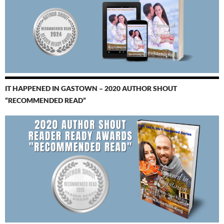
IT HAPPENED IN GASTOWN – 2020 AUTHOR SHOUT
“RECOMMENDED READ”