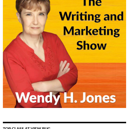
TOP CLASS AT VIEW BUG