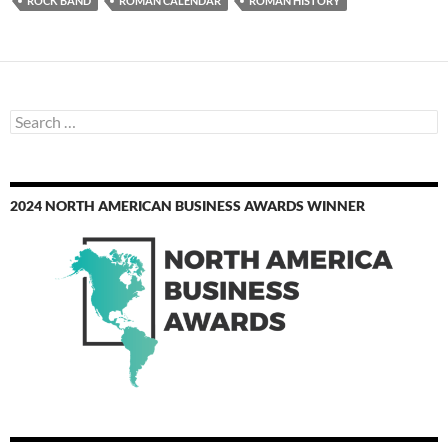
ROCK BAND
ROMAN CALENDAR
ROMAN HISTORY
Search
for:
2024 NORTH AMERICAN BUSINESS AWARDS WINNER