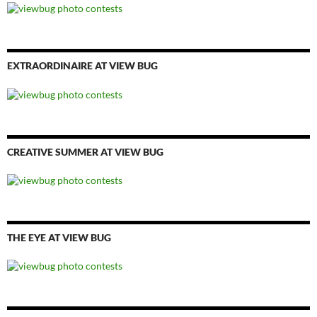
EXTRAORDINAIRE AT VIEW BUG
CREATIVE SUMMER AT VIEW BUG
THE EYE AT VIEW BUG