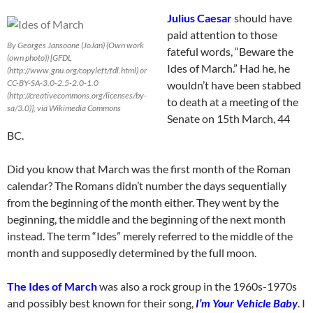
Julius Caesar
should have
paid attention to those
By Georges Jansoone (JoJan) (Own work
fateful words, “Beware the
(own photo)) [GFDL
Ides of March.” Had he, he
(http://www.gnu.org/copyleft/fdl.html) or
CC-BY-SA-3.0-2.5-2.0-1.0
wouldn’t have been stabbed
(http://creativecommons.org/licenses/by-
to death at a meeting of the
sa/3.0)], via Wikimedia Commons
Senate on 15th March, 44
BC.
Did you know that March was the first month of the Roman
calendar? The Romans didn’t number the days sequentially
from the beginning of the month either. They went by the
beginning, the middle and the beginning of the next month
instead. The term “Ides” merely referred to the middle of the
month and supposedly determined by the full moon.
The Ides of March
was also a rock group in the 1960s-1970s
and possibly best known for their song,
I’m Your Vehicle Baby
. I