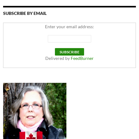
SUBSCRIBE BY EMAIL
Enter your email address:
Delivered by
FeedBurner