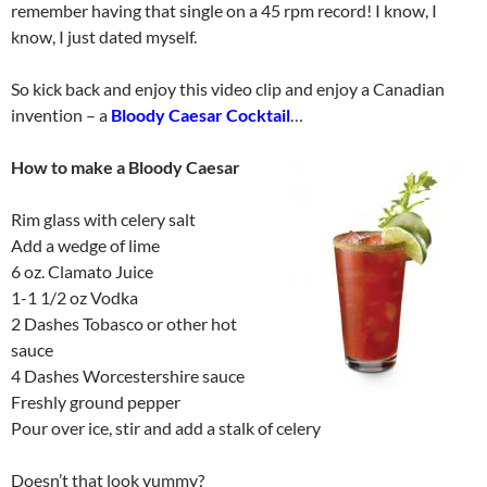
remember having that single on a 45 rpm record! I know, I
know, I just dated myself.
So kick back and enjoy this video clip and enjoy a Canadian
invention – a
Bloody Caesar Cocktail
…
How to make a Bloody Caesar
Rim glass with celery salt
Add a wedge of lime
6 oz. Clamato Juice
1-1 1/2 oz Vodka
2 Dashes Tobasco or other hot
sauce
4 Dashes Worcestershire sauce
Freshly ground pepper
Pour over ice, stir and add a stalk of celery
Doesn’t that look yummy?