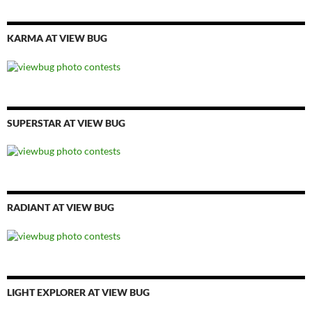
KARMA AT VIEW BUG
SUPERSTAR AT VIEW BUG
RADIANT AT VIEW BUG
LIGHT EXPLORER AT VIEW BUG