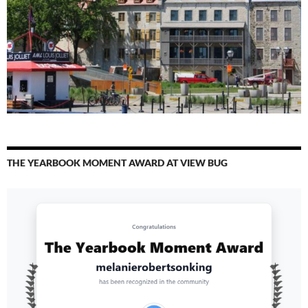
THE YEARBOOK MOMENT AWARD AT VIEW BUG