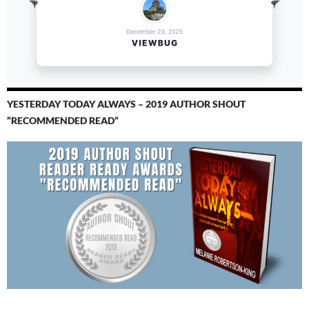
YESTERDAY TODAY ALWAYS – 2019 AUTHOR SHOUT
“RECOMMENDED READ”