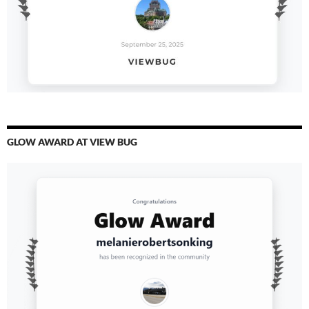
GLOW AWARD AT VIEW BUG