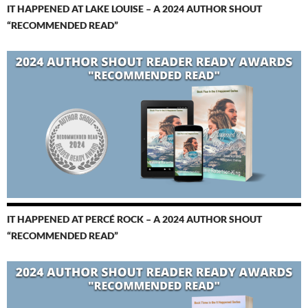
IT HAPPENED AT LAKE LOUISE – A 2024 AUTHOR SHOUT
“RECOMMENDED READ”
IT HAPPENED AT PERCÉ ROCK – A 2024 AUTHOR SHOUT
“RECOMMENDED READ”