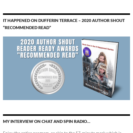
IT HAPPENED ON DUFFERIN TERRACE – 2020 AUTHOR SHOUT
“RECOMMENDED READ”
MY INTERVIEW ON CHAT AND SPIN RADIO…
Enjoy the entire program, or skip to the 57-minute mark which is