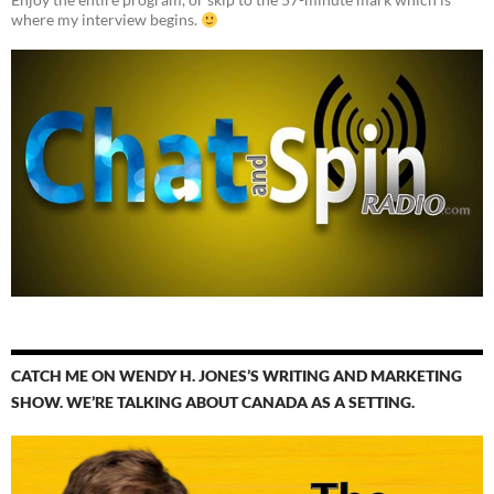
where my interview begins.
CATCH ME ON WENDY H. JONES’S WRITING AND MARKETING
SHOW. WE’RE TALKING ABOUT CANADA AS A SETTING.