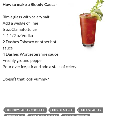
How to make a Bloody Caesar
Rim a glass with celery salt
Add a wedge of lime
6 oz. Clamato Juice
1-1 1/2 oz Vodka
2 Dashes Tobasco or other hot
sauce
4 Dashes Worcestershire sauce
Freshly ground pepper
Pour over ice, stir and add a stalk of celery
Doesn’t that look yummy?
BLOODY CAESAR COCKTAIL
IDES OF MARCH
JULIUS CAESAR