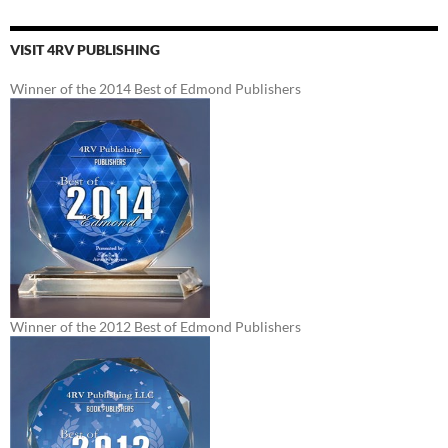
VISIT 4RV PUBLISHING
Winner of the 2014 Best of Edmond Publishers
Winner of the 2012 Best of Edmond Publishers