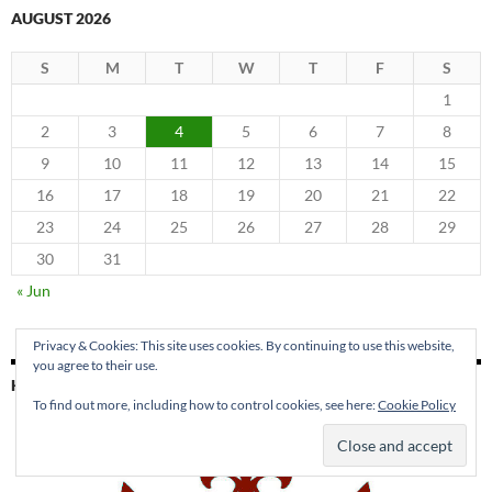
AUGUST 2026
S
M
T
W
T
F
S
1
2
3
4
5
6
7
8
9
10
11
12
13
14
15
16
17
18
19
20
21
22
23
24
25
26
27
28
29
30
31
« Jun
Privacy & Cookies: This site uses cookies. By continuing to use this website,
you agree to their use.
KING PARK PRESS
To find out more, including how to control cookies, see here:
Cookie Policy