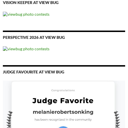
VISION KEEPER AT VIEW BUG
PERSPECTIVE 2026 AT VIEW BUG
JUDGE FAVOURITE AT VIEW BUG