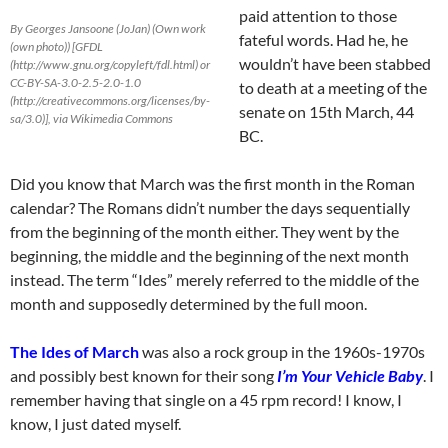
paid attention to those
By Georges Jansoone (JoJan) (Own work
fateful words. Had he, he
(own photo)) [GFDL
wouldn’t have been stabbed
(http://www.gnu.org/copyleft/fdl.html) or
CC-BY-SA-3.0-2.5-2.0-1.0
to death at a meeting of the
(http://creativecommons.org/licenses/by-
senate on 15th March, 44
sa/3.0)], via Wikimedia Commons
BC.
Did you know that March was the first month in the Roman
calendar? The Romans didn’t number the days sequentially
from the beginning of the month either. They went by the
beginning, the middle and the beginning of the next month
instead. The term “Ides” merely referred to the middle of the
month and supposedly determined by the full moon.
The Ides of March
was also a rock group in the 1960s-1970s
and possibly best known for their song
I’m Your Vehicle Baby
. I
remember having that single on a 45 rpm record! I know, I
know, I just dated myself.