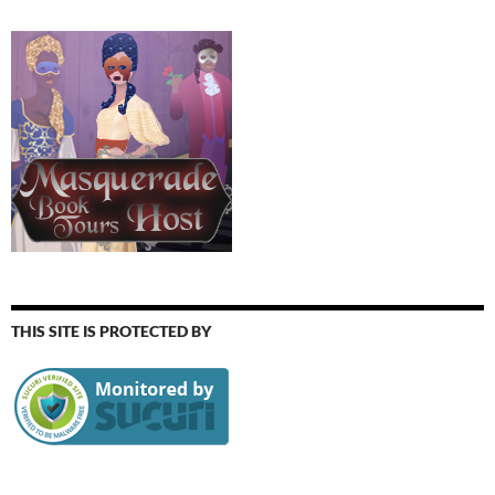
THIS SITE IS PROTECTED BY