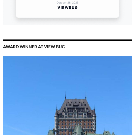
AWARD WINNER AT VIEW BUG