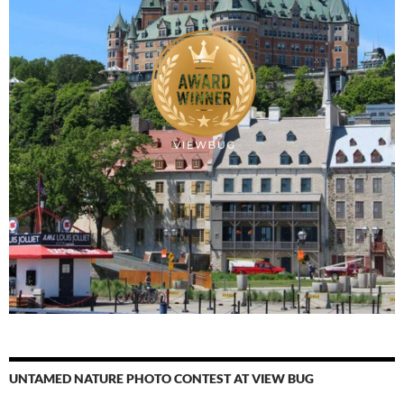
UNTAMED NATURE PHOTO CONTEST AT VIEW BUG