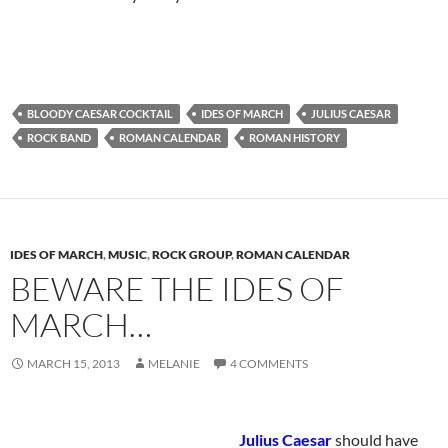
BLOODY CAESAR COCKTAIL
IDES OF MARCH
JULIUS CAESAR
ROCK BAND
ROMAN CALENDAR
ROMAN HISTORY
IDES OF MARCH
,
MUSIC
,
ROCK GROUP
,
ROMAN CALENDAR
BEWARE THE IDES OF
MARCH…
MARCH 15, 2013
MELANIE
4 COMMENTS
Julius Caesar
should have