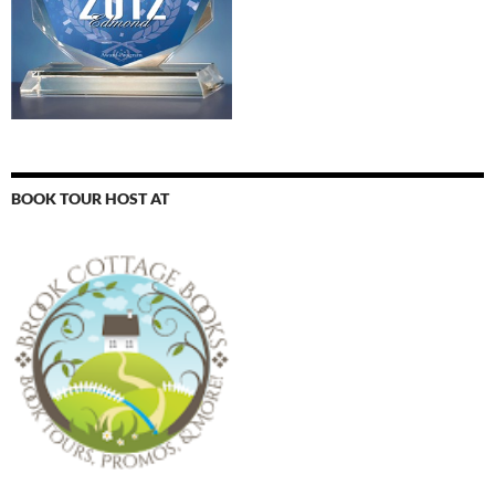
BOOK TOUR HOST AT