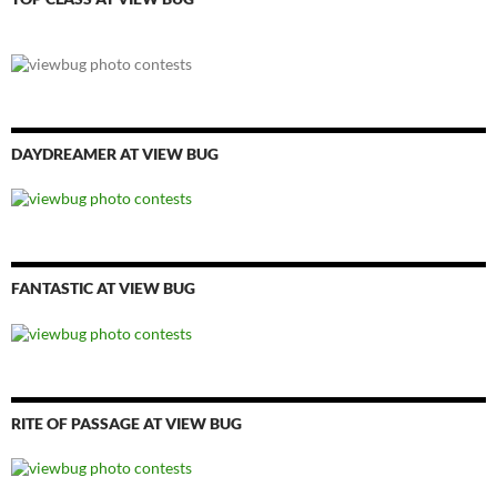
DAYDREAMER AT VIEW BUG
FANTASTIC AT VIEW BUG
RITE OF PASSAGE AT VIEW BUG