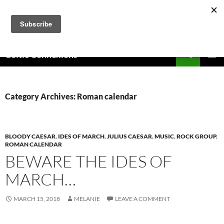
Skip
to
content
Search
Celtic Connexions
PRIMAR
MENU
Category Archives: Roman calendar
BLOODY CAESAR
,
IDES OF MARCH
,
JULIUS CAESAR
,
MUSIC
,
ROCK GROUP
,
ROMAN CALENDAR
BEWARE THE IDES OF
MARCH…
MARCH 15, 2018
MELANIE
LEAVE A COMMENT