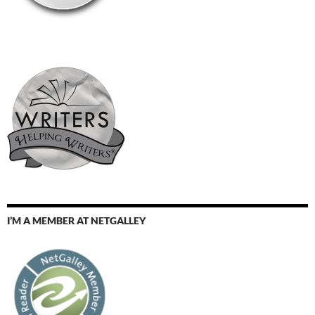
I’M A MEMBER AT NETGALLEY