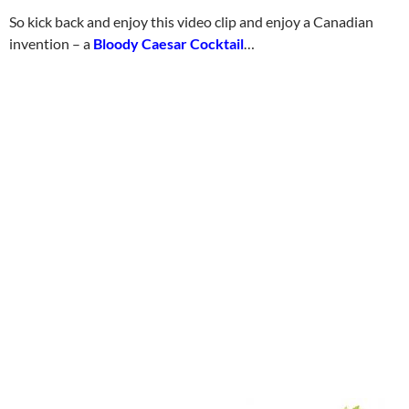
So kick back and enjoy this video clip and enjoy a Canadian
invention – a
Bloody Caesar Cocktail
…