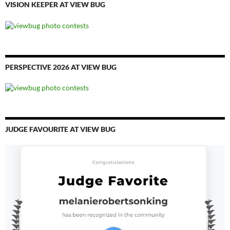
VISION KEEPER AT VIEW BUG
PERSPECTIVE 2026 AT VIEW BUG
JUDGE FAVOURITE AT VIEW BUG