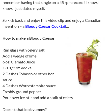
remember having that single on a 45 rpm record! I know, I
know, I just dated myself.
So kick back and enjoy this video clip and enjoy a Canadian
invention – a
Bloody Caesar Cocktail
…
How to make a Bloody Caesar
Rim glass with celery salt
Add a wedge of lime
6 oz. Clamato Juice
1-1 1/2 oz Vodka
2 Dashes Tobasco or other hot
sauce
4 Dashes Worcestershire sauce
Freshly ground pepper
Pour over ice, stir and add a stalk of celery
Doesn’t that look yummy?