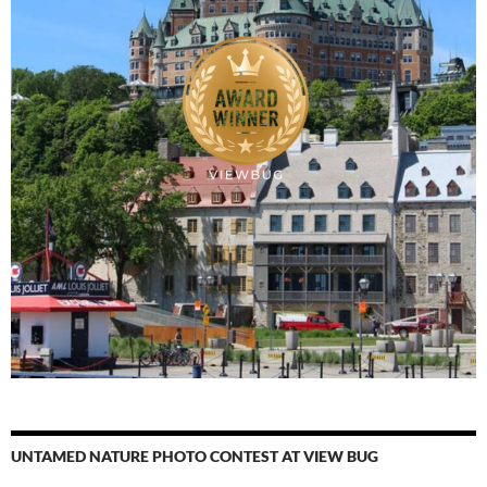
UNTAMED NATURE PHOTO CONTEST AT VIEW BUG