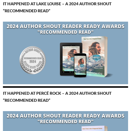
IT HAPPENED AT LAKE LOUISE – A 2024 AUTHOR SHOUT
“RECOMMENDED READ”
IT HAPPENED AT PERCÉ ROCK – A 2024 AUTHOR SHOUT
“RECOMMENDED READ”