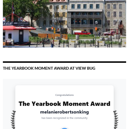
THE YEARBOOK MOMENT AWARD AT VIEW BUG