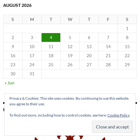
AUGUST 2026
S
M
T
W
T
F
S
1
2
3
4
5
6
7
8
9
10
11
12
13
14
15
16
17
18
19
20
21
22
23
24
25
26
27
28
29
30
31
« Jun
Privacy & Cookies: This site uses cookies. By continuing to use this website,
you agree to their use.
KING PARK PRESS
To find out more, including how to control cookies, see here:
Cookie Policy