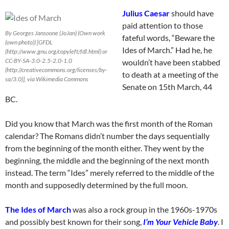
Julius Caesar
should have
paid attention to those
By Georges Jansoone (JoJan) (Own work
fateful words, “Beware the
(own photo)) [GFDL
Ides of March.” Had he, he
(http://www.gnu.org/copyleft/fdl.html) or
CC-BY-SA-3.0-2.5-2.0-1.0
wouldn’t have been stabbed
(http://creativecommons.org/licenses/by-
to death at a meeting of the
sa/3.0)], via Wikimedia Commons
Senate on 15th March, 44
BC.
Did you know that March was the first month of the Roman
calendar? The Romans didn’t number the days sequentially
from the beginning of the month either. They went by the
beginning, the middle and the beginning of the next month
instead. The term “Ides” merely referred to the middle of the
month and supposedly determined by the full moon.
The Ides of March
was also a rock group in the 1960s-1970s
and possibly best known for their song,
I’m Your Vehicle Baby
. I