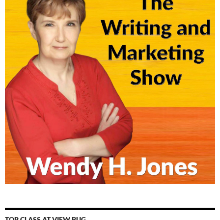
TOP CLASS AT VIEW BUG