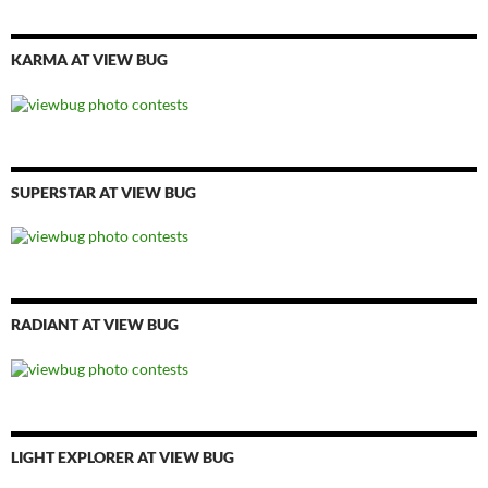
KARMA AT VIEW BUG
SUPERSTAR AT VIEW BUG
RADIANT AT VIEW BUG
LIGHT EXPLORER AT VIEW BUG