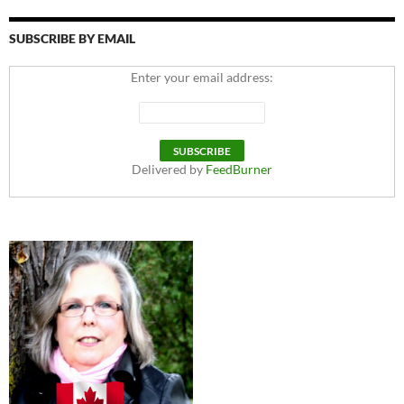
SUBSCRIBE BY EMAIL
Enter your email address:
Delivered by
FeedBurner