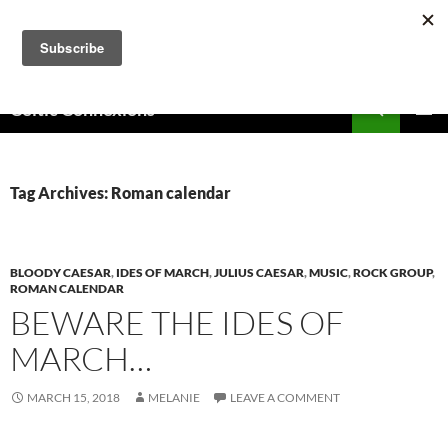
Skip
to
content
Search
Celtic Connexions
PRIMAR
MENU
Tag Archives: Roman calendar
BLOODY CAESAR
,
IDES OF MARCH
,
JULIUS CAESAR
,
MUSIC
,
ROCK GROUP
,
ROMAN CALENDAR
BEWARE THE IDES OF
MARCH…
MARCH 15, 2018
MELANIE
LEAVE A COMMENT