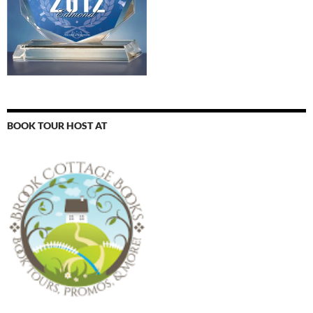
BOOK TOUR HOST AT