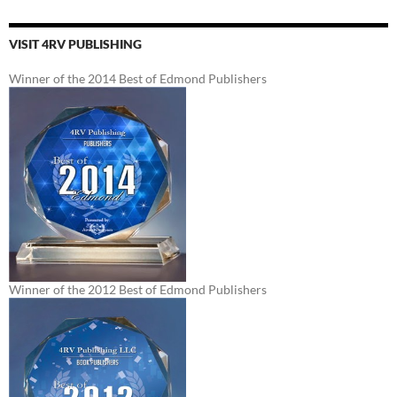
VISIT 4RV PUBLISHING
Winner of the 2014 Best of Edmond Publishers
Winner of the 2012 Best of Edmond Publishers