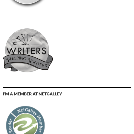
I’M A MEMBER AT NETGALLEY