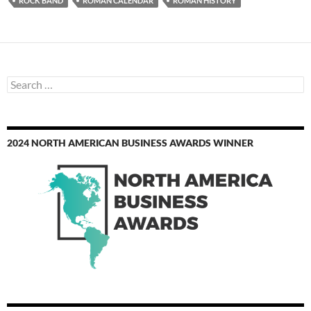
ROCK BAND
ROMAN CALENDAR
ROMAN HISTORY
Search
for:
2024 NORTH AMERICAN BUSINESS AWARDS WINNER