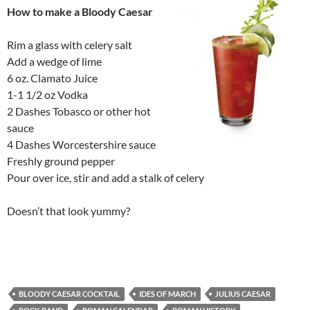
How to make a Bloody Caesar
Rim a glass with celery salt
Add a wedge of lime
6 oz. Clamato Juice
1-1 1/2 oz Vodka
2 Dashes Tobasco or other hot
sauce
4 Dashes Worcestershire sauce
Freshly ground pepper
Pour over ice, stir and add a stalk of celery
Doesn’t that look yummy?
BLOODY CAESAR COCKTAIL
IDES OF MARCH
JULIUS CAESAR