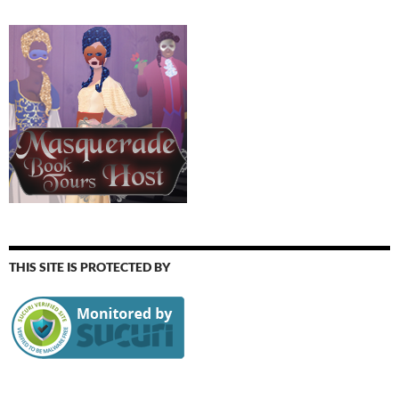
THIS SITE IS PROTECTED BY