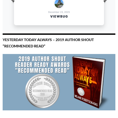
YESTERDAY TODAY ALWAYS – 2019 AUTHOR SHOUT
“RECOMMENDED READ”