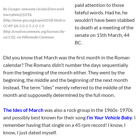
paid attention to those
By Georges Jansoone (JoJan) (Own work
fateful words. Had he, he
(own photo)) [GFDL
wouldn’t have been stabbed
(http://www.gnu.org/copyleft/fdl.html) or
CC-BY-SA-3.0-2.5-2.0-1.0
to death at a meeting of the
(http://creativecommons.org/licenses/by-
senate on 15th March, 44
sa/3.0)], via Wikimedia Commons
BC.
Did you know that March was the first month in the Roman
calendar? The Romans didn’t number the days sequentially
from the beginning of the month either. They went by the
beginning, the middle and the beginning of the next month
instead. The term “Ides” merely referred to the middle of the
month and supposedly determined by the full moon.
The Ides of March
was also a rock group in the 1960s-1970s
and possibly best known for their song
I’m Your Vehicle Baby
. I
remember having that single on a 45 rpm record! I know, I
know, I just dated myself.