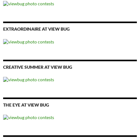
EXTRAORDINAIRE AT VIEW BUG
CREATIVE SUMMER AT VIEW BUG
THE EYE AT VIEW BUG