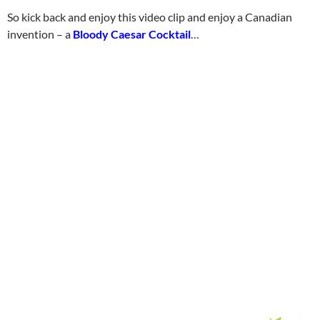
So kick back and enjoy this video clip and enjoy a Canadian
invention – a
Bloody Caesar Cocktail
…