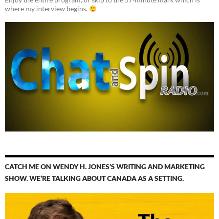
where my interview begins.
CATCH ME ON WENDY H. JONES’S WRITING AND MARKETING
SHOW. WE’RE TALKING ABOUT CANADA AS A SETTING.