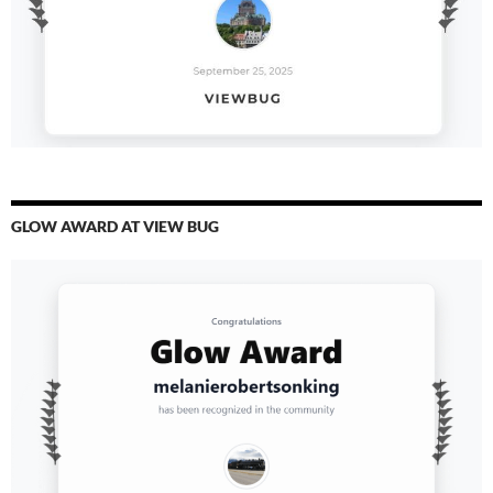
GLOW AWARD AT VIEW BUG