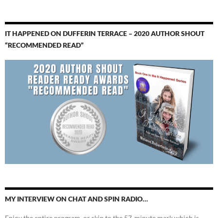
IT HAPPENED ON DUFFERIN TERRACE – 2020 AUTHOR SHOUT
“RECOMMENDED READ”
MY INTERVIEW ON CHAT AND SPIN RADIO…
Enjoy the entire program, or skip to the 57-minute mark which is