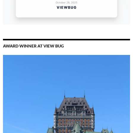
AWARD WINNER AT VIEW BUG