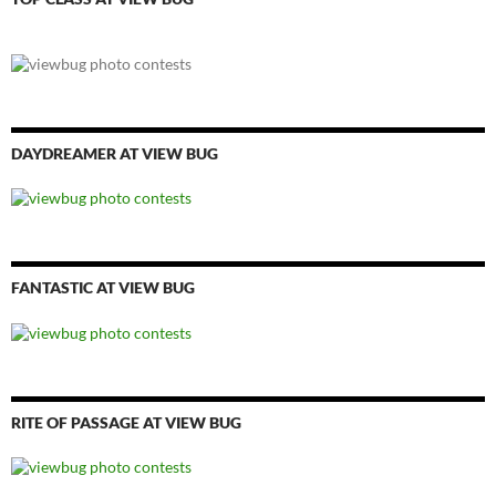
DAYDREAMER AT VIEW BUG
FANTASTIC AT VIEW BUG
RITE OF PASSAGE AT VIEW BUG