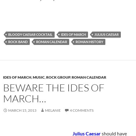
BLOODY CAESAR COCKTAIL
IDES OF MARCH
JULIUS CAESAR
ROCK BAND
ROMAN CALENDAR
ROMAN HISTORY
IDES OF MARCH
,
MUSIC
,
ROCK GROUP
,
ROMAN CALENDAR
BEWARE THE IDES OF
MARCH…
MARCH 15, 2013
MELANIE
4 COMMENTS
Julius Caesar
should have