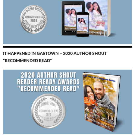
IT HAPPENED IN GASTOWN – 2020 AUTHOR SHOUT
“RECOMMENDED READ”