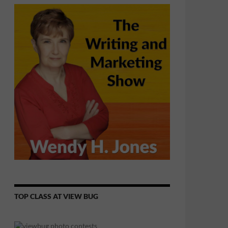
TOP CLASS AT VIEW BUG