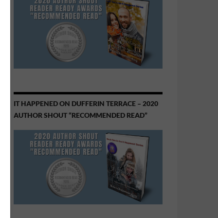
IT HAPPENED ON DUFFERIN TERRACE – 2020
AUTHOR SHOUT “RECOMMENDED READ”