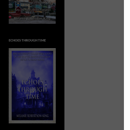
ECHOES THROUGH TIME