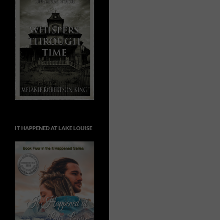
IT HAPPENED AT LAKE LOUISE