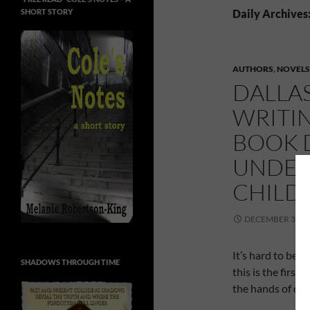
SHORT STORY
Daily Archives
AUTHORS
,
NOVELS
DALLA
WRITIN
BOOK D
UNDER
CHILD
DECEMBER 3, 20
It’s hard to bel
SHADOWS THROUGH TIME
this is the first
the hands of chi