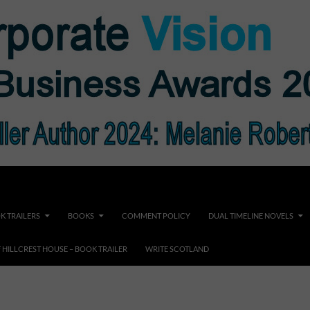
K TRAILERS
BOOKS
COMMENT POLICY
DUAL TIMELINE NOVELS
F HILLCREST HOUSE – BOOK TRAILER
WRITE SCOTLAND