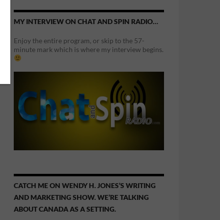
MY INTERVIEW ON CHAT AND SPIN RADIO…
Enjoy the entire program, or skip to the 57-
minute mark which is where my interview begins.
CATCH ME ON WENDY H. JONES’S WRITING
AND MARKETING SHOW. WE’RE TALKING
ABOUT CANADA AS A SETTING.