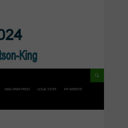
KING PARK PRESS
LEGAL STUFF
MY WEBSITE