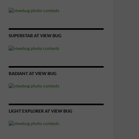
SUPERSTAR AT VIEW BUG
RADIANT AT VIEW BUG
LIGHT EXPLORER AT VIEW BUG