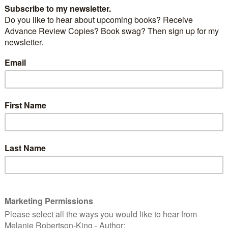
out this wonderful cause and how to do more on
n’s blog
here
.
rves to experience the joy of the written word.