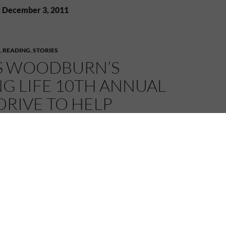
: December 3, 2011
,
READING
,
STORIES
S WOODBURN’S
G LIFE 10TH ANNUAL
RIVE TO HELP
PRIVILEGED
REN!
11
MELANIE
LEAVE A COMMENT
ieve the book drive has been going on for 10 years and
 I’ve heard of it. What a great cause to get books into
ldren who wouldn’t otherwise have this opportunity.