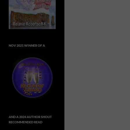
NOV 2021 WINNER OF A
AND A 2024 AUTHOR SHOUT
RECOMMENDED READ