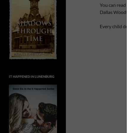
You can read ab
Dallas Woodbur
Every child dese
IT HAPPENED IN LUNENBURG