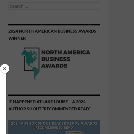
Search
for:
2024 NORTH AMERICAN BUSINESS AWARDS
WINNER
IT HAPPENED AT LAKE LOUISE – A 2024
AUTHOR SHOUT “RECOMMENDED READ”