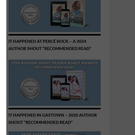
IT HAPPENED AT PERCÉ ROCK – A 2024
AUTHOR SHOUT “RECOMMENDED READ”
IT HAPPENED IN GASTOWN – 2020 AUTHOR
SHOUT “RECOMMENDED READ”