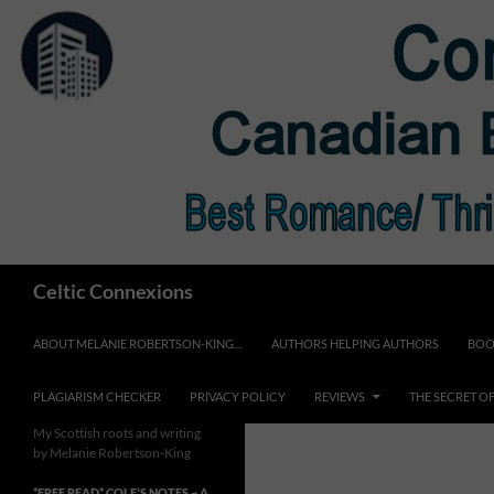
Skip
to
content
Search
Celtic Connexions
ABOUT MELANIE ROBERTSON-KING…
AUTHORS HELPING AUTHORS
BOO
PLAGIARISM CHECKER
PRIVACY POLICY
REVIEWS
THE SECRET O
My Scottish roots and writing
by Melanie Robertson-King
*FREE READ* COLE’S NOTES ~ A