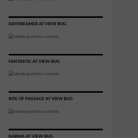
DAYDREAMER AT VIEW BUG
FANTASTIC AT VIEW BUG
RITE OF PASSAGE AT VIEW BUG
KARMA AT VIEW BUG