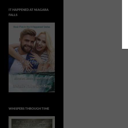
IT HAPPENED AT NIAGARA
FALLS
WHISPERS THROUGH TIME