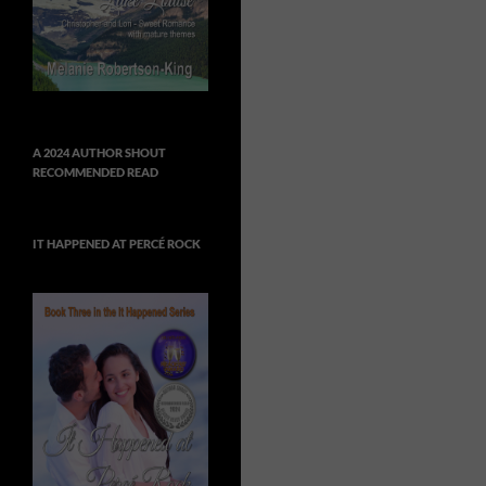
A 2024 AUTHOR SHOUT
RECOMMENDED READ
IT HAPPENED AT PERCÉ ROCK