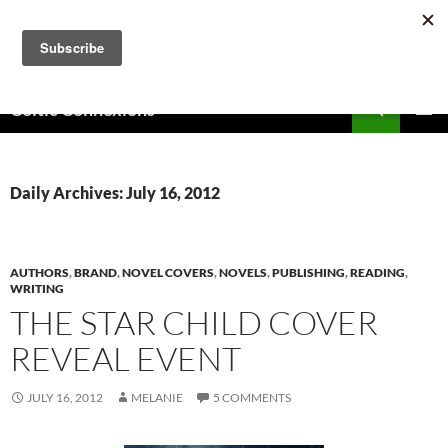
Skip
to
content
Search
Celtic Connexions
PRIMAR
MENU
Daily Archives: July 16, 2012
AUTHORS
,
BRAND
,
NOVEL COVERS
,
NOVELS
,
PUBLISHING
,
READING
,
WRITING
THE STAR CHILD COVER
REVEAL EVENT
JULY 16, 2012
MELANIE
5 COMMENTS