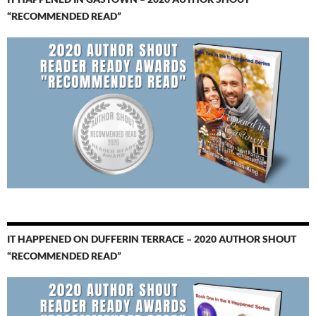
“RECOMMENDED READ”
IT HAPPENED ON DUFFERIN TERRACE – 2020 AUTHOR SHOUT
“RECOMMENDED READ”