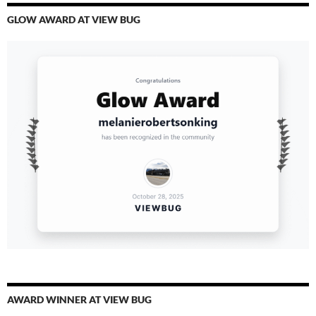
GLOW AWARD AT VIEW BUG
AWARD WINNER AT VIEW BUG