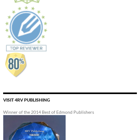
VISIT 4RV PUBLISHING
Winner of the 2014 Best of Edmond Publishers