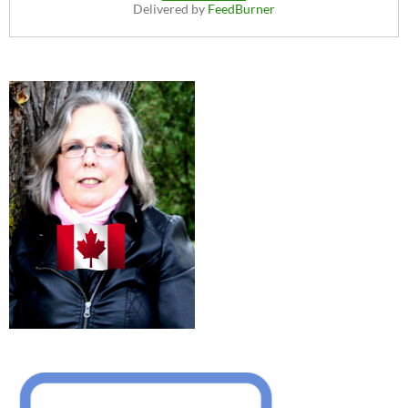
Delivered by
FeedBurner