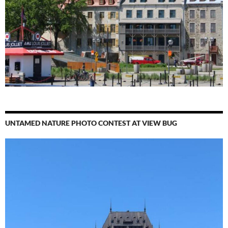
UNTAMED NATURE PHOTO CONTEST AT VIEW BUG