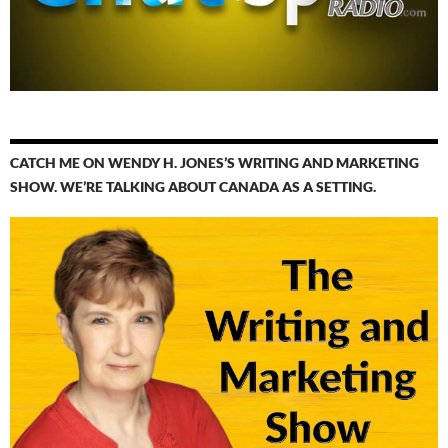
CATCH ME ON WENDY H. JONES’S WRITING AND MARKETING
SHOW. WE’RE TALKING ABOUT CANADA AS A SETTING.