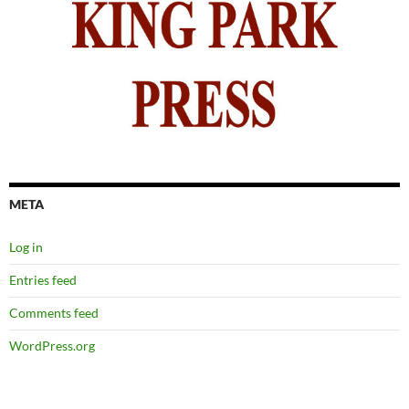
META
Log in
Entries feed
Comments feed
WordPress.org