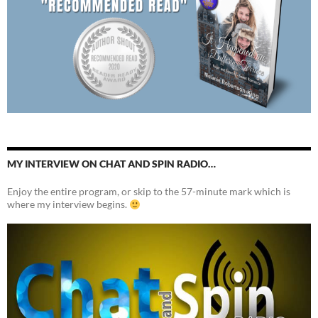
MY INTERVIEW ON CHAT AND SPIN RADIO…
Enjoy the entire program, or skip to the 57-minute mark which is
where my interview begins.