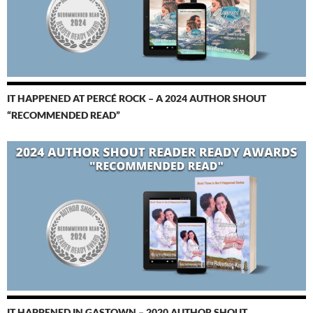
IT HAPPENED AT PERCÉ ROCK – A 2024 AUTHOR SHOUT
“RECOMMENDED READ”
IT HAPPENED IN GASTOWN – 2020 AUTHOR SHOUT