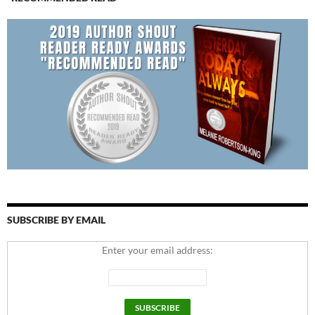
SUBSCRIBE BY EMAIL
Enter your email address: