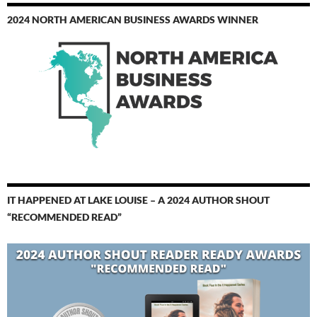
2024 NORTH AMERICAN BUSINESS AWARDS WINNER
IT HAPPENED AT LAKE LOUISE – A 2024 AUTHOR SHOUT
“RECOMMENDED READ”