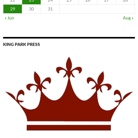
29
30
31
« Jun
Aug »
KING PARK PRESS