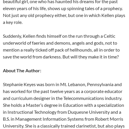
beautiful girl, one who has haunted his dreams for the past
eleven years of his life, shows up spinning tales of a prophecy.
Not just any old prophecy either, but one in which Kellen plays
a key role.
Suddenly, Kellen finds himself on the run through a Celtic
underworld of faeries and demons, angels and gods, not to
mention a really ticked off pack of hellhounds, all in order to
save the world from darkness. But will they make it in time?
About The Author:
Stephanie Keyes was born in Mt. Lebanon, Pennsylvania and
has worked for the past twelve years as a corporate educator
and curriculum designer in the Telecommunications industry.
She holds a Master’s degree in Education with a specialization
in Instructional Technology from Duquesne University and a
B.S. in Management Information Systems from Robert Morris
University. She is a classically trained clarinetist, but also plays