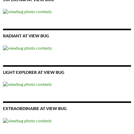
RADIANT AT VIEW BUG
LIGHT EXPLORER AT VIEW BUG
EXTRAORDINAIRE AT VIEW BUG