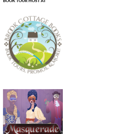
BOOK TOUR HOST AT