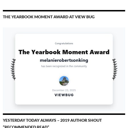
THE YEARBOOK MOMENT AWARD AT VIEW BUG
YESTERDAY TODAY ALWAYS – 2019 AUTHOR SHOUT
“RECOMMENDED READ”