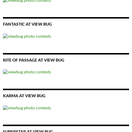
FANTASTIC AT VIEW BUG
RITE OF PASSAGE AT VIEW BUG
KARMA AT VIEW BUG
SUPERSTAR AT VIEW BUG