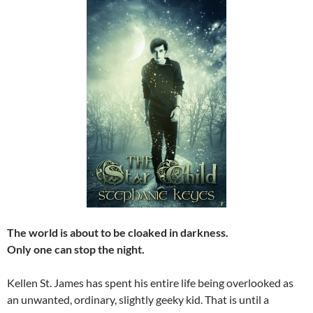
The world is about to be cloaked in darkness.
Only one can stop the night.
Kellen St. James has spent his entire life being overlooked as
an unwanted, ordinary, slightly geeky kid. That is until a