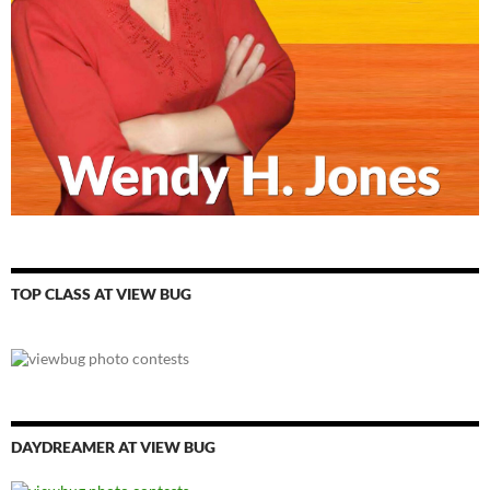
TOP CLASS AT VIEW BUG
DAYDREAMER AT VIEW BUG