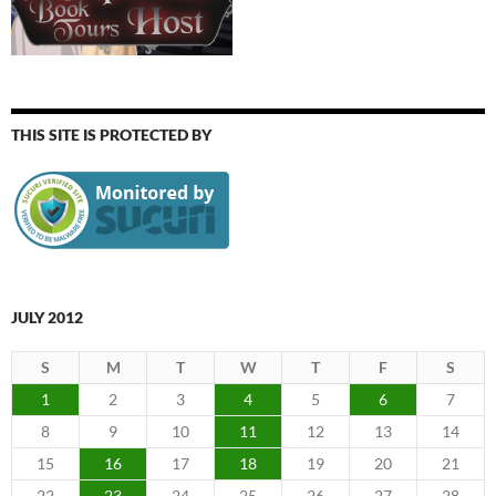
THIS SITE IS PROTECTED BY
JULY 2012
S
M
T
W
T
F
S
1
2
3
4
5
6
7
8
9
10
11
12
13
14
15
16
17
18
19
20
21
22
23
24
25
26
27
28