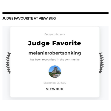
JUDGE FAVOURITE AT VIEW BUG