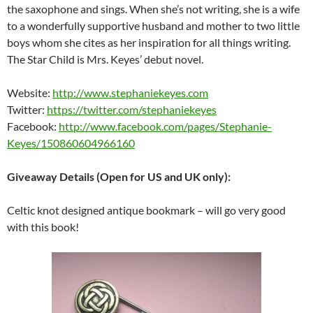
the saxophone and sings. When she’s not writing, she is a wife
to a wonderfully supportive husband and mother to two little
boys whom she cites as her inspiration for all things writing.
The Star Child is Mrs. Keyes’ debut novel.
Website:
http://www.stephaniekeyes.com
Twitter:
https://twitter.com/stephaniekeyes
Facebook:
http://www.facebook.com/pages/Stephanie-
Keyes/150860604966160
Giveaway Details (Open for US and UK only):
Celtic knot designed antique bookmark – will go very good
with this book!