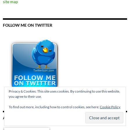
site map
FOLLOW ME ON TWITTER
Privacy & Cookies: This site uses cookies. By continuing to use this website,
you agree to their use.
To find out more, including how to control cookies, see here:
Cookie Policy
AND TUMBLR