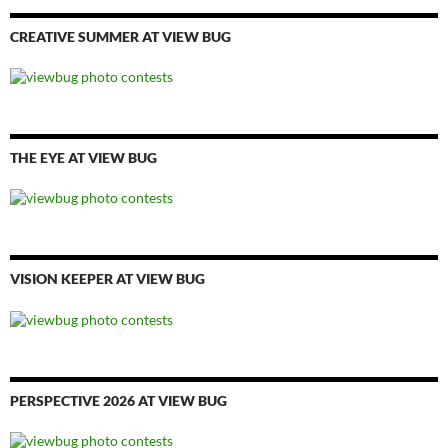
CREATIVE SUMMER AT VIEW BUG
THE EYE AT VIEW BUG
VISION KEEPER AT VIEW BUG
PERSPECTIVE 2026 AT VIEW BUG