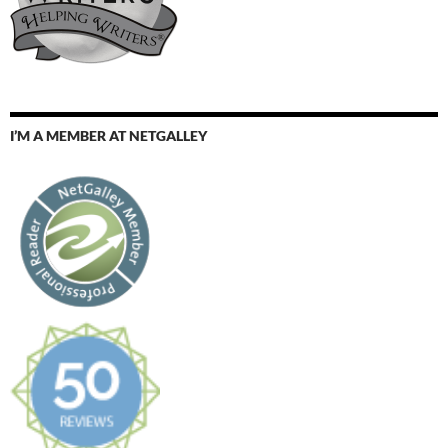
I’M A MEMBER AT NETGALLEY