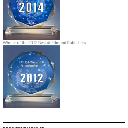
Winner of the 2012 Best of Edmond Publishers