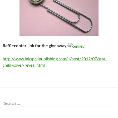
Rafflecopter link for the giveaway:
http://www.inkspellpublishing.com/1/post/2012/07/star-
child-cover-reveal.html
Search
for: