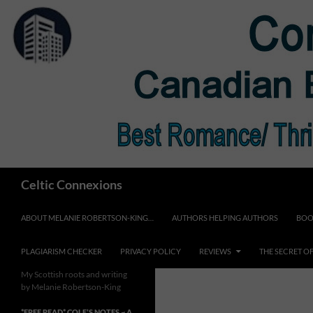
Skip
to
content
Search
Celtic Connexions
ABOUT MELANIE ROBERTSON-KING…
AUTHORS HELPING AUTHORS
BOO
PLAGIARISM CHECKER
PRIVACY POLICY
REVIEWS
THE SECRET O
My Scottish roots and writing
by Melanie Robertson-King
*FREE READ* COLE’S NOTES ~ A