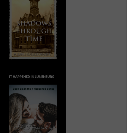
IT HAPPENED IN LUNENBURG