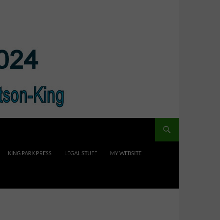
KING PARK PRESS
LEGAL STUFF
MY WEBSITE