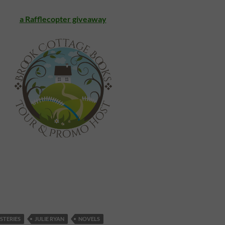
a Rafflecopter giveaway
STERIES
JULIE RYAN
NOVELS