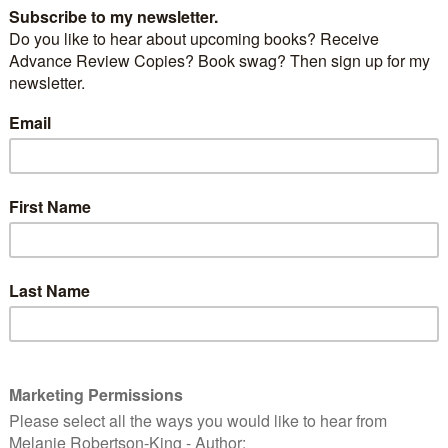
by
Julie Ryan