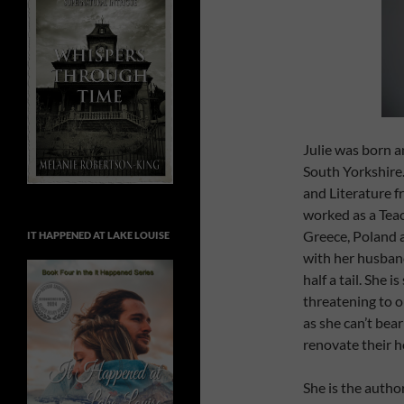
Julie was born a
South Yorkshire
and Literature f
worked as a Teac
Greece, Poland a
IT HAPPENED AT LAKE LOUISE
with her husband
half a tail. She 
threatening to 
as she can’t bea
renovate their h
She is the autho