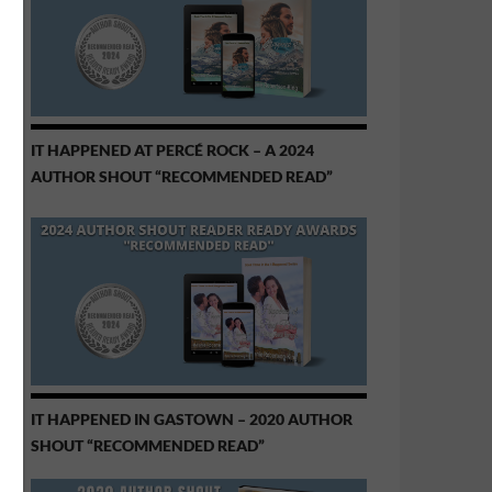
IT HAPPENED AT PERCÉ ROCK – A 2024
AUTHOR SHOUT “RECOMMENDED READ”
IT HAPPENED IN GASTOWN – 2020 AUTHOR
SHOUT “RECOMMENDED READ”