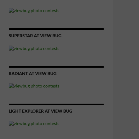
SUPERSTAR AT VIEW BUG
RADIANT AT VIEW BUG
LIGHT EXPLORER AT VIEW BUG