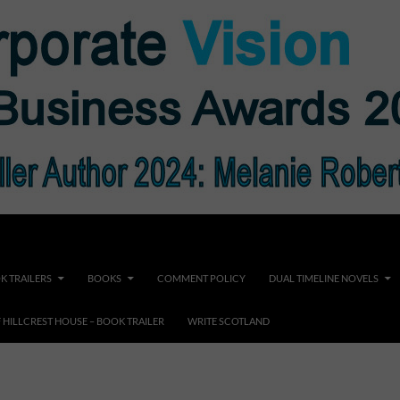
K TRAILERS
BOOKS
COMMENT POLICY
DUAL TIMELINE NOVELS
F HILLCREST HOUSE – BOOK TRAILER
WRITE SCOTLAND