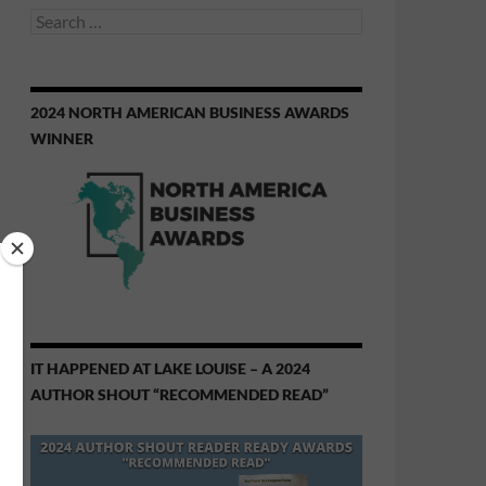
Search
for:
2024 NORTH AMERICAN BUSINESS AWARDS
WINNER
IT HAPPENED AT LAKE LOUISE – A 2024
AUTHOR SHOUT “RECOMMENDED READ”