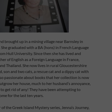
nd brought up in a mining village near Barnsley in
. She graduated with a BA (hons) in French Language
rom Hull University. Since then she has lived and
her of English as a Foreign Language in France,
nd Thailand. She now lives in rural Gloucestershire
, son and two cats, a rescue cat and a dippy cat with
is so passionate about books that her collection is now
outgrow her house, much to her husband’s annoyance,
r to get rid of any! They have been attempting to
ome for the last ten years.
r of the Greek Island Mystery series, Jenna’s Journey,