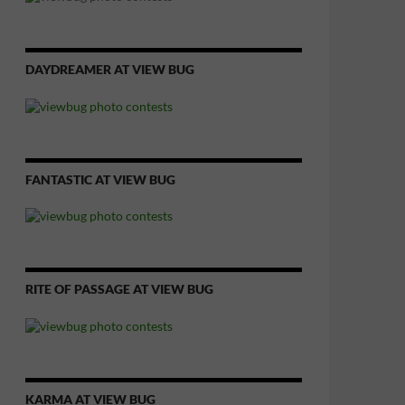
DAYDREAMER AT VIEW BUG
FANTASTIC AT VIEW BUG
RITE OF PASSAGE AT VIEW BUG
KARMA AT VIEW BUG