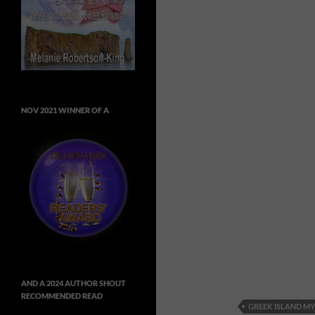
NOV 2021 WINNER OF A
AND A 2024 AUTHOR SHOUT
RECOMMENDED READ
GREEK ISLAND MY