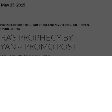
: May 25, 2015
 PROMO
,
BOOK TOUR
,
GREEK ISLAND MYSTERIES
,
JULIE RYAN
,
Y
,
PUBLISHING
RA’S PROPHECY BY
RYAN ~ PROMO POST
MELANIE
LEAVE A COMMENT
ANDORA’S PROPHECY