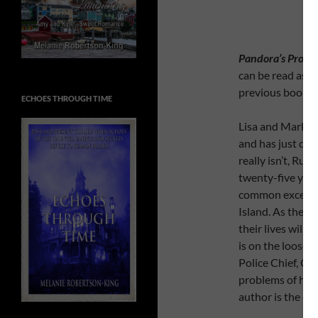
Pandora’s Proph
can be read as 
previous books 
ECHOES THROUGH TIME
Lisa and Mark ar
and has just dis
really isn’t, Rut
twenty-five year
common except th
Island. As they 
their lives will c
is on the loose w
Police Chief, Chr
problems of his o
author is the on