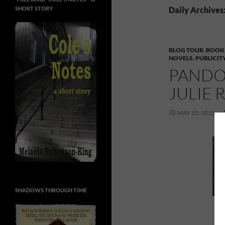
SHORT STORY
Daily Archives
BLOG TOUR
,
BOOK
NOVELS
,
PUBLICIT
PANDO
JULIE 
MAY 25, 2015
SHADOWS THROUGH TIME
P