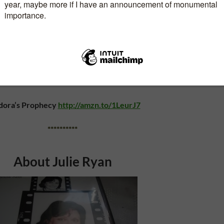
**********
sland Mystery Series is available at these links:
Journey
www.amazon.com/dp/B00EXPDZD2
 Secret
www.amazon.com/dp/B00LFJGCWA
dora’s Prophecy
http://amzn.to/1LeurJ7
**********
About Julie Ryan