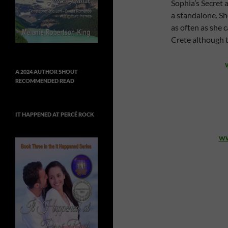
Sophia’s Secret 
a standalone. Sh
as often as she c
Crete although th
A 2024 AUTHOR SHOUT
RECOMMENDED READ
IT HAPPENED AT PERCÉ ROCK
ww