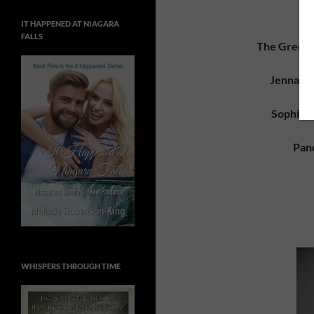
IT HAPPENED AT NIAGARA
FALLS
The Greek I
Jenna’s 
Sophia’s
Pan
WHISPERS THROUGH TIME