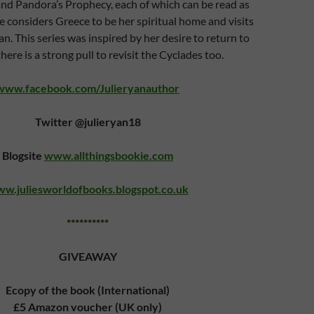
and Pandora’s Prophecy, each of which can be read as
e considers Greece to be her spiritual home and visits
an. This series was inspired by her desire to return to
ere is a strong pull to revisit the Cyclades too.
www.facebook.com/Julieryanauthor
Twitter @julieryan18
Blogsite
www.allthingsbookie.com
w.juliesworldofbooks.blogspot.co.uk
**********
GIVEAWAY
Ecopy of the book (International)
£5 Amazon voucher (UK only)