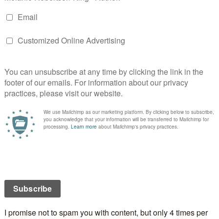
ecy
is the third in the Greek Island mystery series but
a standalone although some characters from the
do make an appearance.
e going through a rough patch, Vicky is seventeen
covered that the man she thought was her father
h is getting over her husband’s betrayal after nearly
s of marriage. On the surface they have nothing in
at they are all staying in the same hotel on a Greek
each come into contact with the mysterious Pandora,
hange forever. Bodies begin to pile up as a serial killer
ho might just be targeting the hotel. The Island’s
istos Pavlides, tries to solve the puzzle but he has
wn to resolve. It seems that the local celebrity
e who holds the key.