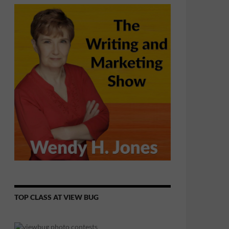
TOP CLASS AT VIEW BUG