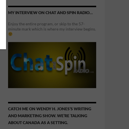
MY INTERVIEW ON CHAT AND SPIN RADIO…
Enjoy the entire program, or skip to the 57-
minute mark which is where my interview begins.
CATCH ME ON WENDY H. JONES’S WRITING
AND MARKETING SHOW. WE’RE TALKING
ABOUT CANADA AS A SETTING.