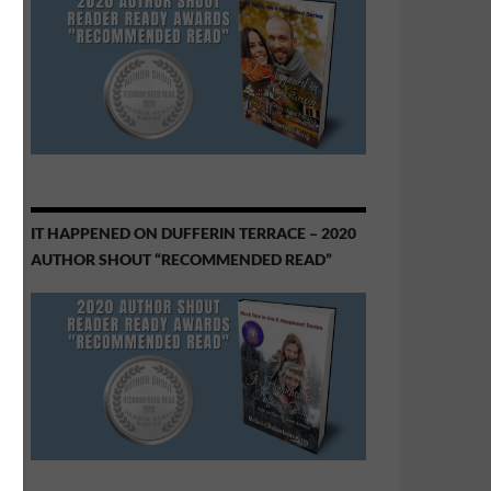
IT HAPPENED ON DUFFERIN TERRACE – 2020
AUTHOR SHOUT “RECOMMENDED READ”