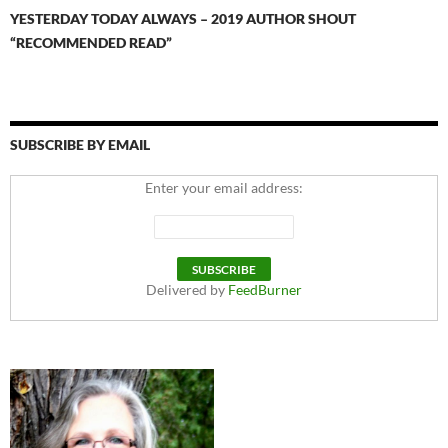
YESTERDAY TODAY ALWAYS – 2019 AUTHOR SHOUT
“RECOMMENDED READ”
SUBSCRIBE BY EMAIL
Enter your email address:
Delivered by
FeedBurner