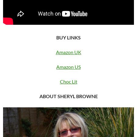
BUY LINKS
Amazon UK
Amazon US
Choc Lit
ABOUT SHERYL BROWNE