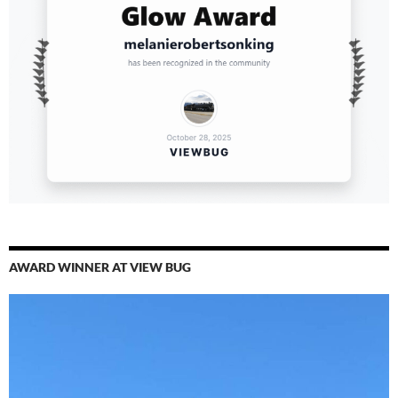
AWARD WINNER AT VIEW BUG