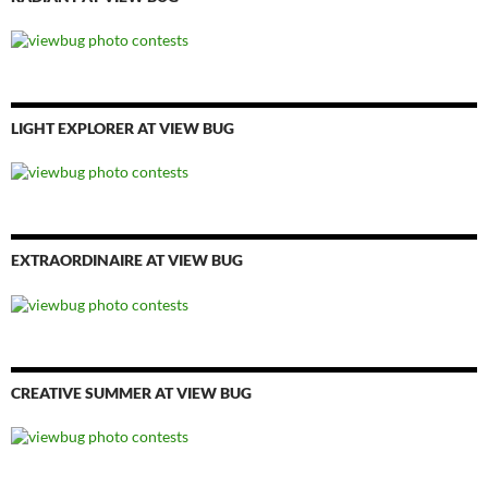
LIGHT EXPLORER AT VIEW BUG
EXTRAORDINAIRE AT VIEW BUG
CREATIVE SUMMER AT VIEW BUG