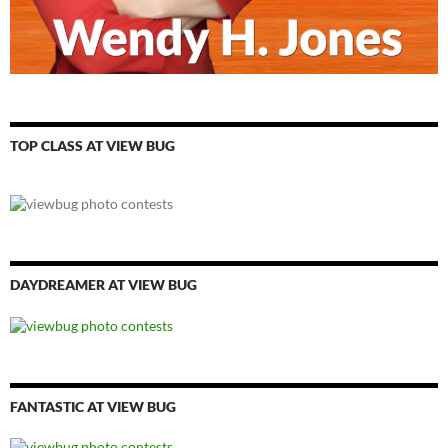
TOP CLASS AT VIEW BUG
DAYDREAMER AT VIEW BUG
FANTASTIC AT VIEW BUG