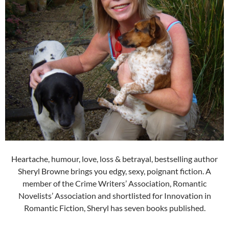
Heartache, humour, love, loss & betrayal, bestselling author
Sheryl Browne brings you edgy, sexy, poignant fiction. A
member of the Crime Writers’ Association, Romantic
Novelists’ Association and shortlisted for Innovation in
Romantic Fiction, Sheryl has seven books published.