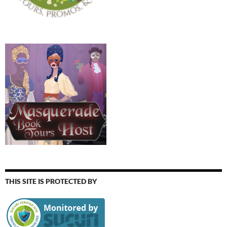
THIS SITE IS PROTECTED BY