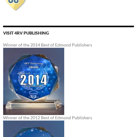
VISIT 4RV PUBLISHING
Winner of the 2014 Best of Edmond Publishers
Winner of the 2012 Best of Edmond Publishers