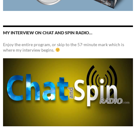
MY INTERVIEW ON CHAT AND SPIN RADIO…
Enjoy the entire program, or skip to the 57-minute mark which is
where my interview begins.