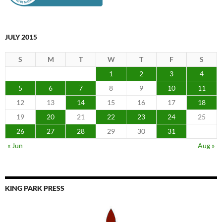
JULY 2015
S
M
T
W
T
F
S
1
2
3
4
5
6
7
8
9
10
11
12
13
14
15
16
17
18
19
20
21
22
23
24
25
26
27
28
29
30
31
« Jun
Aug »
KING PARK PRESS