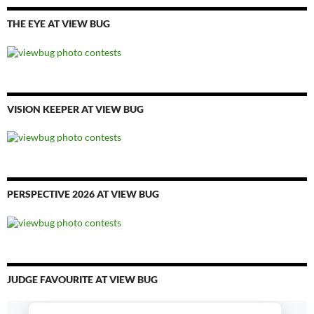
THE EYE AT VIEW BUG
VISION KEEPER AT VIEW BUG
PERSPECTIVE 2026 AT VIEW BUG
JUDGE FAVOURITE AT VIEW BUG