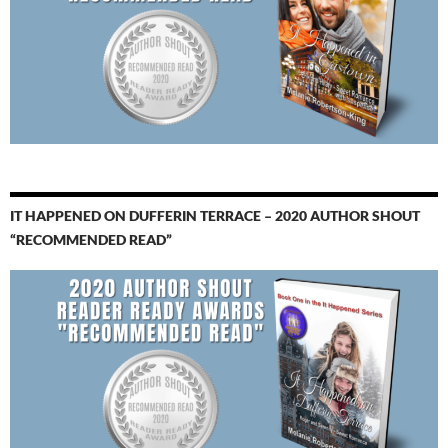
IT HAPPENED ON DUFFERIN TERRACE – 2020 AUTHOR SHOUT
“RECOMMENDED READ”