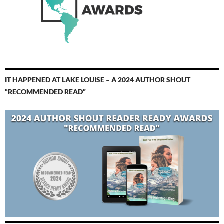
IT HAPPENED AT LAKE LOUISE – A 2024 AUTHOR SHOUT
“RECOMMENDED READ”