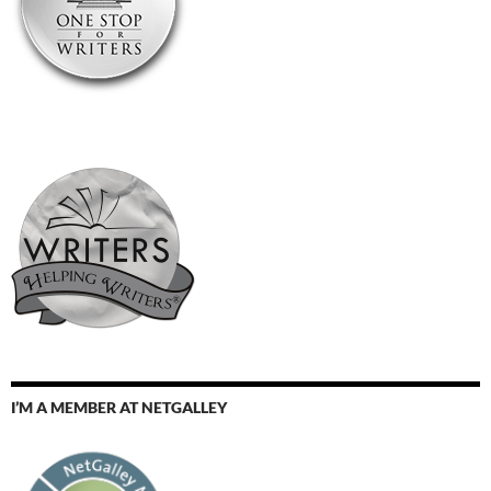
I’M A MEMBER AT NETGALLEY