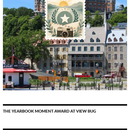
THE YEARBOOK MOMENT AWARD AT VIEW BUG