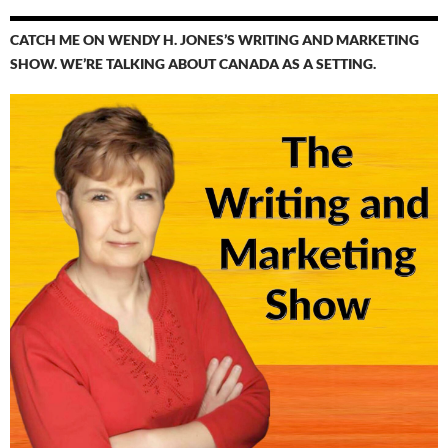
CATCH ME ON WENDY H. JONES’S WRITING AND MARKETING
SHOW. WE’RE TALKING ABOUT CANADA AS A SETTING.