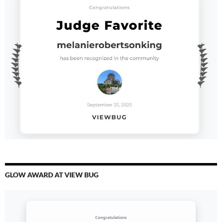
GLOW AWARD AT VIEW BUG