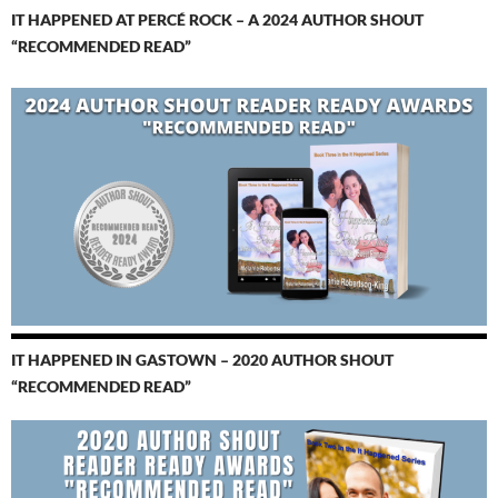
IT HAPPENED AT PERCÉ ROCK – A 2024 AUTHOR SHOUT
“RECOMMENDED READ”
IT HAPPENED IN GASTOWN – 2020 AUTHOR SHOUT
“RECOMMENDED READ”