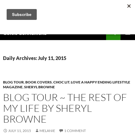
Skip
to
content
Search
Celtic Connexions
PRIMAR
MENU
Daily Archives: July 11, 2015
BLOG TOUR
,
BOOK COVERS
,
CHOC LIT
,
LOVE A HAPPY ENDING LIFESTYLE
MAGAZINE
,
SHERYL BROWNE
BLOG TOUR ~ THE REST OF
MY LIFE BY SHERYL
BROWNE
JULY 11, 2015
MELANIE
1 COMMENT