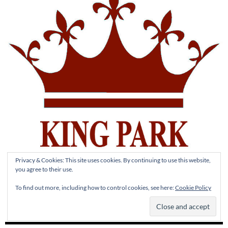
Privacy & Cookies: This site uses cookies. By continuing to use this website,
you agree to their use.
To find out more, including how to control cookies, see here:
Cookie Policy