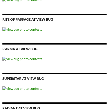
RITE OF PASSAGE AT VIEW BUG
KARMA AT VIEW BUG
SUPERSTAR AT VIEW BUG
RADIANT AT VIEW BUG