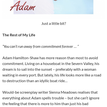
Just a little bit?
The Rest of My Life
“You can’t run away from commitment forever … “
Adam Hamilton-Shaw has more reason than most to avoid
commitment. Living on a houseboat in the Severn Valley, his
dream is to sail into the sunset – preferably with a woman
waiting in every port. But lately, his life looks more like a road
to destruction than an idyllic boat ride…
Would-be screenplay writer Sienna Meadows realises that
everything about Adam spells trouble – but she can’t ignore
the feeling that there is more to him than just his bad