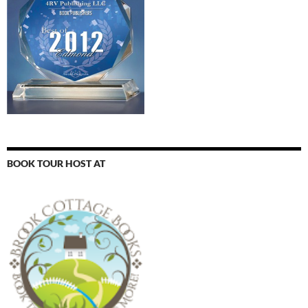
BOOK TOUR HOST AT