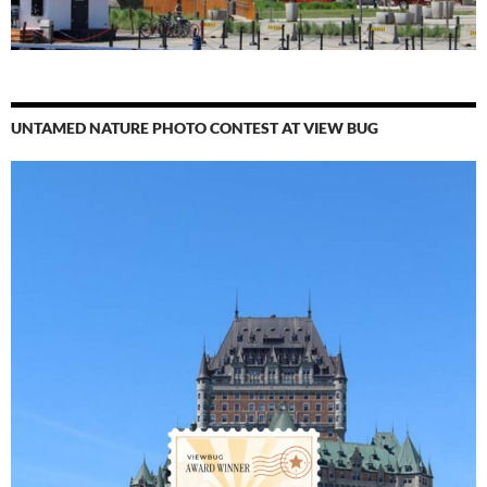
UNTAMED NATURE PHOTO CONTEST AT VIEW BUG