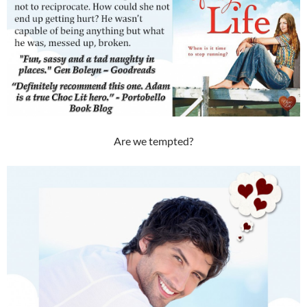
Are we tempted?