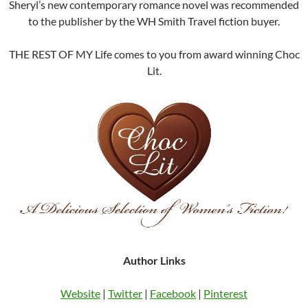
Sheryl’s new contemporary romance novel was recommended
to the publisher by the WH Smith Travel fiction buyer.
THE REST OF MY Life comes to you from award winning Choc
Lit.
Author Links
Website
|
Twitter
|
Facebook
|
Pinterest