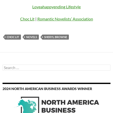
Loveahappyending Lifestyle
Choc Lit
|
Romantic Novelists’ Association
CHOC LIT
NOVELS
SHERYL BROWNE
Search
for:
2024 NORTH AMERICAN BUSINESS AWARDS WINNER