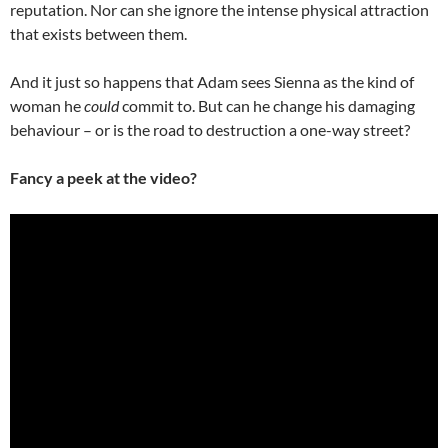
reputation. Nor can she ignore the intense physical attraction
that exists between them.
And it just so happens that Adam sees Sienna as the kind of
woman he
could
commit to. But can he change his damaging
behaviour – or is the road to destruction a one-way street?
Fancy a peek at the video?