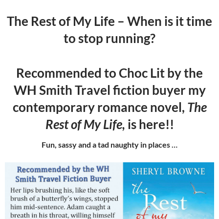
The Rest of My Life – When is it time
to stop running?
Recommended to Choc Lit by the
WH Smith Travel fiction buyer my
contemporary romance novel,
The
Rest of My Life,
is here!!
Fun, sassy and a tad naughty in places …