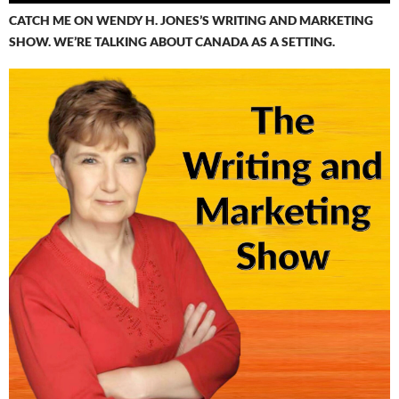
CATCH ME ON WENDY H. JONES’S WRITING AND MARKETING
SHOW. WE’RE TALKING ABOUT CANADA AS A SETTING.