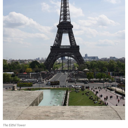
The Eiffel Tower