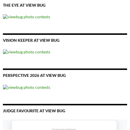
THE EYE AT VIEW BUG
VISION KEEPER AT VIEW BUG
PERSPECTIVE 2026 AT VIEW BUG
JUDGE FAVOURITE AT VIEW BUG