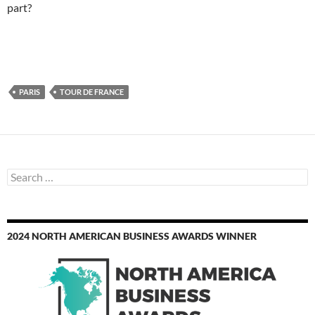
part?
PARIS
TOUR DE FRANCE
Search
for:
2024 NORTH AMERICAN BUSINESS AWARDS WINNER