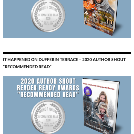
IT HAPPENED ON DUFFERIN TERRACE – 2020 AUTHOR SHOUT
“RECOMMENDED READ”