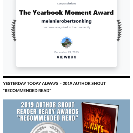
YESTERDAY TODAY ALWAYS – 2019 AUTHOR SHOUT
“RECOMMENDED READ”