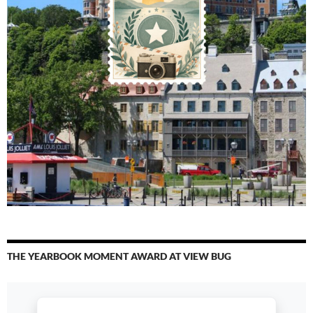
THE YEARBOOK MOMENT AWARD AT VIEW BUG