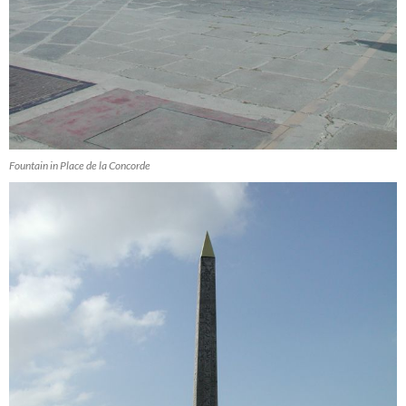
Fountain in Place de la Concorde