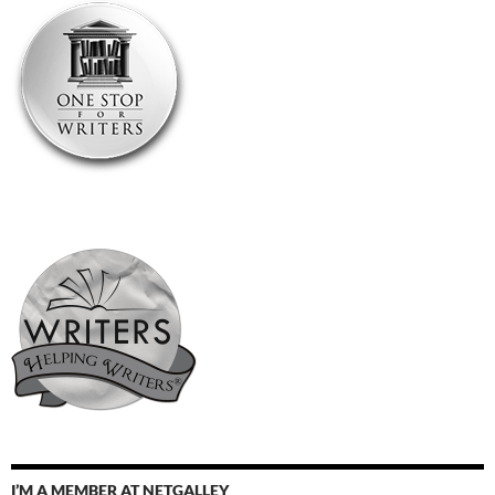
I’M A MEMBER AT NETGALLEY