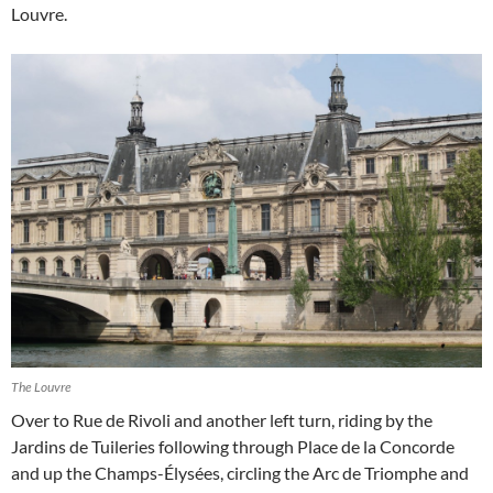
Louvre.
The Louvre
Over to Rue de Rivoli and another left turn, riding by the
Jardins de Tuileries following through Place de la Concorde
and up the Champs-Élysées, circling the Arc de Triomphe and