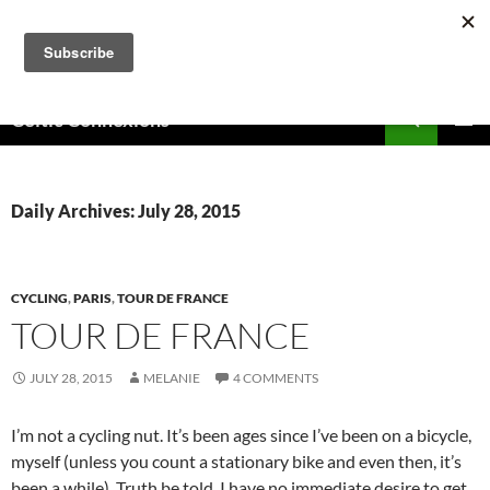
Skip
to
content
Search
Celtic Connexions
PRIMAR
MENU
Daily Archives: July 28, 2015
CYCLING
,
PARIS
,
TOUR DE FRANCE
TOUR DE FRANCE
JULY 28, 2015
MELANIE
4 COMMENTS
I’m not a cycling nut. It’s been ages since I’ve been on a bicycle,
myself (unless you count a stationary bike and even then, it’s
been a while). Truth be told, I have no immediate desire to get