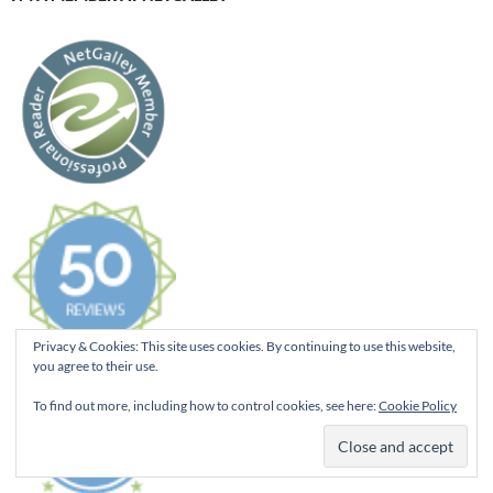
Privacy & Cookies: This site uses cookies. By continuing to use this website,
you agree to their use.
To find out more, including how to control cookies, see here:
Cookie Policy