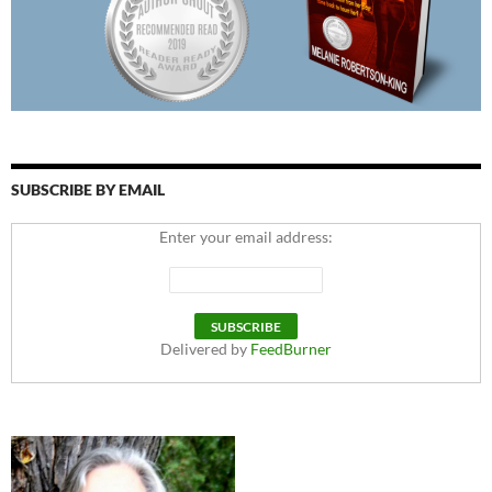
SUBSCRIBE BY EMAIL
Enter your email address:
Delivered by
FeedBurner