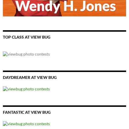
TOP CLASS AT VIEW BUG
DAYDREAMER AT VIEW BUG
FANTASTIC AT VIEW BUG