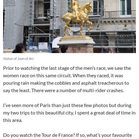
Statue of Joan of Arc
Prior to watching the last stage of the men’s race, we saw the
women race on this same circuit. When they raced, it was
pouring rain making the cobbles and asphalt treacherous to
say the least. There were a number of multi-rider crashes.
I’ve seen more of Paris than just these few photos but during
my two trips to this beautiful city, I spent a great deal of time in
this area.
Do you watch the Tour de France? If so, what’s your favourite