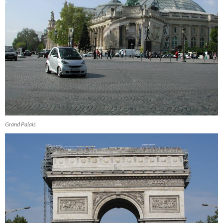
Grand Palais