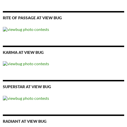
RITE OF PASSAGE AT VIEW BUG
KARMA AT VIEW BUG
SUPERSTAR AT VIEW BUG
RADIANT AT VIEW BUG