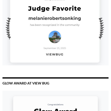
GLOW AWARD AT VIEW BUG