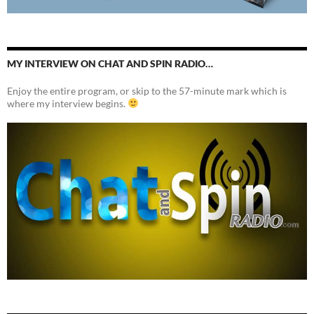
MY INTERVIEW ON CHAT AND SPIN RADIO…
Enjoy the entire program, or skip to the 57-minute mark which is
where my interview begins.