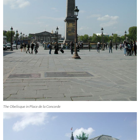
The Obelisque in Place de la Concorde