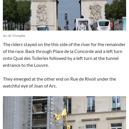
Arc de Triomphe
The riders stayed on the this side of the river for the remainder
of the race. Back through Place de la Concorde and a left turn
onto Quai des Tuileries followed by a left turn at the tunnel
entrance to the Louvre.
They emerged at the other end on Rue de Rivoli under the
watchful eye of Joan of Arc.