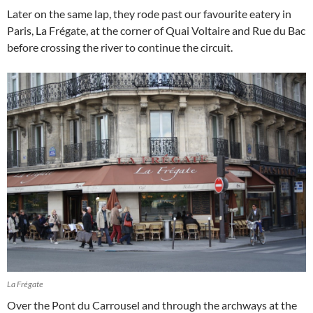
Later on the same lap, they rode past our favourite eatery in
Paris, La Frégate, at the corner of Quai Voltaire and Rue du Bac
before crossing the river to continue the circuit.
La Frégate
Over the Pont du Carrousel and through the archways at the