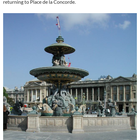
returning to Place de la Concorde.