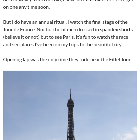
on one any time soon.
But I do have an annual ritual. I watch the final stage of the
Tour de France. Not for the fit men dressed in spandex shorts
(believe it or not) but to see Paris. It’s fun to watch the race
and see places I’ve been on my trips to the beautiful city.
Opening lap was the only time they rode near the Eiffel Tour.