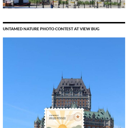
UNTAMED NATURE PHOTO CONTEST AT VIEW BUG