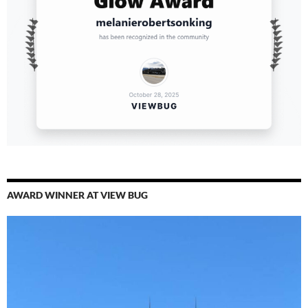
AWARD WINNER AT VIEW BUG