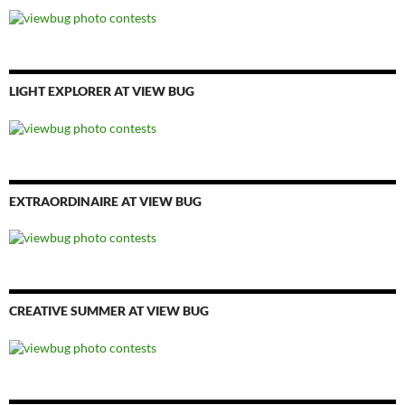
LIGHT EXPLORER AT VIEW BUG
EXTRAORDINAIRE AT VIEW BUG
CREATIVE SUMMER AT VIEW BUG