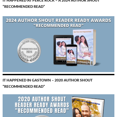
IT HAPPENED AT PERCÉ ROCK – A 2024 AUTHOR SHOUT
“RECOMMENDED READ”
IT HAPPENED IN GASTOWN – 2020 AUTHOR SHOUT
“RECOMMENDED READ”