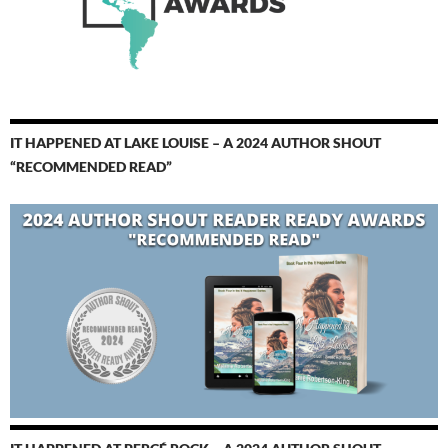
IT HAPPENED AT LAKE LOUISE – A 2024 AUTHOR SHOUT
“RECOMMENDED READ”