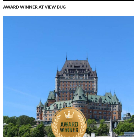
AWARD WINNER AT VIEW BUG