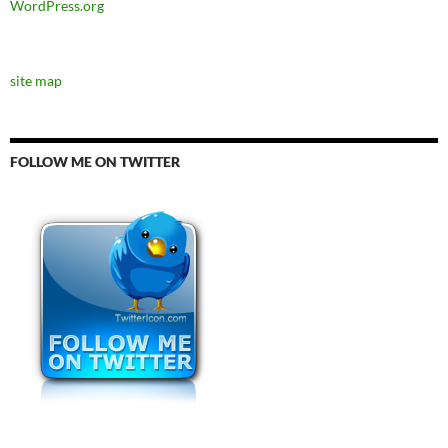
WordPress.org
site map
FOLLOW ME ON TWITTER