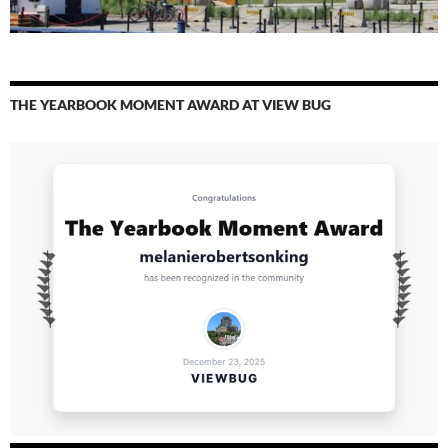
THE YEARBOOK MOMENT AWARD AT VIEW BUG