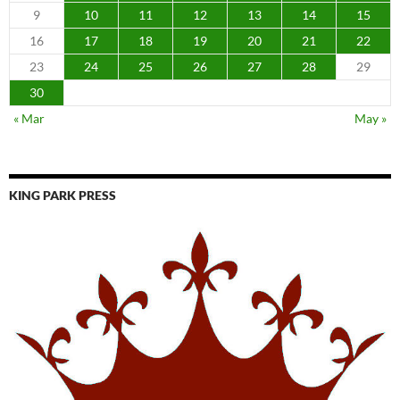
9
10
11
12
13
14
15
16
17
18
19
20
21
22
23
24
25
26
27
28
29
30
« Mar
May »
KING PARK PRESS