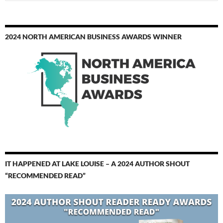
for:
2024 NORTH AMERICAN BUSINESS AWARDS WINNER
IT HAPPENED AT LAKE LOUISE – A 2024 AUTHOR SHOUT
“RECOMMENDED READ”