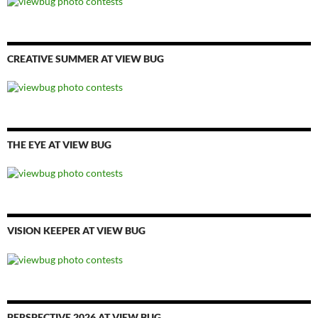
CREATIVE SUMMER AT VIEW BUG
THE EYE AT VIEW BUG
VISION KEEPER AT VIEW BUG
PERSPECTIVE 2026 AT VIEW BUG