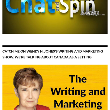
CATCH ME ON WENDY H. JONES’S WRITING AND MARKETING
SHOW. WE’RE TALKING ABOUT CANADA AS A SETTING.