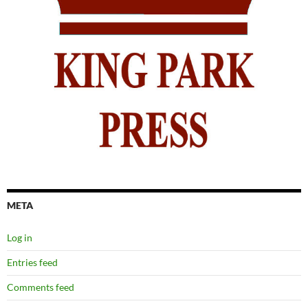
META
Log in
Entries feed
Comments feed