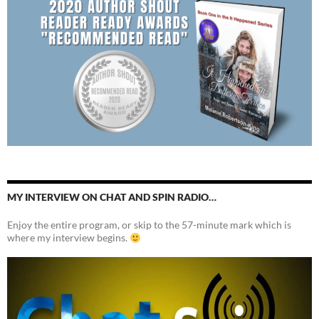
MY INTERVIEW ON CHAT AND SPIN RADIO…
Enjoy the entire program, or skip to the 57-minute mark which is
where my interview begins.