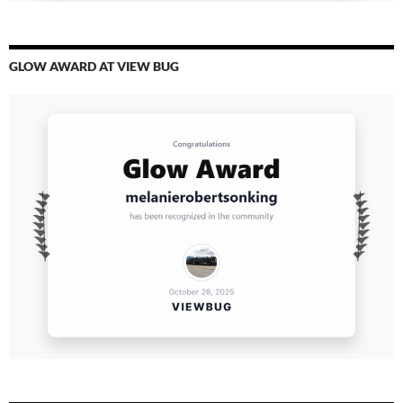
GLOW AWARD AT VIEW BUG