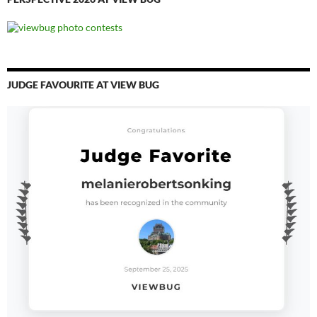
JUDGE FAVOURITE AT VIEW BUG