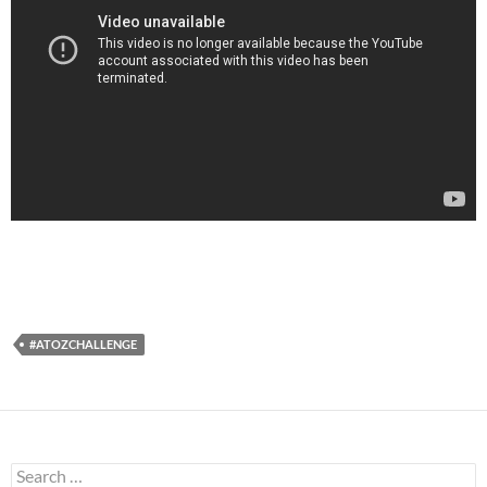
#ATOZCHALLENGE
Search