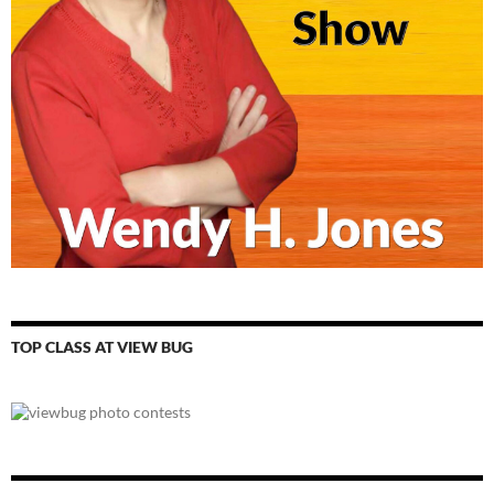
TOP CLASS AT VIEW BUG