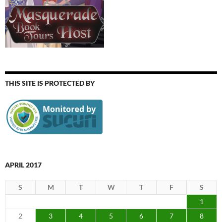
THIS SITE IS PROTECTED BY
APRIL 2017
S
M
T
W
T
F
S
1
2
3
4
5
6
7
8