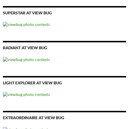
SUPERSTAR AT VIEW BUG
RADIANT AT VIEW BUG
LIGHT EXPLORER AT VIEW BUG
EXTRAORDINAIRE AT VIEW BUG