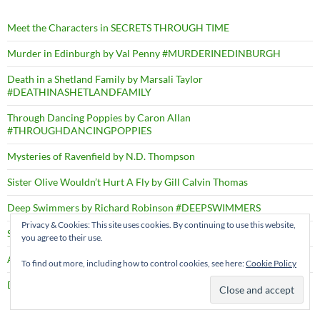
Meet the Characters in SECRETS THROUGH TIME
Murder in Edinburgh by Val Penny #MURDERINEDINBURGH
Death in a Shetland Family by Marsali Taylor
#DEATHINASHETLANDFAMILY
Through Dancing Poppies by Caron Allan
#THROUGHDANCINGPOPPIES
Mysteries of Ravenfield by N.D. Thompson
Sister Olive Wouldn’t Hurt A Fly by Gill Calvin Thomas
Deep Swimmers by Richard Robinson #DEEPSWIMMERS
Privacy & Cookies: This site uses cookies. By continuing to use this website,
Shadows through Time – PRESS RELEASE
you agree to their use.
A Right Cozy Historical Crime #ARIGHTCOZYHISTORICALCRIME
To find out more, including how to control cookies, see here:
Cookie Policy
Death by the Dozen by D.B. Borton