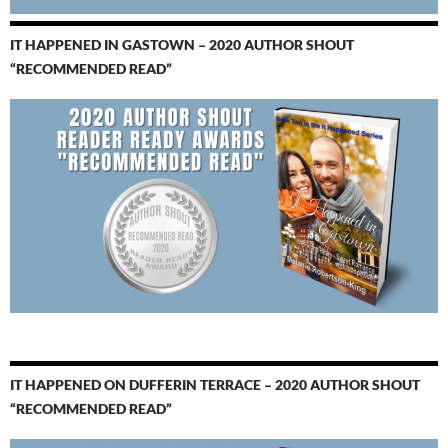
IT HAPPENED IN GASTOWN – 2020 AUTHOR SHOUT
“RECOMMENDED READ”
IT HAPPENED ON DUFFERIN TERRACE – 2020 AUTHOR SHOUT
“RECOMMENDED READ”