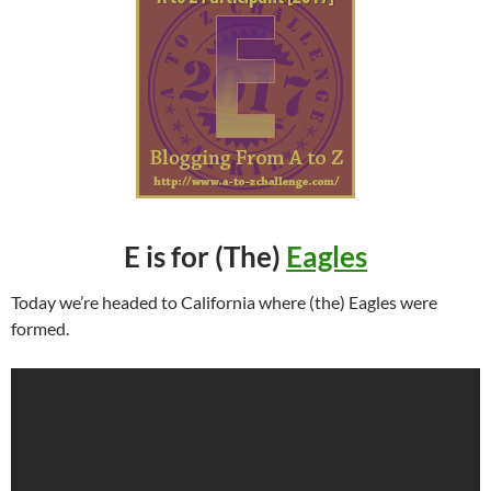
E is for (The)
Eagles
Today we’re headed to California where (the) Eagles were
formed.