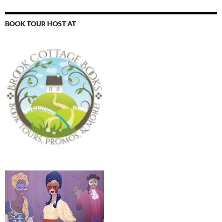
BOOK TOUR HOST AT