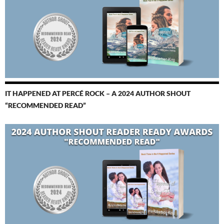
IT HAPPENED AT PERCÉ ROCK – A 2024 AUTHOR SHOUT
“RECOMMENDED READ”