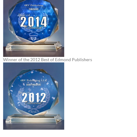
Winner of the 2012 Best of Edmond Publishers