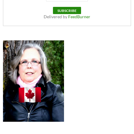
Delivered by
FeedBurner