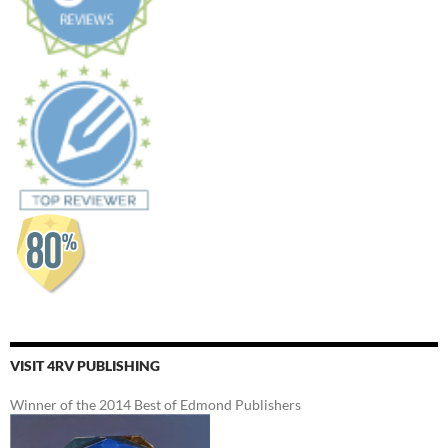
VISIT 4RV PUBLISHING
Winner of the 2014 Best of Edmond Publishers