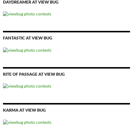
DAYDREAMER AT VIEW BUG
FANTASTIC AT VIEW BUG
RITE OF PASSAGE AT VIEW BUG
KARMA AT VIEW BUG