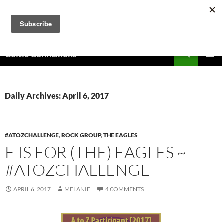
Skip
to
content
Search
Celtic Connexions
PRIMAR
MENU
Daily Archives: April 6, 2017
#ATOZCHALLENGE
,
ROCK GROUP
,
THE EAGLES
E IS FOR (THE) EAGLES ~
#ATOZCHALLENGE
APRIL 6, 2017
MELANIE
4 COMMENTS