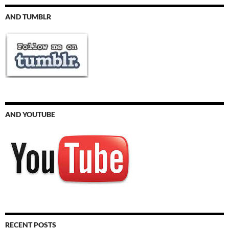
AND TUMBLR
AND YOUTUBE
RECENT POSTS