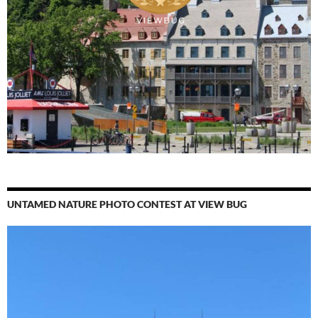
UNTAMED NATURE PHOTO CONTEST AT VIEW BUG