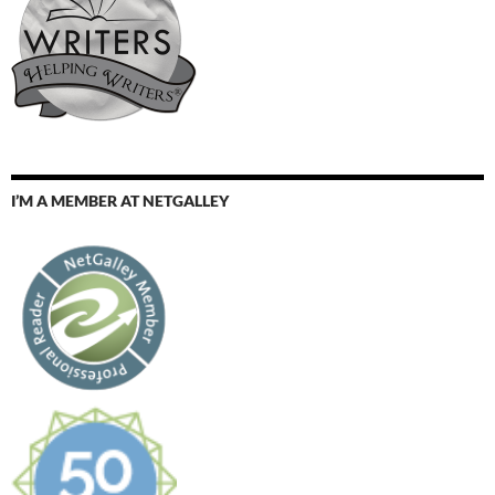
I’M A MEMBER AT NETGALLEY