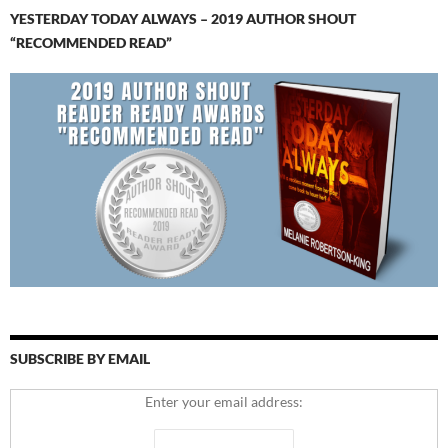
YESTERDAY TODAY ALWAYS – 2019 AUTHOR SHOUT
“RECOMMENDED READ”
SUBSCRIBE BY EMAIL
Enter your email address: