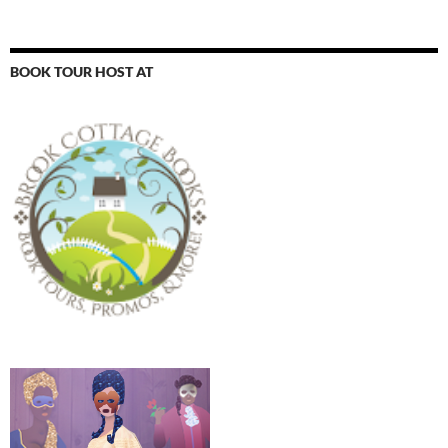
BOOK TOUR HOST AT