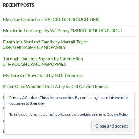
RECENT POSTS
Meet the Characters in SECRETS THROUGH TIME
Murder in Edinburgh by Val Penny #MURDERINEDINBURGH
Death in a Shetland Family by Marsali Taylor
#DEATHINASHETLANDFAMILY
Through Dancing Poppies by Caron Allan
#THROUGHDANCINGPOPPIES
Mysteries of Ravenfield by N.D. Thompson
Sister Olive Wouldn’t Hurt A Fly by Gill Calvin Thomas
Deep Swimmers by Richard Robinson #DEEPSWIMMERS
Privacy & Cookies: This site uses cookies. By continuing to use this website,
you agree to their use.
Shadows through Time – PRESS RELEASE
To find out more, including how to control cookies, see here:
Cookie Policy
A Right Cozy Historical Crime #ARIGHTCOZYHISTORICALCRIME
Death by the Dozen by D.B. Borton