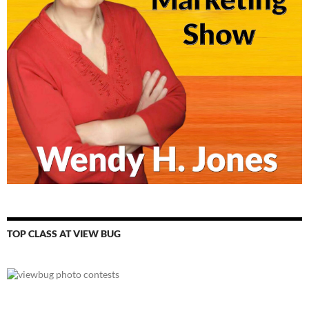
TOP CLASS AT VIEW BUG