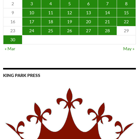
2
3
4
5
6
7
8
9
10
11
12
13
14
15
16
17
18
19
20
21
22
23
24
25
26
27
28
29
30
« Mar
May »
KING PARK PRESS