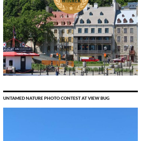
UNTAMED NATURE PHOTO CONTEST AT VIEW BUG