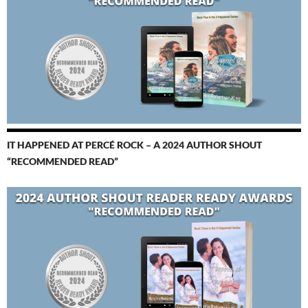
IT HAPPENED AT PERCÉ ROCK – A 2024 AUTHOR SHOUT
“RECOMMENDED READ”