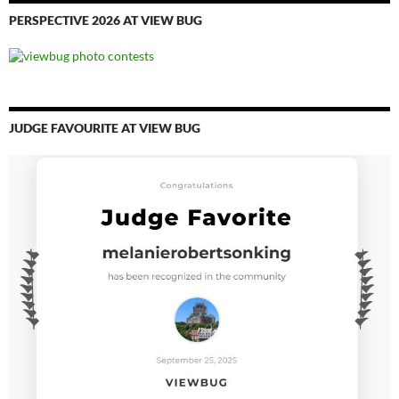
PERSPECTIVE 2026 AT VIEW BUG
JUDGE FAVOURITE AT VIEW BUG