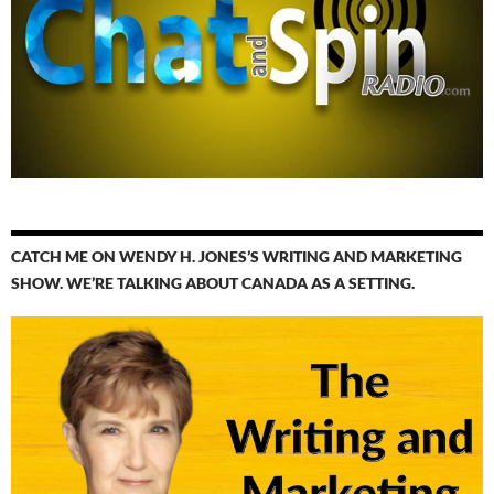
CATCH ME ON WENDY H. JONES’S WRITING AND MARKETING
SHOW. WE’RE TALKING ABOUT CANADA AS A SETTING.