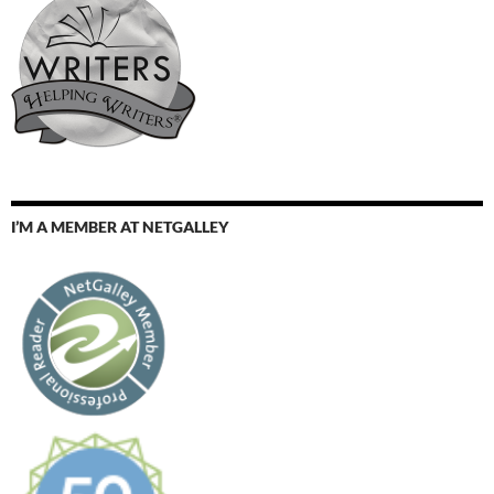
I’M A MEMBER AT NETGALLEY