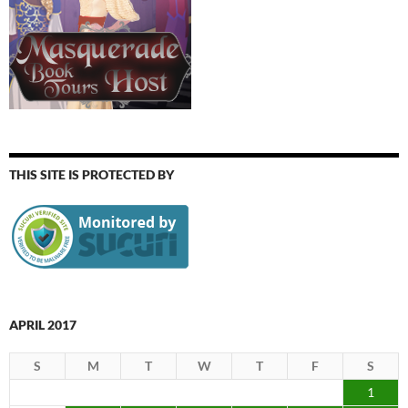
THIS SITE IS PROTECTED BY
APRIL 2017
S
M
T
W
T
F
S
1