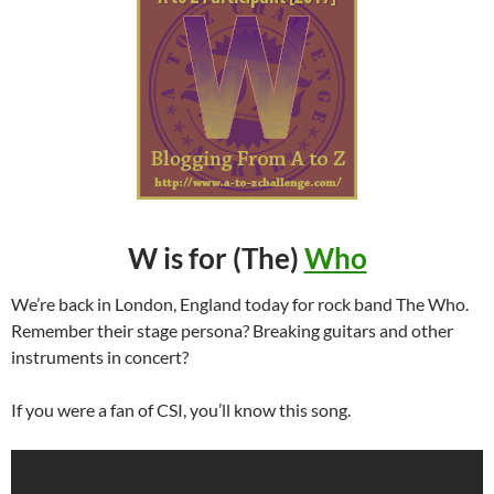
W is for (The)
Who
We’re back in London, England today for rock band The Who.
Remember their stage persona? Breaking guitars and other
instruments in concert?
If you were a fan of CSI, you’ll know this song.