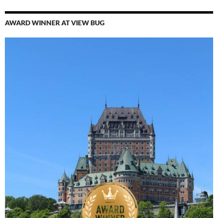
AWARD WINNER AT VIEW BUG