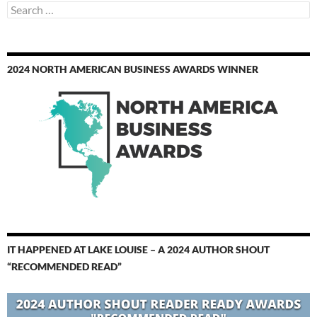
Search
for:
2024 NORTH AMERICAN BUSINESS AWARDS WINNER
IT HAPPENED AT LAKE LOUISE – A 2024 AUTHOR SHOUT
“RECOMMENDED READ”