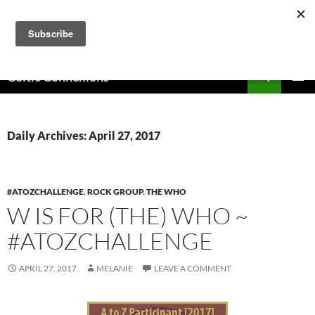
Skip
to
content
Search
Celtic Connexions
PRIMAR
MENU
Daily Archives: April 27, 2017
#ATOZCHALLENGE
,
ROCK GROUP
,
THE WHO
W IS FOR (THE) WHO ~
#ATOZCHALLENGE
APRIL 27, 2017
MELANIE
LEAVE A COMMENT