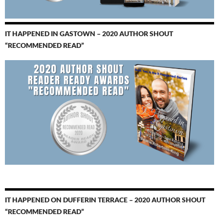
IT HAPPENED IN GASTOWN – 2020 AUTHOR SHOUT
“RECOMMENDED READ”
IT HAPPENED ON DUFFERIN TERRACE – 2020 AUTHOR SHOUT
“RECOMMENDED READ”