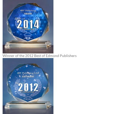
Winner of the 2012 Best of Edmond Publishers