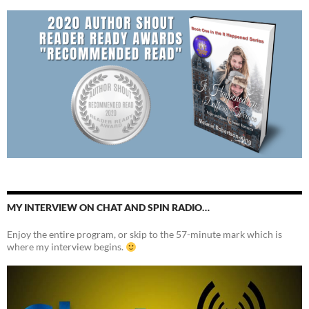
MY INTERVIEW ON CHAT AND SPIN RADIO…
Enjoy the entire program, or skip to the 57-minute mark which is
where my interview begins.