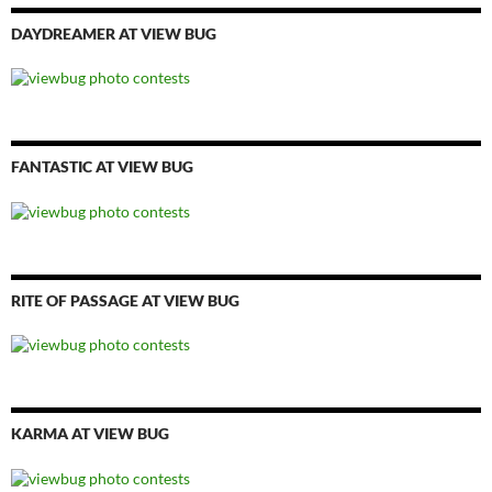
DAYDREAMER AT VIEW BUG
FANTASTIC AT VIEW BUG
RITE OF PASSAGE AT VIEW BUG
KARMA AT VIEW BUG