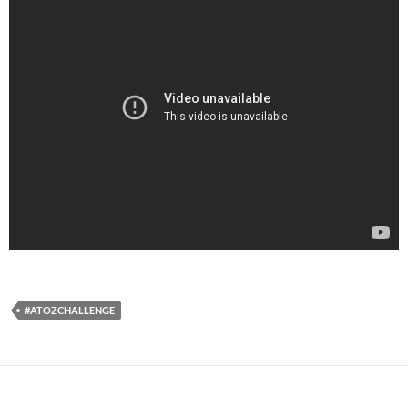
#ATOZCHALLENGE