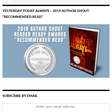
YESTERDAY TODAY ALWAYS – 2019 AUTHOR SHOUT
“RECOMMENDED READ”
SUBSCRIBE BY EMAIL
Enter your email address: