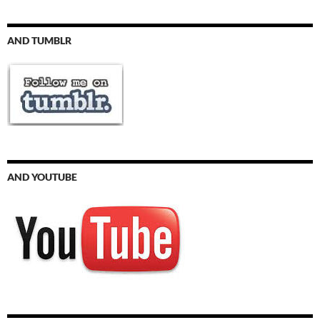
AND TUMBLR
AND YOUTUBE