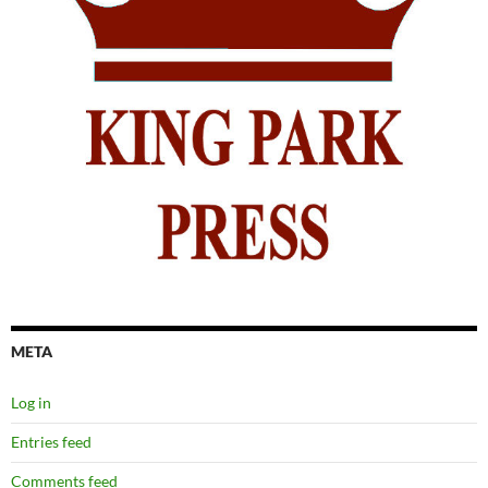
META
Log in
Entries feed
Comments feed