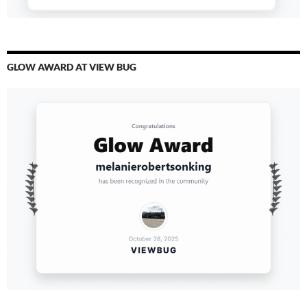
GLOW AWARD AT VIEW BUG