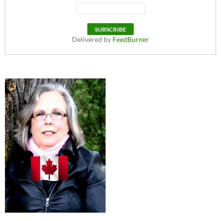
Delivered by
FeedBurner