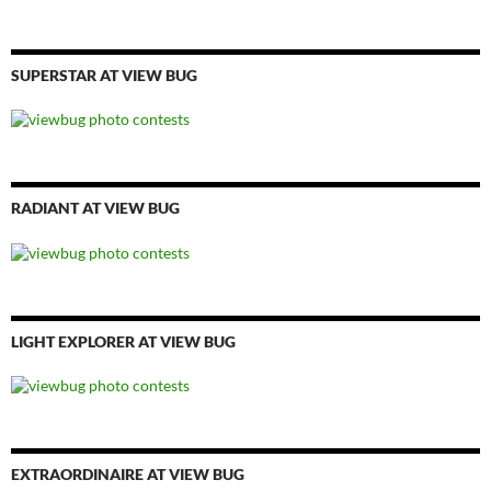
SUPERSTAR AT VIEW BUG
RADIANT AT VIEW BUG
LIGHT EXPLORER AT VIEW BUG
EXTRAORDINAIRE AT VIEW BUG