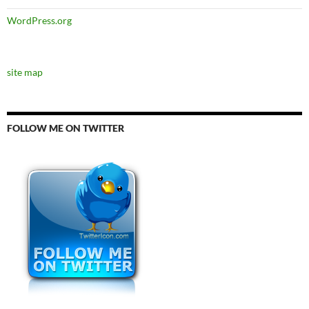
WordPress.org
site map
FOLLOW ME ON TWITTER