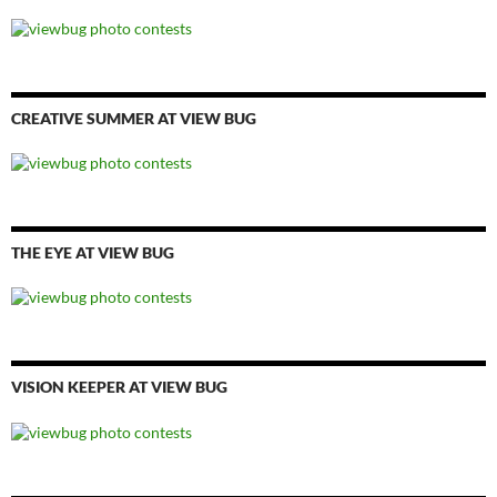
CREATIVE SUMMER AT VIEW BUG
THE EYE AT VIEW BUG
VISION KEEPER AT VIEW BUG