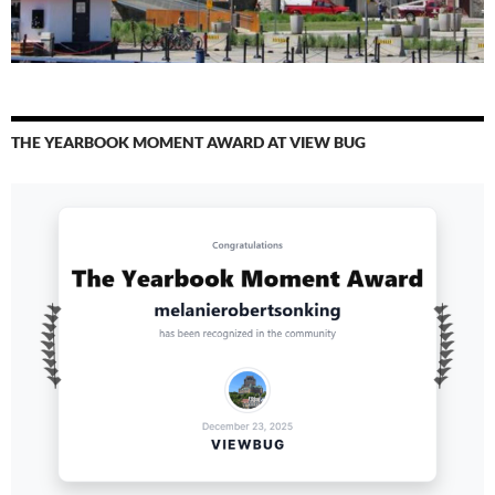
THE YEARBOOK MOMENT AWARD AT VIEW BUG