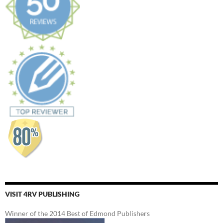
VISIT 4RV PUBLISHING
Winner of the 2014 Best of Edmond Publishers