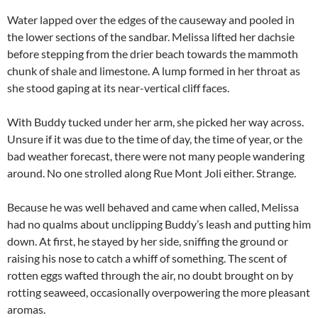
Water lapped over the edges of the causeway and pooled in
the lower sections of the sandbar. Melissa lifted her dachsie
before stepping from the drier beach towards the mammoth
chunk of shale and limestone. A lump formed in her throat as
she stood gaping at its near-vertical cliff faces.
With Buddy tucked under her arm, she picked her way across.
Unsure if it was due to the time of day, the time of year, or the
bad weather forecast, there were not many people wandering
around. No one strolled along Rue Mont Joli either. Strange.
Because he was well behaved and came when called, Melissa
had no qualms about unclipping Buddy’s leash and putting him
down. At first, he stayed by her side, sniffing the ground or
raising his nose to catch a whiff of something. The scent of
rotten eggs wafted through the air, no doubt brought on by
rotting seaweed, occasionally overpowering the more pleasant
aromas.