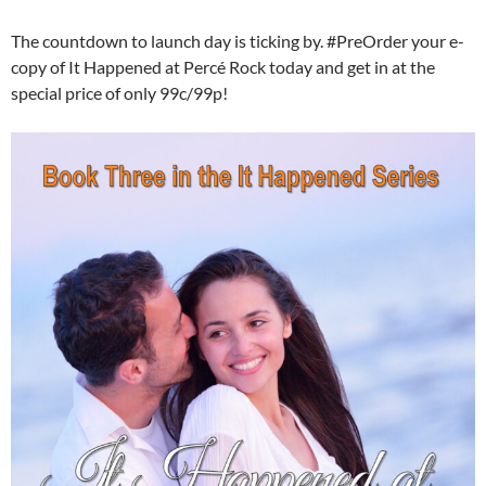
The countdown to launch day is ticking by. #PreOrder your e-
copy of It Happened at Percé Rock today and get in at the
special price of only 99c/99p!