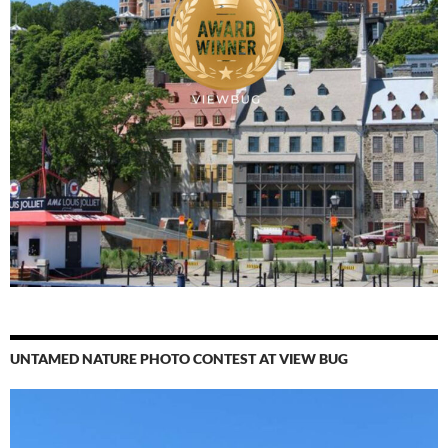
UNTAMED NATURE PHOTO CONTEST AT VIEW BUG