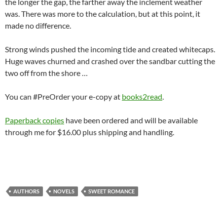
the longer the gap, the farther away the inclement weather
was. There was more to the calculation, but at this point, it
made no difference.
Strong winds pushed the incoming tide and created whitecaps.
Huge waves churned and crashed over the sandbar cutting the
two off from the shore …
You can #PreOrder your e-copy at
books2read
.
Paperback copies
have been ordered and will be available
through me for $16.00 plus shipping and handling.
AUTHORS
NOVELS
SWEET ROMANCE