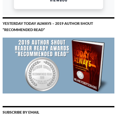
YESTERDAY TODAY ALWAYS – 2019 AUTHOR SHOUT
“RECOMMENDED READ”
SUBSCRIBE BY EMAIL