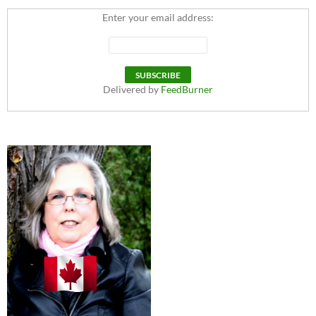
Enter your email address:
Delivered by
FeedBurner