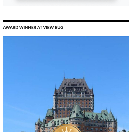
AWARD WINNER AT VIEW BUG