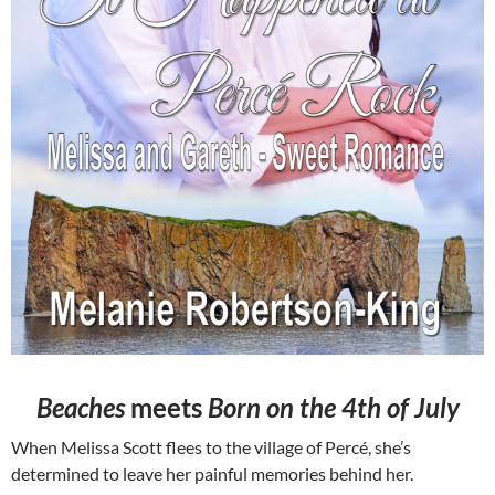
Beaches
meets
Born on the 4th of July
When Melissa Scott flees to the village of Percé, she’s
determined to leave her painful memories behind her.