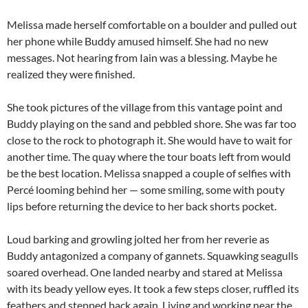
Melissa made herself comfortable on a boulder and pulled out
her phone while Buddy amused himself. She had no new
messages. Not hearing from Iain was a blessing. Maybe he
realized they were finished.
She took pictures of the village from this vantage point and
Buddy playing on the sand and pebbled shore. She was far too
close to the rock to photograph it. She would have to wait for
another time. The quay where the tour boats left from would
be the best location. Melissa snapped a couple of selfies with
Percé looming behind her — some smiling, some with pouty
lips before returning the device to her back shorts pocket.
Loud barking and growling jolted her from her reverie as
Buddy antagonized a company of gannets. Squawking seagulls
soared overhead. One landed nearby and stared at Melissa
with its beady yellow eyes. It took a few steps closer, ruffled its
feathers and stepped back again. Living and working near the