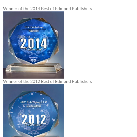
Winner of the 2014 Best of Edmond Publishers
Winner of the 2012 Best of Edmond Publishers