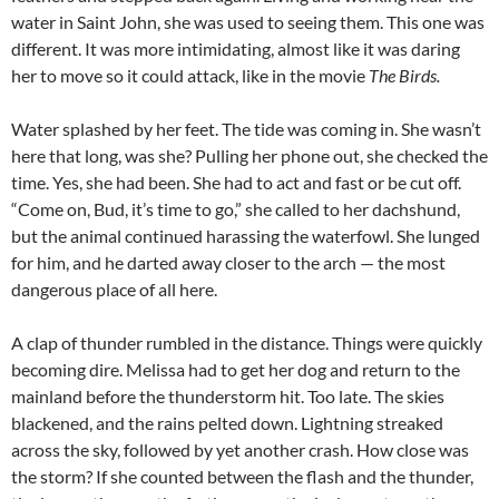
water in Saint John, she was used to seeing them. This one was
different. It was more intimidating, almost like it was daring
her to move so it could attack, like in the movie
The Birds.
Water splashed by her feet. The tide was coming in. She wasn’t
here that long, was she? Pulling her phone out, she checked the
time. Yes, she had been. She had to act and fast or be cut off.
“Come on, Bud, it’s time to go,” she called to her dachshund,
but the animal continued harassing the waterfowl. She lunged
for him, and he darted away closer to the arch — the most
dangerous place of all here.
A clap of thunder rumbled in the distance. Things were quickly
becoming dire. Melissa had to get her dog and return to the
mainland before the thunderstorm hit. Too late. The skies
blackened, and the rains pelted down. Lightning streaked
across the sky, followed by yet another crash. How close was
the storm? If she counted between the flash and the thunder,