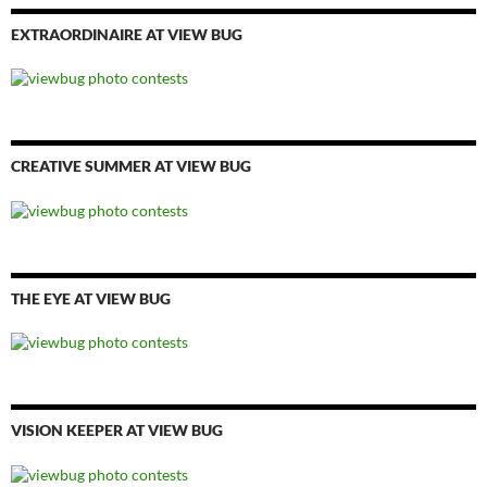
EXTRAORDINAIRE AT VIEW BUG
CREATIVE SUMMER AT VIEW BUG
THE EYE AT VIEW BUG
VISION KEEPER AT VIEW BUG