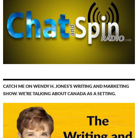
CATCH ME ON WENDY H. JONES’S WRITING AND MARKETING
SHOW. WE’RE TALKING ABOUT CANADA AS A SETTING.