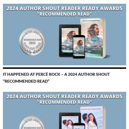
IT HAPPENED AT PERCÉ ROCK – A 2024 AUTHOR SHOUT
“RECOMMENDED READ”