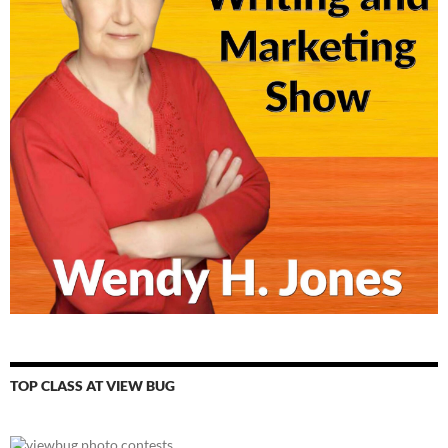
TOP CLASS AT VIEW BUG