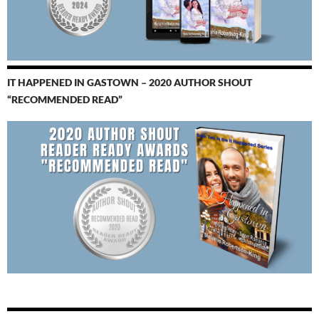
IT HAPPENED IN GASTOWN – 2020 AUTHOR SHOUT
“RECOMMENDED READ”