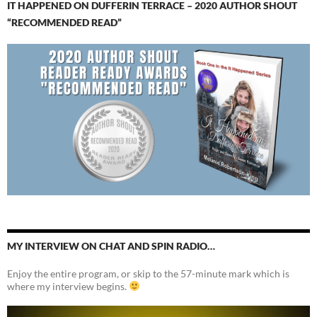
IT HAPPENED ON DUFFERIN TERRACE – 2020 AUTHOR SHOUT
“RECOMMENDED READ”
MY INTERVIEW ON CHAT AND SPIN RADIO…
Enjoy the entire program, or skip to the 57-minute mark which is
where my interview begins.