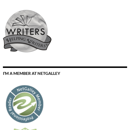
I’M A MEMBER AT NETGALLEY