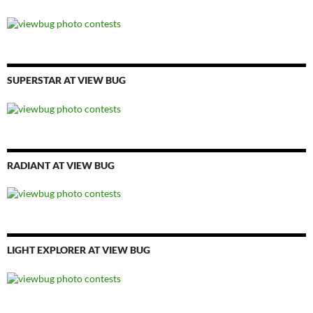
SUPERSTAR AT VIEW BUG
RADIANT AT VIEW BUG
LIGHT EXPLORER AT VIEW BUG