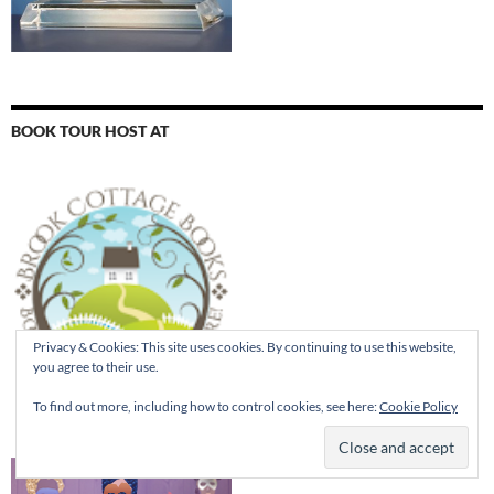
BOOK TOUR HOST AT
Privacy & Cookies: This site uses cookies. By continuing to use this website,
you agree to their use.
To find out more, including how to control cookies, see here:
Cookie Policy