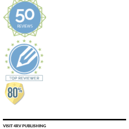
VISIT 4RV PUBLISHING