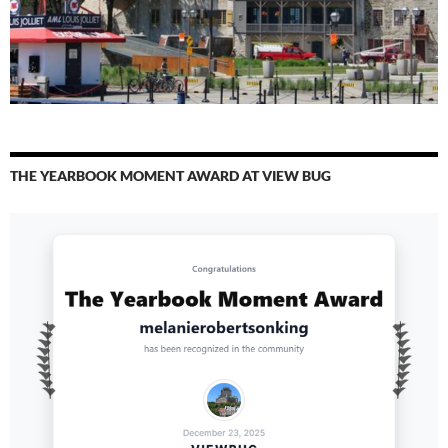
THE YEARBOOK MOMENT AWARD AT VIEW BUG