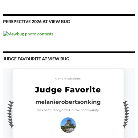
PERSPECTIVE 2026 AT VIEW BUG
JUDGE FAVOURITE AT VIEW BUG