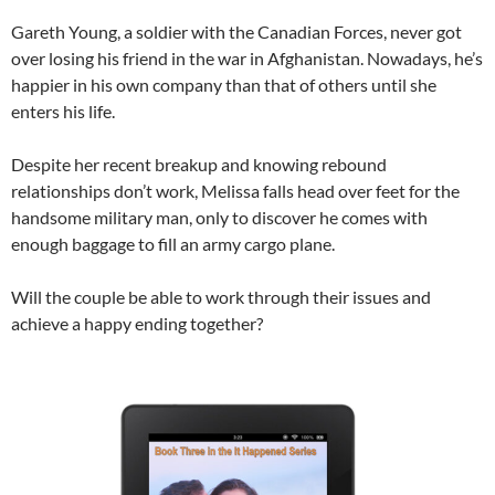
Gareth Young, a soldier with the Canadian Forces, never got
over losing his friend in the war in Afghanistan. Nowadays, he’s
happier in his own company than that of others until she
enters his life.
Despite her recent breakup and knowing rebound
relationships don’t work, Melissa falls head over feet for the
handsome military man, only to discover he comes with
enough baggage to fill an army cargo plane.
Will the couple be able to work through their issues and
achieve a happy ending together?