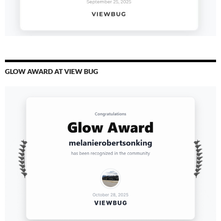
GLOW AWARD AT VIEW BUG