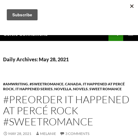
Skip
to
content
Search
Celtic Connexions
PRIMAR
MENU
Daily Archives: May 28, 2021
#AMWRITING
,
#SWEETROMANCE
,
CANADA
,
IT HAPPENED AT PERCÉ
ROCK
,
IT HAPPENED SERIES
,
NOVELLA
,
NOVELS
,
SWEET ROMANCE
#PREORDER IT HAPPENED
AT PERCÉ ROCK
#SWEETROMANCE
MAY 28, 2021
MELANIE
3 COMMENTS