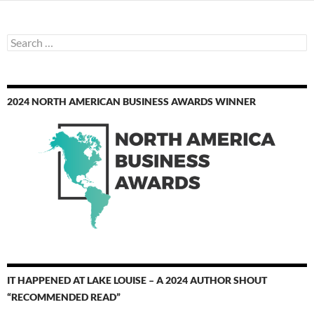
Search
for:
2024 NORTH AMERICAN BUSINESS AWARDS WINNER
IT HAPPENED AT LAKE LOUISE – A 2024 AUTHOR SHOUT
“RECOMMENDED READ”