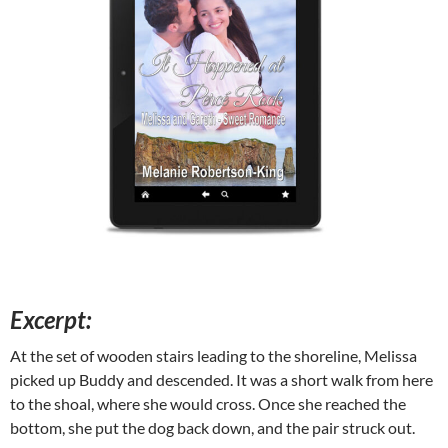
Excerpt:
At the set of wooden stairs leading to the shoreline, Melissa
picked up Buddy and descended. It was a short walk from here
to the shoal, where she would cross. Once she reached the
bottom, she put the dog back down, and the pair struck out.