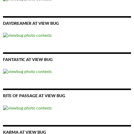
DAYDREAMER AT VIEW BUG
FANTASTIC AT VIEW BUG
RITE OF PASSAGE AT VIEW BUG
KARMA AT VIEW BUG