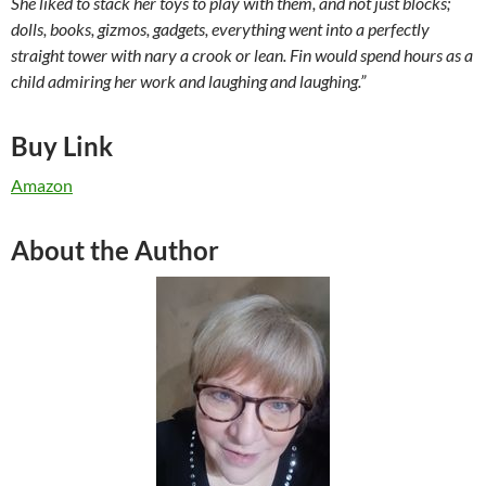
She liked to stack her toys to play with them, and not just blocks;
dolls, books, gizmos, gadgets, everything went into a perfectly
straight tower with nary a crook or lean. Fin would spend hours as a
child admiring her work and laughing and laughing.”
Buy Link
Amazon
About the Author