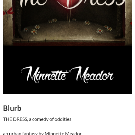
Blurb
THE DRESS, a comedy of oddities
an urban fantasy by Minnette Meador