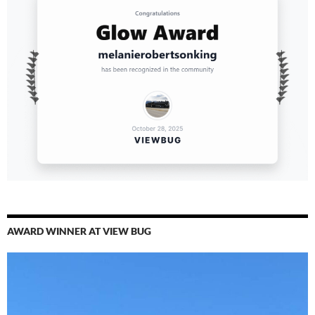
AWARD WINNER AT VIEW BUG