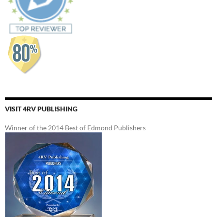
VISIT 4RV PUBLISHING
Winner of the 2014 Best of Edmond Publishers