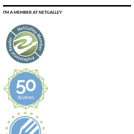
I’M A MEMBER AT NETGALLEY