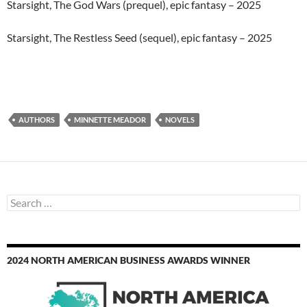
Starsight, The God Wars (prequel), epic fantasy – 2025
Starsight, The Restless Seed (sequel), epic fantasy – 2025
AUTHORS
MINNETTE MEADOR
NOVELS
Search
for:
2024 NORTH AMERICAN BUSINESS AWARDS WINNER