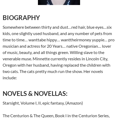
BIOGRAPHY
Somewhere between thirty and dust…red hair, blue eyes…six
kids, one slightly used husband, and any number of pets from
time to time… wanttabe hippy… wanttheirmoney yuppie… pro
musician and actress for 20 Years… native Oregonian… lover
of music, beauty, and all things green. Willing slave to the
venerable muse. Minnette currently resides in Lincoln City,
Oregon with her husband, having replaced the children with
two cats. The cats pretty much run the show. Her novels
include:
NOVELS & NOVELLAS:
Starsight, Volume I, II, epic fantasy, (Amazon)
The Centurion & The Queen, Book I in the Centurion Series,