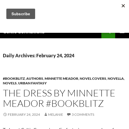
Skip
to
content
Search
Celtic Connexions
PRIMAR
MENU
Daily Archives: February 24, 2024
#BOOKBLITZ
,
AUTHORS
,
MINNETTE MEADOR
,
NOVEL COVERS
,
NOVELLA
,
NOVELS
,
URBAN FANTASY
THE DRESS BY MINNETTE
MEADOR #BOOKBLITZ
FEBRUARY 24, 2024
MELANIE
3 COMMENTS