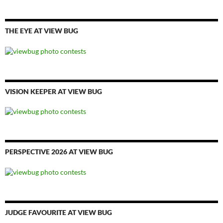
THE EYE AT VIEW BUG
VISION KEEPER AT VIEW BUG
PERSPECTIVE 2026 AT VIEW BUG
JUDGE FAVOURITE AT VIEW BUG