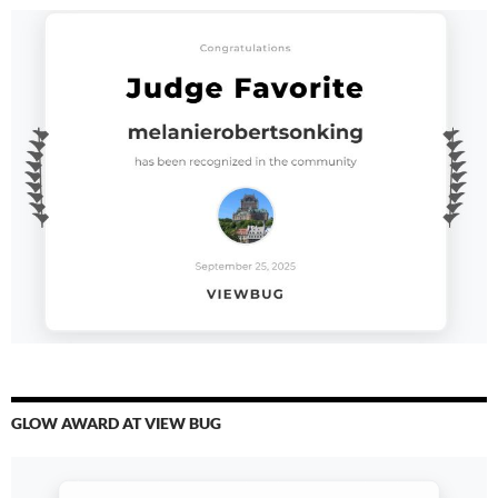
GLOW AWARD AT VIEW BUG