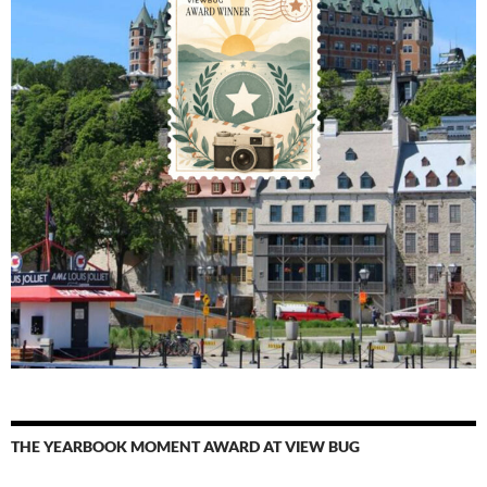
THE YEARBOOK MOMENT AWARD AT VIEW BUG