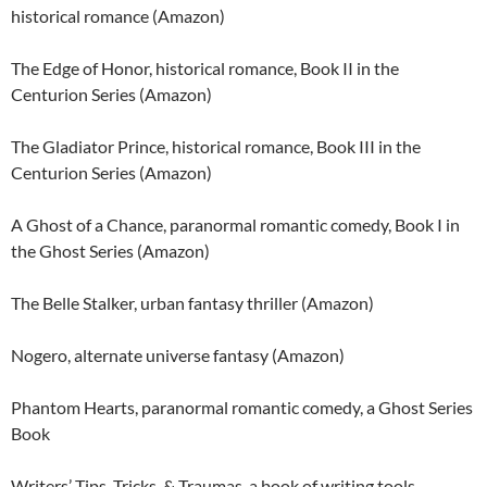
historical romance (Amazon)
The Edge of Honor, historical romance, Book II in the
Centurion Series (Amazon)
The Gladiator Prince, historical romance, Book III in the
Centurion Series (Amazon)
A Ghost of a Chance, paranormal romantic comedy, Book I in
the Ghost Series (Amazon)
The Belle Stalker, urban fantasy thriller (Amazon)
Nogero, alternate universe fantasy (Amazon)
Phantom Hearts, paranormal romantic comedy, a Ghost Series
Book
Writers’ Tips, Tricks, & Traumas, a book of writing tools