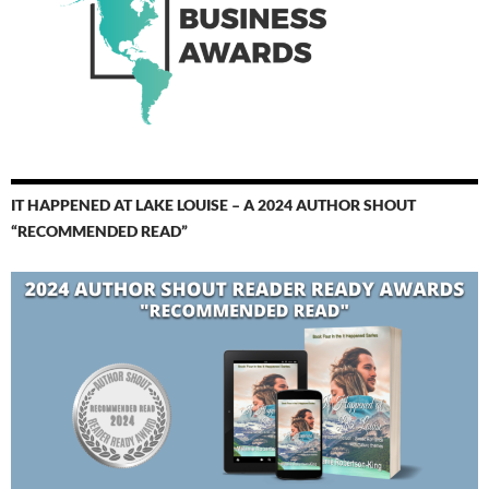
IT HAPPENED AT LAKE LOUISE – A 2024 AUTHOR SHOUT
“RECOMMENDED READ”