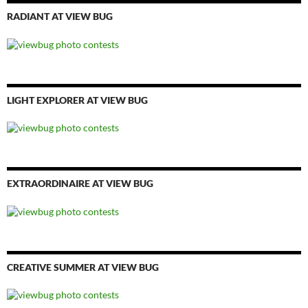
RADIANT AT VIEW BUG
LIGHT EXPLORER AT VIEW BUG
EXTRAORDINAIRE AT VIEW BUG
CREATIVE SUMMER AT VIEW BUG