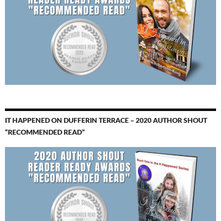
IT HAPPENED ON DUFFERIN TERRACE – 2020 AUTHOR SHOUT
“RECOMMENDED READ”