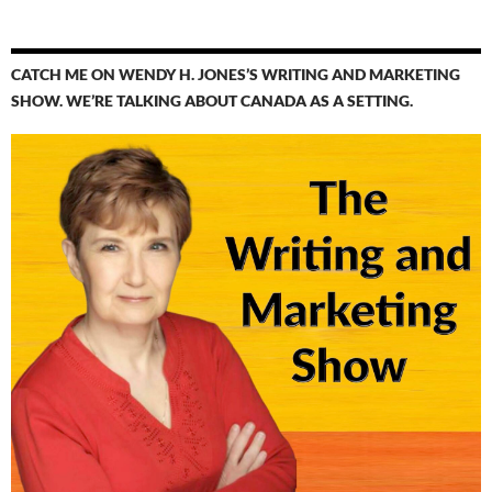
CATCH ME ON WENDY H. JONES’S WRITING AND MARKETING
SHOW. WE’RE TALKING ABOUT CANADA AS A SETTING.