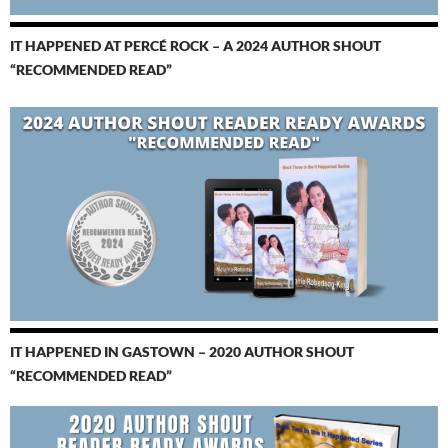
IT HAPPENED AT PERCÉ ROCK – A 2024 AUTHOR SHOUT
“RECOMMENDED READ”
IT HAPPENED IN GASTOWN – 2020 AUTHOR SHOUT
“RECOMMENDED READ”