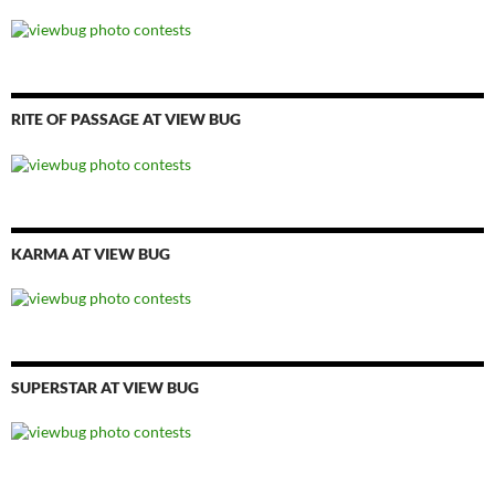
RITE OF PASSAGE AT VIEW BUG
KARMA AT VIEW BUG
SUPERSTAR AT VIEW BUG