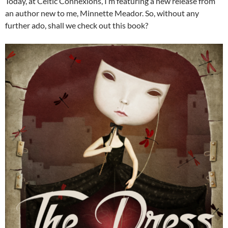
Today, at Celtic Connexions, I’m featuring a new release from
an author new to me, Minnette Meador. So, without any
further ado, shall we check out this book?