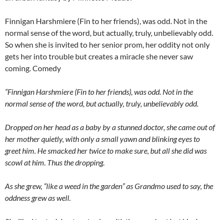
Finnigan Harshmiere (Fin to her friends), was odd. Not in the
normal sense of the word, but actually, truly, unbelievably odd.
So when she is invited to her senior prom, her oddity not only
gets her into trouble but creates a miracle she never saw
coming. Comedy
“Finnigan Harshmiere (Fin to her friends), was odd. Not in the
normal sense of the word, but actually, truly, unbelievably odd.
Dropped on her head as a baby by a stunned doctor, she came out of
her mother quietly, with only a small yawn and blinking eyes to
greet him. He smacked her twice to make sure, but all she did was
scowl at him. Thus the dropping.
As she grew, “like a weed in the garden” as Grandmo used to say, the
oddness grew as well.