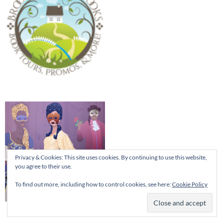
Privacy & Cookies: This site uses cookies. By continuing to use this website,
you agree to their use.
To find out more, including how to control cookies, see here:
Cookie Policy