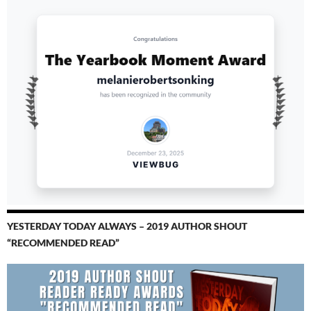
YESTERDAY TODAY ALWAYS – 2019 AUTHOR SHOUT
“RECOMMENDED READ”