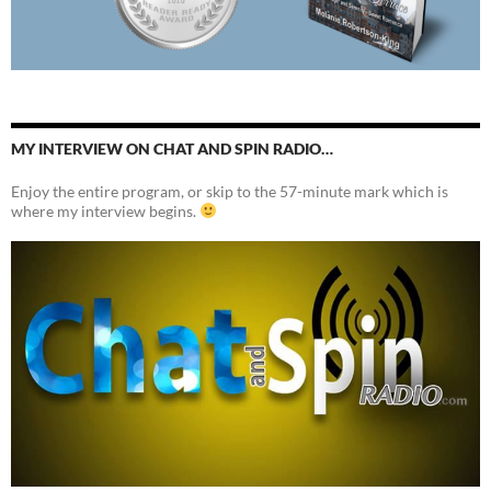
MY INTERVIEW ON CHAT AND SPIN RADIO…
Enjoy the entire program, or skip to the 57-minute mark which is
where my interview begins.