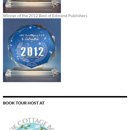
Winner of the 2012 Best of Edmond Publishers
BOOK TOUR HOST AT