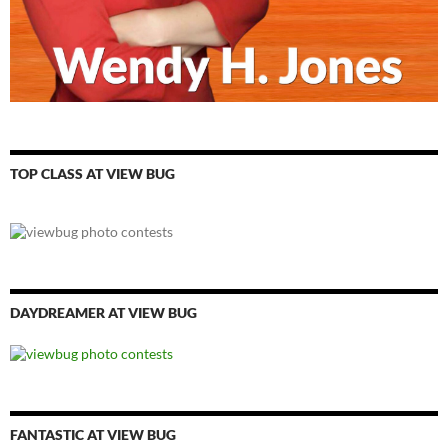
TOP CLASS AT VIEW BUG
DAYDREAMER AT VIEW BUG
FANTASTIC AT VIEW BUG