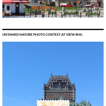
UNTAMED NATURE PHOTO CONTEST AT VIEW BUG