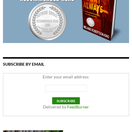
SUBSCRIBE BY EMAIL
Enter your email address:
Delivered by
FeedBurner