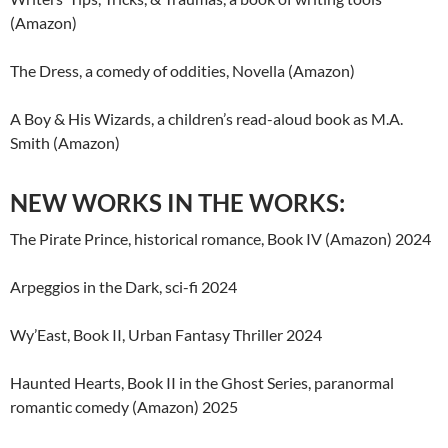
(Amazon)
The Dress, a comedy of oddities, Novella (Amazon)
A Boy & His Wizards, a children’s read-aloud book as M.A.
Smith (Amazon)
NEW WORKS IN THE WORKS:
The Pirate Prince, historical romance, Book IV (Amazon) 2024
Arpeggios in the Dark, sci-fi 2024
Wy’East, Book II, Urban Fantasy Thriller 2024
Haunted Hearts, Book II in the Ghost Series, paranormal
romantic comedy (Amazon) 2025