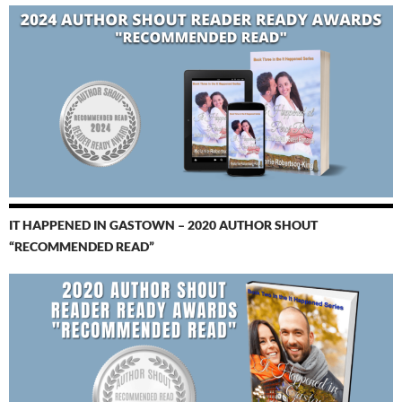
IT HAPPENED IN GASTOWN – 2020 AUTHOR SHOUT
“RECOMMENDED READ”