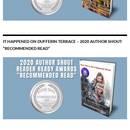
IT HAPPENED ON DUFFERIN TERRACE – 2020 AUTHOR SHOUT
“RECOMMENDED READ”