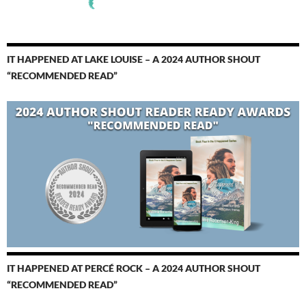
IT HAPPENED AT LAKE LOUISE – A 2024 AUTHOR SHOUT
“RECOMMENDED READ”
IT HAPPENED AT PERCÉ ROCK – A 2024 AUTHOR SHOUT
“RECOMMENDED READ”