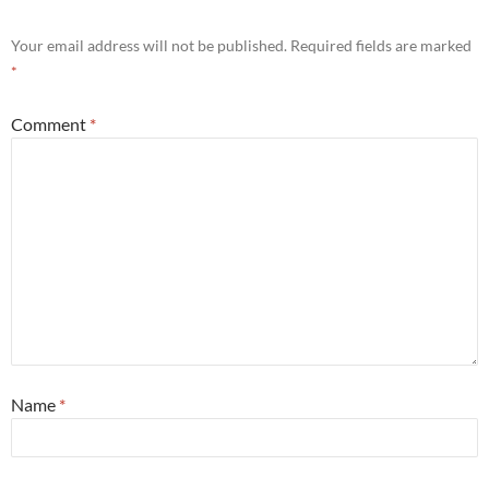
Your email address will not be published.
Required fields are marked
*
Comment
*
Name
*