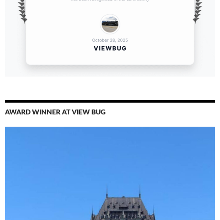
AWARD WINNER AT VIEW BUG