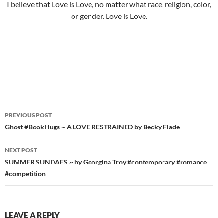
I believe that Love is Love, no matter what race, religion, color,
or gender. Love is Love.
Post
PREVIOUS POST
navigation
Ghost #BookHugs ~ A LOVE RESTRAINED by Becky Flade
NEXT POST
SUMMER SUNDAES ~ by Georgina Troy #contemporary #romance
#competition
LEAVE A REPLY