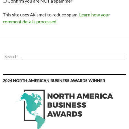
Confirm you are NOT a spammer
This site uses Akismet to reduce spam.
Learn how your
comment data is processed.
Search
for:
2024 NORTH AMERICAN BUSINESS AWARDS WINNER