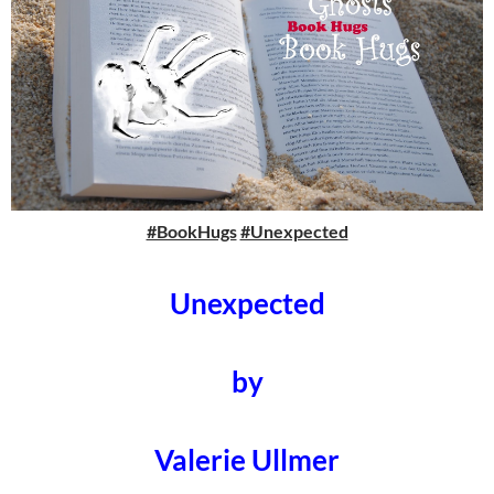
#BookHugs
#Unexpected
Unexpected
by
Valerie Ullmer