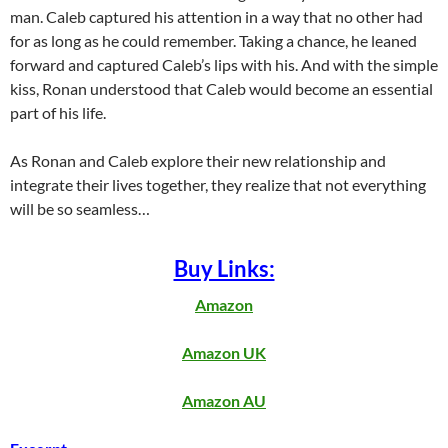
man. Caleb captured his attention in a way that no other had
for as long as he could remember. Taking a chance, he leaned
forward and captured Caleb’s lips with his. And with the simple
kiss, Ronan understood that Caleb would become an essential
part of his life.
As Ronan and Caleb explore their new relationship and
integrate their lives together, they realize that not everything
will be so seamless…
Buy Links:
Amazon
Amazon UK
Amazon AU