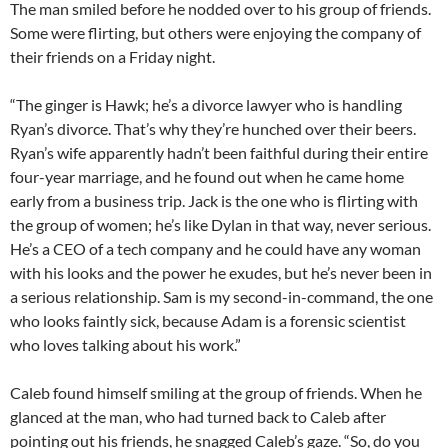
The man smiled before he nodded over to his group of friends.
Some were flirting, but others were enjoying the company of
their friends on a Friday night.
“The ginger is Hawk; he’s a divorce lawyer who is handling
Ryan’s divorce. That’s why they’re hunched over their beers.
Ryan’s wife apparently hadn’t been faithful during their entire
four-year marriage, and he found out when he came home
early from a business trip. Jack is the one who is flirting with
the group of women; he’s like Dylan in that way, never serious.
He’s a CEO of a tech company and he could have any woman
with his looks and the power he exudes, but he’s never been in
a serious relationship. Sam is my second-in-command, the one
who looks faintly sick, because Adam is a forensic scientist
who loves talking about his work.”
Caleb found himself smiling at the group of friends. When he
glanced at the man, who had turned back to Caleb after
pointing out his friends, he snagged Caleb’s gaze. “So, do you