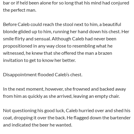
bar or if he’d been alone for so long that his mind had conjured
the perfect man.
Before Caleb could reach the stool next to him, a beautiful
blonde glided up to him, running her hand down his chest. Her
smile flirty and sensual. Although Caleb had never been
propositioned in any way close to resembling what he
witnessed, he knew that she offered the man a brazen
invitation to get to know her better.
Disappointment flooded Caleb’s chest.
In the next moment, however, she frowned and backed away
from him as quickly as she arrived, leaving an empty chair.
Not questioning his good luck, Caleb hurried over and shed his
coat, dropping it over the back. He flagged down the bartender
and indicated the beer he wanted.