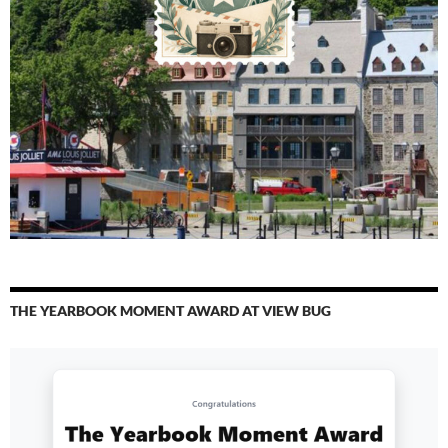
THE YEARBOOK MOMENT AWARD AT VIEW BUG