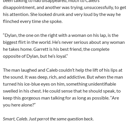
been talking to had disappeared, much to Caleb’s
disappointment, and another was trying, unsuccessfully, to get
his attention. She looked drunk and very loud by the way he
flinched every time she spoke.
“Dylan, the one on the right with a woman on his lap, is the
biggest flirt in the world. He’s never serious about any woman
he takes home. Garrett is his best friend, the complete
opposite of Dylan, but he’s loyal.”
The man laughed and Caleb couldn’t help the lift of his lips at
the sound. It was deep, rich, and addictive. But when the man
turned his ice-blue eyes on him, something unidentifiable
swelled in his chest. He could sense that he should speak, to
keep this gorgeous man talking for as long as possible. “Are
you here alone?”
Smart, Caleb. Just parrot the same question back.