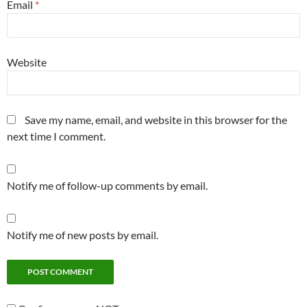
Email
*
Website
Save my name, email, and website in this browser for the
next time I comment.
Notify me of follow-up comments by email.
Notify me of new posts by email.