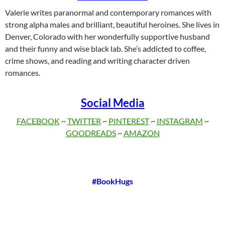
Valerie writes paranormal and contemporary romances with
strong alpha males and brilliant, beautiful heroines. She lives in
Denver, Colorado with her wonderfully supportive husband
and their funny and wise black lab. She’s addicted to coffee,
crime shows, and reading and writing character driven
romances.
Social Media
FACEBOOK
~
TWITTER
~
PINTEREST
~
INSTAGRAM
~
GOODREADS
~
AMAZON
#BookHugs