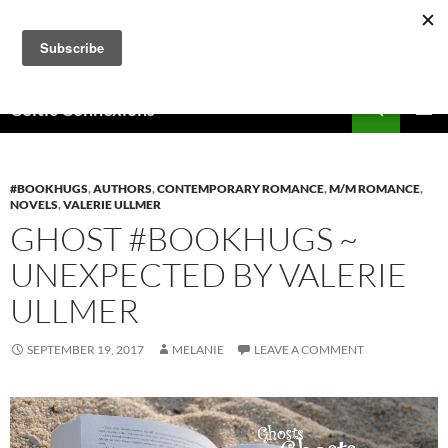
Skip
to
content
Search
Celtic Connexions
PRIMAR
MENU
#BOOKHUGS
,
AUTHORS
,
CONTEMPORARY ROMANCE
,
M/M ROMANCE
,
NOVELS
,
VALERIE ULLMER
GHOST #BOOKHUGS ~
UNEXPECTED BY VALERIE
ULLMER
SEPTEMBER 19, 2017
MELANIE
LEAVE A COMMENT