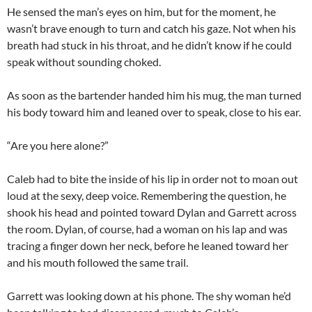
He sensed the man’s eyes on him, but for the moment, he
wasn’t brave enough to turn and catch his gaze. Not when his
breath had stuck in his throat, and he didn’t know if he could
speak without sounding choked.
As soon as the bartender handed him his mug, the man turned
his body toward him and leaned over to speak, close to his ear.
“Are you here alone?”
Caleb had to bite the inside of his lip in order not to moan out
loud at the sexy, deep voice. Remembering the question, he
shook his head and pointed toward Dylan and Garrett across
the room. Dylan, of course, had a woman on his lap and was
tracing a finger down her neck, before he leaned toward her
and his mouth followed the same trail.
Garrett was looking down at his phone. The shy woman he’d