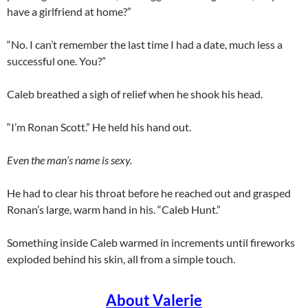
have a girlfriend at home?”
“No. I can’t remember the last time I had a date, much less a
successful one. You?”
Caleb breathed a sigh of relief when he shook his head.
“I’m Ronan Scott.” He held his hand out.
Even the man’s name is sexy.
He had to clear his throat before he reached out and grasped
Ronan’s large, warm hand in his. “Caleb Hunt.”
Something inside Caleb warmed in increments until fireworks
exploded behind his skin, all from a simple touch.
About Valerie