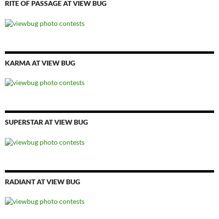
RITE OF PASSAGE AT VIEW BUG
KARMA AT VIEW BUG
SUPERSTAR AT VIEW BUG
RADIANT AT VIEW BUG