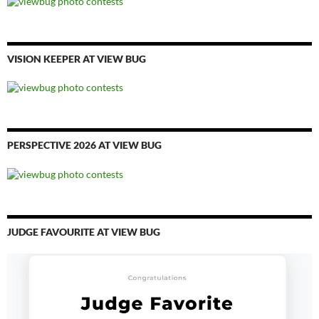
VISION KEEPER AT VIEW BUG
PERSPECTIVE 2026 AT VIEW BUG
JUDGE FAVOURITE AT VIEW BUG