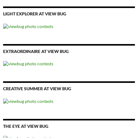
LIGHT EXPLORER AT VIEW BUG
EXTRAORDINAIRE AT VIEW BUG
CREATIVE SUMMER AT VIEW BUG
THE EYE AT VIEW BUG