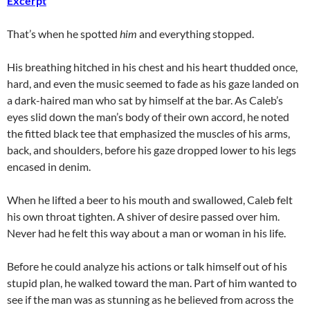
Excerpt
That’s when he spotted
him
and everything stopped.
His breathing hitched in his chest and his heart thudded once,
hard, and even the music seemed to fade as his gaze landed on
a dark-haired man who sat by himself at the bar. As Caleb’s
eyes slid down the man’s body of their own accord, he noted
the fitted black tee that emphasized the muscles of his arms,
back, and shoulders, before his gaze dropped lower to his legs
encased in denim.
When he lifted a beer to his mouth and swallowed, Caleb felt
his own throat tighten. A shiver of desire passed over him.
Never had he felt this way about a man or woman in his life.
Before he could analyze his actions or talk himself out of his
stupid plan, he walked toward the man. Part of him wanted to
see if the man was as stunning as he believed from across the