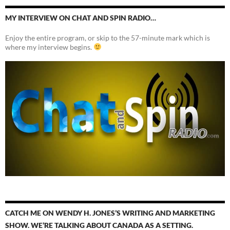
MY INTERVIEW ON CHAT AND SPIN RADIO…
Enjoy the entire program, or skip to the 57-minute mark which is
where my interview begins.
CATCH ME ON WENDY H. JONES’S WRITING AND MARKETING
SHOW. WE’RE TALKING ABOUT CANADA AS A SETTING.