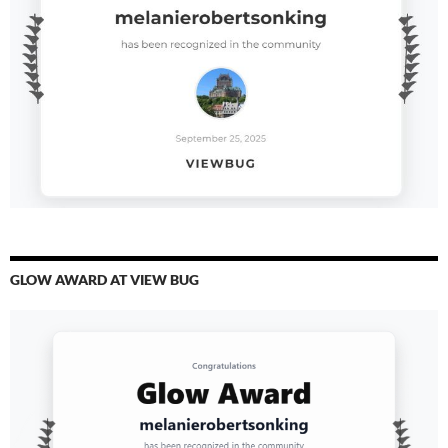
GLOW AWARD AT VIEW BUG