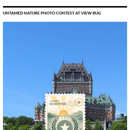
UNTAMED NATURE PHOTO CONTEST AT VIEW BUG