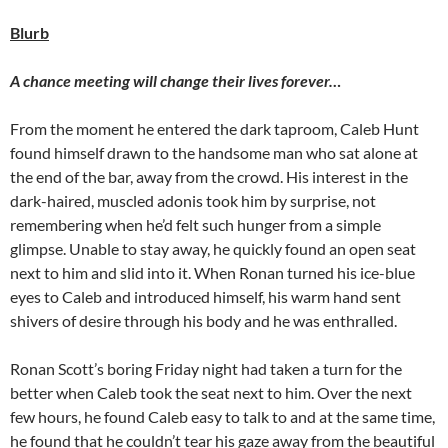
Blurb
A chance meeting will change their lives forever…
From the moment he entered the dark taproom, Caleb Hunt
found himself drawn to the handsome man who sat alone at
the end of the bar, away from the crowd. His interest in the
dark-haired, muscled adonis took him by surprise, not
remembering when he’d felt such hunger from a simple
glimpse. Unable to stay away, he quickly found an open seat
next to him and slid into it. When Ronan turned his ice-blue
eyes to Caleb and introduced himself, his warm hand sent
shivers of desire through his body and he was enthralled.
Ronan Scott’s boring Friday night had taken a turn for the
better when Caleb took the seat next to him. Over the next
few hours, he found Caleb easy to talk to and at the same time,
he found that he couldn’t tear his gaze away from the beautiful