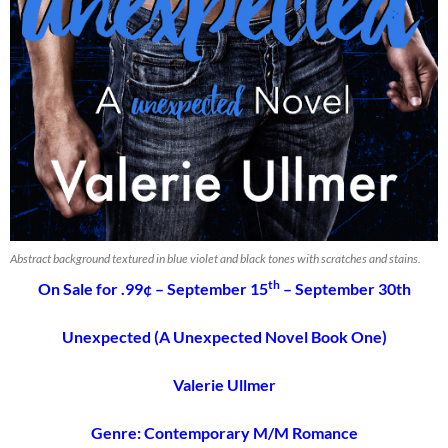
Abstract background textured in blue violet and black tones with scratches and stains.
th
On Sale for .99¢ – September 15
– September 30th
Unexpected (A Unexpected Novel Book One)
Valerie Ullmer
Genre: Contemporary M/M Romance