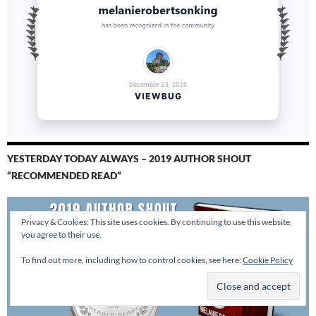
YESTERDAY TODAY ALWAYS – 2019 AUTHOR SHOUT
“RECOMMENDED READ”
Privacy & Cookies: This site uses cookies. By continuing to use this website,
you agree to their use.
To find out more, including how to control cookies, see here:
Cookie Policy