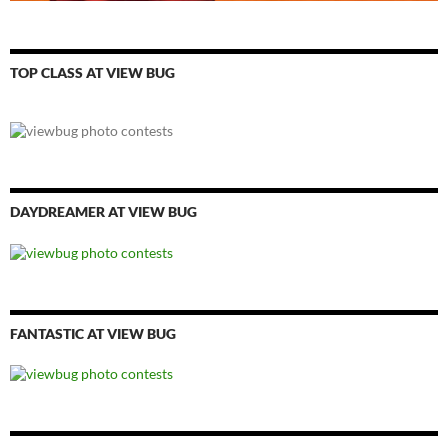
TOP CLASS AT VIEW BUG
DAYDREAMER AT VIEW BUG
FANTASTIC AT VIEW BUG