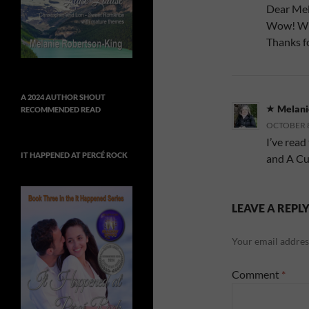
Dear Mel
Wow! Wha
Thanks f
A 2024 AUTHOR SHOUT
Melani
RECOMMENDED READ
OCTOBER 8,
I’ve read
IT HAPPENED AT PERCÉ ROCK
and A Cut
LEAVE A REPL
Your email address
Comment
*