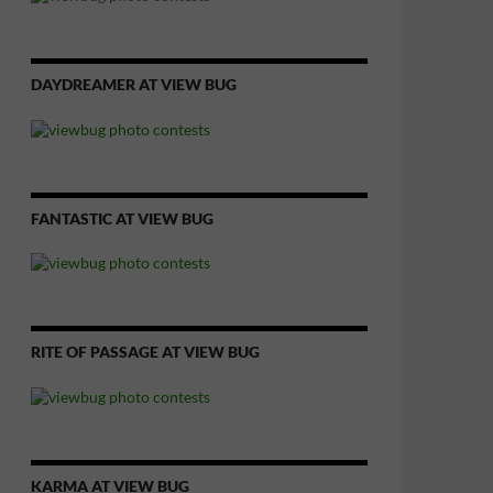
DAYDREAMER AT VIEW BUG
FANTASTIC AT VIEW BUG
RITE OF PASSAGE AT VIEW BUG
KARMA AT VIEW BUG