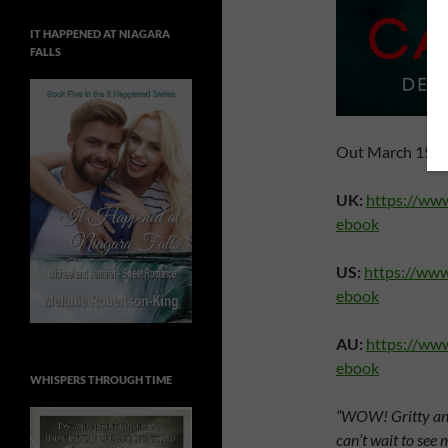
IT HAPPENED AT NIAGARA
FALLS
Out March 15th 
UK:
https://ww
ebook
US:
https://ww
ebook
AU:
https://ww
ebook
WHISPERS THROUGH TIME
“WOW! Gritty and 
can’t wait to see 