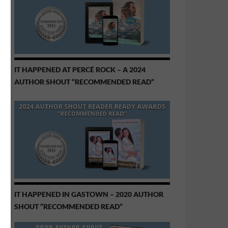
IT HAPPENED AT PERCÉ ROCK – A 2024
AUTHOR SHOUT “RECOMMENDED READ”
IT HAPPENED IN GASTOWN – 2020 AUTHOR
SHOUT “RECOMMENDED READ”