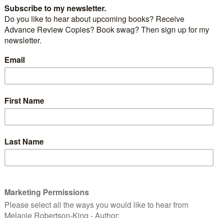
tion within the force and bringing Superintendent
justice. But with the trail of deception running
er to home—than she could ever have imagined, she
 who she can trust.
 reality slipping, Kate realises that maybe she and the
 different after all. But time is running out and Kate is
Can she catch the killer before she loses everything?
 moment you’ve been waiting for. The cover for book
Young series – A Life for A Life.