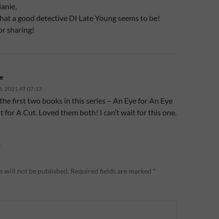
anie,
t a good detective DI Late Young seems to be!
or sharing!
e
 2021 AT 07:13
 the first two books in this series – An Eye for An Eye
 for A Cut. Loved them both! I can’t wait for this one.
Y
 will not be published.
Required fields are marked
*