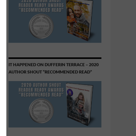
IT HAPPENED ON DUFFERIN TERRACE – 2020
AUTHOR SHOUT “RECOMMENDED READ”