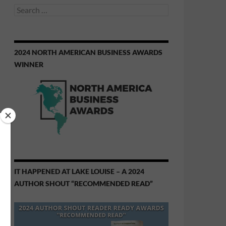
Search
for:
2024 NORTH AMERICAN BUSINESS AWARDS
WINNER
IT HAPPENED AT LAKE LOUISE – A 2024
AUTHOR SHOUT “RECOMMENDED READ”