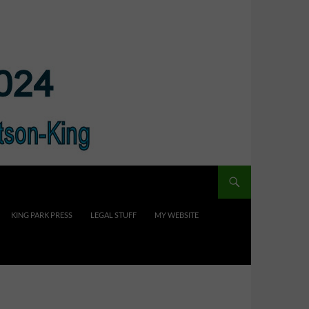
KING PARK PRESS
LEGAL STUFF
MY WEBSITE