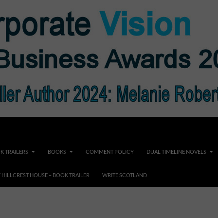
K TRAILERS
BOOKS
COMMENT POLICY
DUAL TIMELINE NOVELS
F HILLCREST HOUSE – BOOK TRAILER
WRITE SCOTLAND