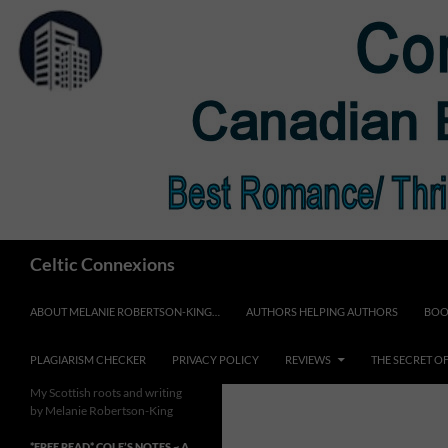
Skip
to
content
Search
Celtic Connexions
ABOUT MELANIE ROBERTSON-KING…
AUTHORS HELPING AUTHORS
BOO
PLAGIARISM CHECKER
PRIVACY POLICY
REVIEWS
THE SECRET O
My Scottish roots and writing
by Melanie Robertson-King
*FREE READ* COLE’S NOTES ~ A