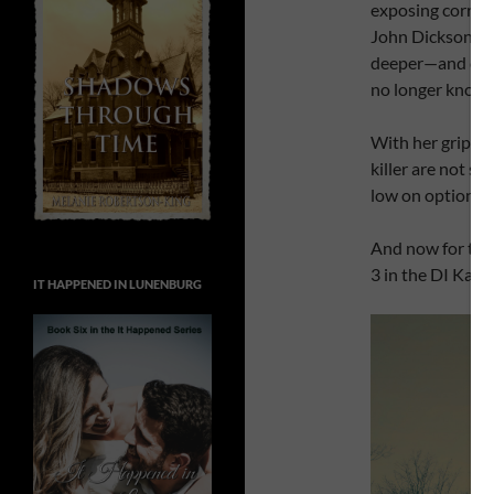
exposing corrup
John Dickson to 
deeper—and clos
no longer knows
With her grip on
killer are not so
low on options. 
And now for the
3 in the DI Kate 
IT HAPPENED IN LUNENBURG