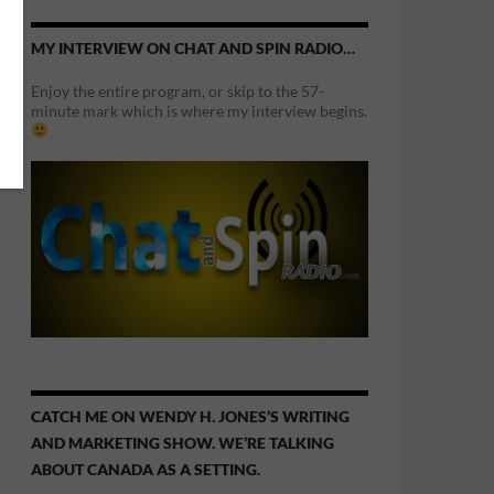
MY INTERVIEW ON CHAT AND SPIN RADIO…
Enjoy the entire program, or skip to the 57-
minute mark which is where my interview begins.
CATCH ME ON WENDY H. JONES’S WRITING
AND MARKETING SHOW. WE’RE TALKING
ABOUT CANADA AS A SETTING.