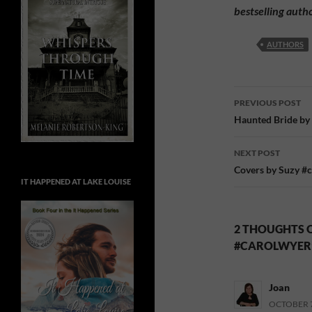
bestselling auth
AUTHORS
Post
PREVIOUS POST
navigatio
Haunted Bride by
NEXT POST
Covers by Suzy #
IT HAPPENED AT LAKE LOUISE
2 THOUGHTS O
#CAROLWYER
Joan
OCTOBER 7,