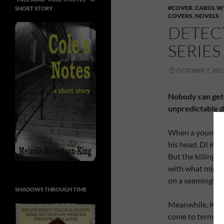
#COVER
,
CAROL W
SHORT STORY
COVERS
,
NOVELS
DETEC
SERIE
OCTOBER 7, 202
Nobody can get 
unpredictable d
When a young man
his head, DI Kate
But the killing i
with what might 
on a seemingly 
SHADOWS THROUGH TIME
Meanwhile, Kate
come to terms wi