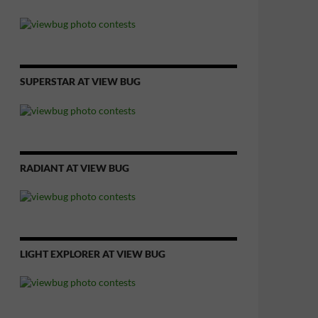
SUPERSTAR AT VIEW BUG
RADIANT AT VIEW BUG
LIGHT EXPLORER AT VIEW BUG