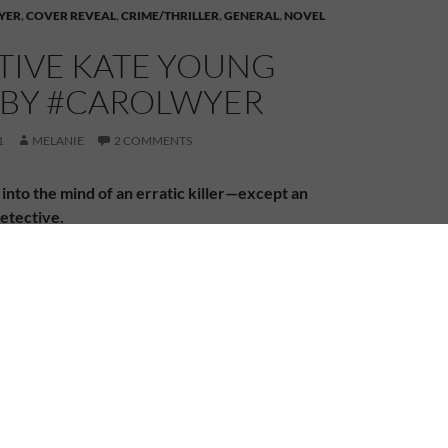
YER
,
COVER REVEAL
,
CRIME/THRILLER
,
GENERAL
,
NOVEL
TIVE KATE YOUNG
S BY #CAROLWYER
1
MELANIE
2 COMMENTS
into the mind of an erratic killer—except an
etective.
 is found lying on a station platform with a hole in
 Young is called in to investigate the grisly murder.
s no one-off. As bodies start to pile up, she is faced
be an impossible task—to hunt down a ruthless killer
random rampage.
 has her own demons to battle as she struggles to
th her husband’s death. And she is hell-bent on