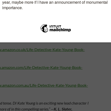
Available to pre order now.
w.amazon.co.uk/Life-Detective-Kate-Young-Book-
w.amazon.com/Life-Detective-Kate-Young-Book-
w.amazon.com.au/Life-Detective-Kate-Young-Book-
tense. DI Kate Young is an exciting new lead character I
more of in this compelling series.” —
K. L. Slater,