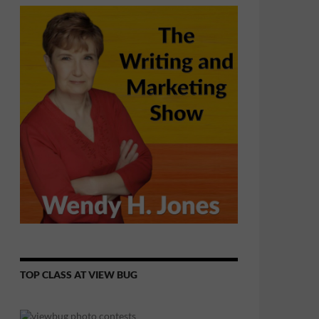
TOP CLASS AT VIEW BUG