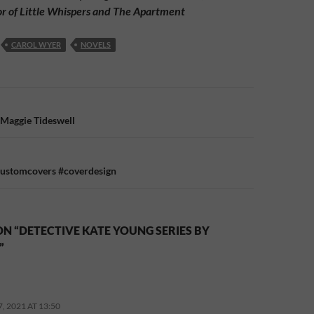
or of Little Whispers and The Apartment
CAROL WYER
NOVELS
n
 Maggie Tideswell
customcovers #coverdesign
N “DETECTIVE KATE YOUNG SERIES BY
”
 2021 AT 13:50