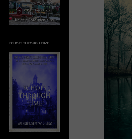
ECHOES THROUGH TIME