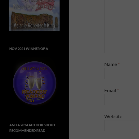
NOV 2021 WINNER OF A
Name
*
Email
*
Website
AND A 2024 AUTHOR SHOUT
RECOMMENDED READ