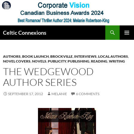
Skip
to
content
Search
Celtic Connexions
PRIMAR
MENU
AUTHORS
,
BOOK LAUNCH
,
BROCKVILLE
,
INTERVIEWS
,
LOCAL AUTHORS
,
NOVEL COVERS
,
NOVELS
,
PUBLICITY
,
PUBLISHING
,
READING
,
WRITING
THE WEDGEWOOD
AUTHOR SERIES
SEPTEMBER 17, 2012
MELANIE
6 COMMENTS