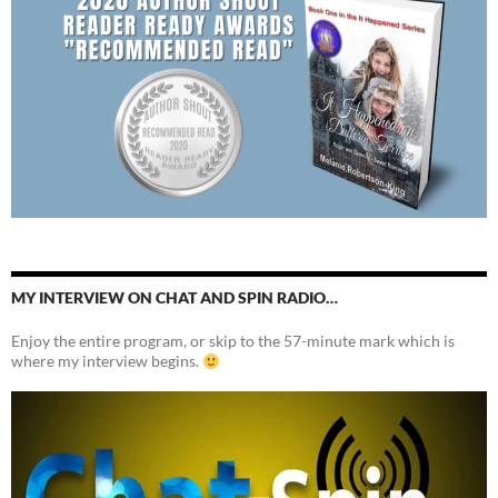
MY INTERVIEW ON CHAT AND SPIN RADIO…
Enjoy the entire program, or skip to the 57-minute mark which is
where my interview begins.