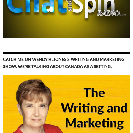
CATCH ME ON WENDY H. JONES’S WRITING AND MARKETING
SHOW. WE’RE TALKING ABOUT CANADA AS A SETTING.