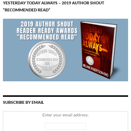
YESTERDAY TODAY ALWAYS – 2019 AUTHOR SHOUT
“RECOMMENDED READ”
SUBSCRIBE BY EMAIL
Enter your email address: