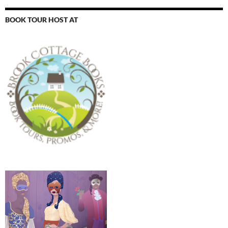
BOOK TOUR HOST AT