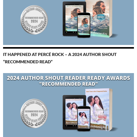
IT HAPPENED AT PERCÉ ROCK – A 2024 AUTHOR SHOUT
“RECOMMENDED READ”