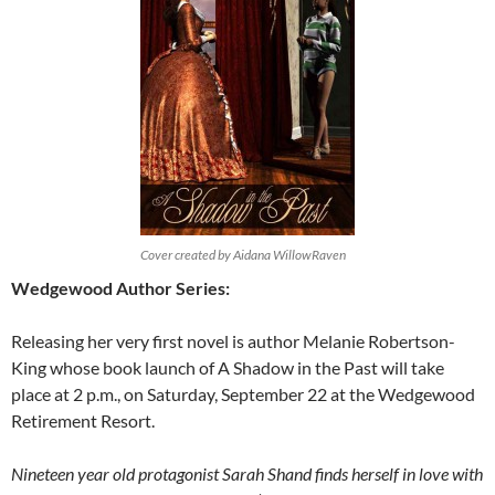
Cover created by Aidana WillowRaven
Wedgewood Author Series:
Releasing her very first novel is author Melanie Robertson-
King whose book launch of A Shadow in the Past will take
place at 2 p.m., on Saturday, September 22 at the Wedgewood
Retirement Resort.
Nineteen year old protagonist Sarah Shand finds herself in love with