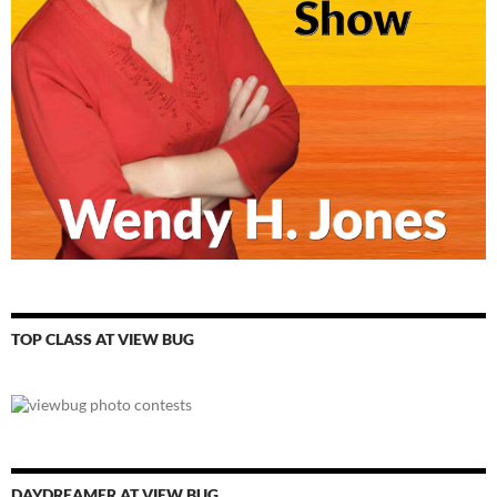
TOP CLASS AT VIEW BUG
DAYDREAMER AT VIEW BUG