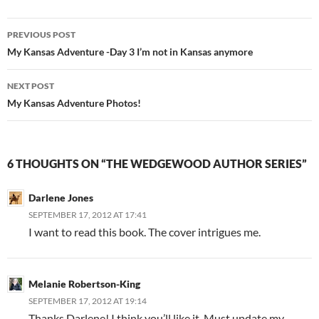
Post
PREVIOUS POST
navigation
My Kansas Adventure -Day 3 I’m not in Kansas anymore
NEXT POST
My Kansas Adventure Photos!
6 THOUGHTS ON “THE WEDGEWOOD AUTHOR SERIES”
Darlene Jones
SEPTEMBER 17, 2012 AT 17:41
I want to read this book. The cover intrigues me.
Melanie Robertson-King
SEPTEMBER 17, 2012 AT 19:14
Thanks Darlene! I think you’ll like it. Must update my