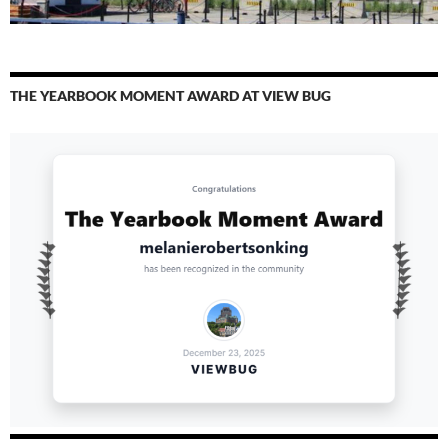
THE YEARBOOK MOMENT AWARD AT VIEW BUG