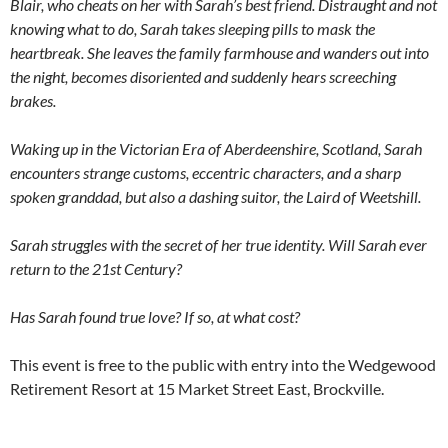
Blair, who cheats on her with Sarah’s best friend. Distraught and not
knowing what to do, Sarah takes sleeping pills to mask the
heartbreak. She leaves the family farmhouse and wanders out into
the night, becomes disoriented and suddenly hears screeching
brakes.
Waking up in the Victorian Era of Aberdeenshire, Scotland, Sarah
encounters strange customs, eccentric characters, and a sharp
spoken granddad, but also a dashing suitor, the Laird of Weetshill.
Sarah struggles with the secret of her true identity. Will Sarah ever
return to the 21st Century?
Has Sarah found true love? If so, at what cost?
This event is free to the public with entry into the Wedgewood
Retirement Resort at 15 Market Street East, Brockville.