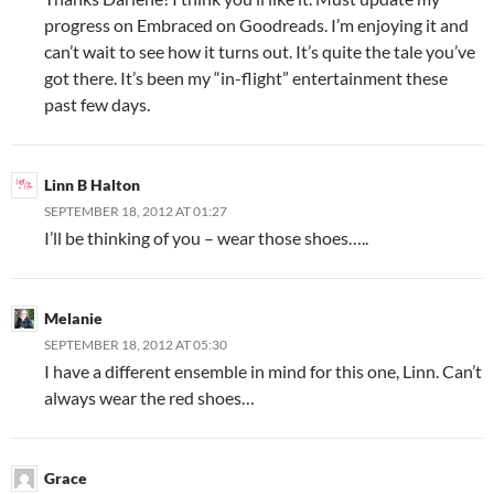
progress on Embraced on Goodreads. I’m enjoying it and
can’t wait to see how it turns out. It’s quite the tale you’ve
got there. It’s been my “in-flight” entertainment these
past few days.
Linn B Halton
SEPTEMBER 18, 2012 AT 01:27
I’ll be thinking of you – wear those shoes…..
Melanie
SEPTEMBER 18, 2012 AT 05:30
I have a different ensemble in mind for this one, Linn. Can’t
always wear the red shoes…
Grace