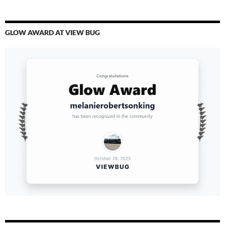
GLOW AWARD AT VIEW BUG