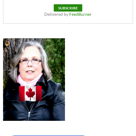
Delivered by
FeedBurner