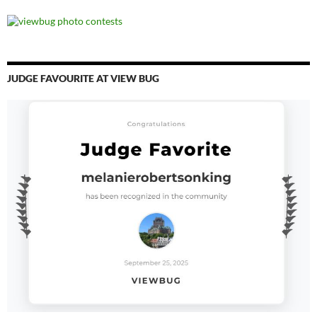
JUDGE FAVOURITE AT VIEW BUG