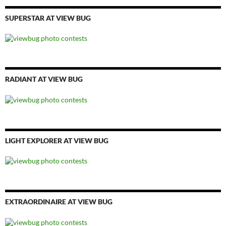
SUPERSTAR AT VIEW BUG
RADIANT AT VIEW BUG
LIGHT EXPLORER AT VIEW BUG
EXTRAORDINAIRE AT VIEW BUG