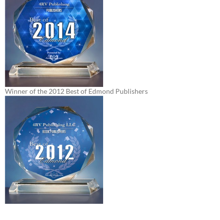
Winner of the 2012 Best of Edmond Publishers