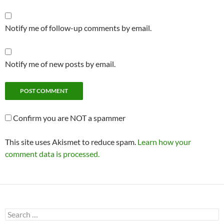
Notify me of follow-up comments by email.
Notify me of new posts by email.
Confirm you are NOT a spammer
This site uses Akismet to reduce spam.
Learn how your
comment data is processed.
Search
for: