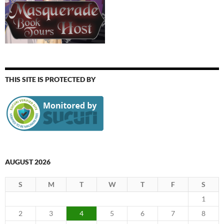
THIS SITE IS PROTECTED BY
AUGUST 2026
S
M
T
W
T
F
S
1
2
3
4
5
6
7
8