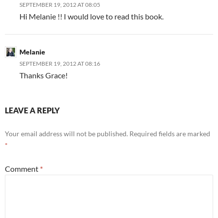
SEPTEMBER 19, 2012 AT 08:05
Hi Melanie !! I would love to read this book.
Melanie
SEPTEMBER 19, 2012 AT 08:16
Thanks Grace!
LEAVE A REPLY
Your email address will not be published.
Required fields are marked
*
Comment
*