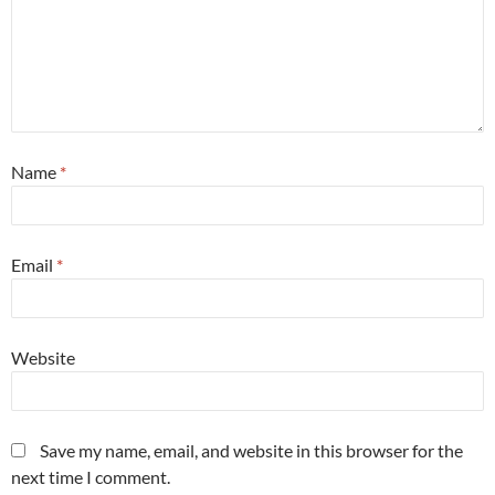
Name
*
Email
*
Website
Save my name, email, and website in this browser for the
next time I comment.