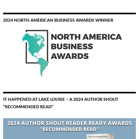
2024 NORTH AMERICAN BUSINESS AWARDS WINNER
IT HAPPENED AT LAKE LOUISE – A 2024 AUTHOR SHOUT
“RECOMMENDED READ”