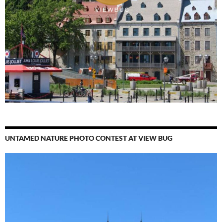
UNTAMED NATURE PHOTO CONTEST AT VIEW BUG