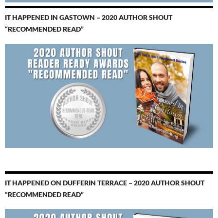
IT HAPPENED IN GASTOWN – 2020 AUTHOR SHOUT
“RECOMMENDED READ”
IT HAPPENED ON DUFFERIN TERRACE – 2020 AUTHOR SHOUT
“RECOMMENDED READ”