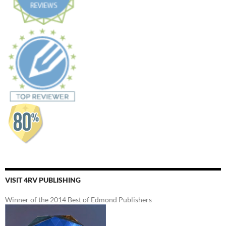
VISIT 4RV PUBLISHING
Winner of the 2014 Best of Edmond Publishers