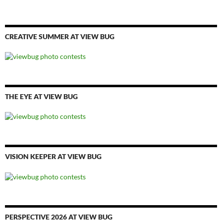
CREATIVE SUMMER AT VIEW BUG
THE EYE AT VIEW BUG
VISION KEEPER AT VIEW BUG
PERSPECTIVE 2026 AT VIEW BUG