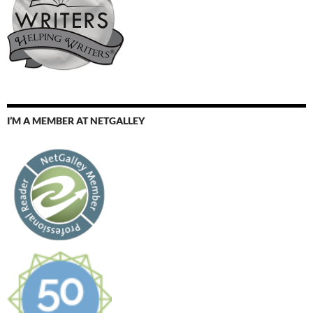
I’M A MEMBER AT NETGALLEY