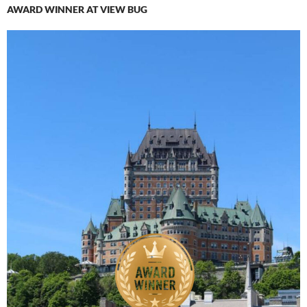
AWARD WINNER AT VIEW BUG