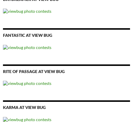
FANTASTIC AT VIEW BUG
RITE OF PASSAGE AT VIEW BUG
KARMA AT VIEW BUG