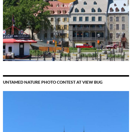
UNTAMED NATURE PHOTO CONTEST AT VIEW BUG