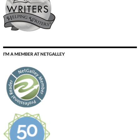
I’M A MEMBER AT NETGALLEY