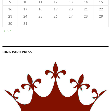
9
10
11
12
13
14
15
16
17
18
19
20
21
22
23
24
25
26
27
28
29
30
31
« Jun
KING PARK PRESS