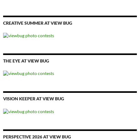
CREATIVE SUMMER AT VIEW BUG
THE EYE AT VIEW BUG
VISION KEEPER AT VIEW BUG
PERSPECTIVE 2026 AT VIEW BUG