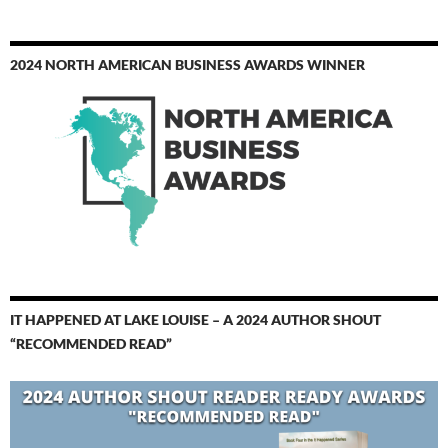
2024 NORTH AMERICAN BUSINESS AWARDS WINNER
IT HAPPENED AT LAKE LOUISE – A 2024 AUTHOR SHOUT
“RECOMMENDED READ”