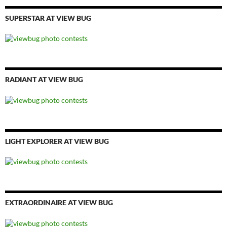
SUPERSTAR AT VIEW BUG
RADIANT AT VIEW BUG
LIGHT EXPLORER AT VIEW BUG
EXTRAORDINAIRE AT VIEW BUG