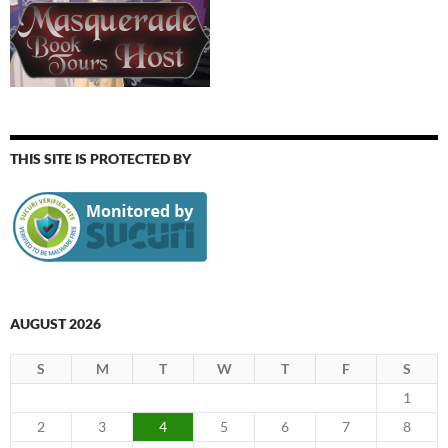
THIS SITE IS PROTECTED BY
AUGUST 2026
S
M
T
W
T
F
S
1
2
3
4
5
6
7
8