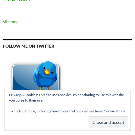
site map
FOLLOW ME ON TWITTER
Privacy & Cookies: This site uses cookies. By continuing to use this website,
you agree to their use.
To find out more, including how to control cookies, see here:
Cookie Policy