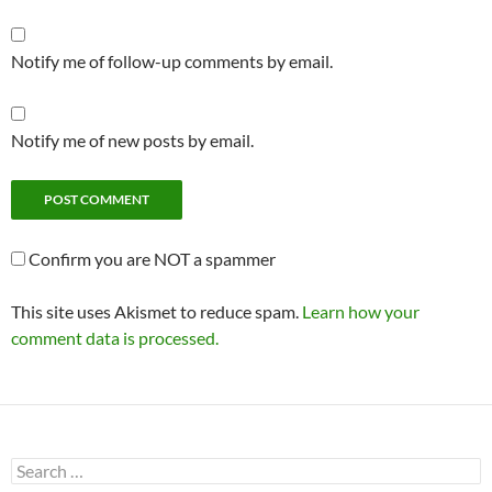
Notify me of follow-up comments by email.
Notify me of new posts by email.
Confirm you are NOT a spammer
This site uses Akismet to reduce spam.
Learn how your
comment data is processed.
Search
for: