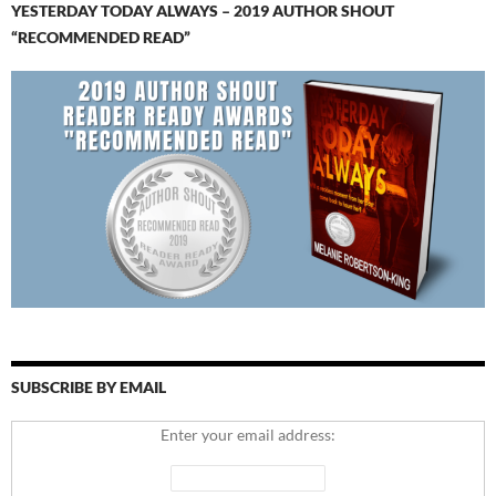
YESTERDAY TODAY ALWAYS – 2019 AUTHOR SHOUT
“RECOMMENDED READ”
SUBSCRIBE BY EMAIL
Enter your email address: