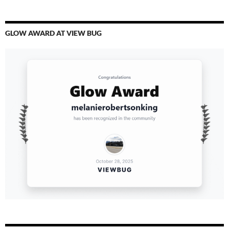
GLOW AWARD AT VIEW BUG