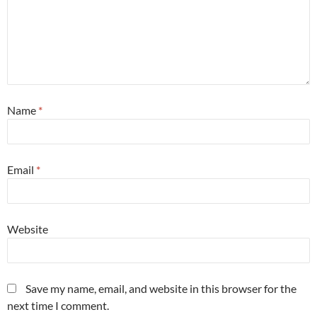
Name
*
Email
*
Website
Save my name, email, and website in this browser for the
next time I comment.