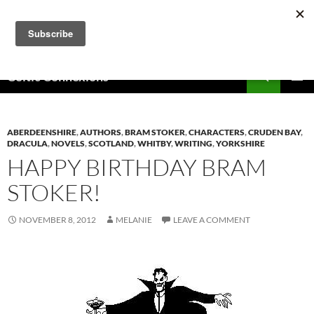
Skip
to
content
Search
Celtic Connexions
PRIMAR
MENU
ABERDEENSHIRE
,
AUTHORS
,
BRAM STOKER
,
CHARACTERS
,
CRUDEN BAY
,
DRACULA
,
NOVELS
,
SCOTLAND
,
WHITBY
,
WRITING
,
YORKSHIRE
HAPPY BIRTHDAY BRAM
STOKER!
NOVEMBER 8, 2012
MELANIE
LEAVE A COMMENT