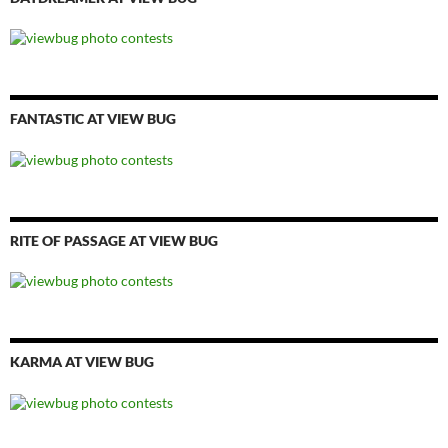
FANTASTIC AT VIEW BUG
RITE OF PASSAGE AT VIEW BUG
KARMA AT VIEW BUG