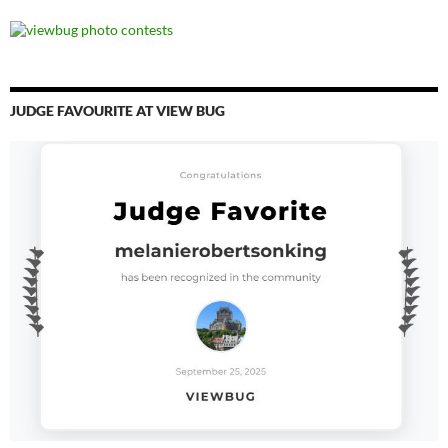
JUDGE FAVOURITE AT VIEW BUG