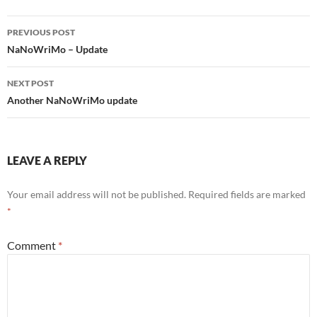
Post
PREVIOUS POST
navigation
NaNoWriMo – Update
NEXT POST
Another NaNoWriMo update
LEAVE A REPLY
Your email address will not be published.
Required fields are marked
*
Comment
*