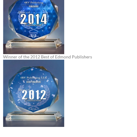
Winner of the 2012 Best of Edmond Publishers