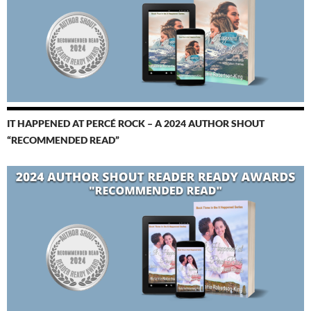
IT HAPPENED AT PERCÉ ROCK – A 2024 AUTHOR SHOUT
“RECOMMENDED READ”