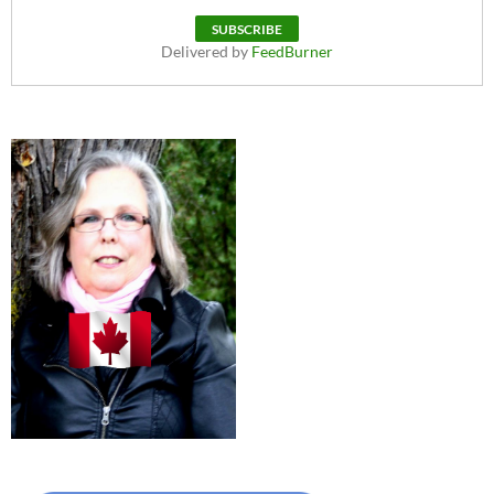
Delivered by
FeedBurner