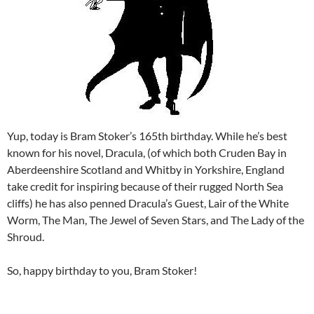
Yup, today is Bram Stoker’s 165th birthday. While he’s best
known for his novel, Dracula, (of which both Cruden Bay in
Aberdeenshire Scotland and Whitby in Yorkshire, England
take credit for inspiring because of their rugged North Sea
cliffs) he has also penned Dracula’s Guest, Lair of the White
Worm, The Man, The Jewel of Seven Stars, and The Lady of the
Shroud.
So, happy birthday to you, Bram Stoker!