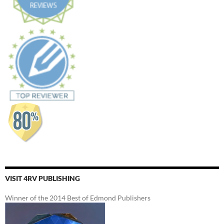
VISIT 4RV PUBLISHING
Winner of the 2014 Best of Edmond Publishers