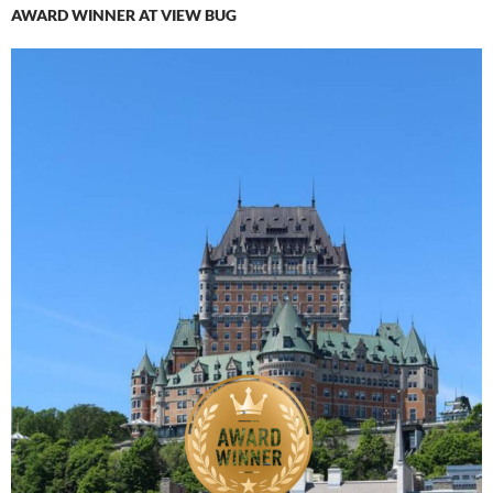
AWARD WINNER AT VIEW BUG