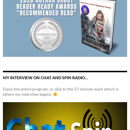
MY INTERVIEW ON CHAT AND SPIN RADIO…
Enjoy the entire program, or skip to the 57-minute mark which is
where my interview begins.