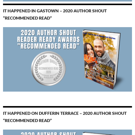
IT HAPPENED IN GASTOWN – 2020 AUTHOR SHOUT
“RECOMMENDED READ”
IT HAPPENED ON DUFFERIN TERRACE – 2020 AUTHOR SHOUT
“RECOMMENDED READ”