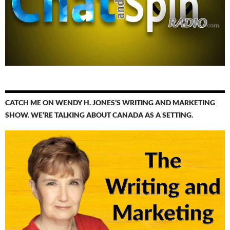
CATCH ME ON WENDY H. JONES’S WRITING AND MARKETING
SHOW. WE’RE TALKING ABOUT CANADA AS A SETTING.