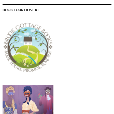
BOOK TOUR HOST AT