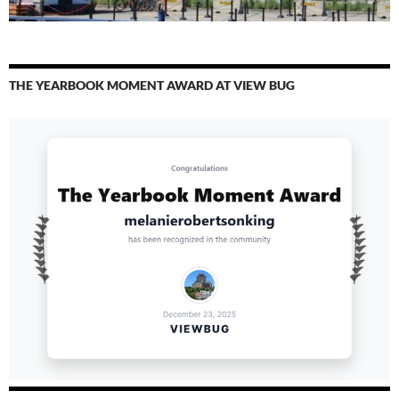
THE YEARBOOK MOMENT AWARD AT VIEW BUG