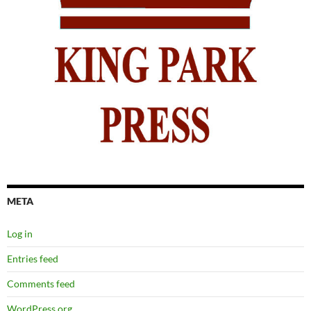
META
Log in
Entries feed
Comments feed
WordPress.org