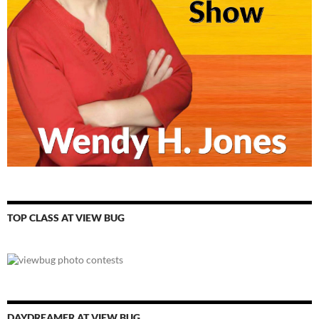
TOP CLASS AT VIEW BUG
DAYDREAMER AT VIEW BUG