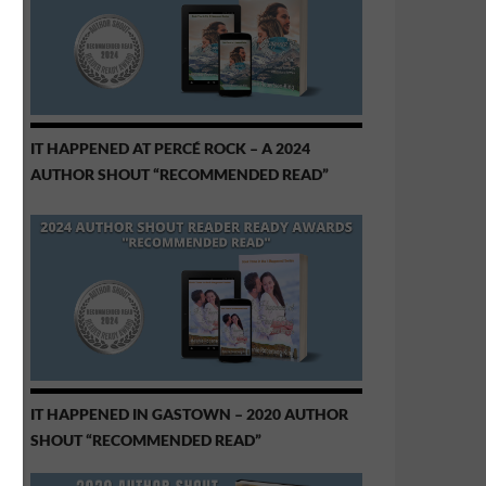
IT HAPPENED AT PERCÉ ROCK – A 2024
AUTHOR SHOUT “RECOMMENDED READ”
IT HAPPENED IN GASTOWN – 2020 AUTHOR
SHOUT “RECOMMENDED READ”