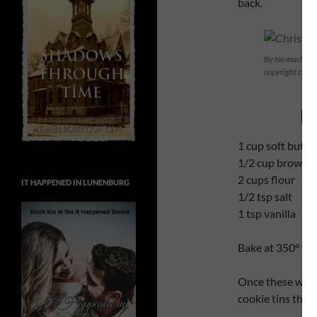
back.
By No machine-
copyright clai
M
1 cup soft butte
1/2 cup brown s
2 cups flour
IT HAPPENED IN LUNENBURG
1/2 tsp salt
1 tsp vanilla
Bake at 350° fo
Once these were 
cookie tins that 