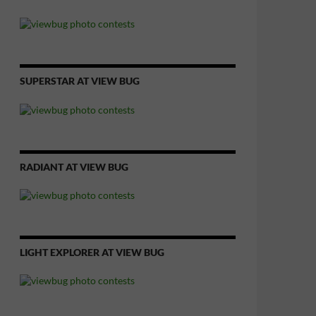
SUPERSTAR AT VIEW BUG
RADIANT AT VIEW BUG
LIGHT EXPLORER AT VIEW BUG