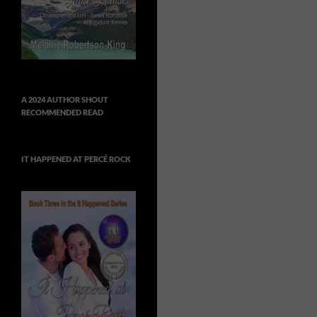
A 2024 AUTHOR SHOUT
RECOMMENDED READ
IT HAPPENED AT PERCÉ ROCK