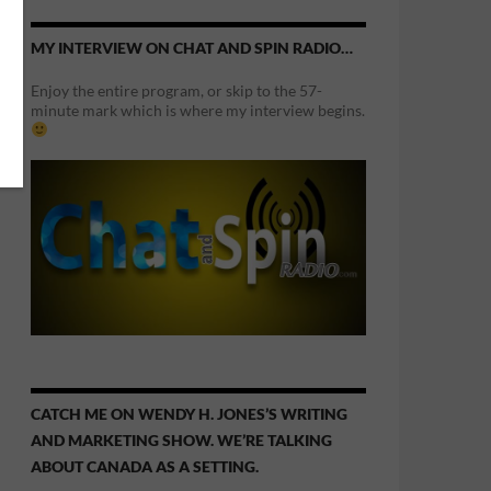
MY INTERVIEW ON CHAT AND SPIN RADIO…
Enjoy the entire program, or skip to the 57-
minute mark which is where my interview begins.
CATCH ME ON WENDY H. JONES’S WRITING
AND MARKETING SHOW. WE’RE TALKING
ABOUT CANADA AS A SETTING.