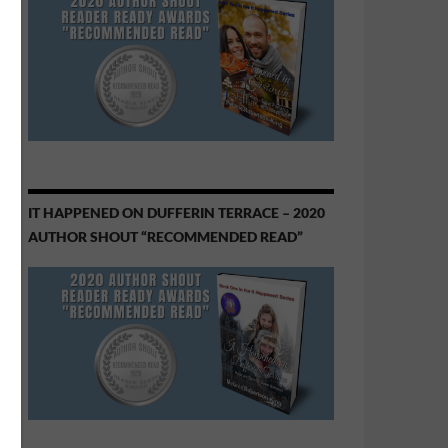
IT HAPPENED ON DUFFERIN TERRACE – 2020
AUTHOR SHOUT “RECOMMENDED READ”