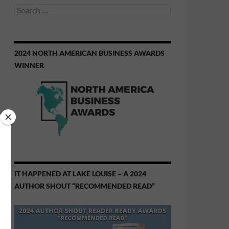
Search
for:
2024 NORTH AMERICAN BUSINESS AWARDS
WINNER
IT HAPPENED AT LAKE LOUISE – A 2024
AUTHOR SHOUT “RECOMMENDED READ”