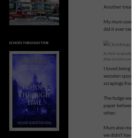
Another treat t
My mum used t
did it ever taste
ECHOES THROUGH TIME
By theilr (originally po
(http://creativecommo
I loved being ho
wooden spoon th
scrapings from t
The fudge was st
paper between th
other.
Mum also made m
we didn’t have a 