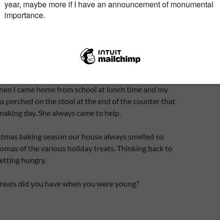
y big enough for a brick of ice cream. Being the
on she was, all the tarts were individually wrapped in
in one of her large roast pans and buried in the snow
kdoor.
ht in as and when needed and warmed in the oven.
hen I came home from school at lunch time and my
perched on the stool at the end of the counter that
 making day. She always came to help.
stmas baking season our house always smelled so
omas of the various holiday treats. Thinking back to
getting hungry.
reats did you have when you were young?