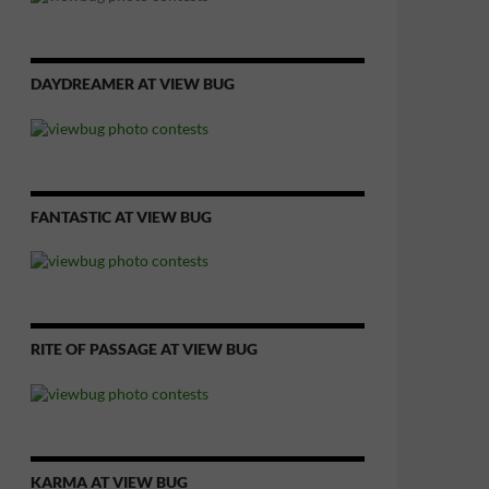
DAYDREAMER AT VIEW BUG
FANTASTIC AT VIEW BUG
RITE OF PASSAGE AT VIEW BUG
KARMA AT VIEW BUG