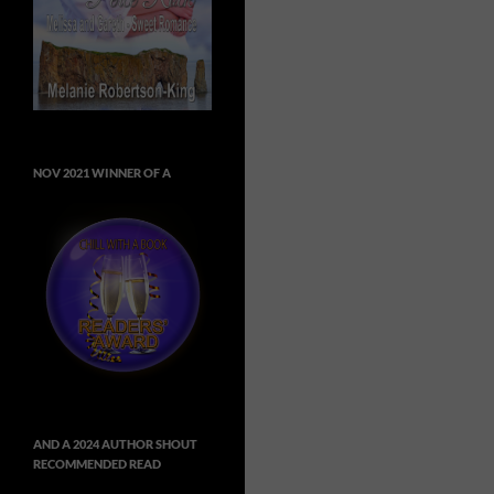
NOV 2021 WINNER OF A
AND A 2024 AUTHOR SHOUT
RECOMMENDED READ