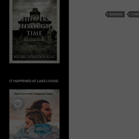
BAKING
CHR
IT HAPPENED AT LAKE LOUISE