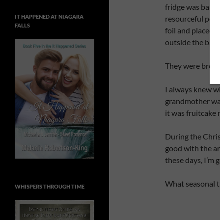
fridge was barel
IT HAPPENED AT NIAGARA
resourceful pers
FALLS
foil and placed 
outside the bac
They were broug
I always knew w
grandmother was 
it was fruitcake
During the Chri
good with the ar
these days, I’m 
What seasonal t
WHISPERS THROUGH TIME