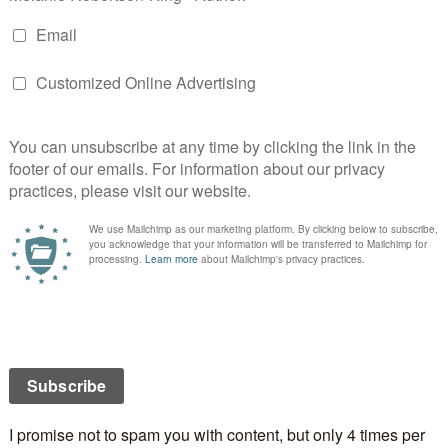
hat was made for Christmas was chocolate fudge.
he
Carnation 5 minute fudge
recipe. Easy to make and
 good!
sted to Flickr as fudge) [CC BY-SA 2.0
ns.org/licenses/by-sa/2.0)], via Wikimedia Commons
me when this was made because I got to lick the
at was used in the making of it and have the
he pot.
ored in a waxed-paper lined tin with sheets of the
e layers of candy to keep them from sticking to each
incemeat and cranberry tarts which she froze. Now
big freezer and the tiny one in the top corner of our