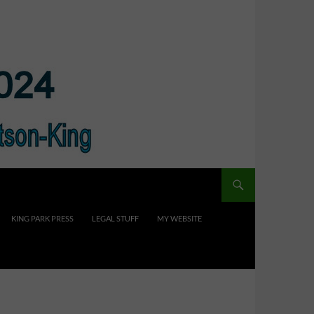
KING PARK PRESS
LEGAL STUFF
MY WEBSITE