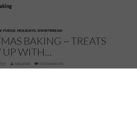
baking
Y
,
FUDGE
,
HOLIDAYS
,
SHORTBREAD
MAS BAKING ~ TREATS
W UP WITH…
015
MELANIE
6 COMMENTS
C
h
r
i
s
t
m
a
s
b
a
k
i
n
g
ing up the Christmas baking started before
sure there was enough to get us through from
o after New Years.
t of metal Christmas themed cookie cutters –
ell, holly leave and Santa with his bag of toys on his