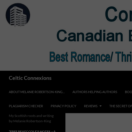
Skip
to
content
Search
Celtic Connexions
ABOUT MELANIE ROBERTSON-KING…
AUTHORS HELPING AUTHORS
BOO
PLAGIARISM CHECKER
PRIVACY POLICY
REVIEWS
THE SECRET O
My Scottish roots and writing
by Melanie Robertson-King
*FREE READ* COLE’S NOTES ~ A