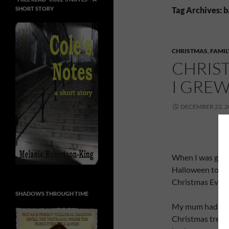
SHORT STORY
Tag Archives: 
CHRISTMAS
,
FAMIL
CHRIST
I GRE
DECEMBER 22, 2
When I was grow
Halloween to en
Christmas Eve t
SHADOWS THROUGH TIME
My mum had a se
Christmas tree, b