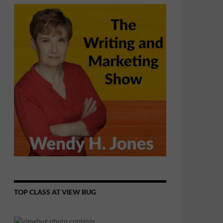
TOP CLASS AT VIEW BUG