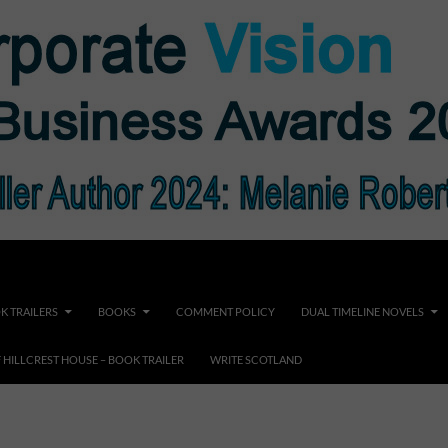
K TRAILERS
BOOKS
COMMENT POLICY
DUAL TIMELINE NOVELS
F HILLCREST HOUSE – BOOK TRAILER
WRITE SCOTLAND