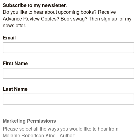
readable author provided. AdinaB-O’B assumed (based on
ms). [Public domain], via Wikimedia Commons
um’s shortbread recipe:
r
ugar
r 8-10 minutes. Makes about 3 dozen.
out of the oven and cooled, they were put in special
were only used this time of year.