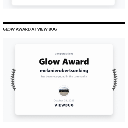
GLOW AWARD AT VIEW BUG