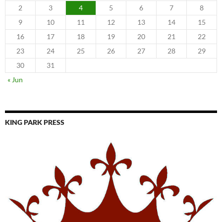
2
3
4
5
6
7
8
9
10
11
12
13
14
15
16
17
18
19
20
21
22
23
24
25
26
27
28
29
30
31
« Jun
KING PARK PRESS