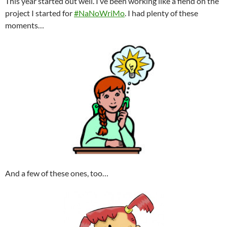
This year started out well. I’ve been working like a fiend on the
project I started for
#NaNoWriMo
. I had plenty of these
moments…
And a few of these ones, too…