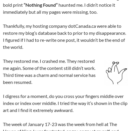
bold print
“Nothing Found”
haunted me. I didn’t notice it
immediately but all my pages were missing, too.
Thankfully, my hosting company dotCanada.ca were able to
restore my blog’s database back to prior to my disappearance.
I figured if I had to re-write one post, it wouldn’t be the end of
the world.
They restored me. I crashed me. They restored
me again. Some of the content still didn’t work.
Third time was a charm and normal service has
been resumed.
I digress for a moment, do you cross your fingers middle over
index or index over middle. I tried the way it’s shown in the clip
art and I find it extremely awkward.
The week of January 17-23 was the week from hell at The