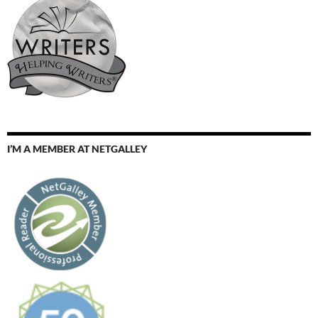
I’M A MEMBER AT NETGALLEY