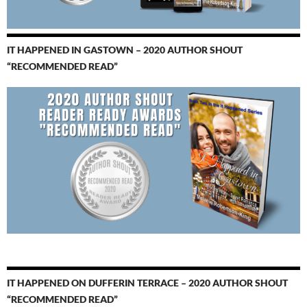
IT HAPPENED IN GASTOWN – 2020 AUTHOR SHOUT
“RECOMMENDED READ”
IT HAPPENED ON DUFFERIN TERRACE – 2020 AUTHOR SHOUT
“RECOMMENDED READ”