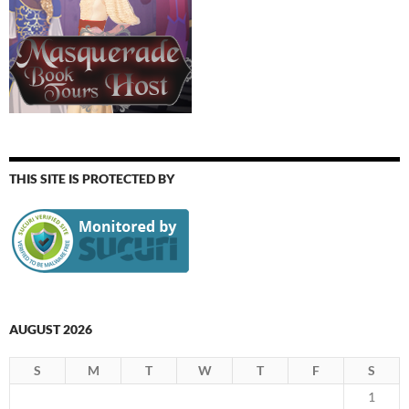
THIS SITE IS PROTECTED BY
AUGUST 2026
S
M
T
W
T
F
S
1