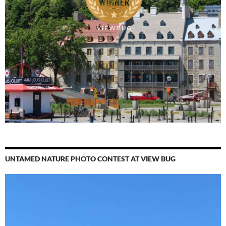
UNTAMED NATURE PHOTO CONTEST AT VIEW BUG