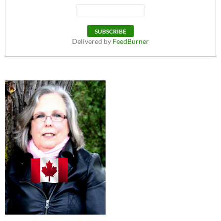
Delivered by
FeedBurner