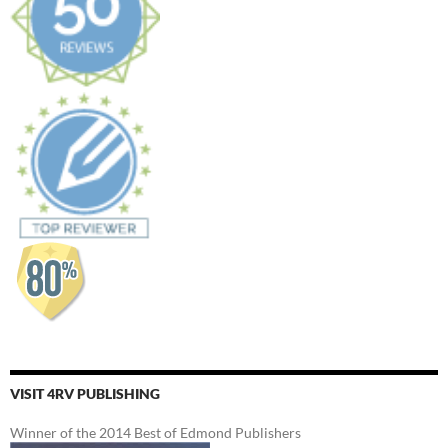
VISIT 4RV PUBLISHING
Winner of the 2014 Best of Edmond Publishers