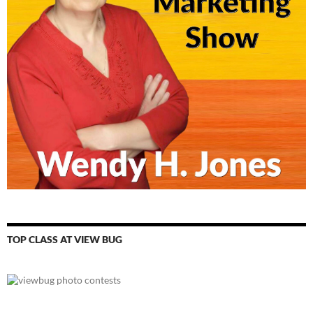
TOP CLASS AT VIEW BUG