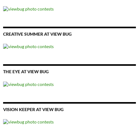
CREATIVE SUMMER AT VIEW BUG
THE EYE AT VIEW BUG
VISION KEEPER AT VIEW BUG