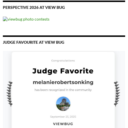
PERSPECTIVE 2026 AT VIEW BUG
JUDGE FAVOURITE AT VIEW BUG