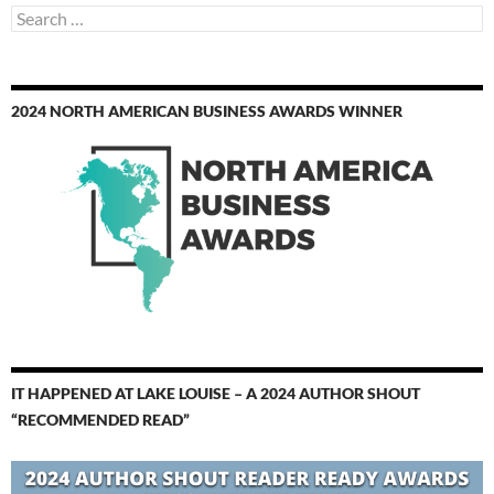
Search
for:
2024 NORTH AMERICAN BUSINESS AWARDS WINNER
IT HAPPENED AT LAKE LOUISE – A 2024 AUTHOR SHOUT
“RECOMMENDED READ”