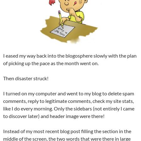
I eased my way back into the blogosphere slowly with the plan
of picking up the pace as the month went on.
Then disaster struck!
I turned on my computer and went to my blog to delete spam
comments, reply to legitimate comments, check my site stats,
like I do every morning. Only the sidebars (not entirely I came
to discover later) and header image were there!
Instead of my most recent blog post filling the section in the
middle of the screen, the two words that were there in large