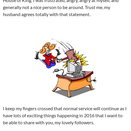
House of King. I was frustrated, angry, angry at myself, and
generally not a nice person to be around. Trust me, my
husband agrees totally with that statement.
I keep my fingers crossed that normal service will continue as I
have lots of exciting things happening in 2016 that I want to
be able to share with you, my lovely followers.