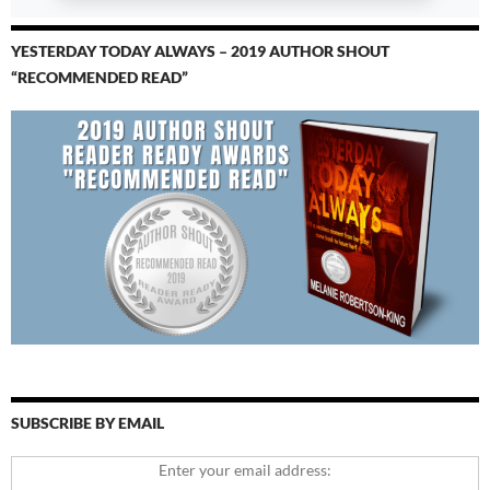
YESTERDAY TODAY ALWAYS – 2019 AUTHOR SHOUT
“RECOMMENDED READ”
SUBSCRIBE BY EMAIL
Enter your email address: