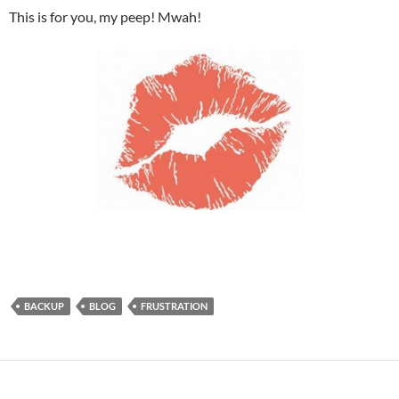
This is for you, my peep! Mwah!
BACKUP
BLOG
FRUSTRATION