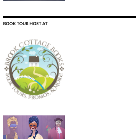
BOOK TOUR HOST AT