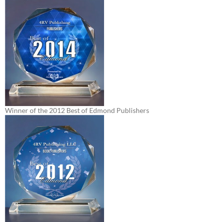
Winner of the 2012 Best of Edmond Publishers