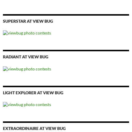
SUPERSTAR AT VIEW BUG
RADIANT AT VIEW BUG
LIGHT EXPLORER AT VIEW BUG
EXTRAORDINAIRE AT VIEW BUG