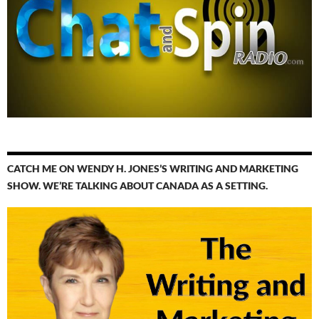
CATCH ME ON WENDY H. JONES’S WRITING AND MARKETING
SHOW. WE’RE TALKING ABOUT CANADA AS A SETTING.