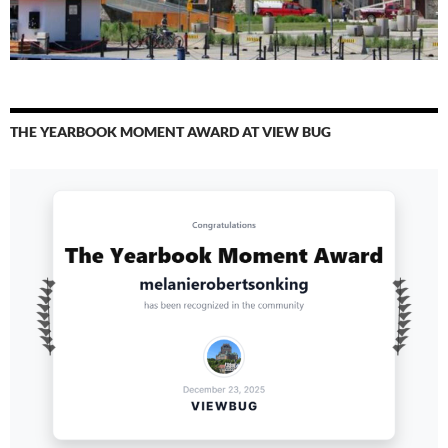
THE YEARBOOK MOMENT AWARD AT VIEW BUG