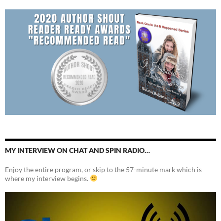
MY INTERVIEW ON CHAT AND SPIN RADIO…
Enjoy the entire program, or skip to the 57-minute mark which is
where my interview begins.