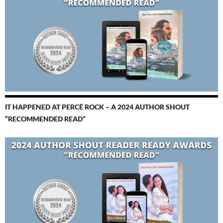
IT HAPPENED AT PERCÉ ROCK – A 2024 AUTHOR SHOUT
“RECOMMENDED READ”