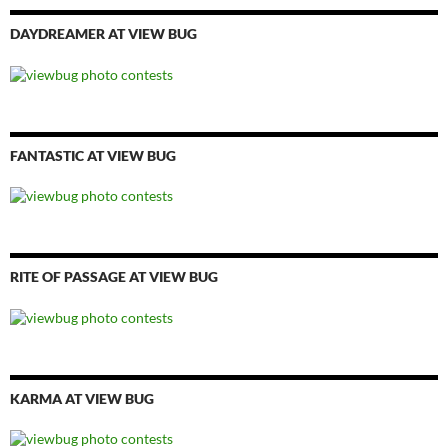
DAYDREAMER AT VIEW BUG
FANTASTIC AT VIEW BUG
RITE OF PASSAGE AT VIEW BUG
KARMA AT VIEW BUG