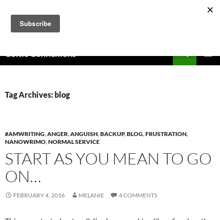
Skip
to
content
Search
Celtic Connexions
PRIMAR
MENU
Tag Archives: blog
#AMWRITING
,
ANGER
,
ANGUISH
,
BACKUP
,
BLOG
,
FRUSTRATION
,
NANOWRIMO
,
NORMAL SERVICE
START AS YOU MEAN TO GO
ON…
FEBRUARY 4, 2016
MELANIE
4 COMMENTS