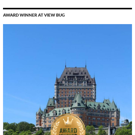
AWARD WINNER AT VIEW BUG