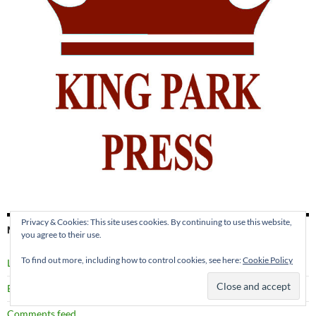
Privacy & Cookies: This site uses cookies. By continuing to use this website,
META
you agree to their use.
To find out more, including how to control cookies, see here:
Cookie Policy
Log in
Entries feed
Comments feed