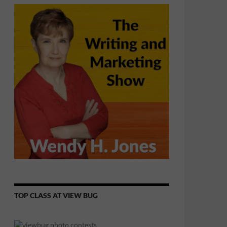
TOP CLASS AT VIEW BUG