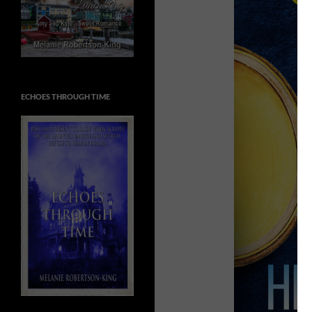
ECHOES THROUGH TIME