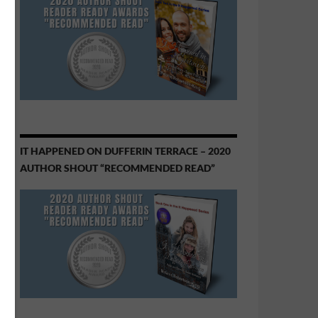
IT HAPPENED ON DUFFERIN TERRACE – 2020
AUTHOR SHOUT “RECOMMENDED READ”