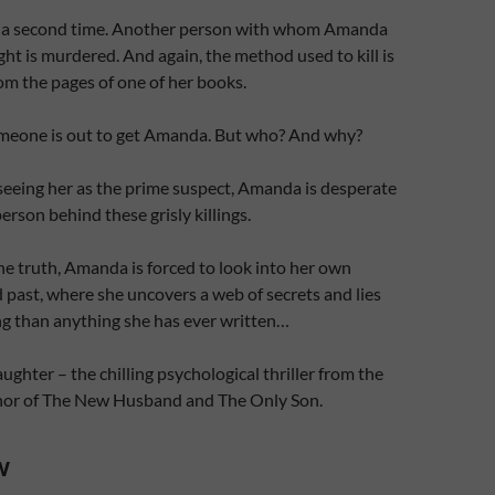
s a second time. Another person with whom Amanda
ght is murdered. And again, the method used to kill is
rom the pages of one of her books.
someone is out to get Amanda. But who? And why?
seeing her as the prime suspect, Amanda is desperate
erson behind these grisly killings.
the truth, Amanda is forced to look into her own
d past, where she uncovers a web of secrets and lies
ng than anything she has ever written…
ghter – the chilling psychological thriller from the
thor of The New Husband and The Only Son.
w