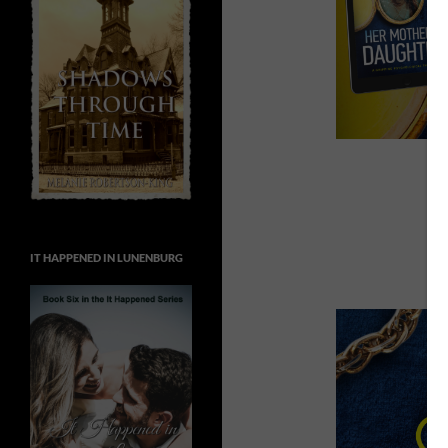
IT HAPPENED IN LUNENBURG