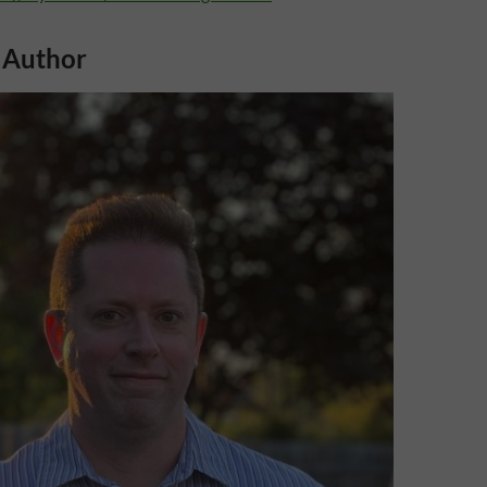
 Author