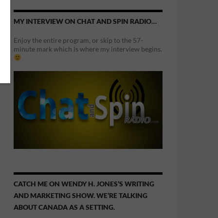
MY INTERVIEW ON CHAT AND SPIN RADIO…
Enjoy the entire program, or skip to the 57-
minute mark which is where my interview begins.
CATCH ME ON WENDY H. JONES’S WRITING
AND MARKETING SHOW. WE’RE TALKING
ABOUT CANADA AS A SETTING.