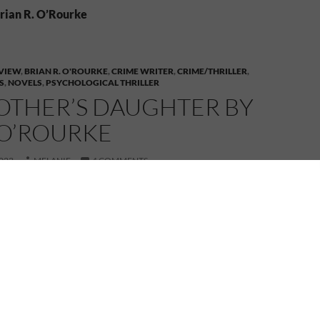
Brian R. O’Rourke
VIEW
,
BRIAN R. O'ROURKE
,
CRIME WRITER
,
CRIME/THRILLER
,
S
,
NOVELS
,
PSYCHOLOGICAL THRILLER
OTHER’S DAUGHTER BY
 O’ROURKE
023
MELANIE
4 COMMENTS
e part of the book tour for Her Mother’s Daughter by