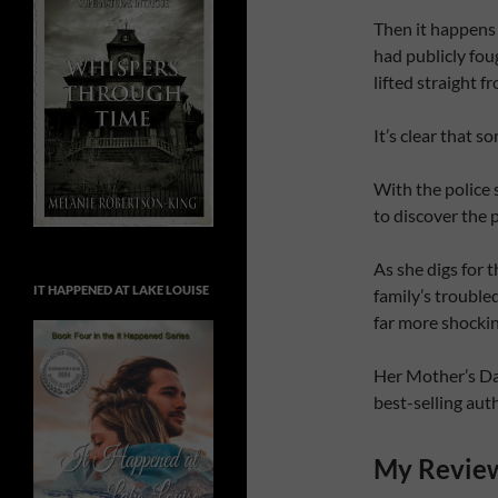
Then it happen
had publicly fou
lifted straight f
It’s clear that 
With the police 
to discover the p
As she digs for 
IT HAPPENED AT LAKE LOUISE
family’s trouble
far more shocki
Her Mother’s Dau
best-selling au
My Revie