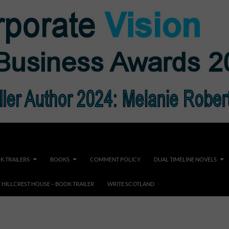
K TRAILERS
BOOKS
COMMENT POLICY
DUAL TIMELINE NOVELS
F HILLCREST HOUSE – BOOK TRAILER
WRITE SCOTLAND