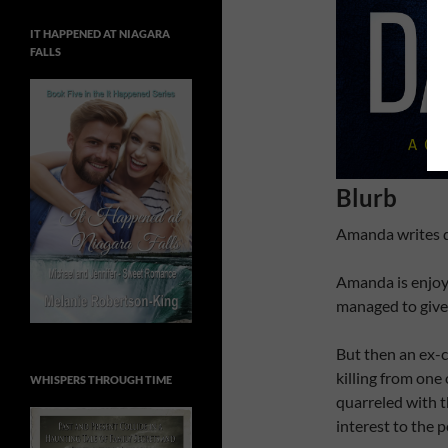
IT HAPPENED AT NIAGARA
FALLS
Blurb
Amanda writes da
Amanda is enjoyi
managed to give 
But then an ex-c
killing from on
WHISPERS THROUGH TIME
quarreled with 
interest to the p