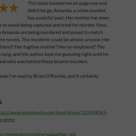
This book hooked me on page one and
didn’t let go. Amanda, a crime novelist,
has a painful past. Her mother has been
s to avoid being captured and tried for murder. Now,
o Amanda are being murdered and posed to match
ime novels. The murderer could be almost anyone. Her
friend? Her fugitive mother? Her ex-boyfriend? The
is long, and the author kept me guessing right until he
veal who was behind these bizarre murders.
 book I’ve read by Brian O’Rourke, and it certainly
.
s
tps://www.goodreads.com/book/show/202499063-
aughter
ps://mybook.to/mothersdaughter-zbt