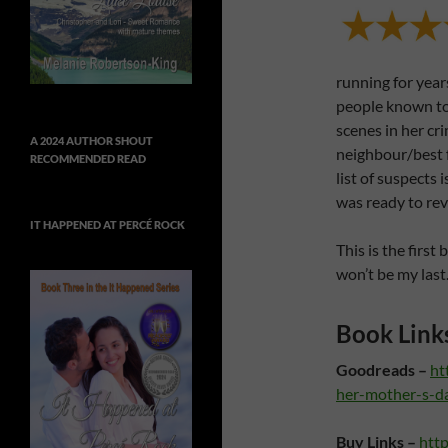
running for year
people known t
scenes in her cr
A 2024 AUTHOR SHOUT
neighbour/best 
RECOMMENDED READ
list of suspects 
was ready to re
IT HAPPENED AT PERCÉ ROCK
This is the first
won’t be my last
Book Link
Goodreads –
ht
her-mother-s-d
Buy Links –
htt