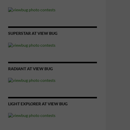
SUPERSTAR AT VIEW BUG
RADIANT AT VIEW BUG
LIGHT EXPLORER AT VIEW BUG