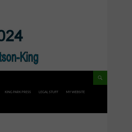
KING PARK PRESS
LEGAL STUFF
MY WEBSITE