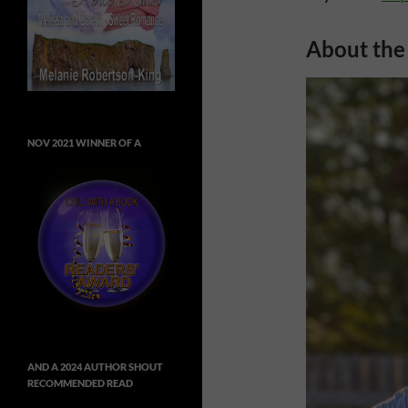
About the
NOV 2021 WINNER OF A
AND A 2024 AUTHOR SHOUT
RECOMMENDED READ