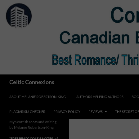
Skip
to
content
Search
Celtic Connexions
ABOUT MELANIE ROBERTSON-KING…
AUTHORS HELPING AUTHORS
BOO
PLAGIARISM CHECKER
PRIVACY POLICY
REVIEWS
THE SECRET O
My Scottish roots and writing
by Melanie Robertson-King
*FREE READ* COLE’S NOTES ~ A