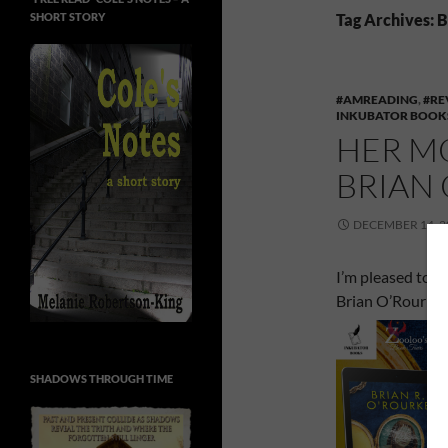
SHORT STORY
Tag Archives: 
#AMREADING
,
#RE
INKUBATOR BOOK
HER M
BRIAN
DECEMBER 14, 2
I’m pleased to b
Brian O’Rourke.
SHADOWS THROUGH TIME