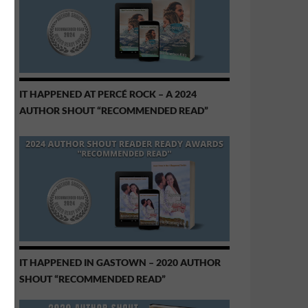
IT HAPPENED AT PERCÉ ROCK – A 2024
AUTHOR SHOUT “RECOMMENDED READ”
IT HAPPENED IN GASTOWN – 2020 AUTHOR
SHOUT “RECOMMENDED READ”