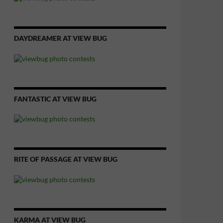
DAYDREAMER AT VIEW BUG
FANTASTIC AT VIEW BUG
RITE OF PASSAGE AT VIEW BUG
KARMA AT VIEW BUG