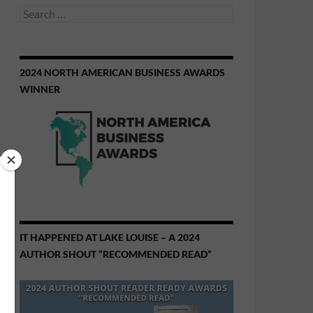
Search
for:
2024 NORTH AMERICAN BUSINESS AWARDS
WINNER
IT HAPPENED AT LAKE LOUISE – A 2024
AUTHOR SHOUT “RECOMMENDED READ”