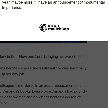
rk fiction. Now one fan is bringing her work to life.
ng her life – she’s a successful author who has finally
up her day job.
olleague is murdered in an exact reenactment of a
e of Amanda’s books. Even worse, Amanda had publicly
the dead woman and now finds herself a person of
olice.