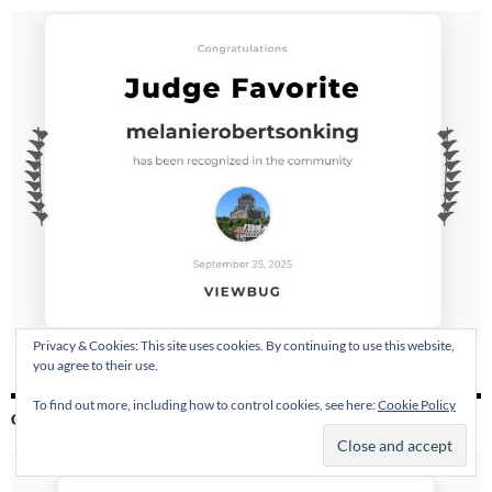
Privacy & Cookies: This site uses cookies. By continuing to use this website,
you agree to their use.
To find out more, including how to control cookies, see here:
Cookie Policy
GLOW AWARD AT VIEW BUG