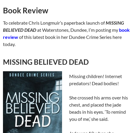
Book Review
To celebrate Chris Longmuir’s paperback launch of
MISSING
BELIEVED DEAD
at Waterstones, Dundee, I’m posting my
book
review
of this latest book in her Dundee Crime Series here
today.
MISSING BELIEVED DEAD
Missing children! Internet
predators! Dead bodies!
She crossed his arms over his
chest, and placed the jade
beads in his eyes. ‘To remind
you of me,’ she said.