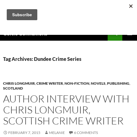
Skip
to
content
Search
Celtic Connexions
PRIMAR
MENU
Tag Archives: Dundee Crime Series
CHRIS LONGMUIR
,
CRIME WRITER
,
NON-FICTION
,
NOVELS
,
PUBLISHING
,
SCOTLAND
AUTHOR INTERVIEW WITH
CHRIS LONGMUIR,
SCOTTISH CRIME WRITER
FEBRUARY 7, 2015
MELANIE
6 COMMENTS