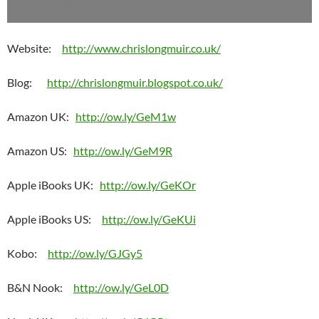
Website:
http://www.chrislongmuir.co.uk/
Blog:
http://chrislongmuir.blogspot.co.uk/
Amazon UK:
http://ow.ly/GeM1w
Amazon US:
http://ow.ly/GeM9R
Apple iBooks UK:
http://ow.ly/GeKOr
Apple iBooks US:
http://ow.ly/GeKUi
Kobo:
http://ow.ly/GJGy5
B&N Nook:
http://ow.ly/GeL0D