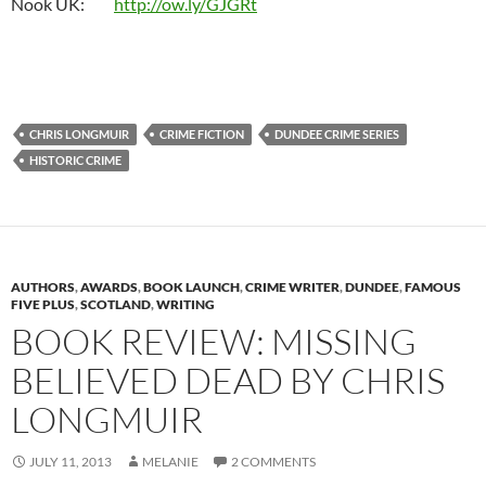
Nook UK:
http://ow.ly/GJGRt
CHRIS LONGMUIR
CRIME FICTION
DUNDEE CRIME SERIES
HISTORIC CRIME
AUTHORS
,
AWARDS
,
BOOK LAUNCH
,
CRIME WRITER
,
DUNDEE
,
FAMOUS
FIVE PLUS
,
SCOTLAND
,
WRITING
BOOK REVIEW: MISSING
BELIEVED DEAD BY CHRIS
LONGMUIR
JULY 11, 2013
MELANIE
2 COMMENTS