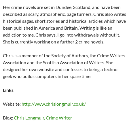
Her crime novels are set in Dundee, Scotland, and have been
described as scary, atmospheric, page turners. Chris also writes
historical sagas, short stories and historical articles which have
been published in America and Britain. Writing is like an
addiction to me, Chris says, I go into withdrawals without it.
She is currently working on a further 2 crime novels.
Chris is a member of the Society of Authors, the Crime Writers
Association and the Scottish Association of Writers. She
designed her own website and confesses to being a techno-
geek who builds computers in her spare time.
Links
Website:
http://www.chrislongmuir.co.uk/
Blog:
Chris Longmuir, Crime Writer