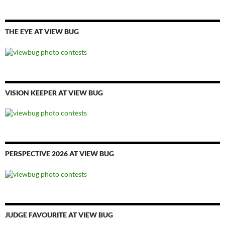
THE EYE AT VIEW BUG
VISION KEEPER AT VIEW BUG
PERSPECTIVE 2026 AT VIEW BUG
JUDGE FAVOURITE AT VIEW BUG