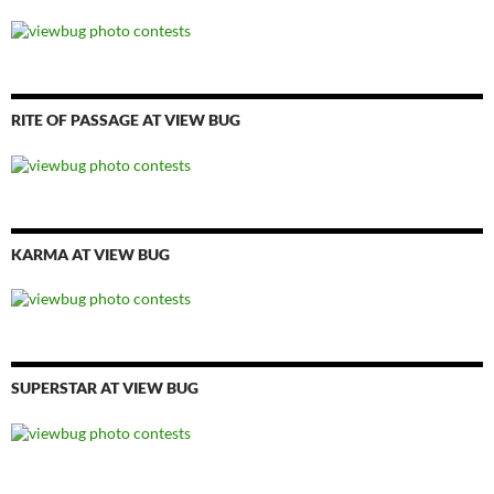
RITE OF PASSAGE AT VIEW BUG
KARMA AT VIEW BUG
SUPERSTAR AT VIEW BUG