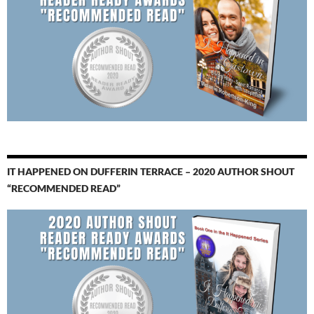
IT HAPPENED ON DUFFERIN TERRACE – 2020 AUTHOR SHOUT
“RECOMMENDED READ”