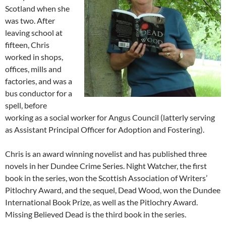
Scotland when she
was two. After
leaving school at
fifteen, Chris
worked in shops,
offices, mills and
factories, and was a
bus conductor for a
spell, before
working as a social worker for Angus Council (latterly serving
as Assistant Principal Officer for Adoption and Fostering).
Chris is an award winning novelist and has published three
novels in her Dundee Crime Series. Night Watcher, the first
book in the series, won the Scottish Association of Writers’
Pitlochry Award, and the sequel, Dead Wood, won the Dundee
International Book Prize, as well as the Pitlochry Award.
Missing Believed Dead is the third book in the series.