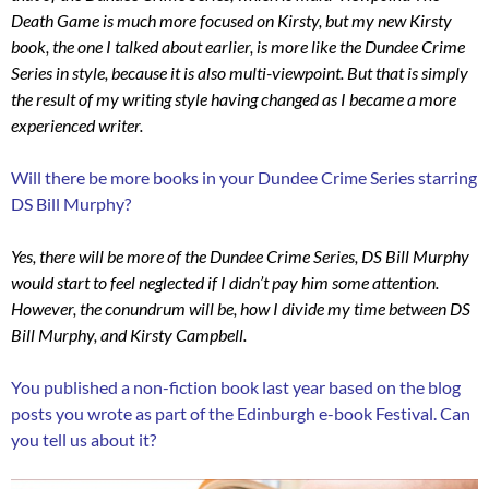
Death Game is much more focused on Kirsty, but my new Kirsty
book, the one I talked about earlier, is more like the Dundee Crime
Series in style, because it is also multi-viewpoint. But that is simply
the result of my writing style having changed as I became a more
experienced writer.
Will there be more books in your Dundee Crime Series starring
DS Bill Murphy?
Yes, there will be more of the Dundee Crime Series, DS Bill Murphy
would start to feel neglected if I didn’t pay him some attention.
However, the conundrum will be, how I divide my time between DS
Bill Murphy, and Kirsty Campbell.
You published a non-fiction book last year based on the blog
posts you wrote as part of the Edinburgh e-book Festival. Can
you tell us about it?