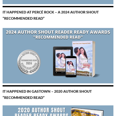
IT HAPPENED AT PERCÉ ROCK – A 2024 AUTHOR SHOUT
“RECOMMENDED READ”
IT HAPPENED IN GASTOWN – 2020 AUTHOR SHOUT
“RECOMMENDED READ”