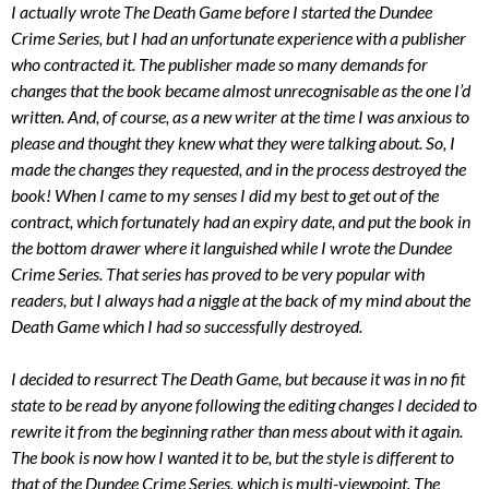
I actually wrote The Death Game before I started the Dundee
Crime Series, but I had an unfortunate experience with a publisher
who contracted it. The publisher made so many demands for
changes that the book became almost unrecognisable as the one I’d
written. And, of course, as a new writer at the time I was anxious to
please and thought they knew what they were talking about. So, I
made the changes they requested, and in the process destroyed the
book! When I came to my senses I did my best to get out of the
contract, which fortunately had an expiry date, and put the book in
the bottom drawer where it languished while I wrote the Dundee
Crime Series. That series has proved to be very popular with
readers, but I always had a niggle at the back of my mind about the
Death Game which I had so successfully destroyed.
I decided to resurrect The Death Game, but because it was in no fit
state to be read by anyone following the editing changes I decided to
rewrite it from the beginning rather than mess about with it again.
The book is now how I wanted it to be, but the style is different to
that of the Dundee Crime Series, which is multi-viewpoint. The