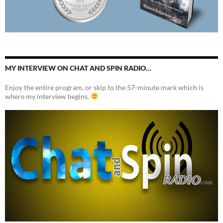
MY INTERVIEW ON CHAT AND SPIN RADIO…
Enjoy the entire program, or skip to the 57-minute mark which is
where my interview begins.