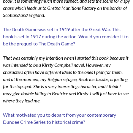
book it is something much more suspect, and sets the scene for a spy
chase which leads us to Gretna Munitions Factory on the border of
Scotland and England.
The Death Game was set in 1919 after the Great War. This
book is set in 1917 during the action. Would you consider it to
be the prequel to The Death Game?
That was certainly my intention when I started this book because it
was intended to be a Kirsty Campbell novel. However, my
characters often have different ideas to the ones I plan for them,
and at the moment, my Belgian refugee, Beatrice Jacobs, is jostling
for the top spot. She is a very interesting character, and I think I
may give double billing to Beatrice and Kirsty. I will just have to see
where they lead me.
What motivated you to depart from your contemporary
Dundee Crime Series to historical crime?