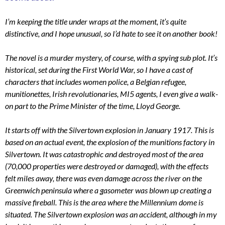
I’m keeping the title under wraps at the moment, it’s quite
distinctive, and I hope unusual, so I’d hate to see it on another book!
The novel is a murder mystery, of course, with a spying sub plot. It’s
historical, set during the First World War, so I have a cast of
characters that includes women police, a Belgian refugee,
munitionettes, Irish revolutionaries, MI5 agents, I even give a walk-
on part to the Prime Minister of the time, Lloyd George.
It starts off with the Silvertown explosion in January 1917. This is
based on an actual event, the explosion of the munitions factory in
Silvertown. It was catastrophic and destroyed most of the area
(70,000 properties were destroyed or damaged), with the effects
felt miles away, there was even damage across the river on the
Greenwich peninsula where a gasometer was blown up creating a
massive fireball. This is the area where the Millennium dome is
situated. The Silvertown explosion was an accident, although in my