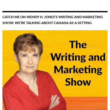
CATCH ME ON WENDY H. JONES’S WRITING AND MARKETING
SHOW. WE’RE TALKING ABOUT CANADA AS A SETTING.