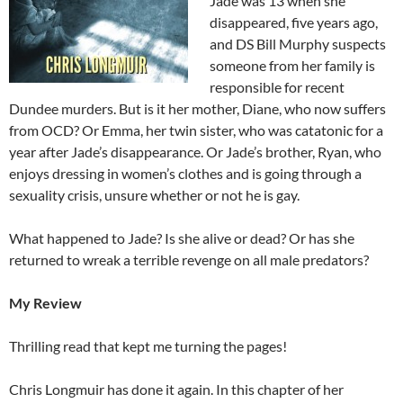
Jade was 13 when she
disappeared, five years ago,
and DS Bill Murphy suspects
someone from her family is
responsible for recent
Dundee murders. But is it her mother, Diane, who now suffers
from OCD? Or Emma, her twin sister, who was catatonic for a
year after Jade’s disappearance. Or Jade’s brother, Ryan, who
enjoys dressing in women’s clothes and is going through a
sexuality crisis, unsure whether or not he is gay.
What happened to Jade? Is she alive or dead? Or has she
returned to wreak a terrible revenge on all male predators?
My Review
Thrilling read that kept me turning the pages!
Chris Longmuir has done it again. In this chapter of her