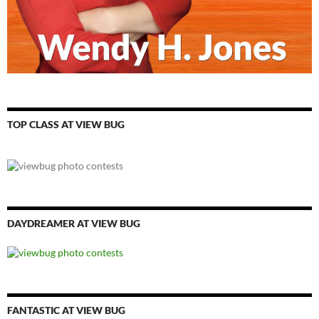
TOP CLASS AT VIEW BUG
DAYDREAMER AT VIEW BUG
FANTASTIC AT VIEW BUG