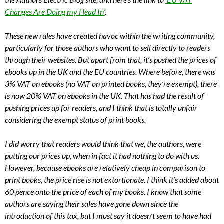
Changes Are Doing my Head In’
.
These new rules have created havoc within the writing community,
particularly for those authors who want to sell directly to readers
through their websites. But apart from that, it’s pushed the prices of
ebooks up in the UK and the EU countries. Where before, there was
3% VAT on ebooks (no VAT on printed books, they’re exempt), there
is now 20% VAT on ebooks in the UK. That has had the result of
pushing prices up for readers, and I think that is totally unfair
considering the exempt status of print books.
I did worry that readers would think that we, the authors, were
putting our prices up, when in fact it had nothing to do with us.
However, because ebooks are relatively cheap in comparison to
print books, the price rise is not extortionate. I think it’s added about
60 pence onto the price of each of my books. I know that some
authors are saying their sales have gone down since the
introduction of this tax, but I must say it doesn’t seem to have had