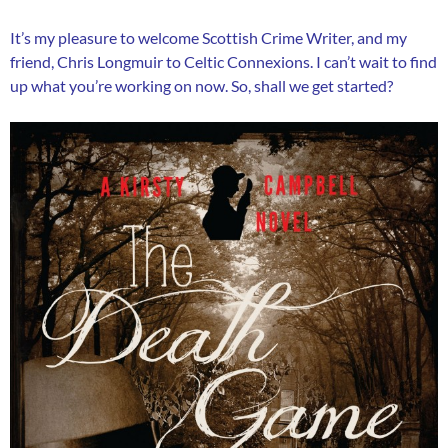
It’s my pleasure to welcome Scottish Crime Writer, and my
friend, Chris Longmuir to Celtic Connexions. I can’t wait to find
up what you’re working on now. So, shall we get started?