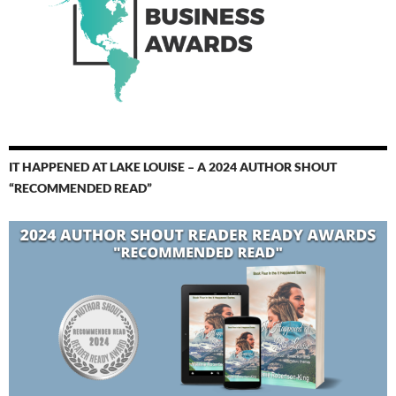
IT HAPPENED AT LAKE LOUISE – A 2024 AUTHOR SHOUT
“RECOMMENDED READ”