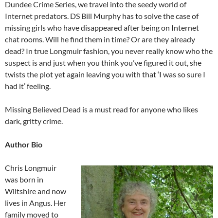
Dundee Crime Series, we travel into the seedy world of
Internet predators. DS Bill Murphy has to solve the case of
missing girls who have disappeared after being on Internet
chat rooms. Will he find them in time? Or are they already
dead? In true Longmuir fashion, you never really know who the
suspect is and just when you think you’ve figured it out, she
twists the plot yet again leaving you with that ‘I was so sure I
had it’ feeling.
Missing Believed Dead is a must read for anyone who likes
dark, gritty crime.
Author Bio
Chris Longmuir
was born in
Wiltshire and now
lives in Angus. Her
family moved to