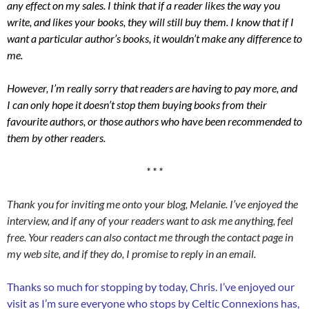
any effect on my sales. I think that if a reader likes the way you
write, and likes your books, they will still buy them. I know that if I
want a particular author’s books, it wouldn’t make any difference to
me.
However, I’m really sorry that readers are having to pay more, and
I can only hope it doesn’t stop them buying books from their
favourite authors, or those authors who have been recommended to
them by other readers.
* * *
Thank you for inviting me onto your blog, Melanie. I’ve enjoyed the
interview, and if any of your readers want to ask me anything, feel
free. Your readers can also contact me through the contact page in
my web site, and if they do, I promise to reply in an email.
Thanks so much for stopping by today, Chris. I’ve enjoyed our
visit as I’m sure everyone who stops by Celtic Connexions has,