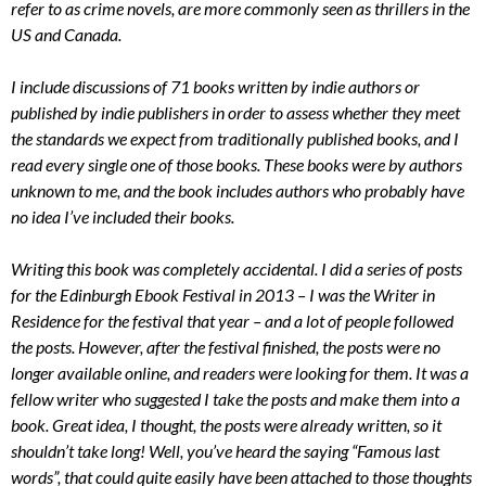
refer to as crime novels, are more commonly seen as thrillers in the
US and Canada.
I include discussions of 71 books written by indie authors or
published by indie publishers in order to assess whether they meet
the standards we expect from traditionally published books, and I
read every single one of those books. These books were by authors
unknown to me, and the book includes authors who probably have
no idea I’ve included their books.
Writing this book was completely accidental. I did a series of posts
for the Edinburgh Ebook Festival in 2013 – I was the Writer in
Residence for the festival that year – and a lot of people followed
the posts. However, after the festival finished, the posts were no
longer available online, and readers were looking for them. It was a
fellow writer who suggested I take the posts and make them into a
book. Great idea, I thought, the posts were already written, so it
shouldn’t take long! Well, you’ve heard the saying “Famous last
words”, that could quite easily have been attached to those thoughts