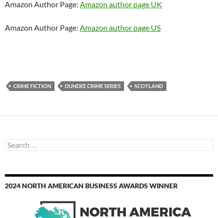
Amazon Author Page:
Amazon author page UK
Amazon Author Page:
Amazon author page US
CRIME FICTION
DUNDEE CRIME SERIES
SCOTLAND
Search
for:
2024 NORTH AMERICAN BUSINESS AWARDS WINNER