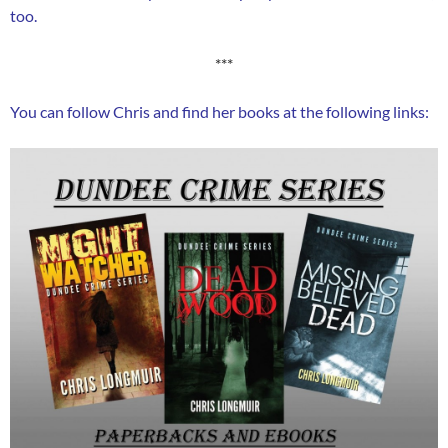
too.
***
You can follow Chris and find her books at the following links: