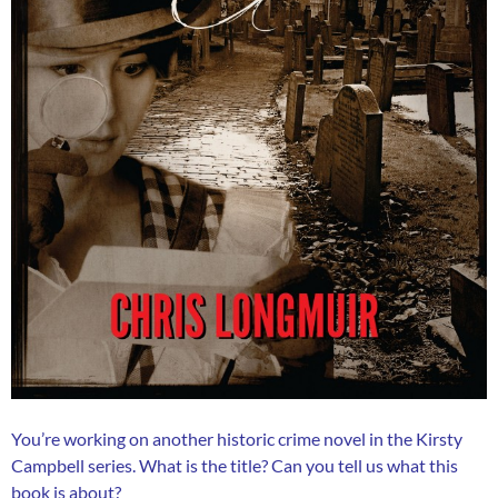
You’re working on another historic crime novel in the Kirsty
Campbell series. What is the title? Can you tell us what this
book is about?