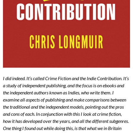
I did indeed. It’s called Crime Fiction and the Indie Contribution. It’s
a study of independent publishing, and the focus is on ebooks and
the independent authors known as Indies, who write them. I
examine all aspects of publishing and make comparisons between
the traditional and the independent models, pointing out the pros
and cons of each. In conjunction with this I look at crime fiction,
how it has developed over the years, and all the different subgenres.
One thing I found out while doing this, is that what we in Britain