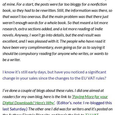
of mine. For a start, the posts were far too bloggy for a nonfiction
book, so they had to be rewritten. Still, the information was there, so
that wasn’t too onerous. But the main problem was that there just
weren’t enough words for a whole book. So that meant a lot more
research, extra sections added, and a lot more reading of indie
novels. Anyway, I won’t go into details, but the end result was
excellent, and I was pleased with it. The people who have read it
have been very complimentary, even going as far as to saying it
should be compulsory reading for anyone who writes, or wants to
be a writer.
I know it’s still early days, but have you noticed a significant
change in your sales since the changes to the EU VAT rules?
I’ve done a couple of blogs about these rules. I did one aimed at
readers for my own blog, here is the link to
‘
Paying More for your
Digital Downloads? Here’s Why
’
.
(Editor’s. note: I re-blogged this
last Saturday.)
The
other one I did was for writers and it’s posted on
the Authors Electric Blog site, and here’s the link to
‘EU VAT