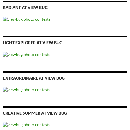
RADIANT AT VIEW BUG
LIGHT EXPLORER AT VIEW BUG
EXTRAORDINAIRE AT VIEW BUG
CREATIVE SUMMER AT VIEW BUG