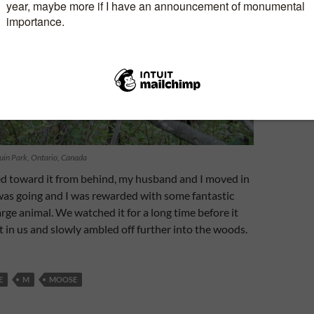
uin Park, Ontario, Canada
d toward it from behind, my husband and I moved in
 was going and I was rewarded with some fantastic
arge animal. We watched it for a long time before it
t in us and slowly ambled off further into the woods.
E
M
MOOSE