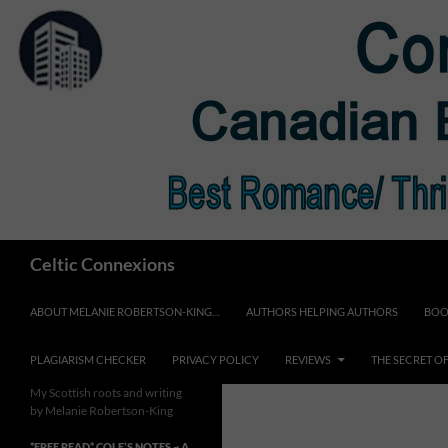
Skip
to
content
Search
Celtic Connexions
ABOUT MELANIE ROBERTSON-KING…
AUTHORS HELPING AUTHORS
BOO
PLAGIARISM CHECKER
PRIVACY POLICY
REVIEWS
THE SECRET O
My Scottish roots and writing
by Melanie Robertson-King
*FREE READ* COLE’S NOTES ~ A