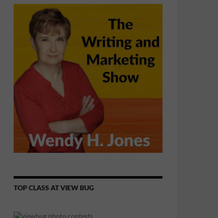
TOP CLASS AT VIEW BUG