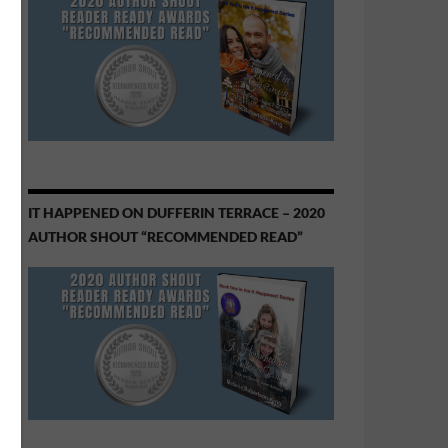
IT HAPPENED ON DUFFERIN TERRACE – 2020
AUTHOR SHOUT “RECOMMENDED READ”