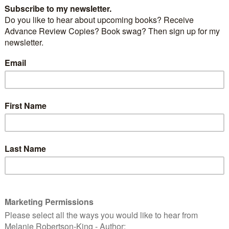
rgest members of the deer family. These large
hoots from trees, grass, nuts and aquatic plants.
ng the winter, moose are drawn to the roads to like
 been used to melt ice.
from up north one summer, we decided to drive
n Park and are so glad we did. At one spot, the
road was lined with cars so we knew there was an
ind (moose, deer, bear) in the woods by the roadside.
 we ventured closer and there it was – a solitary young