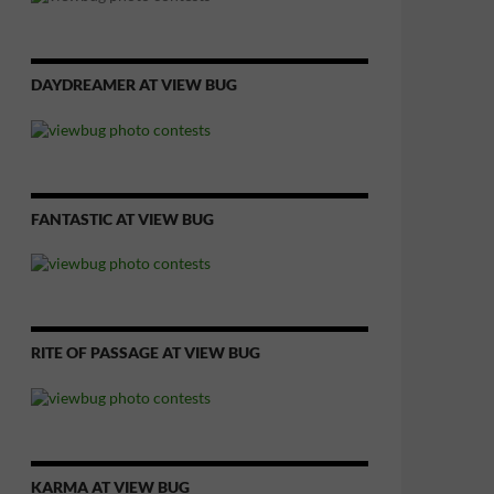
DAYDREAMER AT VIEW BUG
FANTASTIC AT VIEW BUG
RITE OF PASSAGE AT VIEW BUG
KARMA AT VIEW BUG