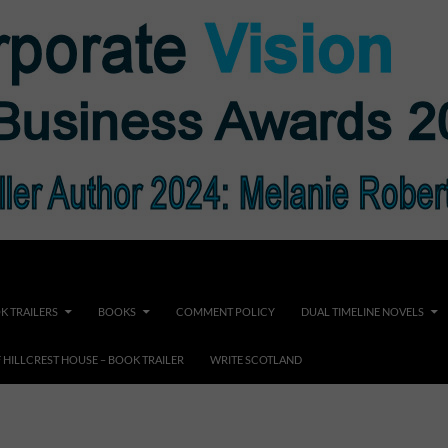
K TRAILERS
BOOKS
COMMENT POLICY
DUAL TIMELINE NOVELS
F HILLCREST HOUSE – BOOK TRAILER
WRITE SCOTLAND