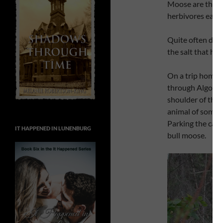
Moose are the la
herbivores eat s
Quite often duri
the salt that has
On a trip home 
through Algonqui
shoulder of the 
animal of some k
Parking the car,
IT HAPPENED IN LUNENBURG
bull moose.