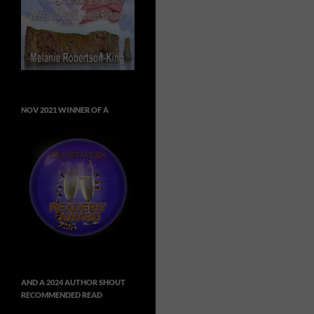
NOV 2021 WINNER OF A
AND A 2024 AUTHOR SHOUT
RECOMMENDED READ