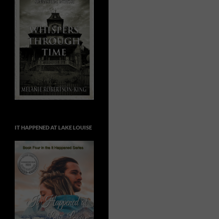
IT HAPPENED AT LAKE LOUISE