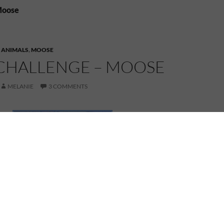
Moose
,
ANIMALS
,
MOOSE
CHALLENGE – MOOSE
MELANIE
3 COMMENTS