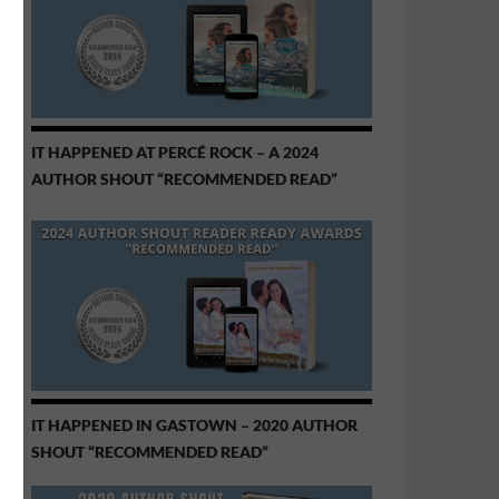
IT HAPPENED AT PERCÉ ROCK – A 2024
AUTHOR SHOUT “RECOMMENDED READ”
IT HAPPENED IN GASTOWN – 2020 AUTHOR
SHOUT “RECOMMENDED READ”