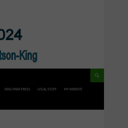
KING PARK PRESS
LEGAL STUFF
MY WEBSITE