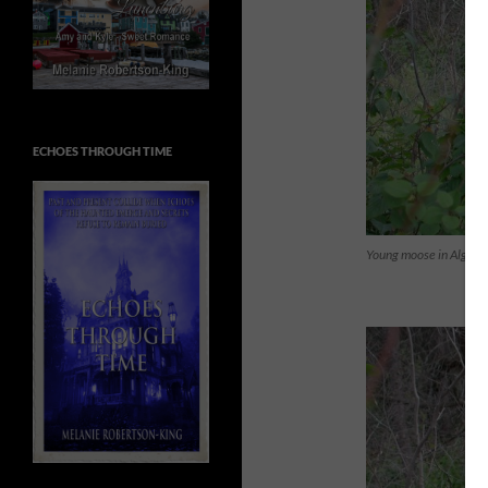
ECHOES THROUGH TIME
Young moose in Algonq