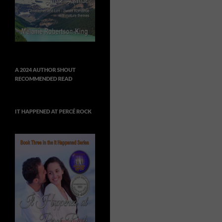
A 2024 AUTHOR SHOUT
RECOMMENDED READ
IT HAPPENED AT PERCÉ ROCK