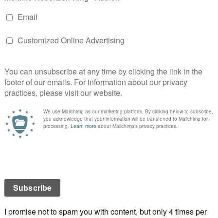
uin Park, Ontario, Canada