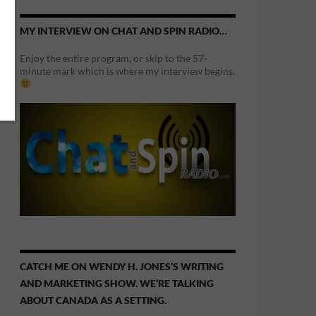
MY INTERVIEW ON CHAT AND SPIN RADIO…
Enjoy the entire program, or skip to the 57-
minute mark which is where my interview begins.
CATCH ME ON WENDY H. JONES’S WRITING
AND MARKETING SHOW. WE’RE TALKING
ABOUT CANADA AS A SETTING.