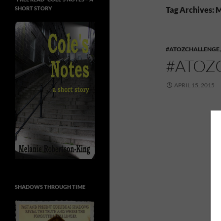
SHORT STORY
Tag Archives: 
#ATOZCHALLENGE
#ATOZ
APRIL 15, 2015
SHADOWS THROUGH TIME