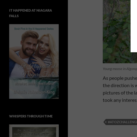
IT HAPPENED AT NIAGARA
FALLS
Young moose in Algonq
As people pushe
the direction is
pictures of the l
took any interes
WHISPERS THROUGH TIME
#ATOZCHALLENG