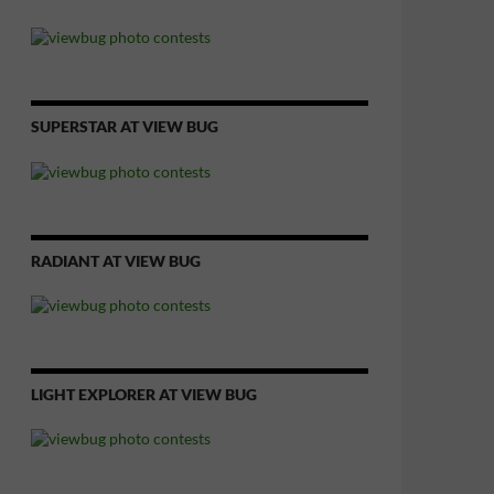
SUPERSTAR AT VIEW BUG
RADIANT AT VIEW BUG
LIGHT EXPLORER AT VIEW BUG