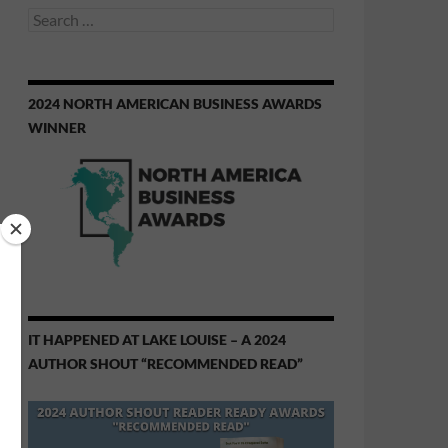
Search
for:
2024 NORTH AMERICAN BUSINESS AWARDS
WINNER
IT HAPPENED AT LAKE LOUISE – A 2024
AUTHOR SHOUT “RECOMMENDED READ”