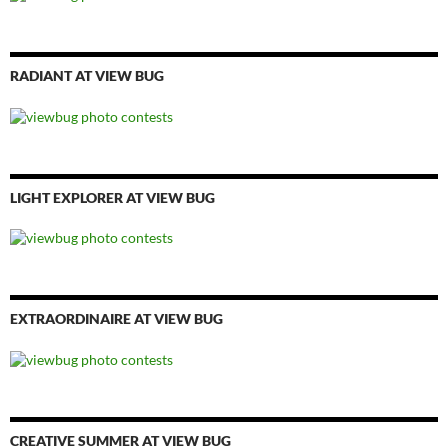
RADIANT AT VIEW BUG
LIGHT EXPLORER AT VIEW BUG
EXTRAORDINAIRE AT VIEW BUG
CREATIVE SUMMER AT VIEW BUG