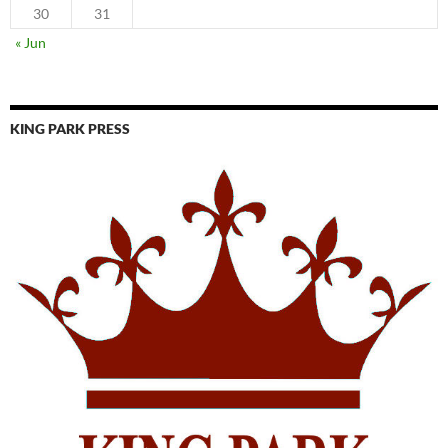
30
31
« Jun
KING PARK PRESS