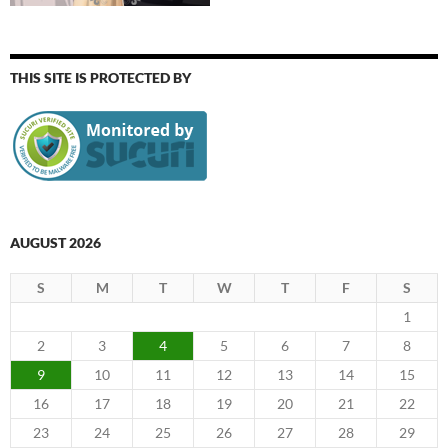
THIS SITE IS PROTECTED BY
AUGUST 2026
S
M
T
W
T
F
S
1
2
3
4
5
6
7
8
9
10
11
12
13
14
15
16
17
18
19
20
21
22
23
24
25
26
27
28
29