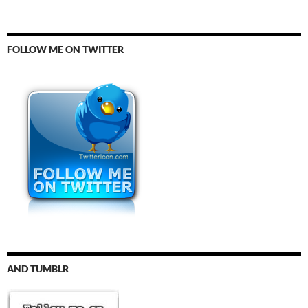
FOLLOW ME ON TWITTER
AND TUMBLR