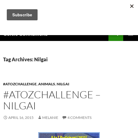
Skip
to
content
Search
Celtic Connexions
PRIMAR
MENU
Tag Archives: Nilgai
#ATOZCHALLENGE
,
ANIMALS
,
NILGAI
#ATOZCHALLENGE –
NILGAI
APRIL 16, 2015
MELANIE
4 COMMENTS