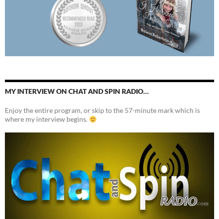
MY INTERVIEW ON CHAT AND SPIN RADIO…
Enjoy the entire program, or skip to the 57-minute mark which is
where my interview begins.