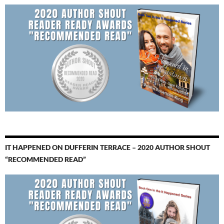
IT HAPPENED ON DUFFERIN TERRACE – 2020 AUTHOR SHOUT
“RECOMMENDED READ”