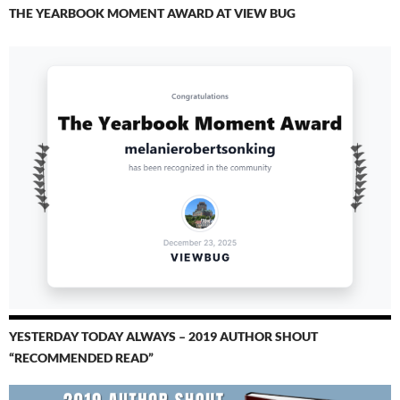
THE YEARBOOK MOMENT AWARD AT VIEW BUG
YESTERDAY TODAY ALWAYS – 2019 AUTHOR SHOUT
“RECOMMENDED READ”