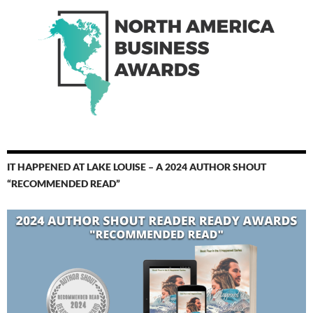
IT HAPPENED AT LAKE LOUISE – A 2024 AUTHOR SHOUT
“RECOMMENDED READ”