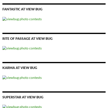
FANTASTIC AT VIEW BUG
RITE OF PASSAGE AT VIEW BUG
KARMA AT VIEW BUG
SUPERSTAR AT VIEW BUG