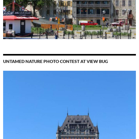
UNTAMED NATURE PHOTO CONTEST AT VIEW BUG