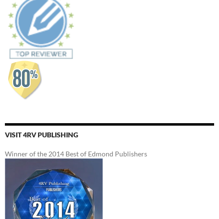
VISIT 4RV PUBLISHING
Winner of the 2014 Best of Edmond Publishers