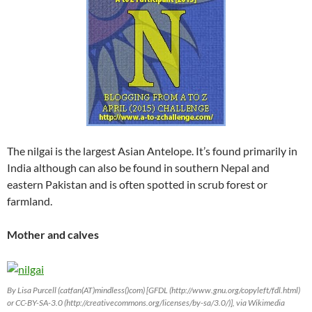
The nilgai is the largest Asian Antelope. It’s found primarily in
India although can also be found in southern Nepal and
eastern Pakistan and is often spotted in scrub forest or
farmland.
Mother and calves
By Lisa Purcell (catfan(AT)mindless()com) [GFDL (http://www.gnu.org/copyleft/fdl.html)
or CC-BY-SA-3.0 (http://creativecommons.org/licenses/by-sa/3.0/)], via Wikimedia