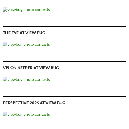
THE EYE AT VIEW BUG
VISION KEEPER AT VIEW BUG
PERSPECTIVE 2026 AT VIEW BUG