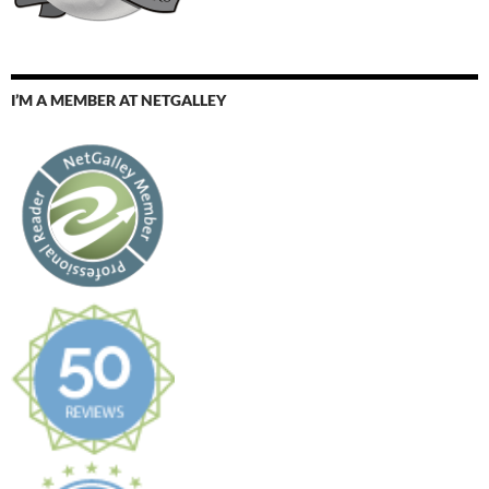
I’M A MEMBER AT NETGALLEY