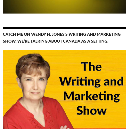
CATCH ME ON WENDY H. JONES’S WRITING AND MARKETING
SHOW. WE’RE TALKING ABOUT CANADA AS A SETTING.