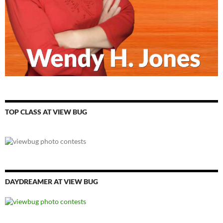
TOP CLASS AT VIEW BUG
DAYDREAMER AT VIEW BUG