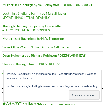
Murder in Edinburgh by Val Penny #MURDERINEDINBURGH
Death in a Shetland Family by Marsali Taylor
#DEATHINASHETLANDFAMILY
Through Dancing Poppies by Caron Allan
#THROUGHDANCINGPOPPIES
Mysteries of Ravenfield by N.D. Thompson
Sister Olive Wouldn’t Hurt A Fly by Gill Calvin Thomas
Deep Swimmers by Richard Robinson #DEEPSWIMMERS
Shadows through Time – PRESS RELEASE
A Right Cozy Historical Crime #ARIGHTCOZYHISTORICALCRIME
Privacy & Cookies: This site uses cookies. By continuing to use this website,
you agree to their use.
To find out more, including how to control cookies, see here:
Cookie Policy
TAGS
#AtoZChallenge