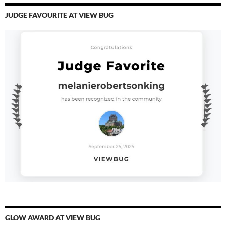
JUDGE FAVOURITE AT VIEW BUG
GLOW AWARD AT VIEW BUG