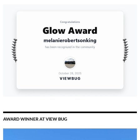
AWARD WINNER AT VIEW BUG