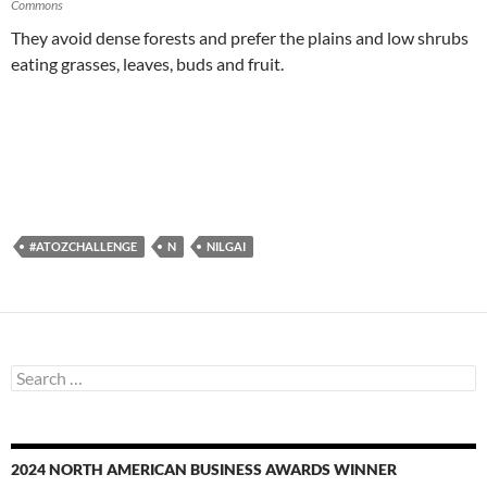
Commons
They avoid dense forests and prefer the plains and low shrubs
eating grasses, leaves, buds and fruit.
#ATOZCHALLENGE
N
NILGAI
Search
for:
2024 NORTH AMERICAN BUSINESS AWARDS WINNER