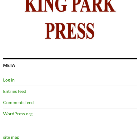
META
Log in
Entries feed
Comments feed
WordPress.org
site map