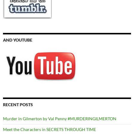
AND YOUTUBE
RECENT POSTS
Murder in Gilmerton by Val Penny #MURDERINGILMERTON
Meet the Characters in SECRETS THROUGH TIME