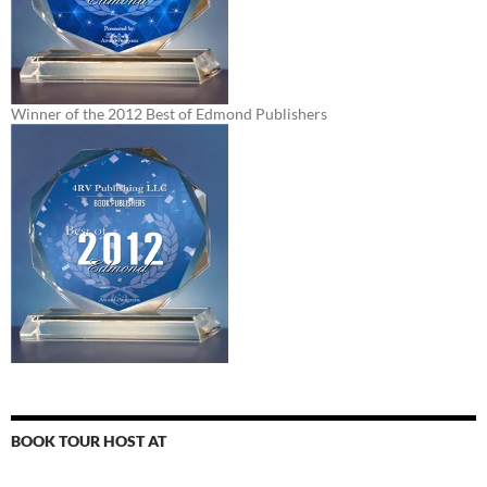
Winner of the 2012 Best of Edmond Publishers
BOOK TOUR HOST AT