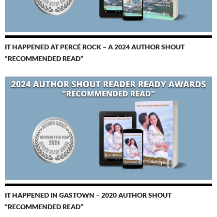
IT HAPPENED AT PERCÉ ROCK – A 2024 AUTHOR SHOUT
“RECOMMENDED READ”
IT HAPPENED IN GASTOWN – 2020 AUTHOR SHOUT
“RECOMMENDED READ”