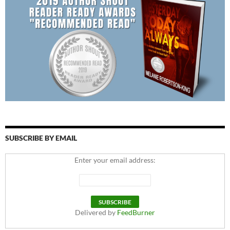
SUBSCRIBE BY EMAIL
Enter your email address:
Delivered by
FeedBurner