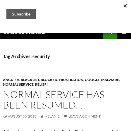
Skip
to
content
Search
Celtic Connexions
PRIMAR
MENU
Tag Archives: security
ANGUISH
,
BLACKLIST
,
BLOCKED
,
FRUSTRATION
,
GOOGLE
,
MALWARE
,
NORMAL SERVICE
,
RELIEF!
NORMAL SERVICE HAS
BEEN RESUMED…
AUGUST 30, 2013
MELANIE
LEAVE A COMMENT