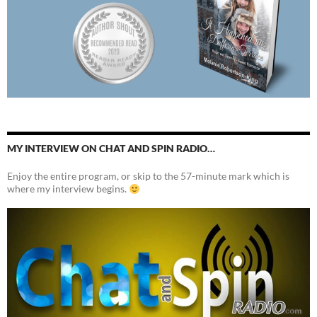
MY INTERVIEW ON CHAT AND SPIN RADIO…
Enjoy the entire program, or skip to the 57-minute mark which is
where my interview begins.