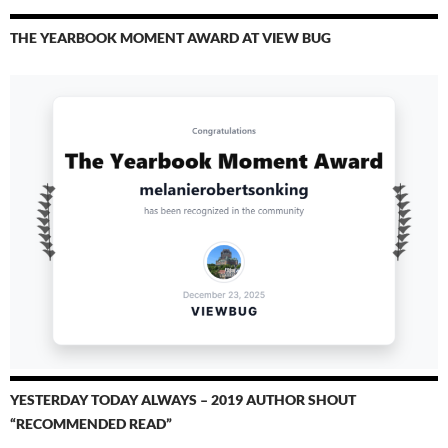
THE YEARBOOK MOMENT AWARD AT VIEW BUG
YESTERDAY TODAY ALWAYS – 2019 AUTHOR SHOUT
“RECOMMENDED READ”