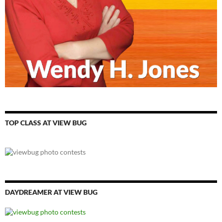
TOP CLASS AT VIEW BUG
DAYDREAMER AT VIEW BUG