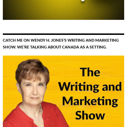
CATCH ME ON WENDY H. JONES’S WRITING AND MARKETING
SHOW. WE’RE TALKING ABOUT CANADA AS A SETTING.