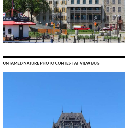
UNTAMED NATURE PHOTO CONTEST AT VIEW BUG