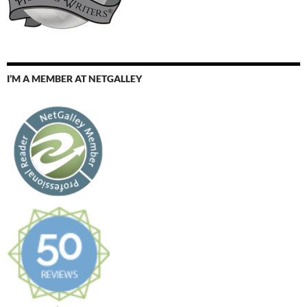
I’M A MEMBER AT NETGALLEY