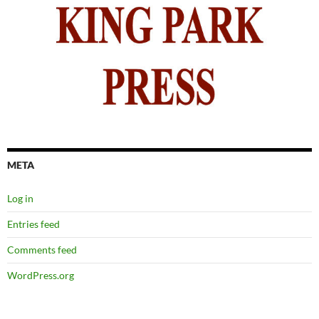
META
Log in
Entries feed
Comments feed
WordPress.org