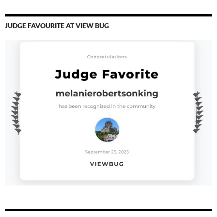
JUDGE FAVOURITE AT VIEW BUG