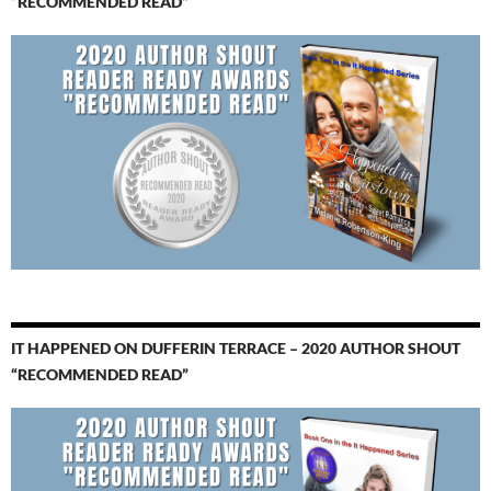
“RECOMMENDED READ”
IT HAPPENED ON DUFFERIN TERRACE – 2020 AUTHOR SHOUT
“RECOMMENDED READ”