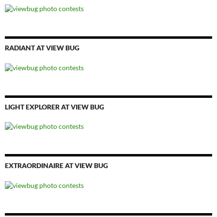
RADIANT AT VIEW BUG
LIGHT EXPLORER AT VIEW BUG
EXTRAORDINAIRE AT VIEW BUG