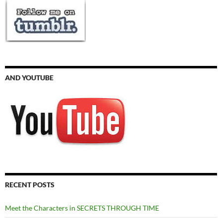
AND YOUTUBE
RECENT POSTS
Meet the Characters in SECRETS THROUGH TIME