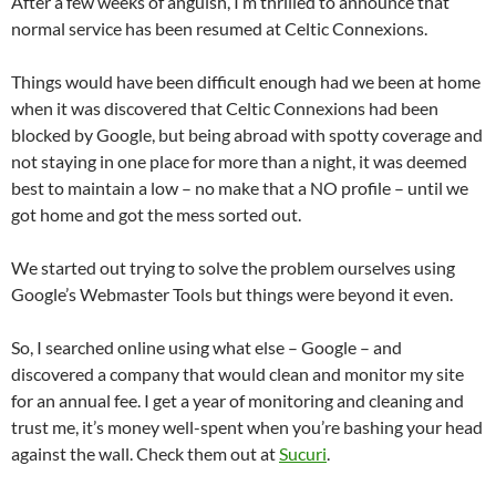
After a few weeks of anguish, I’m thrilled to announce that
normal service has been resumed at Celtic Connexions.
Things would have been difficult enough had we been at home
when it was discovered that Celtic Connexions had been
blocked by Google, but being abroad with spotty coverage and
not staying in one place for more than a night, it was deemed
best to maintain a low – no make that a NO profile – until we
got home and got the mess sorted out.
We started out trying to solve the problem ourselves using
Google’s Webmaster Tools but things were beyond it even.
So, I searched online using what else – Google – and
discovered a company that would clean and monitor my site
for an annual fee. I get a year of monitoring and cleaning and
trust me, it’s money well-spent when you’re bashing your head
against the wall. Check them out at
Sucuri
.