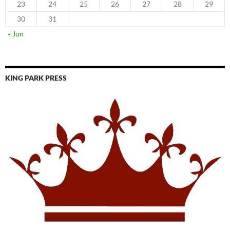
23
24
25
26
27
28
29
30
31
« Jun
KING PARK PRESS