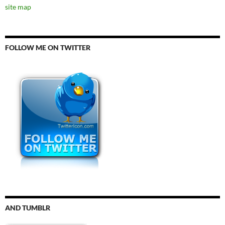
site map
FOLLOW ME ON TWITTER
AND TUMBLR