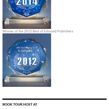
Winner of the 2012 Best of Edmond Publishers
BOOK TOUR HOST AT