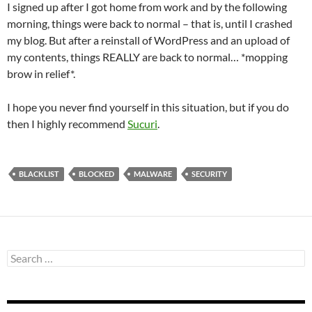
I signed up after I got home from work and by the following
morning, things were back to normal – that is, until I crashed
my blog. But after a reinstall of WordPress and an upload of
my contents, things REALLY are back to normal… *mopping
brow in relief*.
I hope you never find yourself in this situation, but if you do
then I highly recommend
Sucuri
.
BLACKLIST
BLOCKED
MALWARE
SECURITY
Search
for: