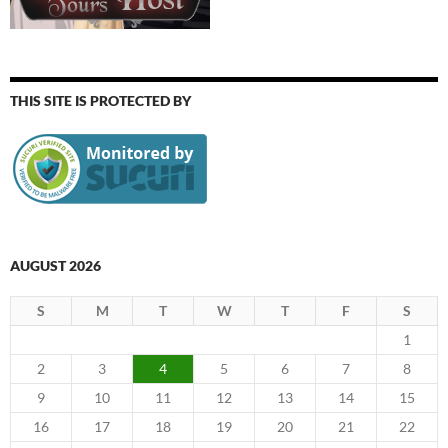
THIS SITE IS PROTECTED BY
AUGUST 2026
S
M
T
W
T
F
S
1
2
3
4
5
6
7
8
9
10
11
12
13
14
15
16
17
18
19
20
21
22