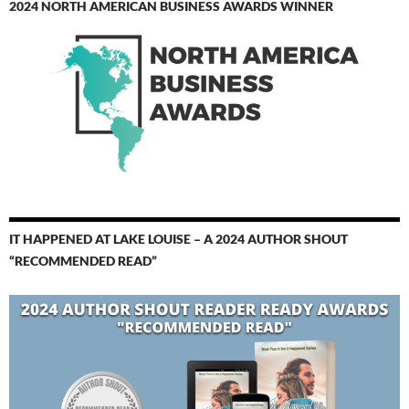
2024 NORTH AMERICAN BUSINESS AWARDS WINNER
IT HAPPENED AT LAKE LOUISE – A 2024 AUTHOR SHOUT
“RECOMMENDED READ”