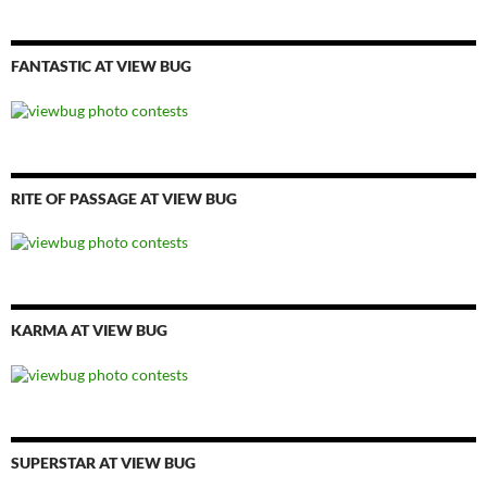
FANTASTIC AT VIEW BUG
RITE OF PASSAGE AT VIEW BUG
KARMA AT VIEW BUG
SUPERSTAR AT VIEW BUG