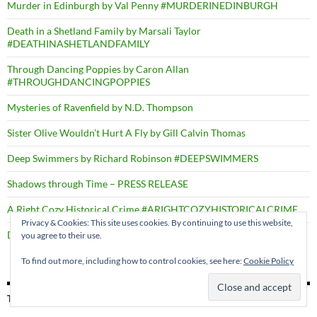
Murder in Edinburgh by Val Penny #MURDERINEDINBURGH
Death in a Shetland Family by Marsali Taylor
#DEATHINASHETLANDFAMILY
Through Dancing Poppies by Caron Allan
#THROUGHDANCINGPOPPIES
Mysteries of Ravenfield by N.D. Thompson
Sister Olive Wouldn’t Hurt A Fly by Gill Calvin Thomas
Deep Swimmers by Richard Robinson #DEEPSWIMMERS
Shadows through Time – PRESS RELEASE
A Right Cozy Historical Crime #ARIGHTCOZYHISTORICALCRIME
Privacy & Cookies: This site uses cookies. By continuing to use this website,
Death by the Dozen by D.B. Borton
you agree to their use.
To find out more, including how to control cookies, see here:
Cookie Policy
TAGS