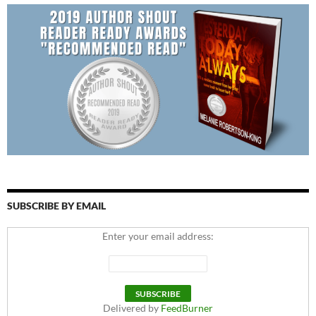
SUBSCRIBE BY EMAIL
Enter your email address:
Delivered by
FeedBurner