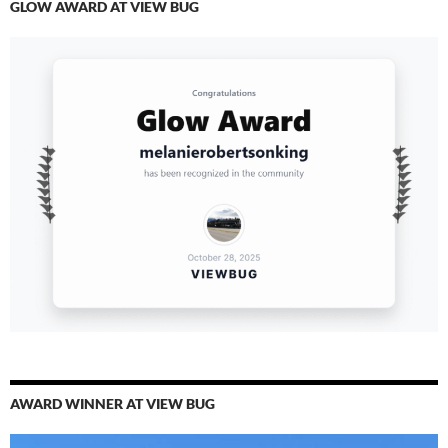
GLOW AWARD AT VIEW BUG
AWARD WINNER AT VIEW BUG