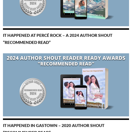
IT HAPPENED AT PERCÉ ROCK – A 2024 AUTHOR SHOUT
“RECOMMENDED READ”
IT HAPPENED IN GASTOWN – 2020 AUTHOR SHOUT