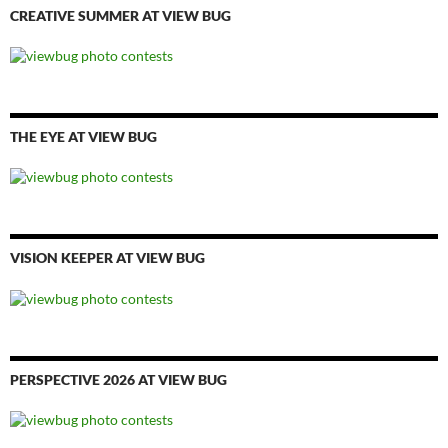
CREATIVE SUMMER AT VIEW BUG
THE EYE AT VIEW BUG
VISION KEEPER AT VIEW BUG
PERSPECTIVE 2026 AT VIEW BUG