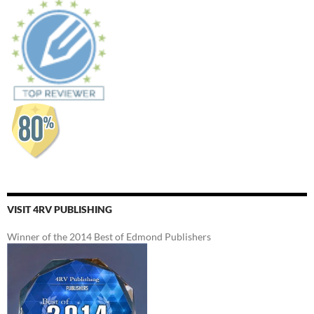
VISIT 4RV PUBLISHING
Winner of the 2014 Best of Edmond Publishers