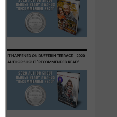
IT HAPPENED ON DUFFERIN TERRACE – 2020
AUTHOR SHOUT “RECOMMENDED READ”