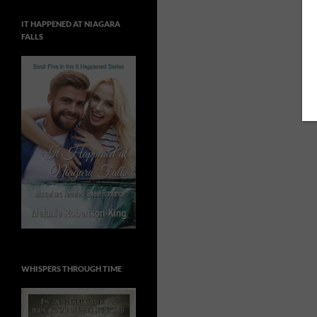
IT HAPPENED AT NIAGARA
FALLS
WHISPERS THROUGH TIME