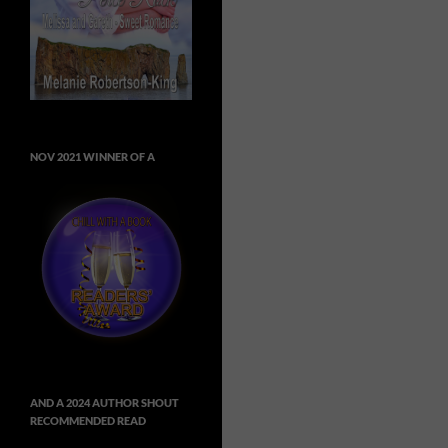
NOV 2021 WINNER OF A
AND A 2024 AUTHOR SHOUT
RECOMMENDED READ