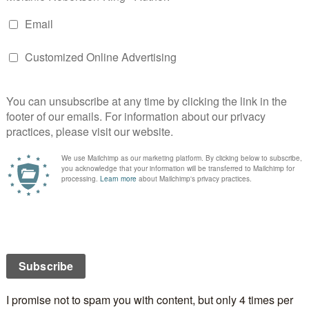
E
S
STOAT