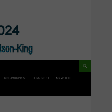
KING PARK PRESS
LEGAL STUFF
MY WEBSITE