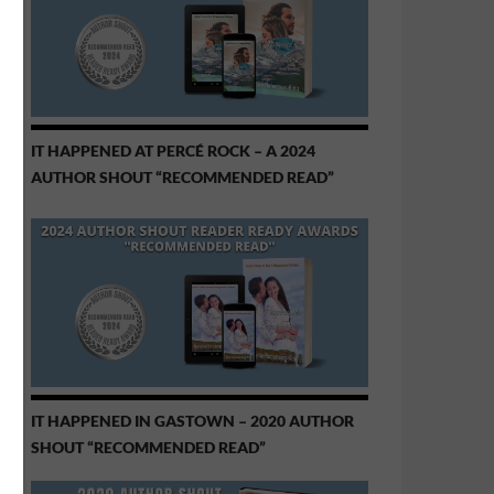
IT HAPPENED AT PERCÉ ROCK – A 2024
AUTHOR SHOUT “RECOMMENDED READ”
IT HAPPENED IN GASTOWN – 2020 AUTHOR
SHOUT “RECOMMENDED READ”