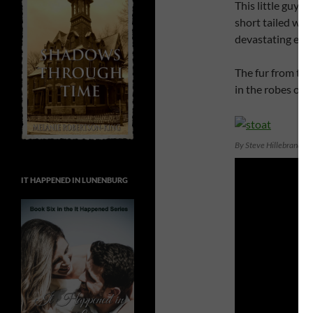
This little guy m
short tailed wea
devastating effe
The fur from the 
in the robes of 
By Steve Hillebrand, 
IT HAPPENED IN LUNENBURG