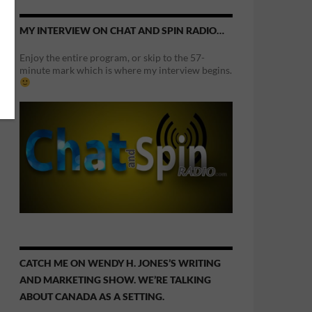
MY INTERVIEW ON CHAT AND SPIN RADIO…
Enjoy the entire program, or skip to the 57-
minute mark which is where my interview begins.
CATCH ME ON WENDY H. JONES’S WRITING
AND MARKETING SHOW. WE’RE TALKING
ABOUT CANADA AS A SETTING.