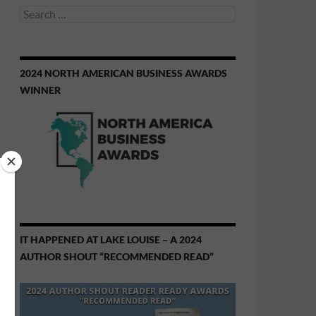
Search
for:
2024 NORTH AMERICAN BUSINESS AWARDS
WINNER
IT HAPPENED AT LAKE LOUISE – A 2024
AUTHOR SHOUT “RECOMMENDED READ”