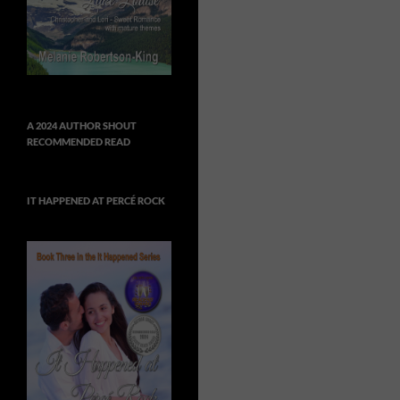
A 2024 AUTHOR SHOUT
RECOMMENDED READ
IT HAPPENED AT PERCÉ ROCK