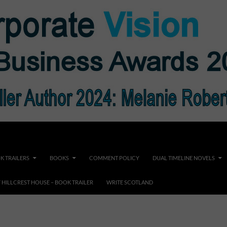
K TRAILERS
BOOKS
COMMENT POLICY
DUAL TIMELINE NOVELS
F HILLCREST HOUSE – BOOK TRAILER
WRITE SCOTLAND