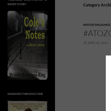
SHORT STORY
Category Archi
#ATOZCHALLENGE
#ATOZ
APRIL 22, 2015
SHADOWS THROUGH TIME