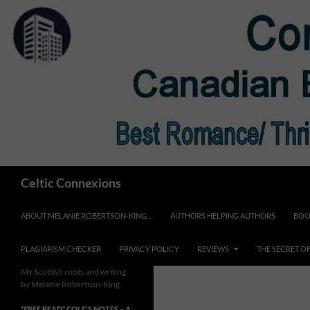
Skip
to
content
Search
Celtic Connexions
ABOUT MELANIE ROBERTSON-KING…
AUTHORS HELPING AUTHORS
BOO
PLAGIARISM CHECKER
PRIVACY POLICY
REVIEWS
THE SECRET O
My Scottish roots and writing
by Melanie Robertson-King
*FREE READ* COLE’S NOTES ~ A