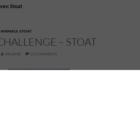
ves: Stoat
,
ANIMALS
,
STOAT
CHALLENGE – STOAT
MELANIE
10 COMMENTS