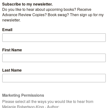
ight look cute, but he’s a killer. Also known as the
sel or ermine, this critter has been known to have a
ct on bird populations.
stoat, is used in British coronation robes, and often
the Catholic Pontiffs and Cardinals.
USFWS [Public domain], via Wikimedia Commons