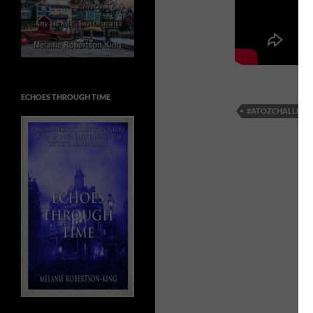
ECHOES THROUGH TIME
#ATOZCHALLENG