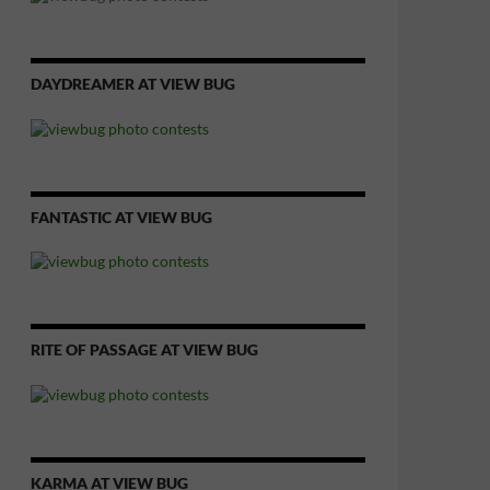
DAYDREAMER AT VIEW BUG
FANTASTIC AT VIEW BUG
RITE OF PASSAGE AT VIEW BUG
KARMA AT VIEW BUG