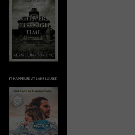
IT HAPPENED AT LAKE LOUISE