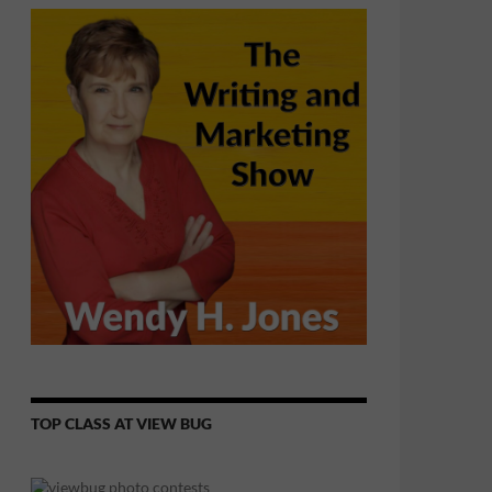
TOP CLASS AT VIEW BUG