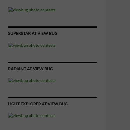
SUPERSTAR AT VIEW BUG
RADIANT AT VIEW BUG
LIGHT EXPLORER AT VIEW BUG