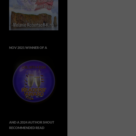
NOV 2021 WINNER OF A
AND A 2024 AUTHOR SHOUT
RECOMMENDED READ