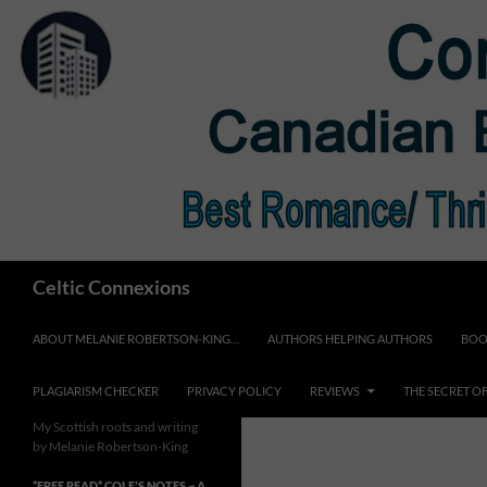
Skip
to
content
Search
Celtic Connexions
ABOUT MELANIE ROBERTSON-KING…
AUTHORS HELPING AUTHORS
BOO
PLAGIARISM CHECKER
PRIVACY POLICY
REVIEWS
THE SECRET O
My Scottish roots and writing
by Melanie Robertson-King
*FREE READ* COLE’S NOTES ~ A