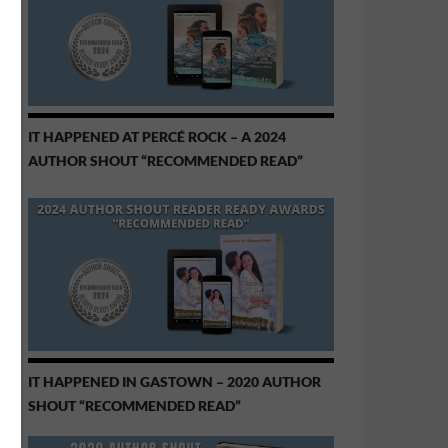
IT HAPPENED AT PERCÉ ROCK – A 2024
AUTHOR SHOUT “RECOMMENDED READ”
IT HAPPENED IN GASTOWN – 2020 AUTHOR
SHOUT “RECOMMENDED READ”