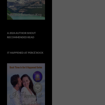
A 2024 AUTHOR SHOUT
RECOMMENDED READ
IT HAPPENED AT PERCÉ ROCK