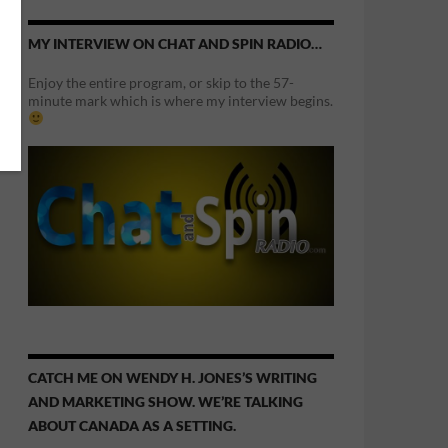
MY INTERVIEW ON CHAT AND SPIN RADIO…
Enjoy the entire program, or skip to the 57-
minute mark which is where my interview begins.
CATCH ME ON WENDY H. JONES’S WRITING
AND MARKETING SHOW. WE’RE TALKING
ABOUT CANADA AS A SETTING.