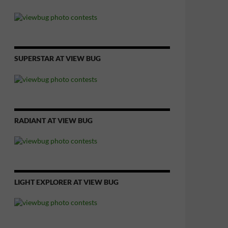
SUPERSTAR AT VIEW BUG
RADIANT AT VIEW BUG
LIGHT EXPLORER AT VIEW BUG