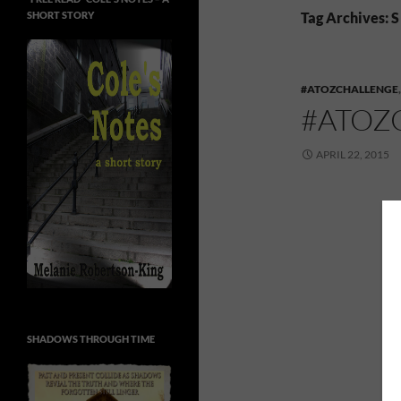
SHORT STORY
Tag Archives: S
#ATOZCHALLENGE
#ATOZ
APRIL 22, 2015
SHADOWS THROUGH TIME