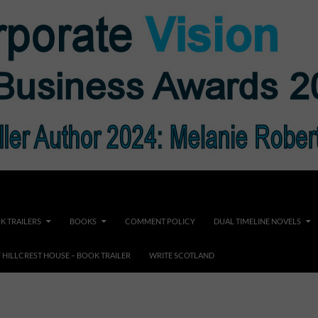
K TRAILERS
BOOKS
COMMENT POLICY
DUAL TIMELINE NOVELS
F HILLCREST HOUSE – BOOK TRAILER
WRITE SCOTLAND