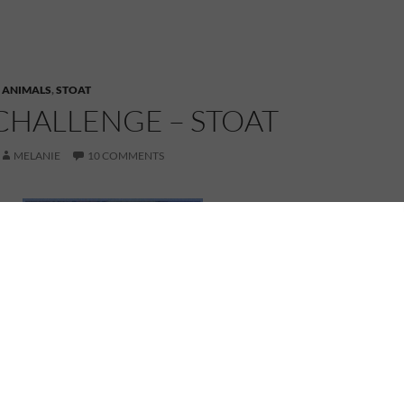
,
ANIMALS
,
STOAT
CHALLENGE – STOAT
MELANIE
10 COMMENTS