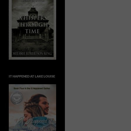
IT HAPPENED AT LAKE LOUISE