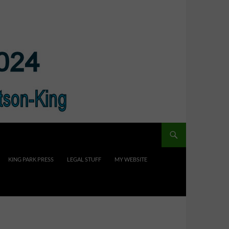
KING PARK PRESS
LEGAL STUFF
MY WEBSITE