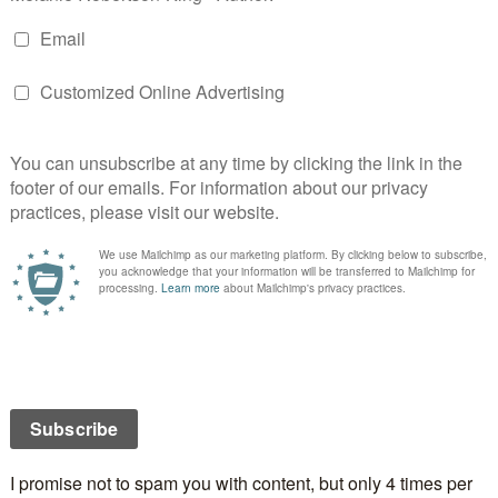
E
S
STOAT