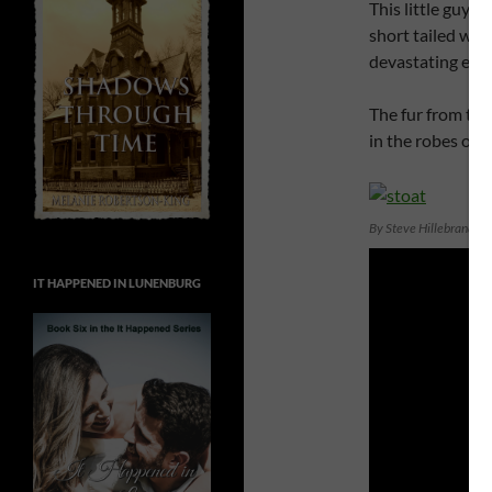
This little guy m
short tailed wea
devastating effe
The fur from the 
in the robes of 
By Steve Hillebrand, 
IT HAPPENED IN LUNENBURG