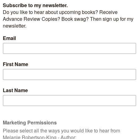
ight look cute, but he’s a killer. Also known as the
sel or ermine, this critter has been known to have a
ct on bird populations.
stoat, is used in British coronation robes, and often
the Catholic Pontiffs and Cardinals.
USFWS [Public domain], via Wikimedia Commons