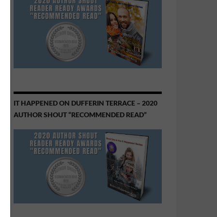
IT HAPPENED ON DUFFERIN TERRACE – 2020
AUTHOR SHOUT “RECOMMENDED READ”