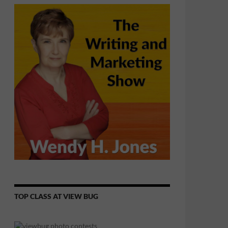
TOP CLASS AT VIEW BUG