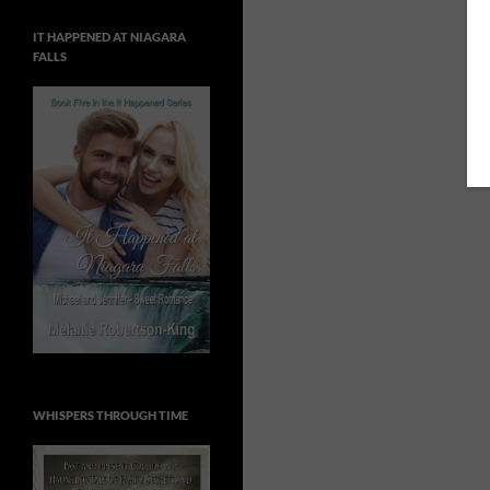
IT HAPPENED AT NIAGARA
FALLS
WHISPERS THROUGH TIME