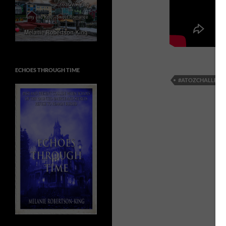
ECHOES THROUGH TIME
#ATOZCHALLENG