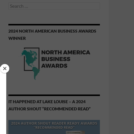
Search
for:
2024 NORTH AMERICAN BUSINESS AWARDS
WINNER
IT HAPPENED AT LAKE LOUISE – A 2024
AUTHOR SHOUT “RECOMMENDED READ”