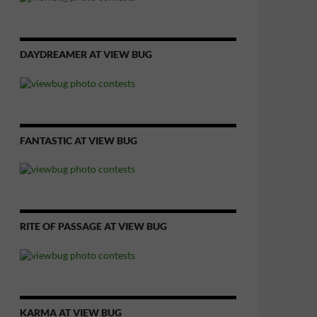
DAYDREAMER AT VIEW BUG
FANTASTIC AT VIEW BUG
RITE OF PASSAGE AT VIEW BUG
KARMA AT VIEW BUG