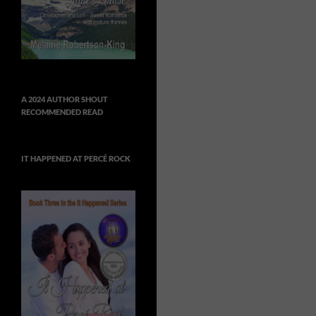
A 2024 AUTHOR SHOUT
RECOMMENDED READ
IT HAPPENED AT PERCÉ ROCK