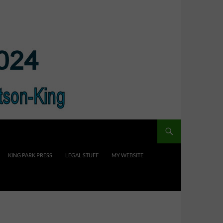
KING PARK PRESS
LEGAL STUFF
MY WEBSITE