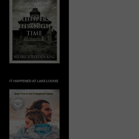
IT HAPPENED AT LAKE LOUISE