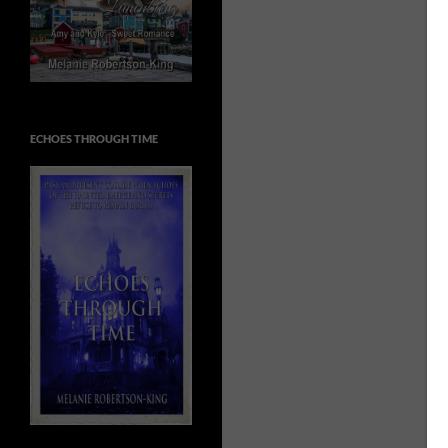
ECHOES THROUGH TIME