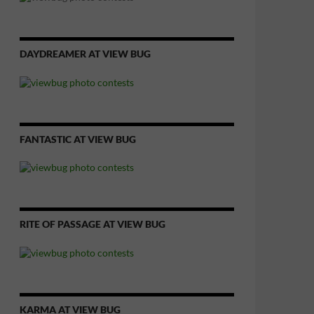
DAYDREAMER AT VIEW BUG
FANTASTIC AT VIEW BUG
RITE OF PASSAGE AT VIEW BUG
KARMA AT VIEW BUG