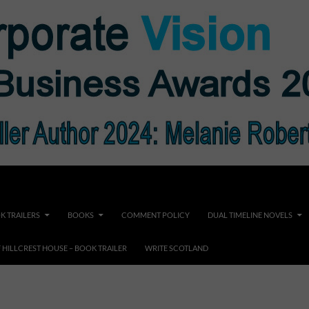
K TRAILERS
BOOKS
COMMENT POLICY
DUAL TIMELINE NOVELS
F HILLCREST HOUSE – BOOK TRAILER
WRITE SCOTLAND