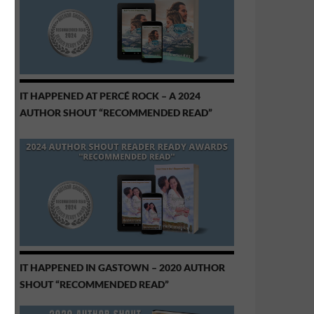
IT HAPPENED AT PERCÉ ROCK – A 2024
AUTHOR SHOUT “RECOMMENDED READ”
IT HAPPENED IN GASTOWN – 2020 AUTHOR
SHOUT “RECOMMENDED READ”