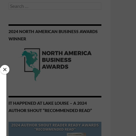
Search
for:
2024 NORTH AMERICAN BUSINESS AWARDS
WINNER
IT HAPPENED AT LAKE LOUISE – A 2024
AUTHOR SHOUT “RECOMMENDED READ”