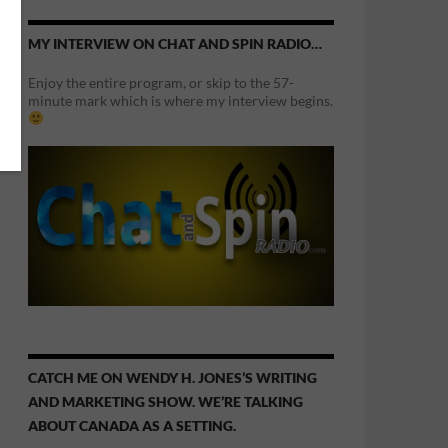
MY INTERVIEW ON CHAT AND SPIN RADIO…
Enjoy the entire program, or skip to the 57-
minute mark which is where my interview begins.
CATCH ME ON WENDY H. JONES’S WRITING
AND MARKETING SHOW. WE’RE TALKING
ABOUT CANADA AS A SETTING.