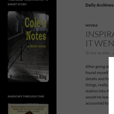
SHORT STORY
Daily Archives:
NOVELS
INSPIR
IT WE
JULY 18, 2010
After going alon
found myself gri
details and form
things, really… 
station into Abe
would he leave? 
SHADOWS THROUGH TIME
accounted for.