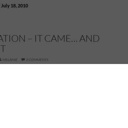
 July 18, 2010
ATION – IT CAME… AND
NT
MELANIE
2 COMMENTS
g smoothly, the words flowing out of my fingers, I’ve
nding to a halt again. I had to stop and check a few
ulate how I would work them in to my writing. Simple
what train would my hero take from the nearby train
rdeen? And once I got him to the city, what time
Minor details perhaps, but details that need to be