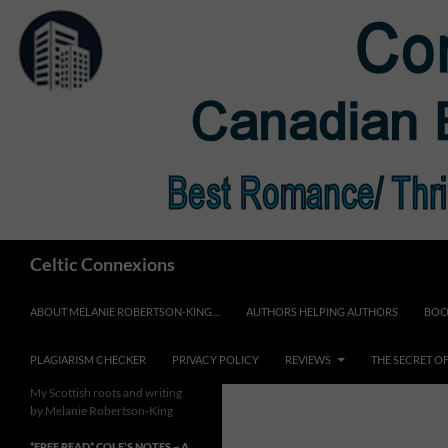
Skip
to
content
Search
Celtic Connexions
ABOUT MELANIE ROBERTSON-KING…
AUTHORS HELPING AUTHORS
BOO
PLAGIARISM CHECKER
PRIVACY POLICY
REVIEWS
THE SECRET O
My Scottish roots and writing
by Melanie Robertson-King
*FREE READ* COLE’S NOTES ~ A