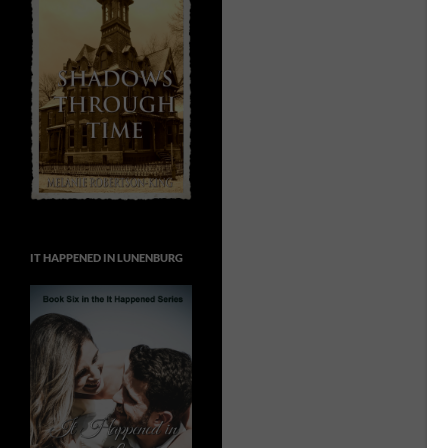
IT HAPPENED IN LUNENBURG