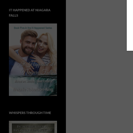
IT HAPPENED AT NIAGARA
FALLS
WHISPERS THROUGH TIME