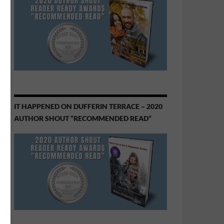
IT HAPPENED ON DUFFERIN TERRACE – 2020
AUTHOR SHOUT “RECOMMENDED READ”