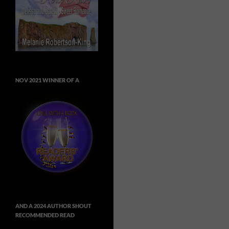
NOV 2021 WINNER OF A
AND A 2024 AUTHOR SHOUT
RECOMMENDED READ