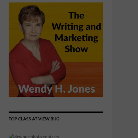
TOP CLASS AT VIEW BUG