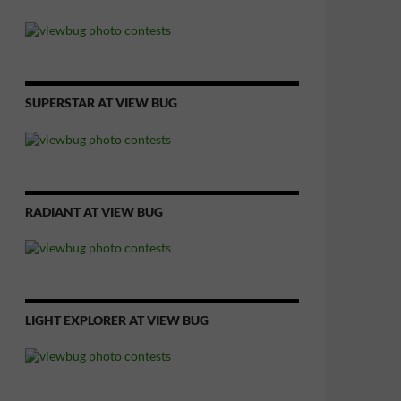
SUPERSTAR AT VIEW BUG
RADIANT AT VIEW BUG
LIGHT EXPLORER AT VIEW BUG