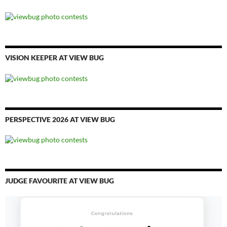
VISION KEEPER AT VIEW BUG
PERSPECTIVE 2026 AT VIEW BUG
JUDGE FAVOURITE AT VIEW BUG