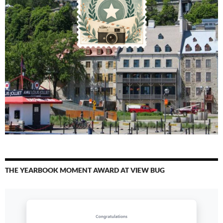
THE YEARBOOK MOMENT AWARD AT VIEW BUG