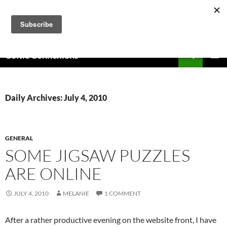
Skip
to
content
Search
Celtic Connexions
PRIMAR
MENU
Daily Archives: July 4, 2010
GENERAL
SOME JIGSAW PUZZLES
ARE ONLINE
JULY 4, 2010
MELANIE
1 COMMENT
After a rather productive evening on the website front, I have