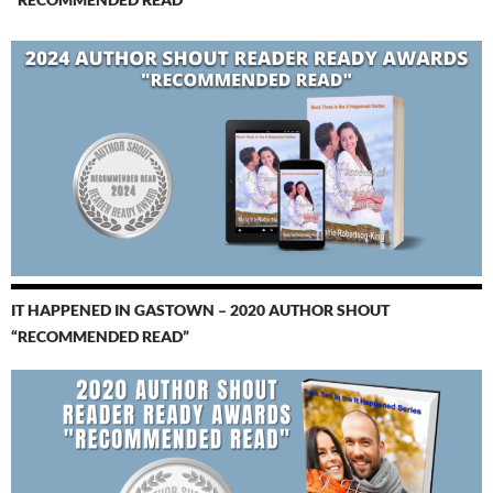
IT HAPPENED IN GASTOWN – 2020 AUTHOR SHOUT
“RECOMMENDED READ”