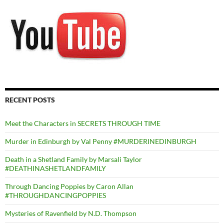
RECENT POSTS
Meet the Characters in SECRETS THROUGH TIME
Murder in Edinburgh by Val Penny #MURDERINEDINBURGH
Death in a Shetland Family by Marsali Taylor
#DEATHINASHETLANDFAMILY
Through Dancing Poppies by Caron Allan
#THROUGHDANCINGPOPPIES
Mysteries of Ravenfield by N.D. Thompson