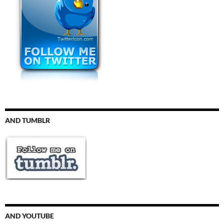
AND TUMBLR
AND YOUTUBE