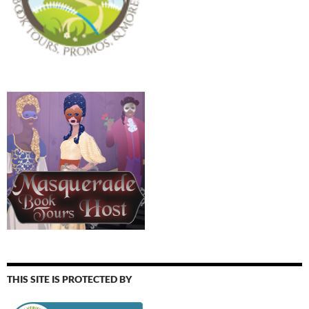
THIS SITE IS PROTECTED BY