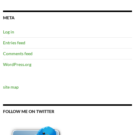
META
Log in
Entries feed
Comments feed
WordPress.org
site map
FOLLOW ME ON TWITTER