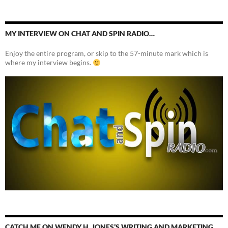
MY INTERVIEW ON CHAT AND SPIN RADIO…
Enjoy the entire program, or skip to the 57-minute mark which is
where my interview begins.
CATCH ME ON WENDY H. JONES’S WRITING AND MARKETING