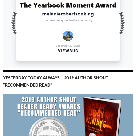
YESTERDAY TODAY ALWAYS – 2019 AUTHOR SHOUT
“RECOMMENDED READ”