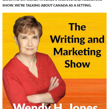
SHOW. WE’RE TALKING ABOUT CANADA AS A SETTING.