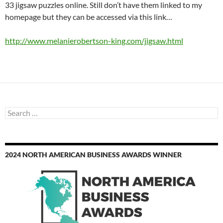
33 jigsaw puzzles online. Still don’t have them linked to my
homepage but they can be accessed via this link…
http://www.melanierobertson-king.com/jigsaw.html
Search
for:
2024 NORTH AMERICAN BUSINESS AWARDS WINNER