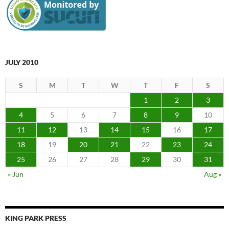
JULY 2010
S
M
T
W
T
F
S
1
2
3
4
5
6
7
8
9
10
11
12
13
14
15
16
17
18
19
20
21
22
23
24
25
26
27
28
29
30
31
« Jun
Aug »
KING PARK PRESS