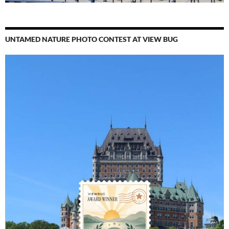
UNTAMED NATURE PHOTO CONTEST AT VIEW BUG