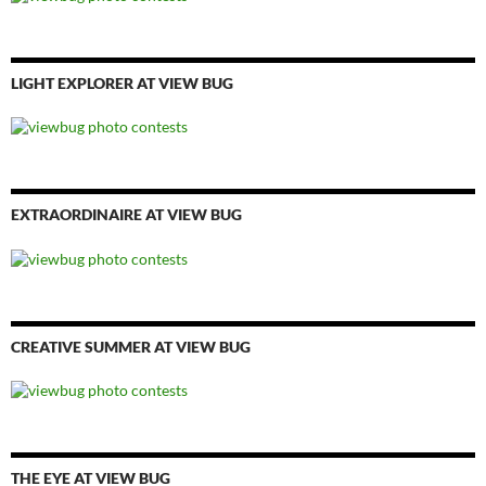
LIGHT EXPLORER AT VIEW BUG
EXTRAORDINAIRE AT VIEW BUG
CREATIVE SUMMER AT VIEW BUG
THE EYE AT VIEW BUG