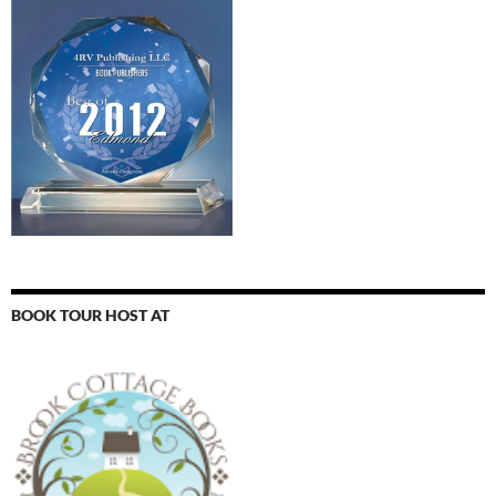
BOOK TOUR HOST AT