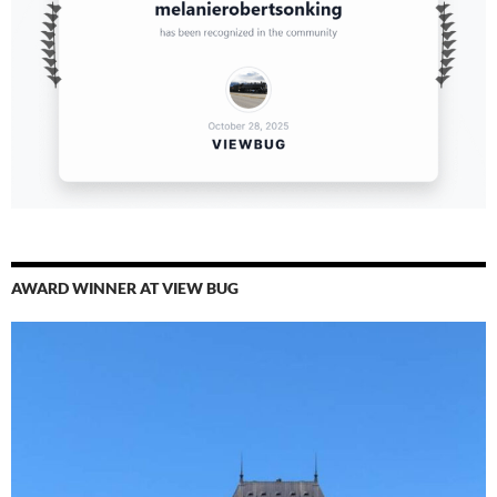
AWARD WINNER AT VIEW BUG