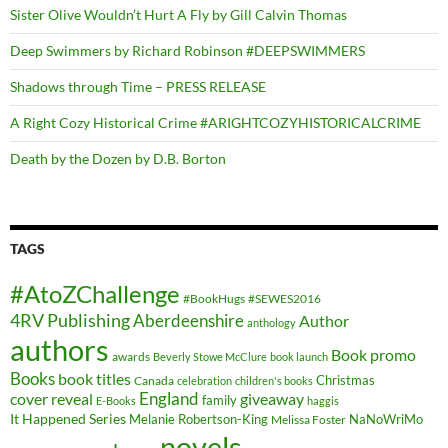
Sister Olive Wouldn’t Hurt A Fly by Gill Calvin Thomas
Deep Swimmers by Richard Robinson #DEEPSWIMMERS
Shadows through Time – PRESS RELEASE
A Right Cozy Historical Crime #ARIGHTCOZYHISTORICALCRIME
Death by the Dozen by D.B. Borton
TAGS
#AtoZChallenge
#BookHugs
#SEWES2016
4RV Publishing
Aberdeenshire
Author
anthology
authors
Book promo
awards
Beverly Stowe McClure
book launch
Books
book titles
Christmas
Canada
celebration
children's books
cover reveal
England
giveaway
family
E-Books
haggis
It Happened Series
Melanie Robertson-King
NaNoWriMo
Melissa Foster
novels