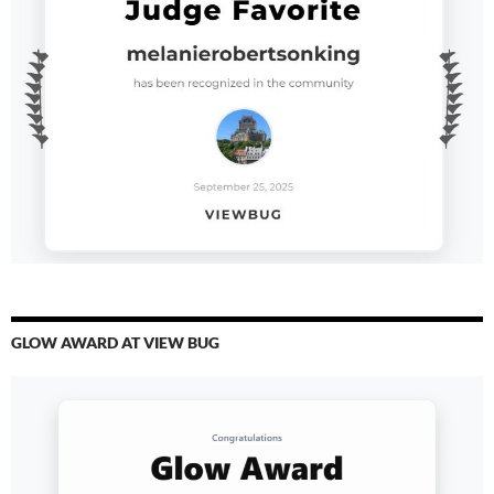
GLOW AWARD AT VIEW BUG