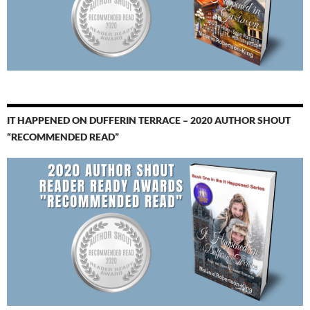
IT HAPPENED ON DUFFERIN TERRACE – 2020 AUTHOR SHOUT
“RECOMMENDED READ”