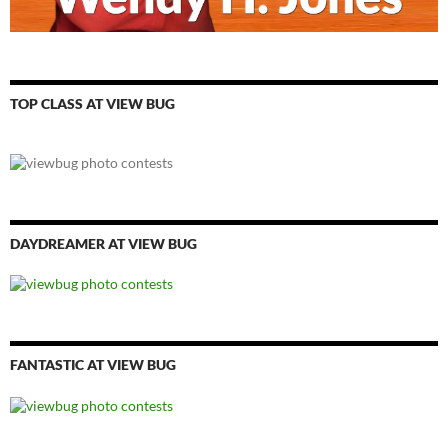
TOP CLASS AT VIEW BUG
DAYDREAMER AT VIEW BUG
FANTASTIC AT VIEW BUG