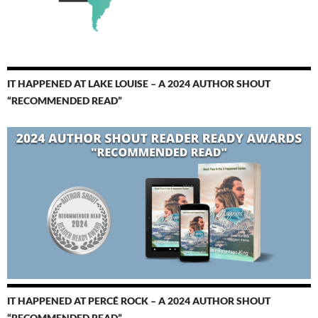
IT HAPPENED AT LAKE LOUISE – A 2024 AUTHOR SHOUT
“RECOMMENDED READ”
IT HAPPENED AT PERCÉ ROCK – A 2024 AUTHOR SHOUT
“RECOMMENDED READ”