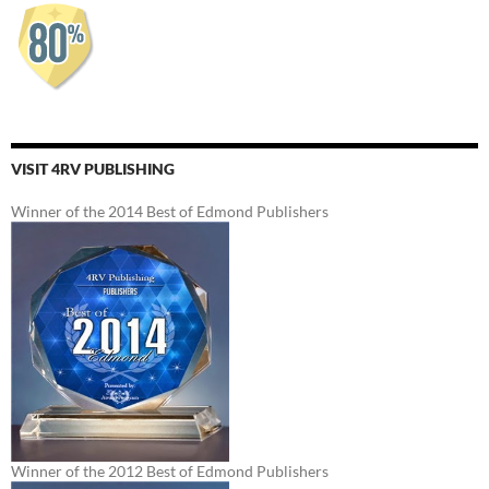
VISIT 4RV PUBLISHING
Winner of the 2014 Best of Edmond Publishers
Winner of the 2012 Best of Edmond Publishers