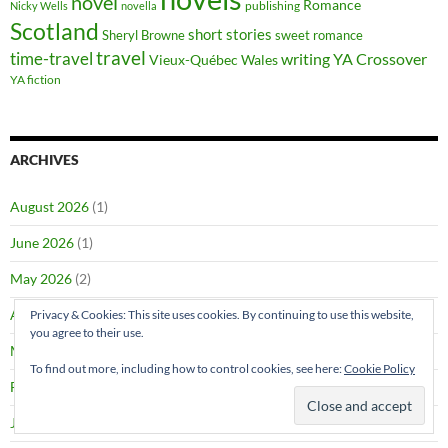
novel
Romance
publishing
Nicky Wells
novella
Scotland
short stories
Sheryl Browne
sweet romance
travel
time-travel
writing
YA Crossover
Vieux-Québec
Wales
YA fiction
ARCHIVES
August 2026
(1)
June 2026
(1)
May 2026
(2)
April 2026
(1)
Privacy & Cookies: This site uses cookies. By continuing to use this website,
you agree to their use.
March 2026
(4)
To find out more, including how to control cookies, see here:
Cookie Policy
February 2026
(4)
January 2026
(1)