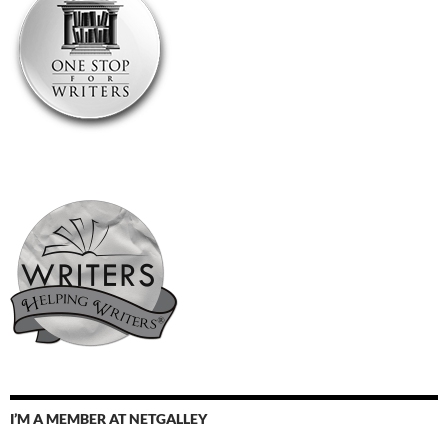
I’M A MEMBER AT NETGALLEY