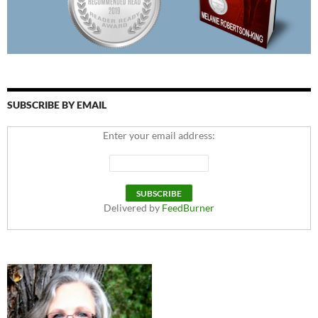
SUBSCRIBE BY EMAIL
Enter your email address:
Delivered by
FeedBurner