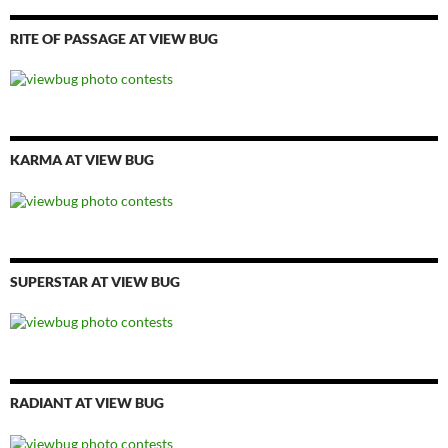
RITE OF PASSAGE AT VIEW BUG
KARMA AT VIEW BUG
SUPERSTAR AT VIEW BUG
RADIANT AT VIEW BUG