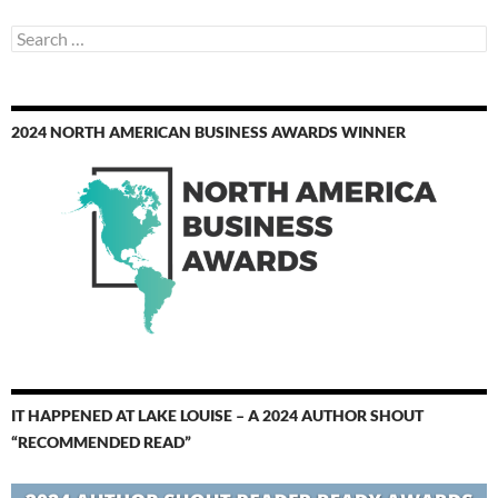
Search
for:
2024 NORTH AMERICAN BUSINESS AWARDS WINNER
IT HAPPENED AT LAKE LOUISE – A 2024 AUTHOR SHOUT
“RECOMMENDED READ”