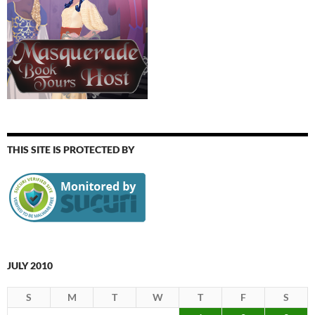
THIS SITE IS PROTECTED BY
JULY 2010
S
M
T
W
T
F
S