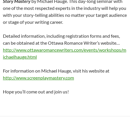
Story Mastery
by Michael Hauge. This day-long seminar with
one of the most respected experts in the industry will help you
with your story-telling abilities no matter your target audience
or stage of your writing career.
Detailed information, including registration forms and fees,
can be obtained at the Ottawa Romance Writer’s website…
http://www.ottawaromancewriters.com/events/workshops/m
ichaelhauge.html
For information on Michael Hauge, visit his website at
http://www.screenplaymastery.com
Hope you’ll come out and join us!