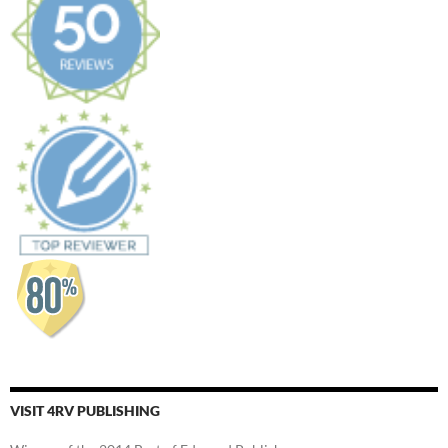
VISIT 4RV PUBLISHING