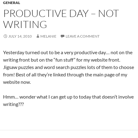
GENERAL
PRODUCTIVE DAY – NOT
WRITING
JULY 14, 2010
MELANIE
LEAVE A COMMENT
Yesterday turned out to be a very productive day… not on the
writing front but on the “fun stuff” for my website front.
Jigsaw puzzles and word search puzzles lots of them to choose
from! Best of all they’re linked through the main page of my
website now.
Hmm… wonder what I can get up to today that doesn’t involve
writing???