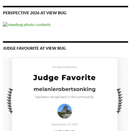
PERSPECTIVE 2026 AT VIEW BUG
JUDGE FAVOURITE AT VIEW BUG