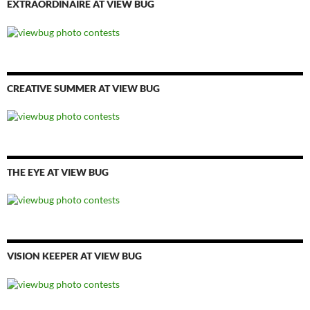
EXTRAORDINAIRE AT VIEW BUG
CREATIVE SUMMER AT VIEW BUG
THE EYE AT VIEW BUG
VISION KEEPER AT VIEW BUG