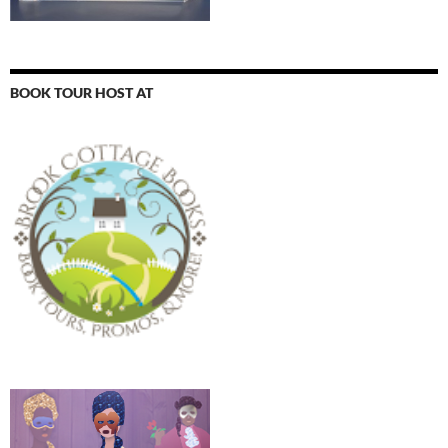
BOOK TOUR HOST AT