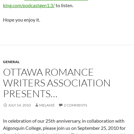
king.com/podcastgen1.3/
to listen.
Hope you enjoy it.
GENERAL
OTTAWA ROMANCE
WRITERS ASSOCIATION
PRESENTS…
JULY 14, 2010
MELANIE
2 COMMENTS
In celebration of our 25th anniversary, in collaboration with
Algonquin College, please join us on September 25, 2010 for