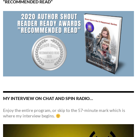
“RECOMMENDED READ”
MY INTERVIEW ON CHAT AND SPIN RADIO…
Enjoy the entire program, or skip to the 57-minute mark which is
where my interview begins.