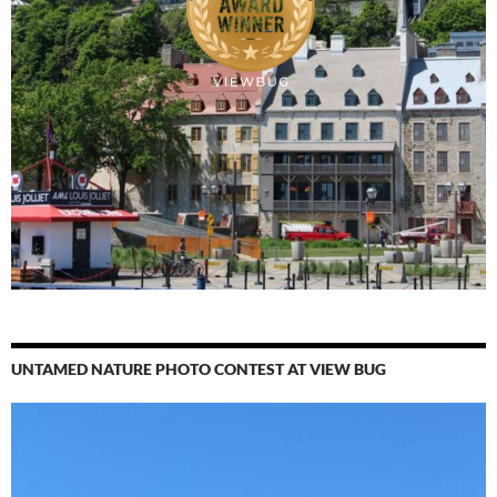
UNTAMED NATURE PHOTO CONTEST AT VIEW BUG