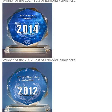
Winner of the 2014 Best of Edmond Publishers
Winner of the 2012 Best of Edmond Publishers