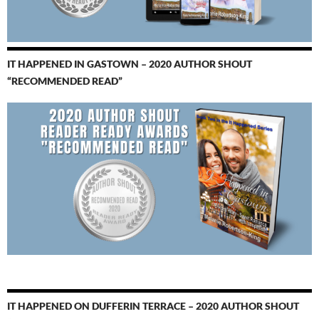
IT HAPPENED IN GASTOWN – 2020 AUTHOR SHOUT
“RECOMMENDED READ”
IT HAPPENED ON DUFFERIN TERRACE – 2020 AUTHOR SHOUT