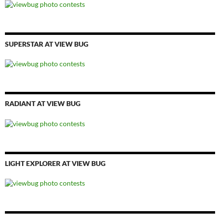
SUPERSTAR AT VIEW BUG
RADIANT AT VIEW BUG
LIGHT EXPLORER AT VIEW BUG