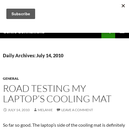
Skip
to
content
Search
Celtic Connexions
PRIMAR
MENU
Daily Archives: July 14, 2010
GENERAL
ROAD TESTING MY
LAPTOP’S COOLING MAT
JULY 14, 2010
MELANIE
LEAVE A COMMENT
So far so good. The laptop’s side of the cooling mat is definitely