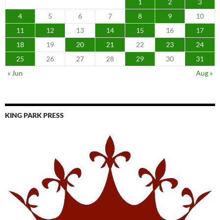
1
2
3
4
5
6
7
8
9
10
11
12
13
14
15
16
17
18
19
20
21
22
23
24
25
26
27
28
29
30
31
« Jun
Aug »
KING PARK PRESS