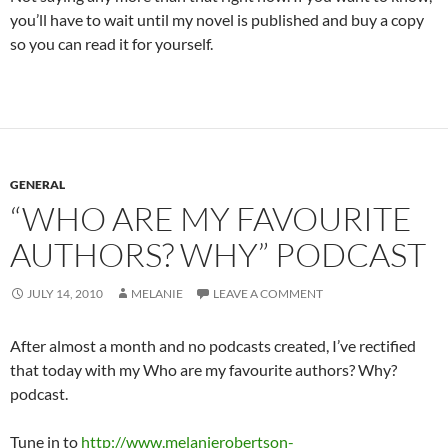
you’ll have to wait until my novel is published and buy a copy
so you can read it for yourself.
GENERAL
“WHO ARE MY FAVOURITE
AUTHORS? WHY” PODCAST
JULY 14, 2010
MELANIE
LEAVE A COMMENT
After almost a month and no podcasts created, I’ve rectified
that today with my Who are my favourite authors? Why?
podcast.
Tune in to
http://www.melanierobertson-