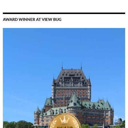
AWARD WINNER AT VIEW BUG