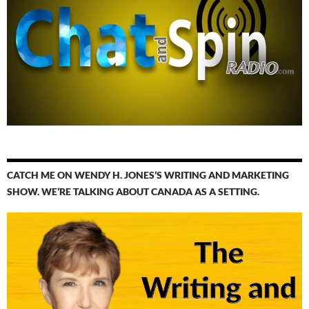
CATCH ME ON WENDY H. JONES’S WRITING AND MARKETING
SHOW. WE’RE TALKING ABOUT CANADA AS A SETTING.