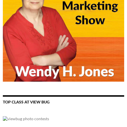
TOP CLASS AT VIEW BUG