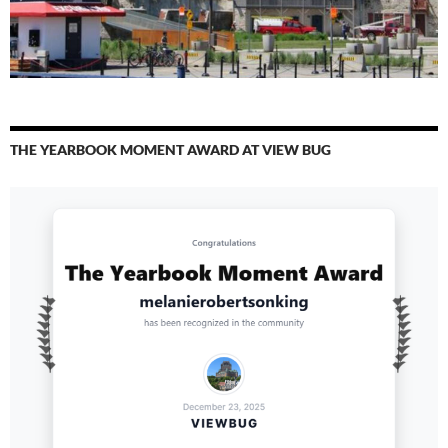
THE YEARBOOK MOMENT AWARD AT VIEW BUG