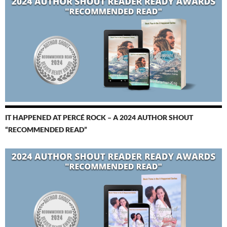
IT HAPPENED AT PERCÉ ROCK – A 2024 AUTHOR SHOUT
“RECOMMENDED READ”