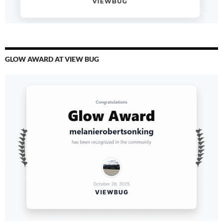
GLOW AWARD AT VIEW BUG