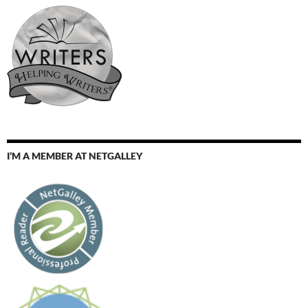
I’M A MEMBER AT NETGALLEY