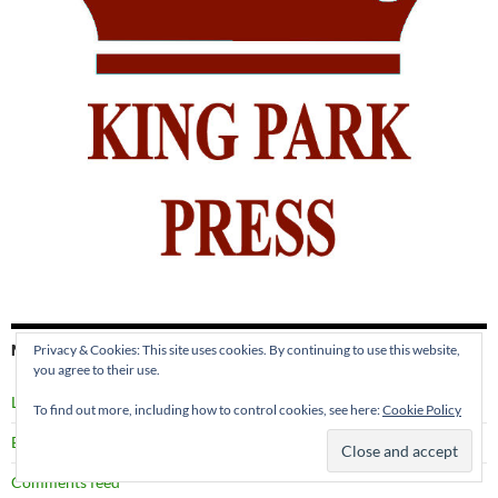
META
Privacy & Cookies: This site uses cookies. By continuing to use this website,
you agree to their use.
Log in
To find out more, including how to control cookies, see here:
Cookie Policy
Entries feed
Comments feed