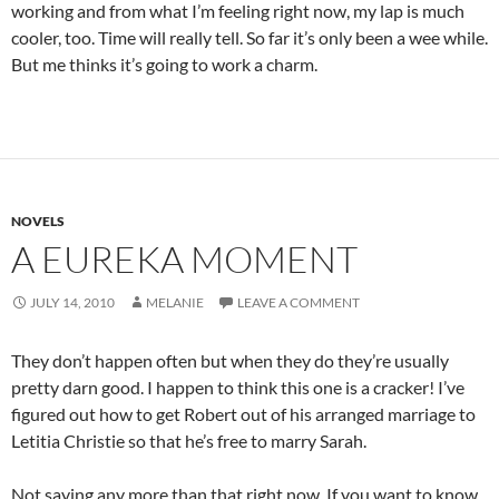
working and from what I’m feeling right now, my lap is much
cooler, too. Time will really tell. So far it’s only been a wee while.
But me thinks it’s going to work a charm.
NOVELS
A EUREKA MOMENT
JULY 14, 2010
MELANIE
LEAVE A COMMENT
They don’t happen often but when they do they’re usually
pretty darn good. I happen to think this one is a cracker! I’ve
figured out how to get Robert out of his arranged marriage to
Letitia Christie so that he’s free to marry Sarah.
Not saying any more than that right now. If you want to know,