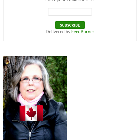
Delivered by
FeedBurner