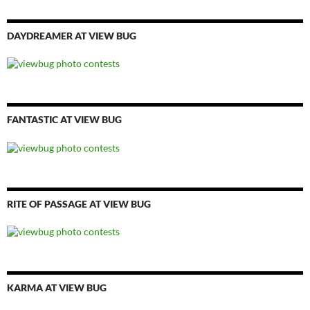
DAYDREAMER AT VIEW BUG
FANTASTIC AT VIEW BUG
RITE OF PASSAGE AT VIEW BUG
KARMA AT VIEW BUG