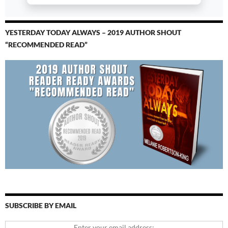
YESTERDAY TODAY ALWAYS – 2019 AUTHOR SHOUT
“RECOMMENDED READ”
SUBSCRIBE BY EMAIL
Enter your email address: