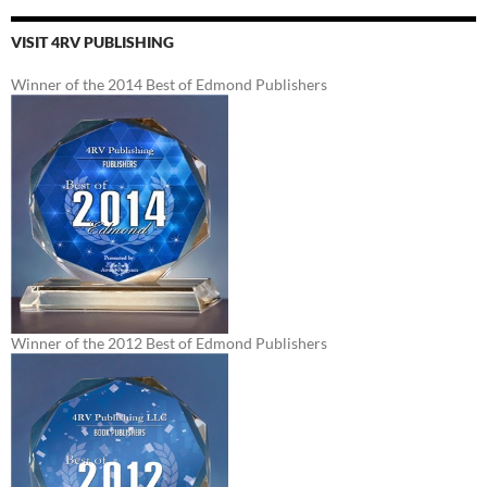
VISIT 4RV PUBLISHING
Winner of the 2014 Best of Edmond Publishers
Winner of the 2012 Best of Edmond Publishers