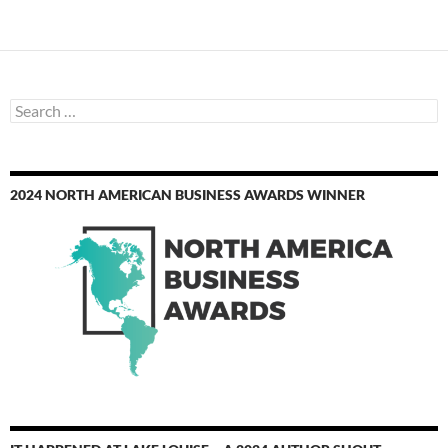
Search
for:
2024 NORTH AMERICAN BUSINESS AWARDS WINNER