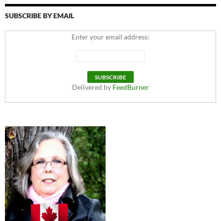
SUBSCRIBE BY EMAIL
Enter your email address:
Delivered by
FeedBurner