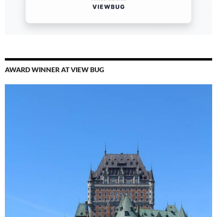
AWARD WINNER AT VIEW BUG