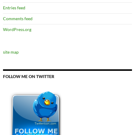
Entries feed
Comments feed
WordPress.org
site map
FOLLOW ME ON TWITTER