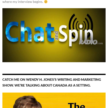
where my interview begins.
CATCH ME ON WENDY H. JONES’S WRITING AND MARKETING
SHOW. WE’RE TALKING ABOUT CANADA AS A SETTING.