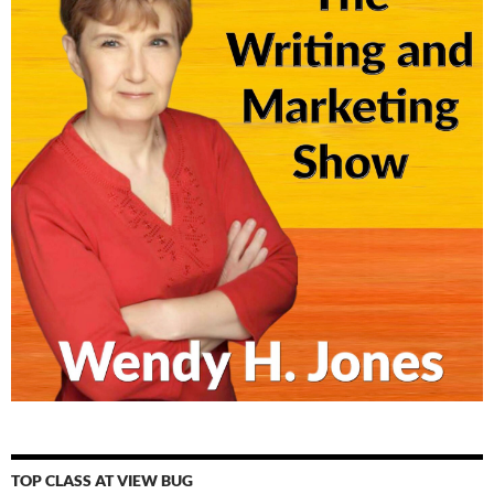
TOP CLASS AT VIEW BUG