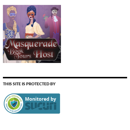
THIS SITE IS PROTECTED BY