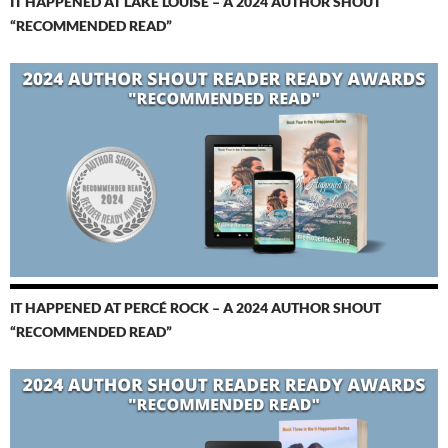
IT HAPPENED AT LAKE LOUISE – A 2024 AUTHOR SHOUT
“RECOMMENDED READ”
IT HAPPENED AT PERCÉ ROCK – A 2024 AUTHOR SHOUT
“RECOMMENDED READ”