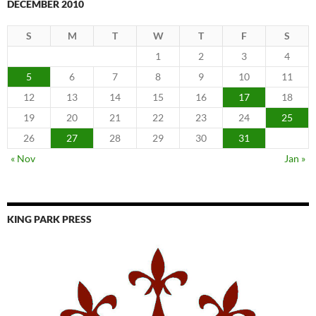
DECEMBER 2010
S
M
T
W
T
F
S
1
2
3
4
5
6
7
8
9
10
11
12
13
14
15
16
17
18
19
20
21
22
23
24
25
26
27
28
29
30
31
« Nov
Jan »
KING PARK PRESS