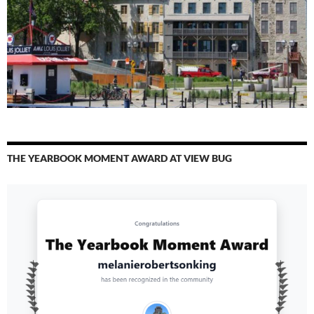
THE YEARBOOK MOMENT AWARD AT VIEW BUG