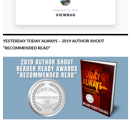
YESTERDAY TODAY ALWAYS – 2019 AUTHOR SHOUT
“RECOMMENDED READ”