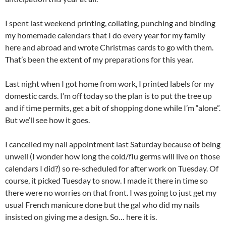
I spent last weekend printing, collating, punching and binding
my homemade calendars that I do every year for my family
here and abroad and wrote Christmas cards to go with them.
That’s been the extent of my preparations for this year.
Last night when I got home from work, I printed labels for my
domestic cards. I’m off today so the plan is to put the tree up
and if time permits, get a bit of shopping done while I’m “alone”.
But we’ll see how it goes.
I cancelled my nail appointment last Saturday because of being
unwell (I wonder how long the cold/flu germs will live on those
calendars I did?) so re-scheduled for after work on Tuesday. Of
course, it picked Tuesday to snow. I made it there in time so
there were no worries on that front. I was going to just get my
usual French manicure done but the gal who did my nails
insisted on giving me a design. So… here it is.