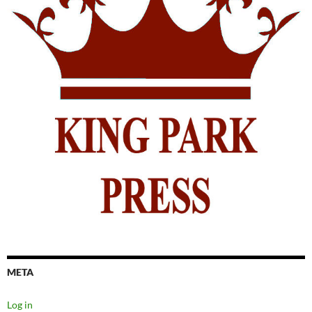
META
Log in