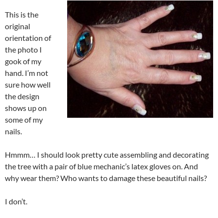
This is the
original
orientation of
the photo I
gook of my
hand. I’m not
sure how well
the design
shows up on
some of my
nails.
Hmmm… I should look pretty cute assembling and decorating
the tree with a pair of blue mechanic’s latex gloves on. And
why wear them? Who wants to damage these beautiful nails?
I don’t.