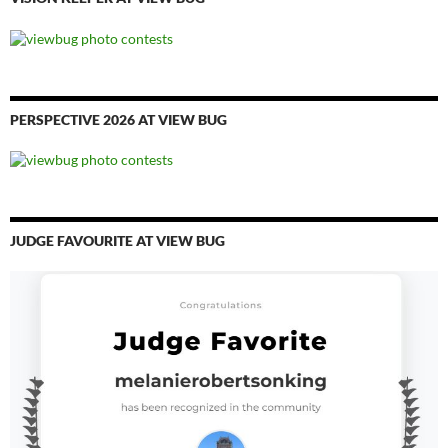
PERSPECTIVE 2026 AT VIEW BUG
JUDGE FAVOURITE AT VIEW BUG