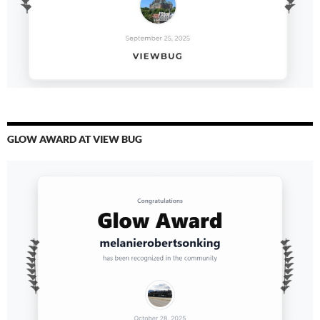
GLOW AWARD AT VIEW BUG