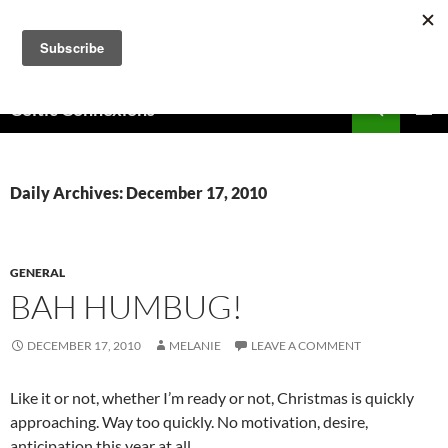
Skip
to
content
Search
Celtic Connexions
PRIMAR
MENU
Daily Archives: December 17, 2010
GENERAL
BAH HUMBUG!
DECEMBER 17, 2010
MELANIE
LEAVE A COMMENT
Like it or not, whether I’m ready or not, Christmas is quickly
approaching. Way too quickly. No motivation, desire,
anticipation this year at all.