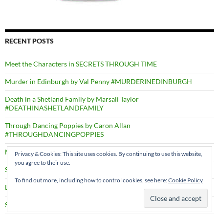
RECENT POSTS
Meet the Characters in SECRETS THROUGH TIME
Murder in Edinburgh by Val Penny #MURDERINEDINBURGH
Death in a Shetland Family by Marsali Taylor
#DEATHINASHETLANDFAMILY
Through Dancing Poppies by Caron Allan
#THROUGHDANCINGPOPPIES
Mysteries of Ravenfield by N.D. Thompson
Privacy & Cookies: This site uses cookies. By continuing to use this website,
you agree to their use.
Sister Olive Wouldn’t Hurt A Fly by Gill Calvin Thomas
To find out more, including how to control cookies, see here:
Cookie Policy
Deep Swimmers by Richard Robinson #DEEPSWIMMERS
Shadows through Time – PRESS RELEASE