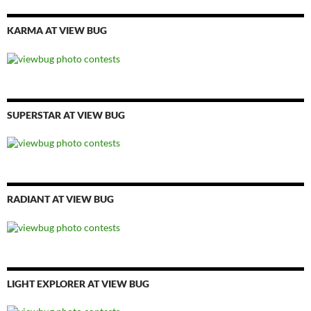
KARMA AT VIEW BUG
SUPERSTAR AT VIEW BUG
RADIANT AT VIEW BUG
LIGHT EXPLORER AT VIEW BUG