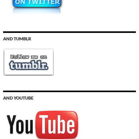
AND TUMBLR
AND YOUTUBE