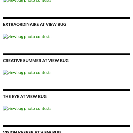
EXTRAORDINAIRE AT VIEW BUG
CREATIVE SUMMER AT VIEW BUG
THE EYE AT VIEW BUG
VISION KEEPER AT VIEW BUG