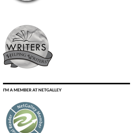
I’M A MEMBER AT NETGALLEY