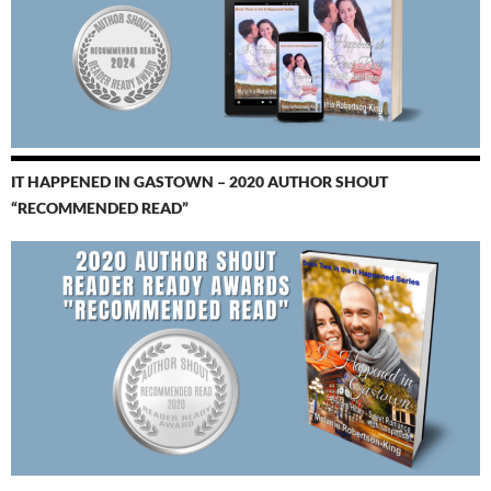
IT HAPPENED IN GASTOWN – 2020 AUTHOR SHOUT
“RECOMMENDED READ”