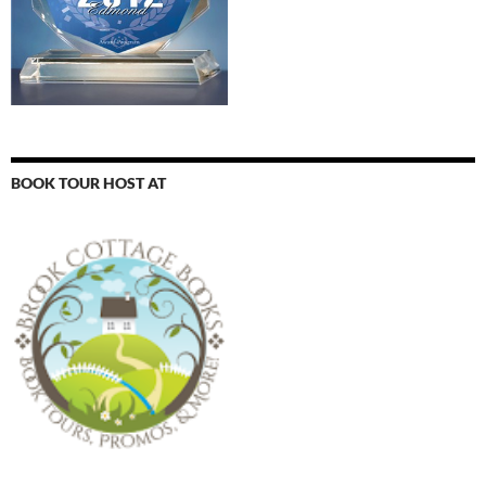
BOOK TOUR HOST AT