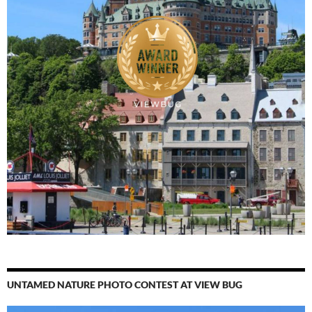
UNTAMED NATURE PHOTO CONTEST AT VIEW BUG