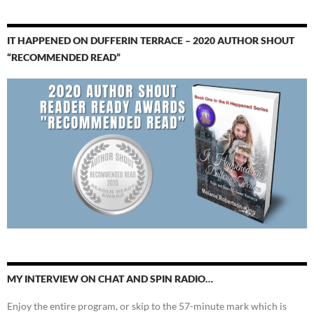
IT HAPPENED ON DUFFERIN TERRACE – 2020 AUTHOR SHOUT
“RECOMMENDED READ”
MY INTERVIEW ON CHAT AND SPIN RADIO…
Enjoy the entire program, or skip to the 57-minute mark which is