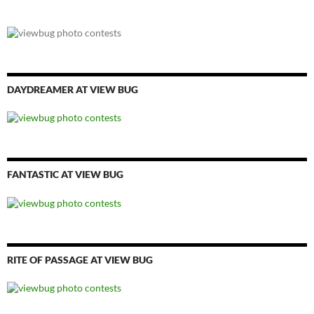
DAYDREAMER AT VIEW BUG
FANTASTIC AT VIEW BUG
RITE OF PASSAGE AT VIEW BUG