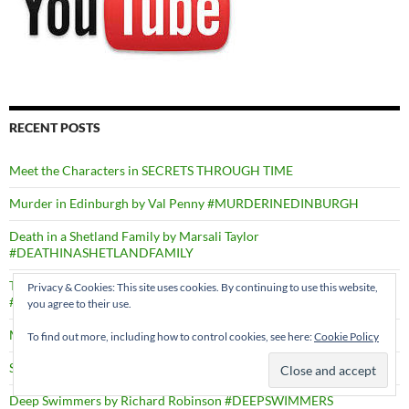
RECENT POSTS
Meet the Characters in SECRETS THROUGH TIME
Murder in Edinburgh by Val Penny #MURDERINEDINBURGH
Death in a Shetland Family by Marsali Taylor
#DEATHINASHETLANDFAMILY
Through Dancing Poppies by Caron Allan
Privacy & Cookies: This site uses cookies. By continuing to use this website,
#THROUGHDANCINGPOPPIES
you agree to their use.
Mysteries of Ravenfield by N.D. Thompson
To find out more, including how to control cookies, see here:
Cookie Policy
Sister Olive Wouldn’t Hurt A Fly by Gill Calvin Thomas
Deep Swimmers by Richard Robinson #DEEPSWIMMERS