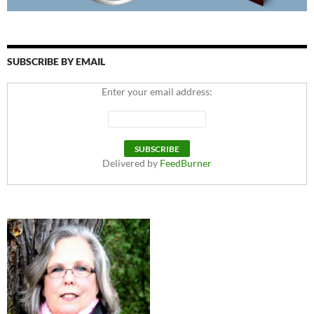
SUBSCRIBE BY EMAIL
Enter your email address:
Delivered by
FeedBurner