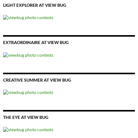
LIGHT EXPLORER AT VIEW BUG
EXTRAORDINAIRE AT VIEW BUG
CREATIVE SUMMER AT VIEW BUG
THE EYE AT VIEW BUG