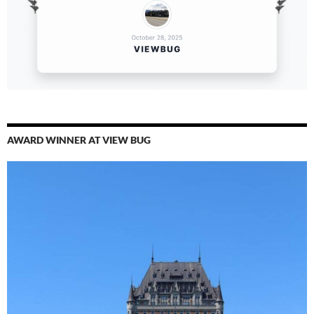
AWARD WINNER AT VIEW BUG