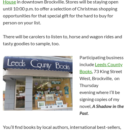
House
in downtown Brockville. Stores will be staying open
until 10:00 p.m. to offer a selection of Christmas shopping
opportunities for that special gift for the hard to buy for
person on your list.
There will be carolers to listen to, horse and wagon rides and
tasty goodies to sample, too.
Participating business
include
Leeds County
Books
, 73 King Street
West, Brockville, on
Thursday
evening where I’ll be
signing copies of my
novel,
A Shadow in the
Past
.
You’ll find books by local authors, international best-sellers,