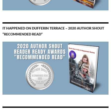
IT HAPPENED ON DUFFERIN TERRACE – 2020 AUTHOR SHOUT
“RECOMMENDED READ”