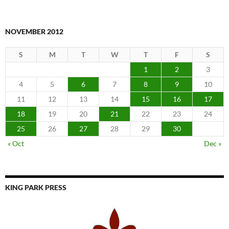
NOVEMBER 2012
S
M
T
W
T
F
S
1
2
3
4
5
6
7
8
9
10
11
12
13
14
15
16
17
18
19
20
21
22
23
24
25
26
27
28
29
30
« Oct
Dec »
KING PARK PRESS