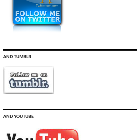
AND TUMBLR
AND YOUTUBE