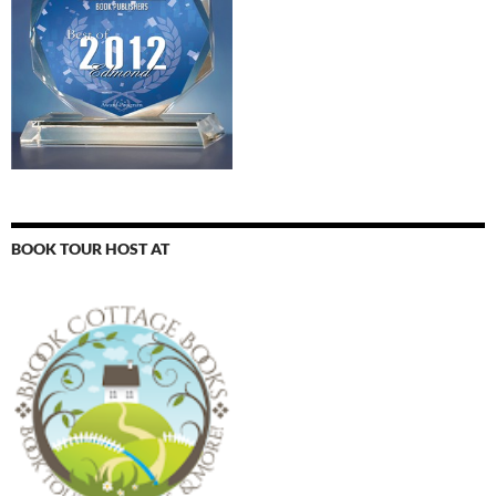
BOOK TOUR HOST AT