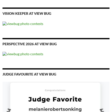
VISION KEEPER AT VIEW BUG
PERSPECTIVE 2026 AT VIEW BUG
JUDGE FAVOURITE AT VIEW BUG