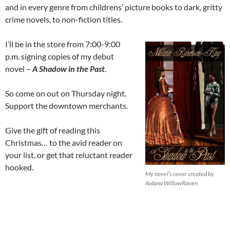
and in every genre from childrens’ picture books to dark, gritty
crime novels, to non-fiction titles.
I’ll be in the store from 7:00-9:00
p.m. signing copies of my debut
novel –
A Shadow in the Past
.
So come on out on Thursday night.
Support the downtown merchants.
Give the gift of reading this
Christmas… to the avid reader on
your list, or get that reluctant reader
hooked.
My novel’s cover created by
Aidana WillowRaven