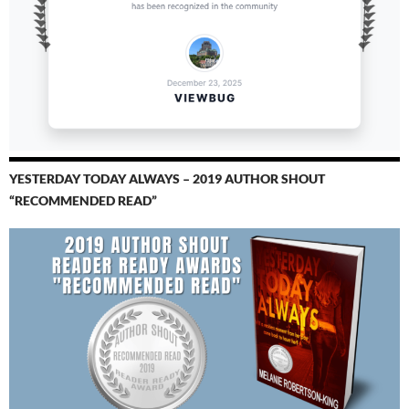
YESTERDAY TODAY ALWAYS – 2019 AUTHOR SHOUT
“RECOMMENDED READ”