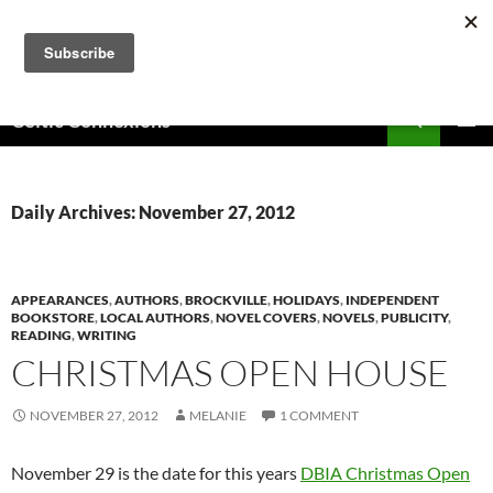
Skip
to
content
Search
Celtic Connexions
PRIMAR
MENU
Daily Archives: November 27, 2012
APPEARANCES
,
AUTHORS
,
BROCKVILLE
,
HOLIDAYS
,
INDEPENDENT
BOOKSTORE
,
LOCAL AUTHORS
,
NOVEL COVERS
,
NOVELS
,
PUBLICITY
,
READING
,
WRITING
CHRISTMAS OPEN HOUSE
NOVEMBER 27, 2012
MELANIE
1 COMMENT
November 29 is the date for this years
DBIA Christmas Open