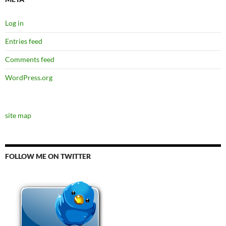
Log in
Entries feed
Comments feed
WordPress.org
site map
FOLLOW ME ON TWITTER