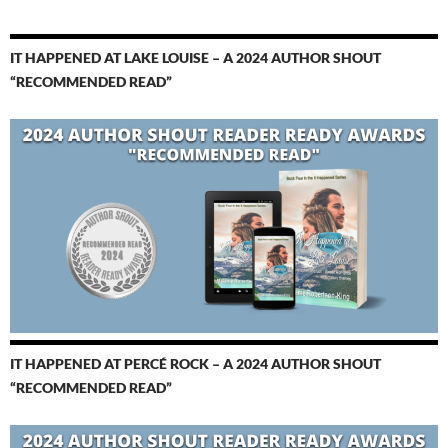
IT HAPPENED AT LAKE LOUISE – A 2024 AUTHOR SHOUT
“RECOMMENDED READ”
IT HAPPENED AT PERCÉ ROCK – A 2024 AUTHOR SHOUT
“RECOMMENDED READ”