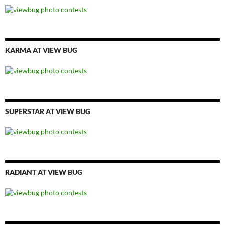
KARMA AT VIEW BUG
SUPERSTAR AT VIEW BUG
RADIANT AT VIEW BUG