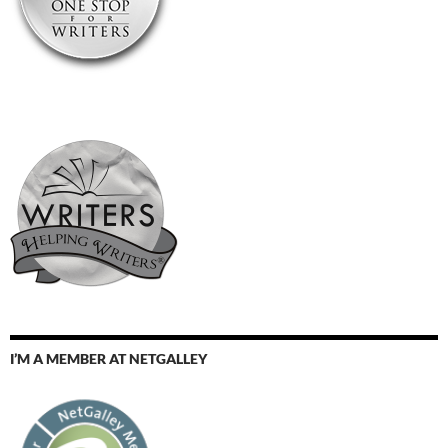
I’M A MEMBER AT NETGALLEY