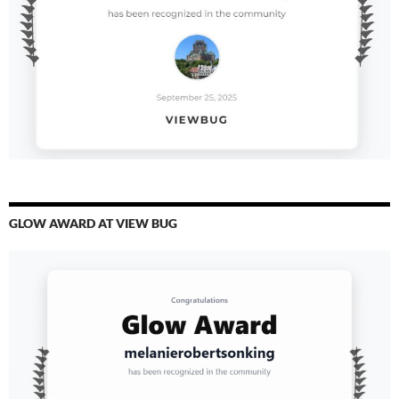
GLOW AWARD AT VIEW BUG