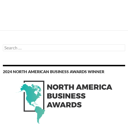
Search
for:
2024 NORTH AMERICAN BUSINESS AWARDS WINNER