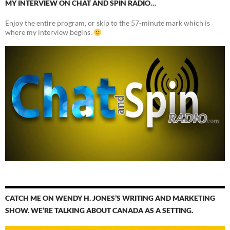
MY INTERVIEW ON CHAT AND SPIN RADIO…
Enjoy the entire program, or skip to the 57-minute mark which is
where my interview begins.
CATCH ME ON WENDY H. JONES’S WRITING AND MARKETING
SHOW. WE’RE TALKING ABOUT CANADA AS A SETTING.