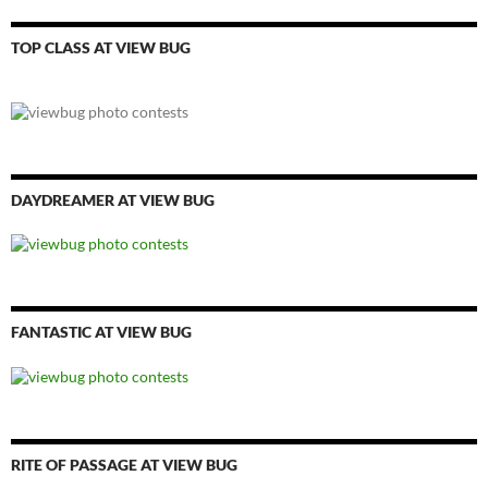
TOP CLASS AT VIEW BUG
DAYDREAMER AT VIEW BUG
FANTASTIC AT VIEW BUG
RITE OF PASSAGE AT VIEW BUG