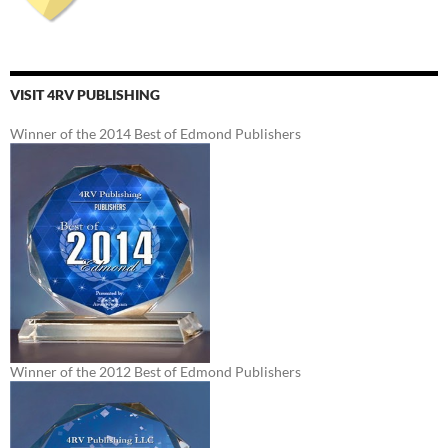
VISIT 4RV PUBLISHING
Winner of the 2014 Best of Edmond Publishers
Winner of the 2012 Best of Edmond Publishers