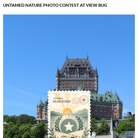
UNTAMED NATURE PHOTO CONTEST AT VIEW BUG