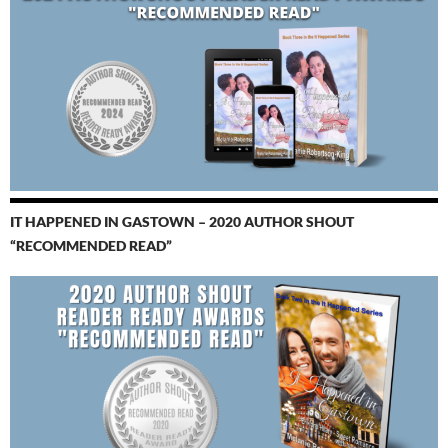
IT HAPPENED IN GASTOWN – 2020 AUTHOR SHOUT
“RECOMMENDED READ”