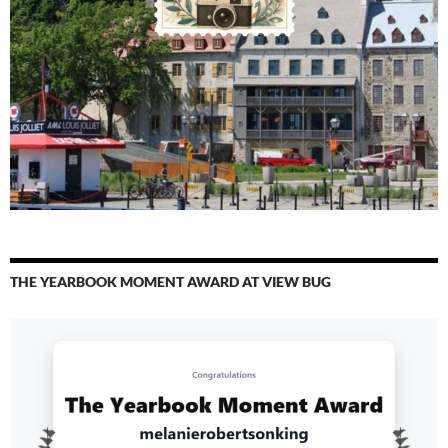
THE YEARBOOK MOMENT AWARD AT VIEW BUG