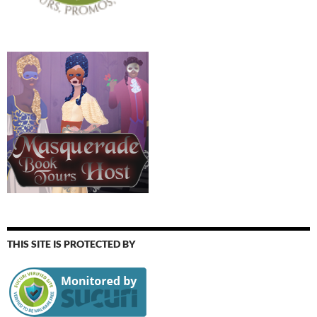
THIS SITE IS PROTECTED BY