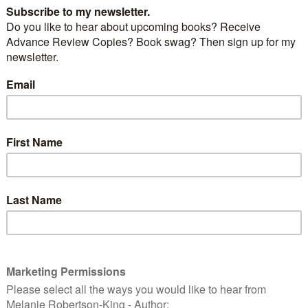
J is for Jacksonville
2018 #AtoZ Challenge