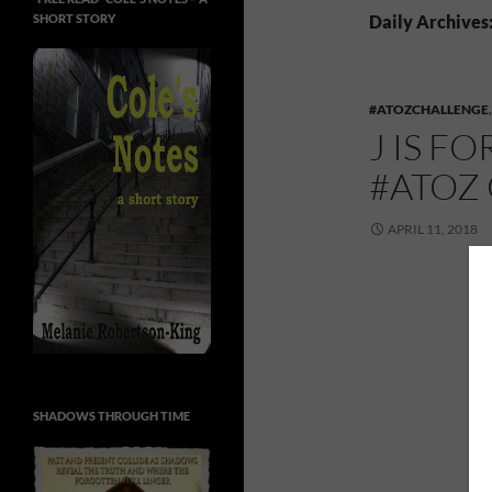
SHORT STORY
Daily Archives:
#ATOZCHALLENGE
J IS F
#ATOZ
APRIL 11, 2018
SHADOWS THROUGH TIME