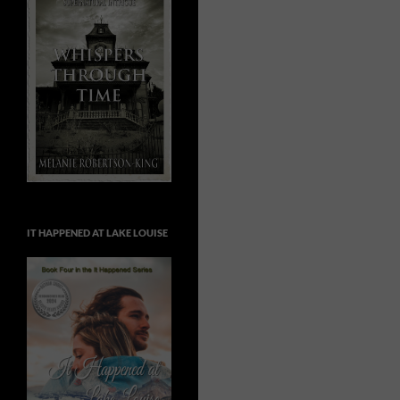
IT HAPPENED AT LAKE LOUISE