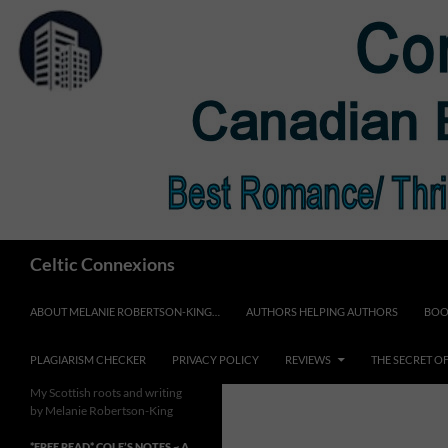
Skip
to
content
Search
Celtic Connexions
ABOUT MELANIE ROBERTSON-KING…
AUTHORS HELPING AUTHORS
BOO
PLAGIARISM CHECKER
PRIVACY POLICY
REVIEWS
THE SECRET O
My Scottish roots and writing
by Melanie Robertson-King
*FREE READ* COLE’S NOTES ~ A