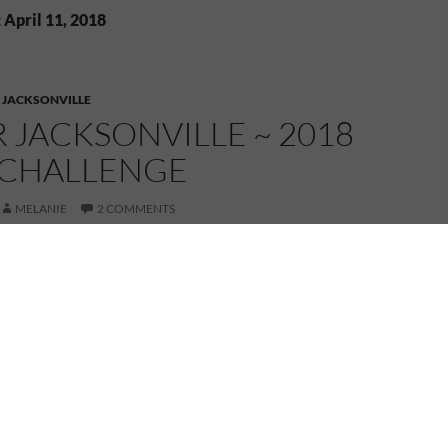
 April 11, 2018
,
JACKSONVILLE
OR JACKSONVILLE ~ 2018
 CHALLENGE
MELANIE
2 COMMENTS