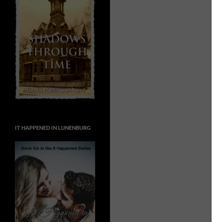
IT HAPPENED IN LUNENBURG