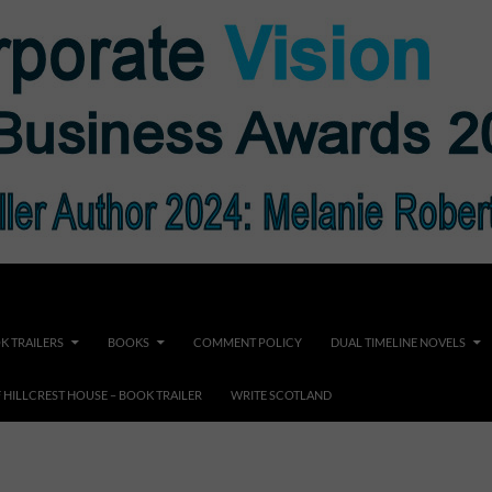
K TRAILERS
BOOKS
COMMENT POLICY
DUAL TIMELINE NOVELS
F HILLCREST HOUSE – BOOK TRAILER
WRITE SCOTLAND