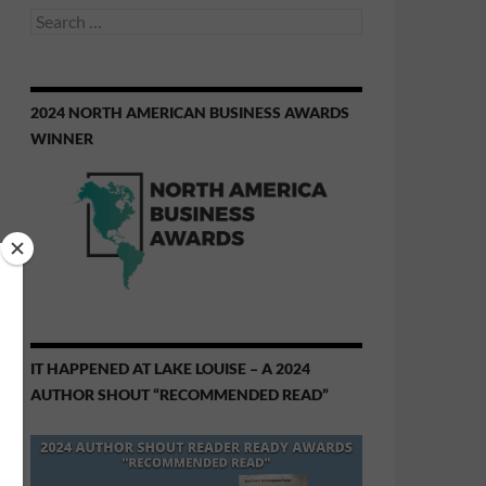
Search
for:
2024 NORTH AMERICAN BUSINESS AWARDS
WINNER
IT HAPPENED AT LAKE LOUISE – A 2024
AUTHOR SHOUT “RECOMMENDED READ”