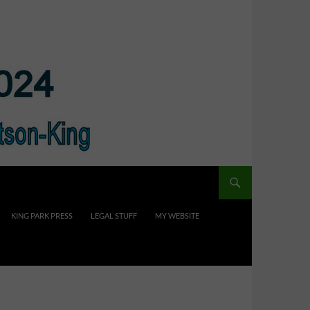
KING PARK PRESS
LEGAL STUFF
MY WEBSITE