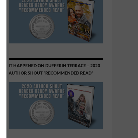
IT HAPPENED ON DUFFERIN TERRACE – 2020
AUTHOR SHOUT “RECOMMENDED READ”