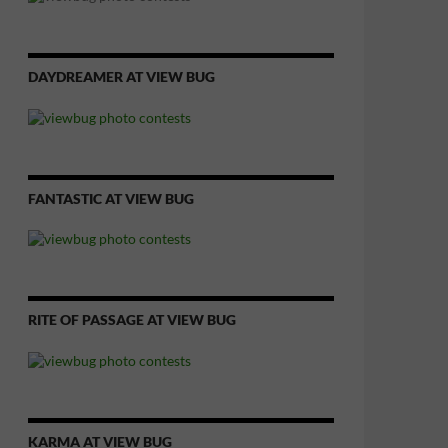
DAYDREAMER AT VIEW BUG
FANTASTIC AT VIEW BUG
RITE OF PASSAGE AT VIEW BUG
KARMA AT VIEW BUG