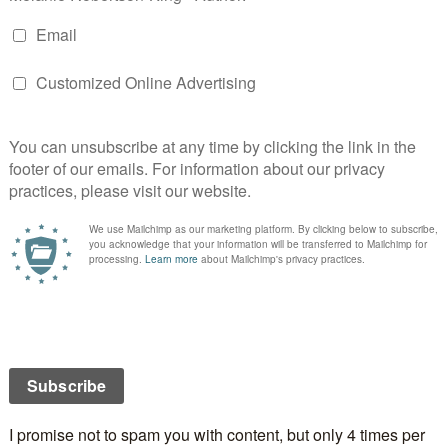
 sunny south today, well maybe not sunny, but Florida
 Sunshine state.”
der is the city of
Jacksonville
.
t started as a kitchen fire ravaged the city.
work) [CC BY-SA 3.0 (https://creativecommons.org/licenses/by-
ia Commons