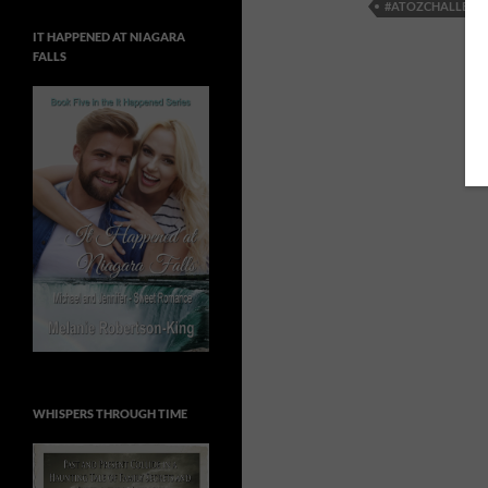
#ATOZCHALLENG
IT HAPPENED AT NIAGARA
FALLS
WHISPERS THROUGH TIME