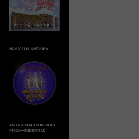
NOV 2021 WINNER OF A
AND A 2024 AUTHOR SHOUT
RECOMMENDED READ