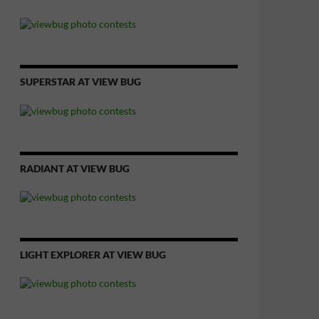
SUPERSTAR AT VIEW BUG
RADIANT AT VIEW BUG
LIGHT EXPLORER AT VIEW BUG