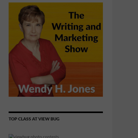
TOP CLASS AT VIEW BUG