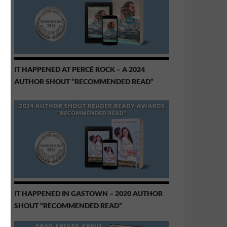
IT HAPPENED AT PERCÉ ROCK – A 2024
AUTHOR SHOUT “RECOMMENDED READ”
IT HAPPENED IN GASTOWN – 2020 AUTHOR
SHOUT “RECOMMENDED READ”