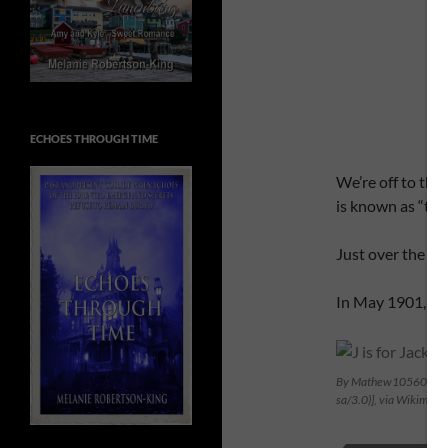
ECHOES THROUGH TIME
We’re off to the
is known as “the
Just over the bor
In May 1901, wha
By Mathew105601 (Own 
sa/3.0)], via Wikimed