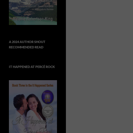
A 2024 AUTHOR SHOUT
RECOMMENDED READ
IT HAPPENED AT PERCÉ ROCK