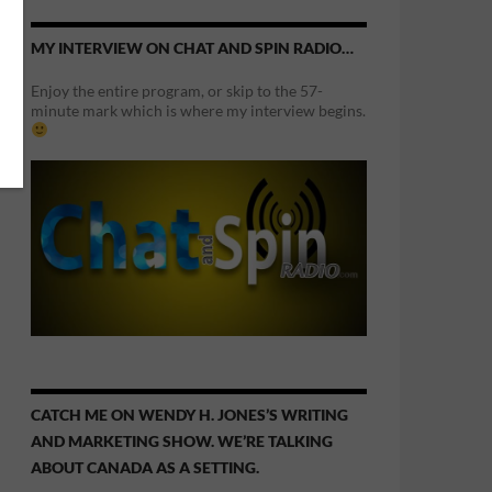
MY INTERVIEW ON CHAT AND SPIN RADIO…
Enjoy the entire program, or skip to the 57-
minute mark which is where my interview begins.
CATCH ME ON WENDY H. JONES’S WRITING
AND MARKETING SHOW. WE’RE TALKING
ABOUT CANADA AS A SETTING.