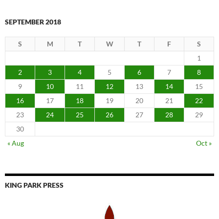
SEPTEMBER 2018
S
M
T
W
T
F
S
1
2
3
4
5
6
7
8
9
10
11
12
13
14
15
16
17
18
19
20
21
22
23
24
25
26
27
28
29
30
« Aug
Oct »
KING PARK PRESS