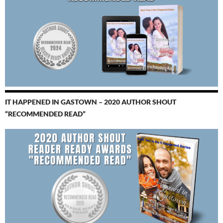
IT HAPPENED IN GASTOWN – 2020 AUTHOR SHOUT
“RECOMMENDED READ”