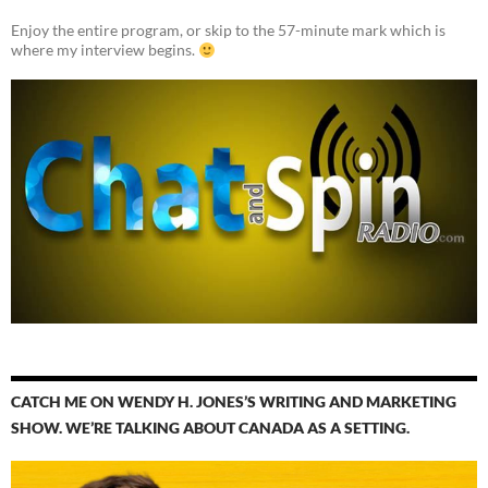
Enjoy the entire program, or skip to the 57-minute mark which is
where my interview begins.
CATCH ME ON WENDY H. JONES’S WRITING AND MARKETING
SHOW. WE’RE TALKING ABOUT CANADA AS A SETTING.