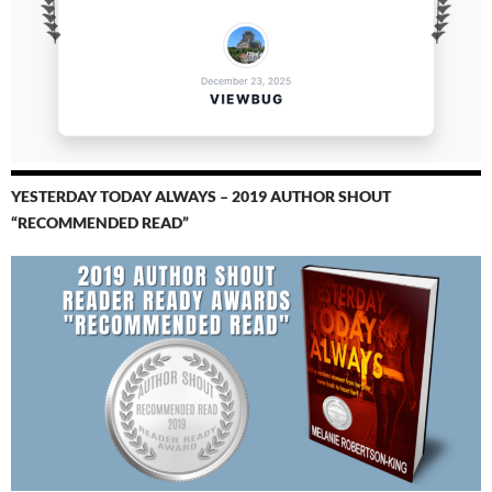
YESTERDAY TODAY ALWAYS – 2019 AUTHOR SHOUT
“RECOMMENDED READ”