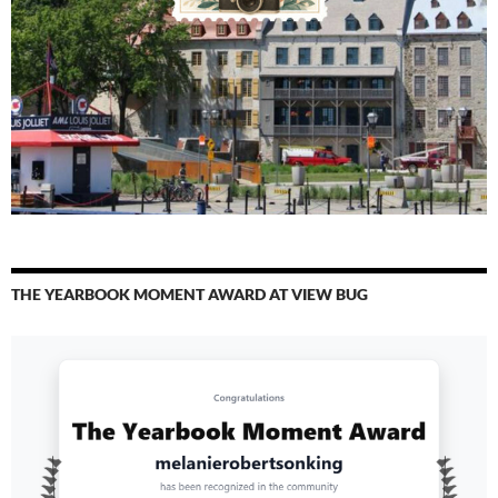
THE YEARBOOK MOMENT AWARD AT VIEW BUG