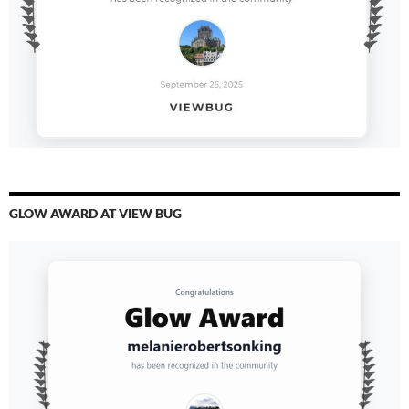
GLOW AWARD AT VIEW BUG