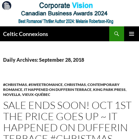
Skip
to
content
Search
Celtic Connexions
PRIMAR
MENU
Daily Archives: September 28, 2018
#CHRISTMAS
,
#SWEETROMANCE
,
CHRISTMAS
,
CONTEMPORARY
ROMANCE
,
IT HAPPENED ON DUFFERIN TERRACE
,
KING PARK PRESS
,
NOVELLA
,
VIEUX-QUÉBEC
SALE ENDS SOON! OCT 1ST
THE PRICE GOES UP ~ IT
HAPPENED ON DUFFERIN
TERRACE #CHRISTMAS