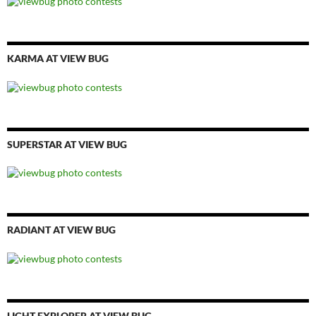
KARMA AT VIEW BUG
SUPERSTAR AT VIEW BUG
RADIANT AT VIEW BUG
LIGHT EXPLORER AT VIEW BUG