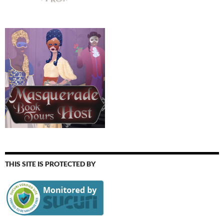
THIS SITE IS PROTECTED BY