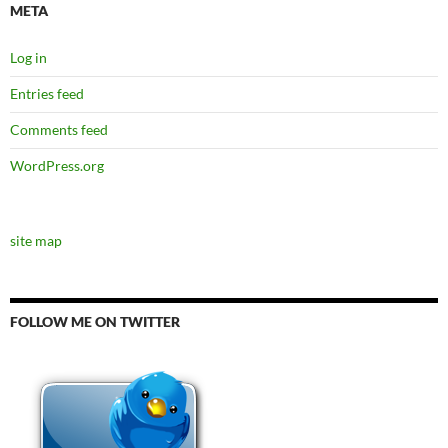
META
Log in
Entries feed
Comments feed
WordPress.org
site map
FOLLOW ME ON TWITTER