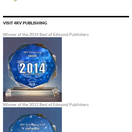
VISIT 4RV PUBLISHING
Winner of the 2014 Best of Edmond Publishers
Winner of the 2012 Best of Edmond Publishers