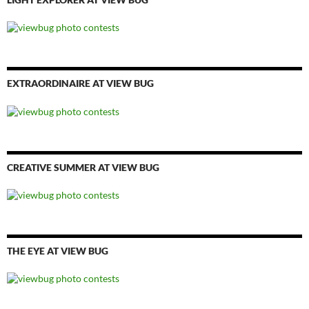
EXTRAORDINAIRE AT VIEW BUG
CREATIVE SUMMER AT VIEW BUG
THE EYE AT VIEW BUG