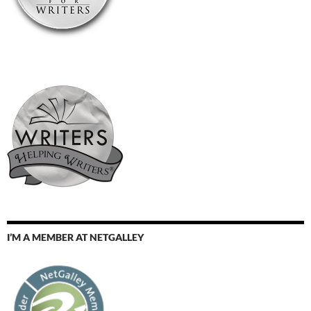
I’M A MEMBER AT NETGALLEY