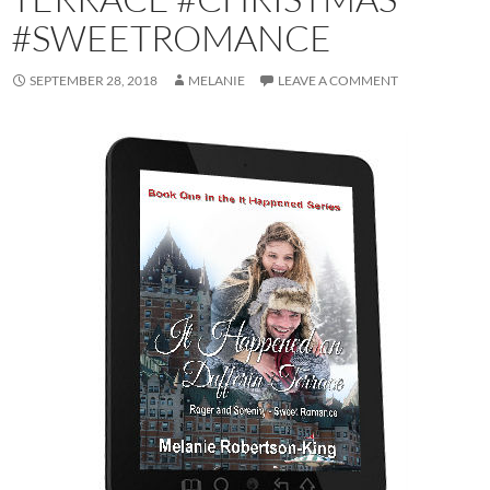
#SWEETROMANCE
SEPTEMBER 28, 2018
MELANIE
LEAVE A COMMENT