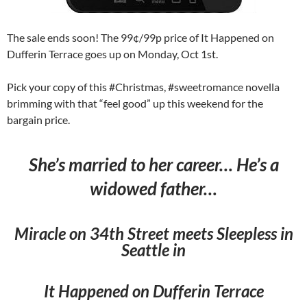
The sale ends soon! The 99¢/99p price of It Happened on
Dufferin Terrace goes up on Monday, Oct 1st.
Pick your copy of this #Christmas, #sweetromance novella
brimming with that “feel good” up this weekend for the
bargain price.
She’s married to her career… He’s a
widowed father…
Miracle on 34th Street meets Sleepless in
Seattle in
It Happened on Dufferin Terrace