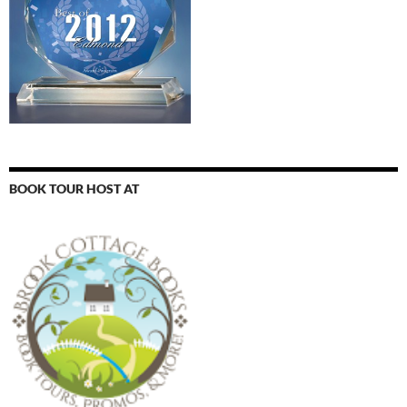
BOOK TOUR HOST AT