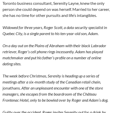
Toronto business consultant, Serenity Layne, knew the only
person she could depend on was herself. Married to her career,
she has no time for other pursuits and life’s intangibles.
Widowed for three years, Roger Scott, a data security specialist in
Quebec City, is a single parent to his ten-year-old son, Adam.
On a day out on the Plains of Abraham with their black Labrador
retriever, Roger’s cell phone rings incessantly. Adam has played
matchmaker and put his father’s profile on a number of online
dating sites.
The week before Christmas, Serenity is heading up a series of
meetings after a six-month study of the Canadian retail chain,
jonathans
. After an unpleasant encounter with one of the store
managers, she escapes from the boardroom of the Château
Frontenac Hotel, only to be bowled over by Roger and Adam’s dog.
Guilty over the accident, Roger invites Serenity out for a drink by