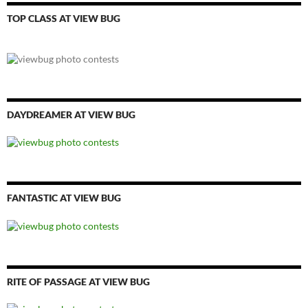
TOP CLASS AT VIEW BUG
DAYDREAMER AT VIEW BUG
FANTASTIC AT VIEW BUG
RITE OF PASSAGE AT VIEW BUG