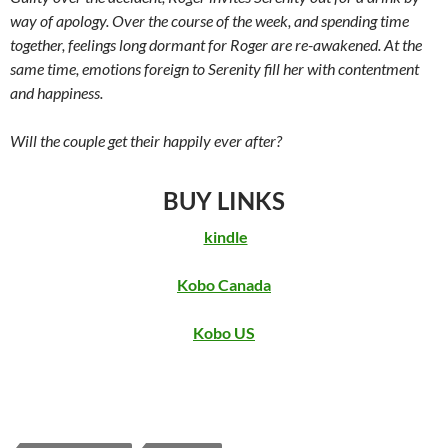
way of apology. Over the course of the week, and spending time
together, feelings long dormant for Roger are re-awakened. At the
same time, emotions foreign to Serenity fill her with contentment
and happiness.
Will the couple get their happily ever after?
BUY LINKS
kindle
Kobo Canada
Kobo US