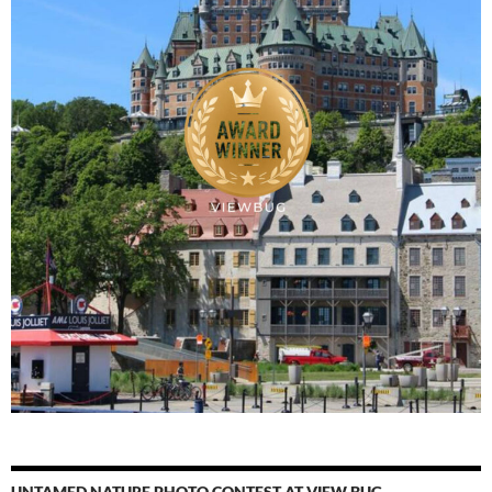
UNTAMED NATURE PHOTO CONTEST AT VIEW BUG