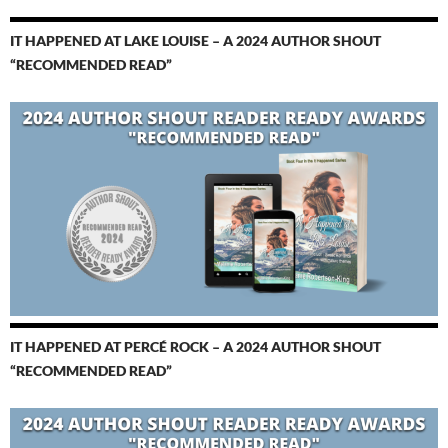
IT HAPPENED AT LAKE LOUISE – A 2024 AUTHOR SHOUT
“RECOMMENDED READ”
IT HAPPENED AT PERCÉ ROCK – A 2024 AUTHOR SHOUT
“RECOMMENDED READ”