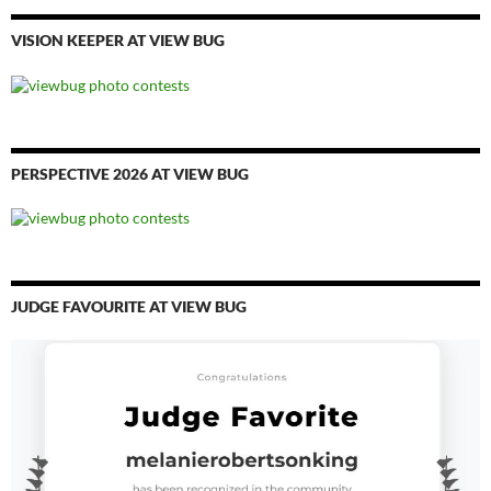
VISION KEEPER AT VIEW BUG
PERSPECTIVE 2026 AT VIEW BUG
JUDGE FAVOURITE AT VIEW BUG