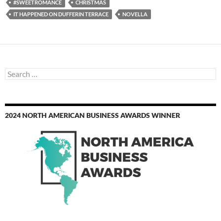
#SWEETROMANCE
CHRISTMAS
IT HAPPENED ON DUFFERIN TERRACE
NOVELLA
Search
for:
2024 NORTH AMERICAN BUSINESS AWARDS WINNER