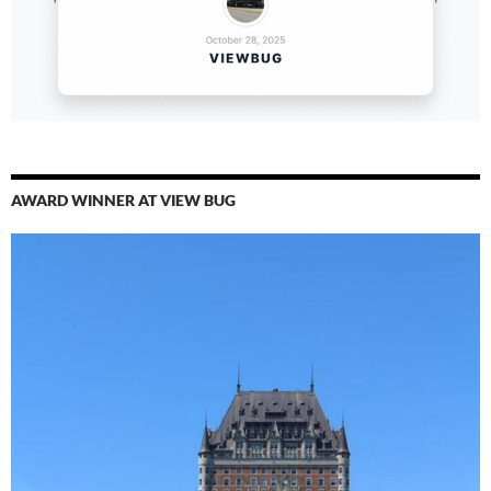
AWARD WINNER AT VIEW BUG