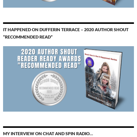
IT HAPPENED ON DUFFERIN TERRACE – 2020 AUTHOR SHOUT
“RECOMMENDED READ”
MY INTERVIEW ON CHAT AND SPIN RADIO…