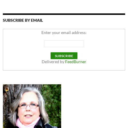
SUBSCRIBE BY EMAIL
Enter your email address:
Delivered by
FeedBurner