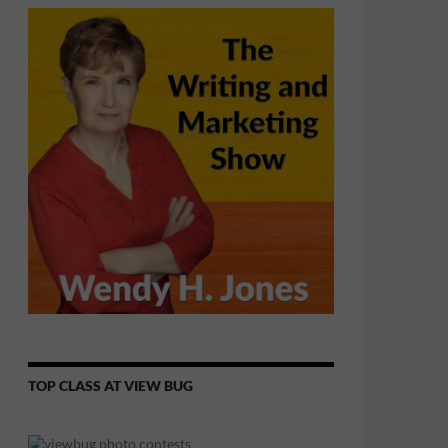
TOP CLASS AT VIEW BUG