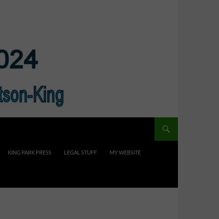
KING PARK PRESS
LEGAL STUFF
MY WEBSITE