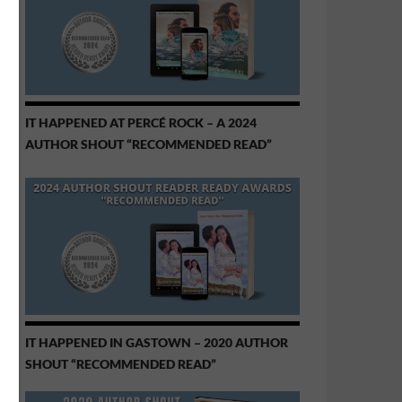
IT HAPPENED AT PERCÉ ROCK – A 2024
AUTHOR SHOUT “RECOMMENDED READ”
IT HAPPENED IN GASTOWN – 2020 AUTHOR
SHOUT “RECOMMENDED READ”