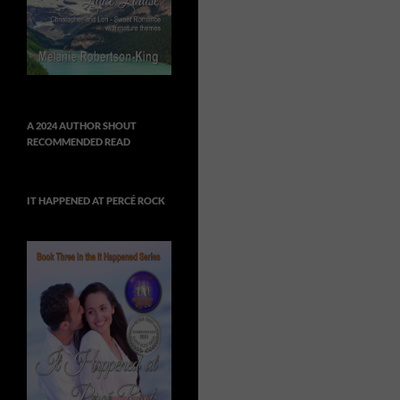
A 2024 AUTHOR SHOUT
RECOMMENDED READ
IT HAPPENED AT PERCÉ ROCK