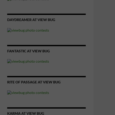
DAYDREAMER AT VIEW BUG
FANTASTIC AT VIEW BUG
RITE OF PASSAGE AT VIEW BUG
KARMA AT VIEW BUG