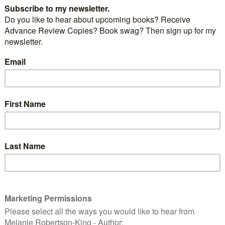
 has her own demons to battle as she struggles to
th her husband’s death. And she is hell-bent on
tion within the force and bringing Superintendent
justice. But with the trail of deception running
er to home—than she could ever have imagined, she
 who she can trust.
 reality slipping, Kate realises that maybe she and the
 different after all. But time is running out and Kate is
Can she catch the killer before she loses everything?
 moment you’ve been waiting for. The cover for book
Young series – A Life for A Life.