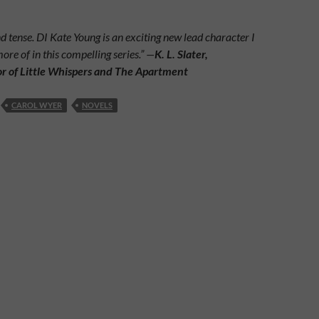
tense. DI Kate Young is an exciting new lead character I
more of in this compelling series.” —
K. L. Slater,
or of Little Whispers and The Apartment
CAROL WYER
NOVELS