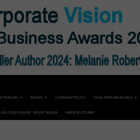
K TRAILERS
BOOKS
COMMENT POLICY
DUAL TIMELINE NOVELS
F HILLCREST HOUSE – BOOK TRAILER
WRITE SCOTLAND