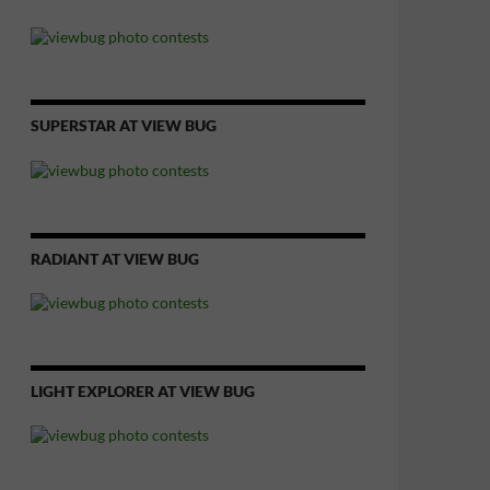
SUPERSTAR AT VIEW BUG
RADIANT AT VIEW BUG
LIGHT EXPLORER AT VIEW BUG