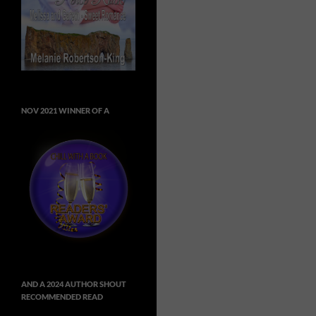
NOV 2021 WINNER OF A
AND A 2024 AUTHOR SHOUT
RECOMMENDED READ