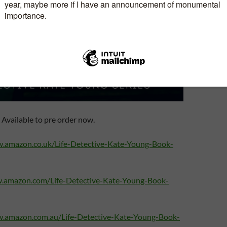
Available to pre order now.
w.amazon.co.uk/Life-Detective-Kate-Young-Book-
w.amazon.com/Life-Detective-Kate-Young-Book-
w.amazon.com.au/Life-Detective-Kate-Young-Book-