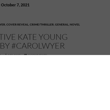
: October 7, 2021
YER
,
COVER REVEAL
,
CRIME/THRILLER
,
GENERAL
,
NOVEL
TIVE KATE YOUNG
S BY #CAROLWYER
1
MELANIE
2 COMMENTS
into the mind of an erratic killer—except an
etective.
 is found lying on a station platform with a hole in
 Young is called in to investigate the grisly murder.
s no one-off. As bodies start to pile up, she is faced
be an impossible task—to hunt down a ruthless killer
random rampage.