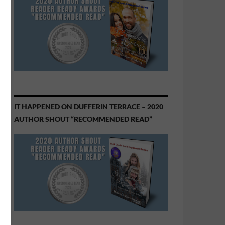
IT HAPPENED ON DUFFERIN TERRACE – 2020
AUTHOR SHOUT “RECOMMENDED READ”