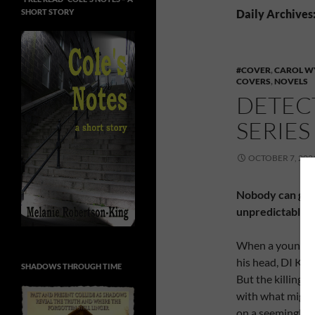
SHORT STORY
Daily Archives
#COVER
,
CAROL W
COVERS
,
NOVELS
DETEC
SERIE
OCTOBER 7, 202
Nobody can get 
unpredictable d
When a young man
his head, DI Kate
SHADOWS THROUGH TIME
But the killing i
with what might 
on a seemingly 