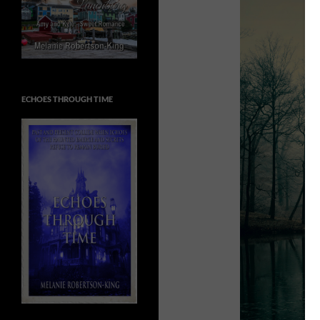
ECHOES THROUGH TIME