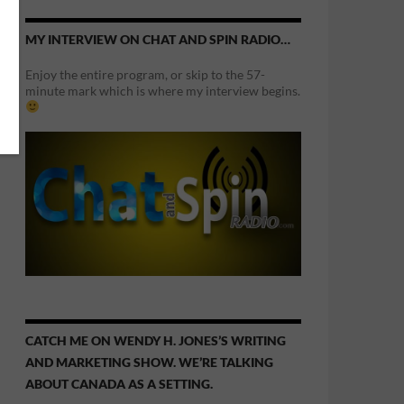
MY INTERVIEW ON CHAT AND SPIN RADIO…
Enjoy the entire program, or skip to the 57-
minute mark which is where my interview begins.
CATCH ME ON WENDY H. JONES’S WRITING
AND MARKETING SHOW. WE’RE TALKING
ABOUT CANADA AS A SETTING.