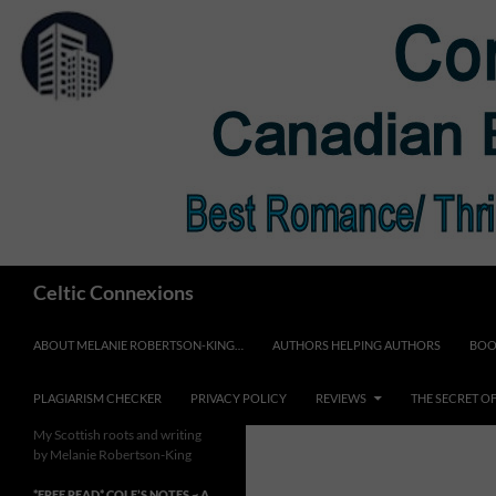
Skip
to
content
Search
Celtic Connexions
ABOUT MELANIE ROBERTSON-KING…
AUTHORS HELPING AUTHORS
BOO
PLAGIARISM CHECKER
PRIVACY POLICY
REVIEWS
THE SECRET O
My Scottish roots and writing
by Melanie Robertson-King
*FREE READ* COLE’S NOTES ~ A