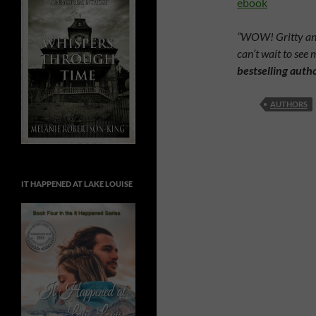
ebook
“WOW! Gritty and 
can’t wait to see 
bestselling auth
AUTHORS
IT HAPPENED AT LAKE LOUISE