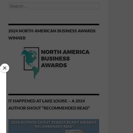
Search
for:
2024 NORTH AMERICAN BUSINESS AWARDS
WINNER
IT HAPPENED AT LAKE LOUISE – A 2024
AUTHOR SHOUT “RECOMMENDED READ”