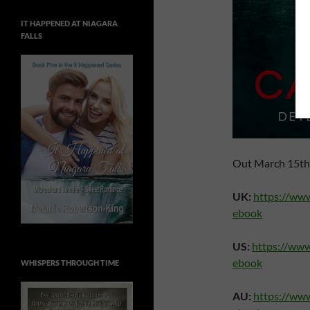
IT HAPPENED AT NIAGARA
FALLS
Out March 15th 
UK:
https://ww
ebook
US:
https://ww
ebook
WHISPERS THROUGH TIME
AU:
https://ww