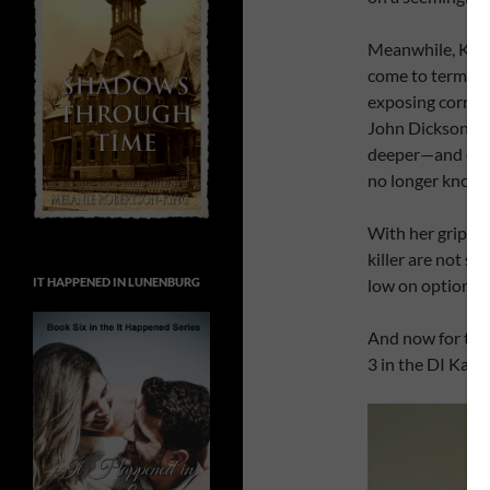
Meanwhile, Kate
come to terms wi
exposing corrup
John Dickson to 
deeper—and clos
no longer knows
With her grip on
killer are not so
IT HAPPENED IN LUNENBURG
low on options. 
And now for the
3 in the DI Kate 