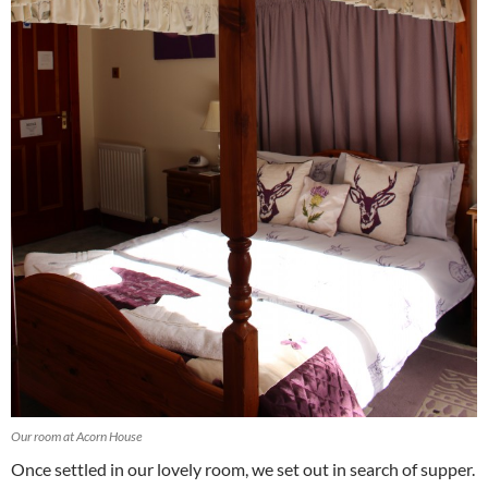
Our room at Acorn House
Once settled in our lovely room, we set out in search of supper.