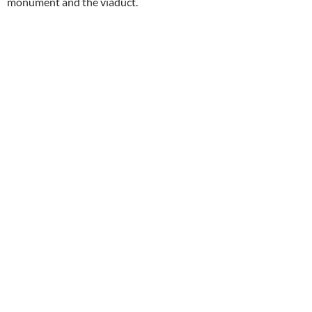
monument and the viaduct.