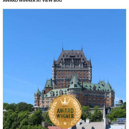
AWARD WINNER AT VIEW BUG