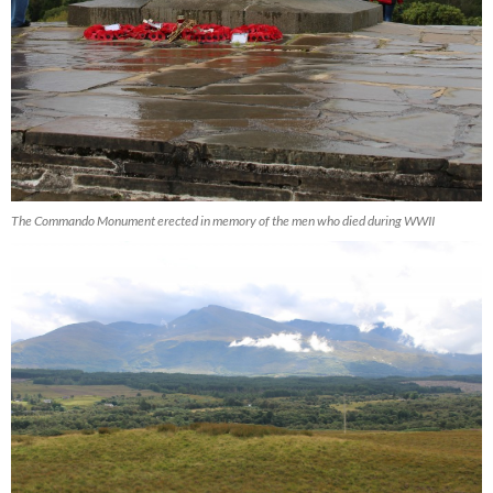
The Commando Monument erected in memory of the men who died during WWII