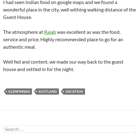
I had seen Indian food on google maps and we found a
wonderful place in the city, well withing walking distance of the
Guest House.
The atmosphere at
Rajah
was excellent as was the food,
service and price. Highly recommended place to go for an
authentic meal.
Well fed and content, we made our way back to the guest
house and settled in for the night.
GLENFINNAN
SCOTLAND
VACATION
Search
for: