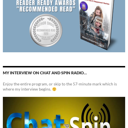
MY INTERVIEW ON CHAT AND SPIN RADIO…
Enjoy the entire program, or skip to the 57-minute mark which is
where my interview begins.