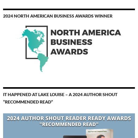
2024 NORTH AMERICAN BUSINESS AWARDS WINNER
IT HAPPENED AT LAKE LOUISE – A 2024 AUTHOR SHOUT
“RECOMMENDED READ”