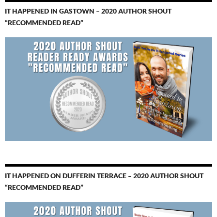
IT HAPPENED IN GASTOWN – 2020 AUTHOR SHOUT
“RECOMMENDED READ”
IT HAPPENED ON DUFFERIN TERRACE – 2020 AUTHOR SHOUT
“RECOMMENDED READ”