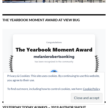
THE YEARBOOK MOMENT AWARD AT VIEW BUG
Privacy & Cookies: This site uses cookies. By continuing to use this website,
you agree to their use.
To find out more, including how to control cookies, see here:
Cookie Policy
YESTERDAY TODAY ALWAYS – 2019 AUTHOR SHOUT