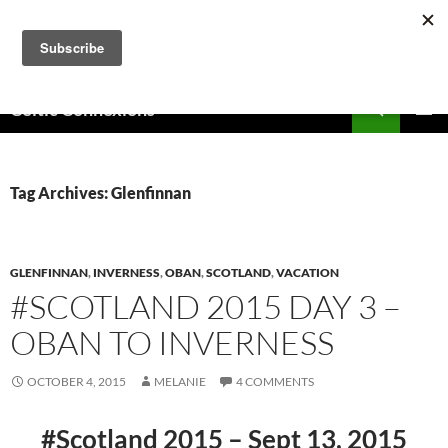
Skip
to
content
Search
Celtic Connexions
PRIMAR
MENU
Tag Archives: Glenfinnan
GLENFINNAN
,
INVERNESS
,
OBAN
,
SCOTLAND
,
VACATION
#SCOTLAND 2015 DAY 3 –
OBAN TO INVERNESS
OCTOBER 4, 2015
MELANIE
4 COMMENTS
#Scotland 2015 – Sept 13, 2015