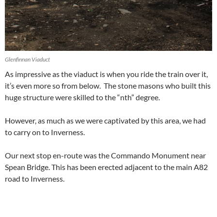
Glenfinnan Viaduct
As impressive as the viaduct is when you ride the train over it,
it’s even more so from below. The stone masons who built this
huge structure were skilled to the “nth” degree.
However, as much as we were captivated by this area, we had
to carry on to Inverness.
Our next stop en-route was the Commando Monument near
Spean Bridge. This has been erected adjacent to the main A82
road to Inverness.