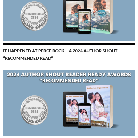
IT HAPPENED AT PERCÉ ROCK – A 2024 AUTHOR SHOUT
“RECOMMENDED READ”