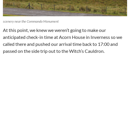
scenery near the Commando Monument
At this point, we knew we weren’t going to make our
anticipated check-in time at Acorn House in Inverness so we
called there and pushed our arrival time back to 17:00 and
passed on the side trip out to the Witch’s Cauldron.