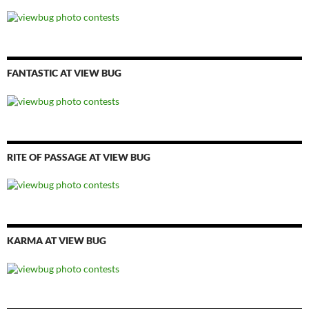
FANTASTIC AT VIEW BUG
RITE OF PASSAGE AT VIEW BUG
KARMA AT VIEW BUG