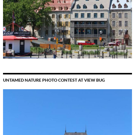
UNTAMED NATURE PHOTO CONTEST AT VIEW BUG