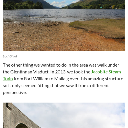
Loch Shiel
The other thing we wanted to do in the area was walk under
the Glenfinnan Viaduct. In 2013, we took the
Jacobite Steam
Train
from Fort William to Mallaig over this amazing structure
so it only seemed fitting that we saw it from a different
perspective.