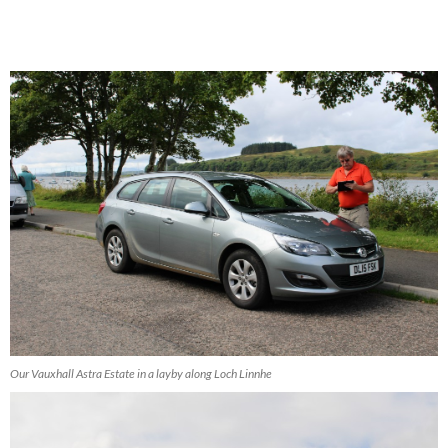
Our Vauxhall Astra Estate in a layby along Loch Linnhe