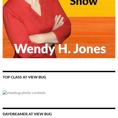
TOP CLASS AT VIEW BUG
DAYDREAMER AT VIEW BUG