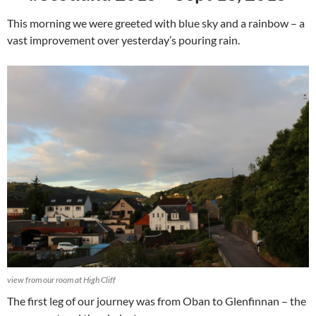
This morning we were greeted with blue sky and a rainbow – a
vast improvement over yesterday’s pouring rain.
view from our room at High Cliff
The first leg of our journey was from Oban to Glenfinnan – the