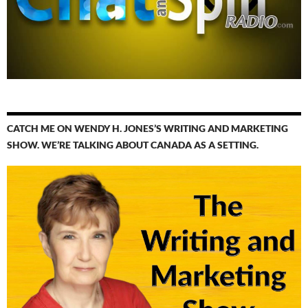
CATCH ME ON WENDY H. JONES’S WRITING AND MARKETING
SHOW. WE’RE TALKING ABOUT CANADA AS A SETTING.