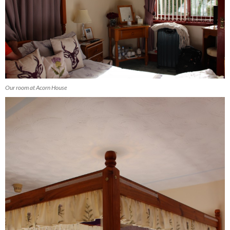
Our room at Acorn House