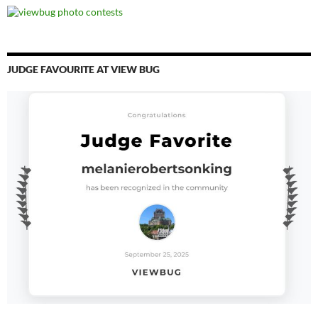
JUDGE FAVOURITE AT VIEW BUG