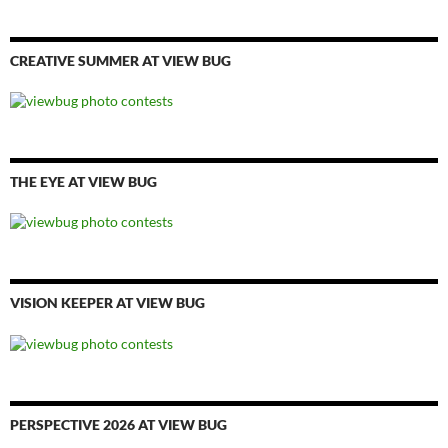
CREATIVE SUMMER AT VIEW BUG
THE EYE AT VIEW BUG
VISION KEEPER AT VIEW BUG
PERSPECTIVE 2026 AT VIEW BUG