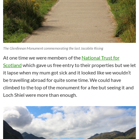
The Glenfinnan Monument commemorating the last Jacobite Rising
At one time we were members of the
National Trust for
Scotland
which gave us free entry to their properties but we let
it lapse when my mum got sick and it looked like we wouldn’t
be travelling abroad for quite some time. We could have
climbed to the top of the monument for a fee but seeing it and
Loch Shiel were more than enough.