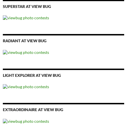
SUPERSTAR AT VIEW BUG
RADIANT AT VIEW BUG
LIGHT EXPLORER AT VIEW BUG
EXTRAORDINAIRE AT VIEW BUG