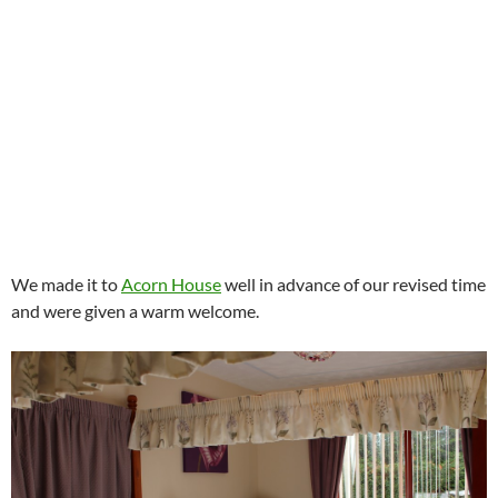
We made it to
Acorn House
well in advance of our revised time
and were given a warm welcome.