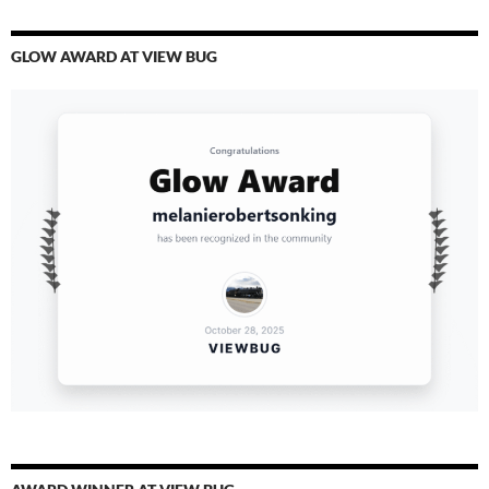
GLOW AWARD AT VIEW BUG