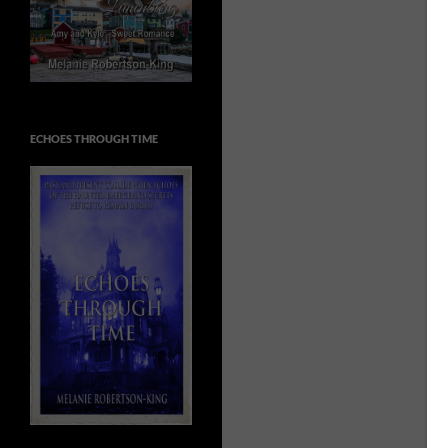
ECHOES THROUGH TIME