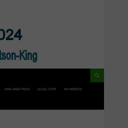
KING PARK PRESS
LEGAL STUFF
MY WEBSITE