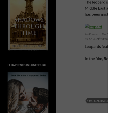
The leopard is one
Middle East and S
has been mistake
JanErkamp at the Engli
BY-SA-3.0 (http://cre
Leopards feature
In the film,
Bring
IT HAPPENED IN LUNENBURG
#ATOZCHALLENG