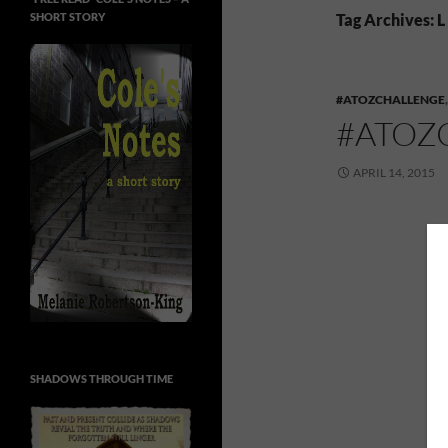
SHORT STORY
Tag Archives: L
#ATOZCHALLENGE
#ATOZ
APRIL 14, 2015
SHADOWS THROUGH TIME