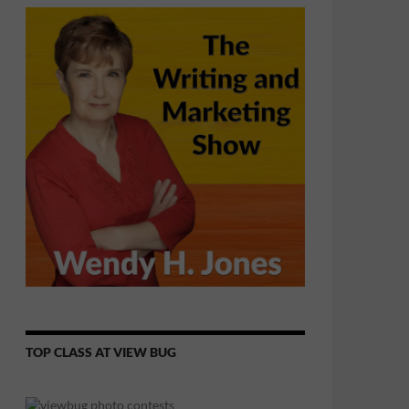
TOP CLASS AT VIEW BUG