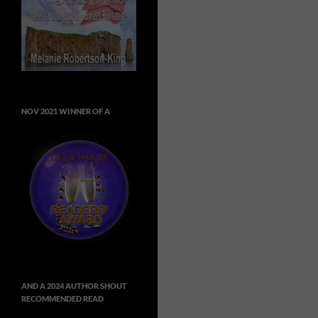
NOV 2021 WINNER OF A
AND A 2024 AUTHOR SHOUT
RECOMMENDED READ