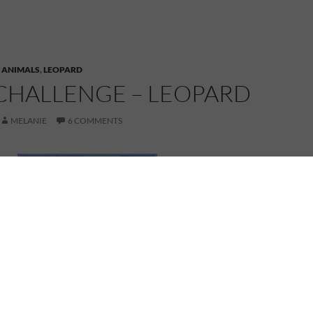
,
ANIMALS
,
LEOPARD
CHALLENGE – LEOPARD
MELANIE
6 COMMENTS