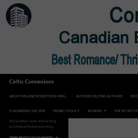
Skip
to
content
Search
Celtic Connexions
ABOUT MELANIE ROBERTSON-KING…
AUTHORS HELPING AUTHORS
BOO
PLAGIARISM CHECKER
PRIVACY POLICY
REVIEWS
THE SECRET O
My Scottish roots and writing
by Melanie Robertson-King
*FREE READ* COLE’S NOTES ~ A