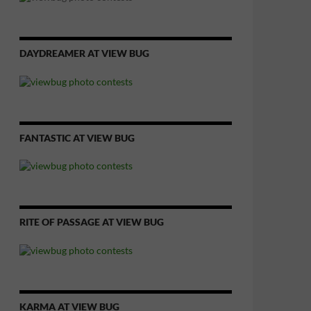
DAYDREAMER AT VIEW BUG
FANTASTIC AT VIEW BUG
RITE OF PASSAGE AT VIEW BUG
KARMA AT VIEW BUG