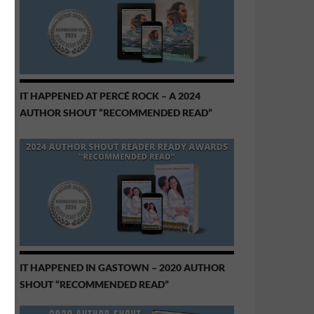
IT HAPPENED AT PERCÉ ROCK – A 2024
AUTHOR SHOUT “RECOMMENDED READ”
IT HAPPENED IN GASTOWN – 2020 AUTHOR
SHOUT “RECOMMENDED READ”