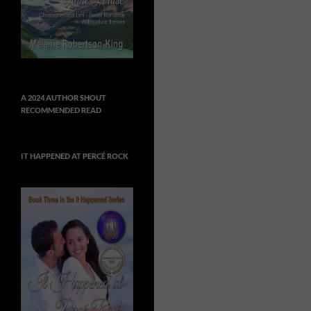
A 2024 AUTHOR SHOUT
RECOMMENDED READ
IT HAPPENED AT PERCÉ ROCK