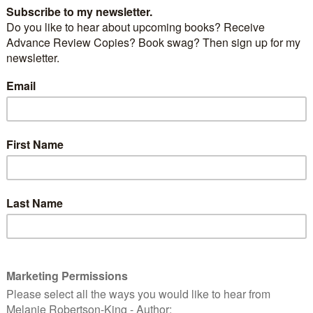
 of the five “big cats”. It is native to Africa, the
outh Asia. It looks like the jaguar but is smaller and
n by times for the cheetah.
sh language Wikipedia [GFDL (http://www.gnu.org/copyleft/fdl.html) or CC-
ativecommons.org/licenses/by-sa/3.0/)], via Wikimedia Commons
 in heraldry and are on many coats of arms and flags.
ing Up Baby
, “Baby” was a pet leopard.
E
L
LEOPARD