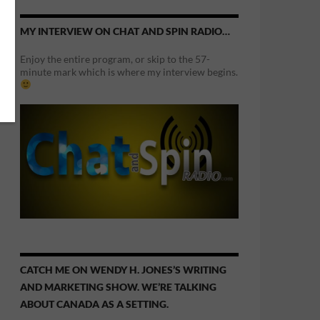
MY INTERVIEW ON CHAT AND SPIN RADIO…
Enjoy the entire program, or skip to the 57-
minute mark which is where my interview begins.
CATCH ME ON WENDY H. JONES’S WRITING
AND MARKETING SHOW. WE’RE TALKING
ABOUT CANADA AS A SETTING.