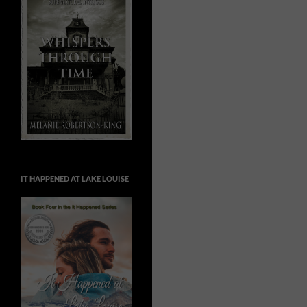
IT HAPPENED AT LAKE LOUISE