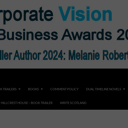
K TRAILERS
BOOKS
COMMENT POLICY
DUAL TIMELINE NOVELS
F HILLCREST HOUSE – BOOK TRAILER
WRITE SCOTLAND