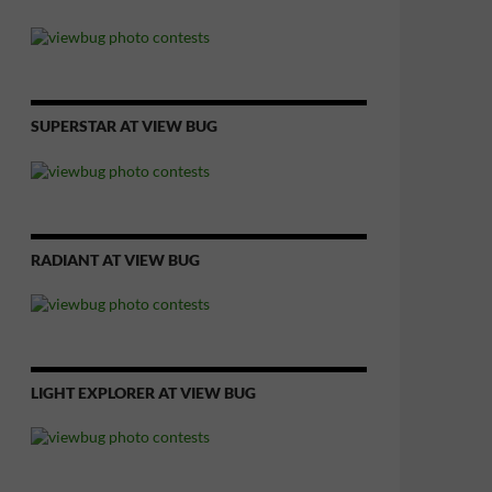
SUPERSTAR AT VIEW BUG
RADIANT AT VIEW BUG
LIGHT EXPLORER AT VIEW BUG