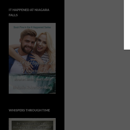
IT HAPPENED AT NIAGARA
FALLS
WHISPERS THROUGH TIME