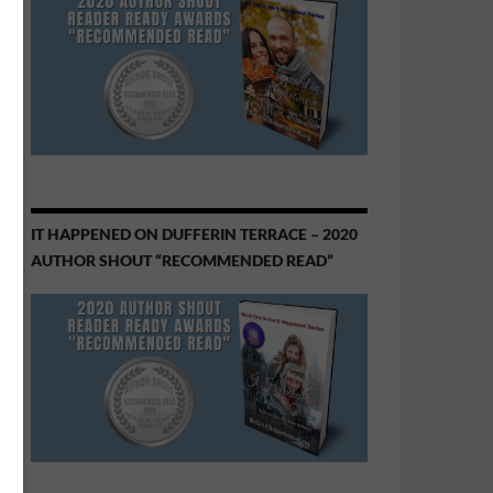
IT HAPPENED ON DUFFERIN TERRACE – 2020
AUTHOR SHOUT “RECOMMENDED READ”