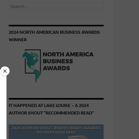
Search
for:
2024 NORTH AMERICAN BUSINESS AWARDS
WINNER
IT HAPPENED AT LAKE LOUISE – A 2024
AUTHOR SHOUT “RECOMMENDED READ”