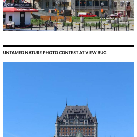
UNTAMED NATURE PHOTO CONTEST AT VIEW BUG