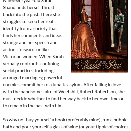
Nineteen-year-old Sarah
Shand finds herself thrust
back into the past. There she
struggles to keep her real
identity from a society that
finds her comments and ideas
strange and her speech and
actions forward, unlike
Victorian women. When Sarah
verbally confronts confining
social practices, including
arranged marriages; powerful
enemies commit her to a lunatic asylum. After falling in love
with the handsome Laird of Weetshill, Robert Robertson, she
must decide whether to find her way back to her own time or
to remain in the past with him.
So why not buy yourself a book (preferably mine), run a bubble
bath and pour yourself a glass of wine (or your tipple of choice)