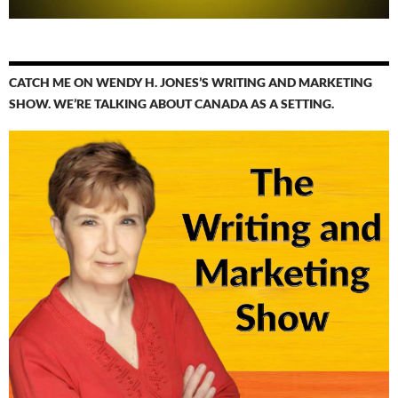
CATCH ME ON WENDY H. JONES’S WRITING AND MARKETING
SHOW. WE’RE TALKING ABOUT CANADA AS A SETTING.