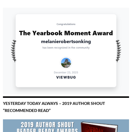
YESTERDAY TODAY ALWAYS – 2019 AUTHOR SHOUT
“RECOMMENDED READ”