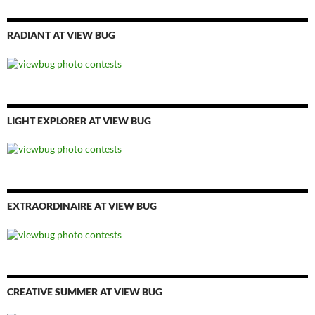
RADIANT AT VIEW BUG
LIGHT EXPLORER AT VIEW BUG
EXTRAORDINAIRE AT VIEW BUG
CREATIVE SUMMER AT VIEW BUG