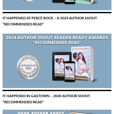
IT HAPPENED AT PERCÉ ROCK – A 2024 AUTHOR SHOUT
“RECOMMENDED READ”
IT HAPPENED IN GASTOWN – 2020 AUTHOR SHOUT
“RECOMMENDED READ”