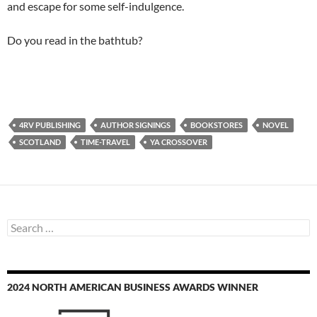
and escape for some self-indulgence.
Do you read in the bathtub?
4RV PUBLISHING
AUTHOR SIGNINGS
BOOKSTORES
NOVEL
SCOTLAND
TIME-TRAVEL
YA CROSSOVER
Search
for:
2024 NORTH AMERICAN BUSINESS AWARDS WINNER