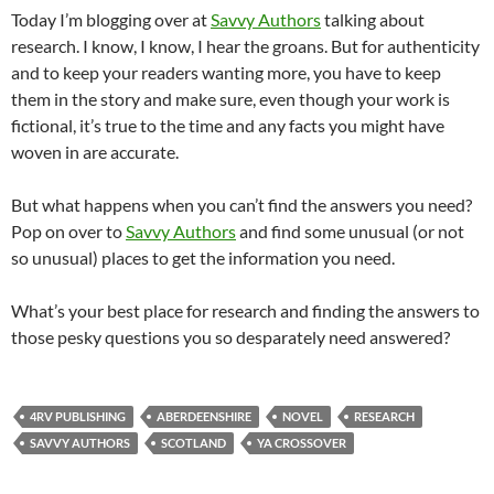
Today I’m blogging over at
Savvy Authors
talking about
research. I know, I know, I hear the groans. But for authenticity
and to keep your readers wanting more, you have to keep
them in the story and make sure, even though your work is
fictional, it’s true to the time and any facts you might have
woven in are accurate.
But what happens when you can’t find the answers you need?
Pop on over to
Savvy Authors
and find some unusual (or not
so unusual) places to get the information you need.
What’s your best place for research and finding the answers to
those pesky questions you so desparately need answered?
4RV PUBLISHING
ABERDEENSHIRE
NOVEL
RESEARCH
SAVVY AUTHORS
SCOTLAND
YA CROSSOVER