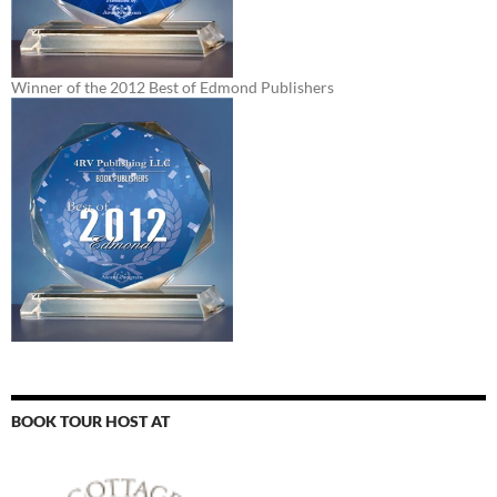
Winner of the 2012 Best of Edmond Publishers
BOOK TOUR HOST AT