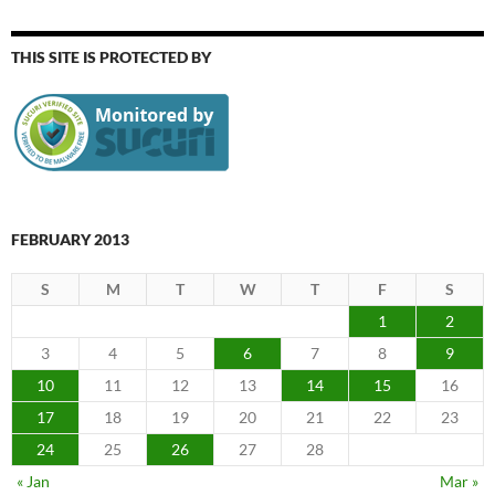
THIS SITE IS PROTECTED BY
FEBRUARY 2013
S
M
T
W
T
F
S
1
2
3
4
5
6
7
8
9
10
11
12
13
14
15
16
17
18
19
20
21
22
23
24
25
26
27
28
« Jan
Mar »