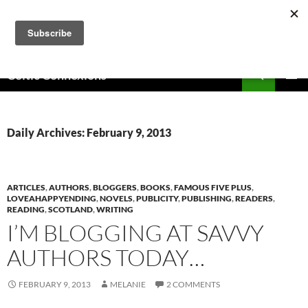
Skip
to
content
Search
Celtic Connexions
PRIMAR
MENU
Daily Archives: February 9, 2013
ARTICLES
,
AUTHORS
,
BLOGGERS
,
BOOKS
,
FAMOUS FIVE PLUS
,
LOVEAHAPPYENDING
,
NOVELS
,
PUBLICITY
,
PUBLISHING
,
READERS
,
READING
,
SCOTLAND
,
WRITING
I’M BLOGGING AT SAVVY
AUTHORS TODAY…
FEBRUARY 9, 2013
MELANIE
2 COMMENTS