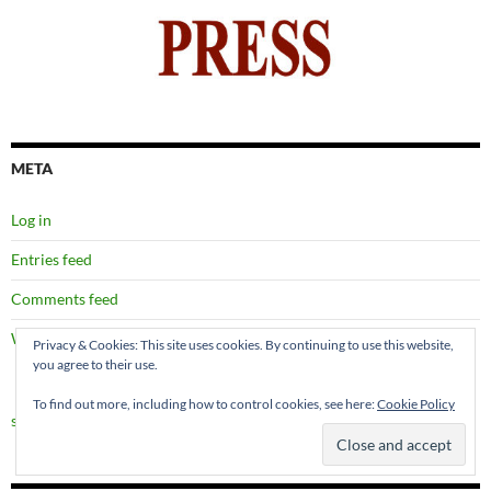
META
Log in
Entries feed
Comments feed
WordPress.org
Privacy & Cookies: This site uses cookies. By continuing to use this website,
you agree to their use.
To find out more, including how to control cookies, see here:
Cookie Policy
site map