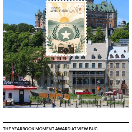
THE YEARBOOK MOMENT AWARD AT VIEW BUG