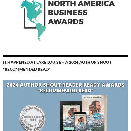
IT HAPPENED AT LAKE LOUISE – A 2024 AUTHOR SHOUT
“RECOMMENDED READ”