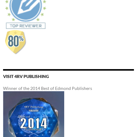
VISIT 4RV PUBLISHING
Winner of the 2014 Best of Edmond Publishers