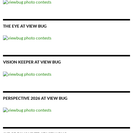
THE EYE AT VIEW BUG
VISION KEEPER AT VIEW BUG
PERSPECTIVE 2026 AT VIEW BUG