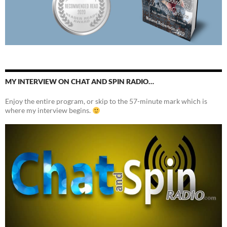
MY INTERVIEW ON CHAT AND SPIN RADIO…
Enjoy the entire program, or skip to the 57-minute mark which is
where my interview begins.