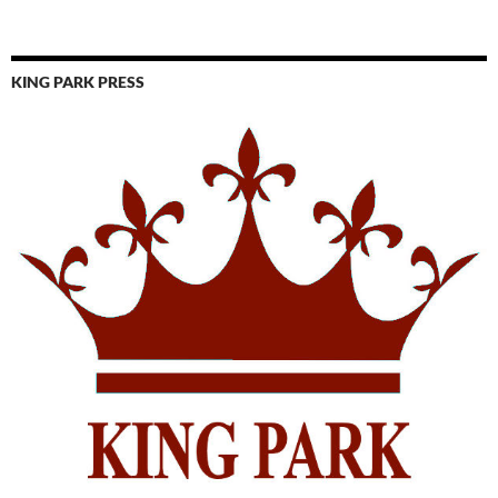
KING PARK PRESS