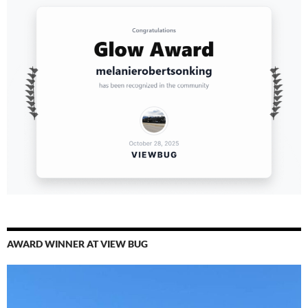
AWARD WINNER AT VIEW BUG