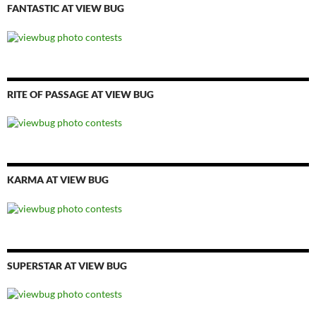
FANTASTIC AT VIEW BUG
RITE OF PASSAGE AT VIEW BUG
KARMA AT VIEW BUG
SUPERSTAR AT VIEW BUG