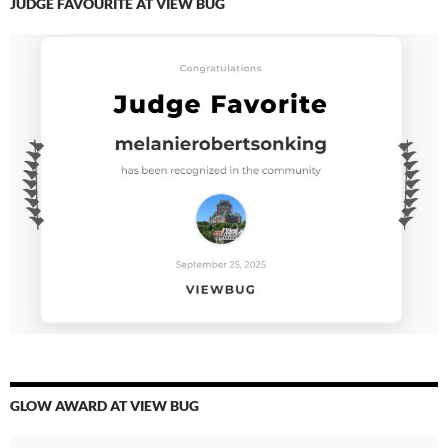
JUDGE FAVOURITE AT VIEW BUG
GLOW AWARD AT VIEW BUG