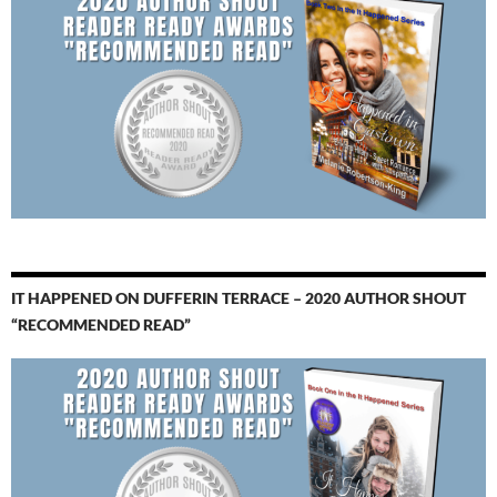
IT HAPPENED ON DUFFERIN TERRACE – 2020 AUTHOR SHOUT
“RECOMMENDED READ”