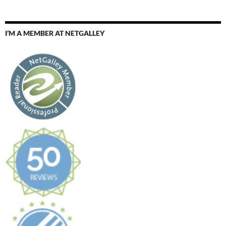
I’M A MEMBER AT NETGALLEY