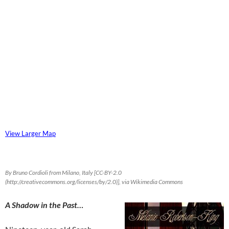
View Larger Map
By Bruno Cordioli from Milano, Italy [CC-BY-2.0
(http://creativecommons.org/licenses/by/2.0)], via Wikimedia Commons
A Shadow in the Past…