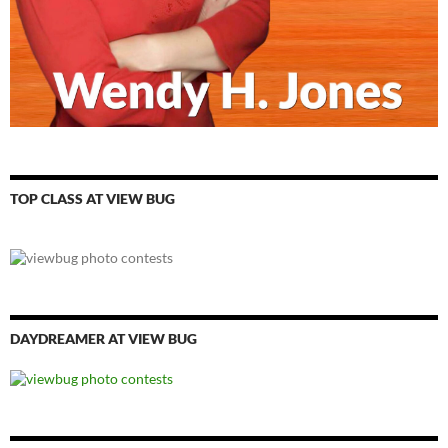
TOP CLASS AT VIEW BUG
DAYDREAMER AT VIEW BUG