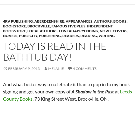
4RV PUBLISHING
,
ABERDEENSHIRE
,
APPEARANCES
,
AUTHORS
,
BOOKS
,
BOOKSTORE
,
BROCKVILLE
,
FAMOUS FIVE PLUS
,
INDEPENDENT
BOOKSTORE
,
LOCAL AUTHORS
,
LOVEAHAPPYENDING
,
NOVEL COVERS
,
NOVELS
,
PUBLICITY
,
PUBLISHING
,
READERS
,
READING
,
WRITING
TODAY IS READ IN THE
BATHTUB DAY!
FEBRUARY 9, 2013
MELANIE
4 COMMENTS
And what better way to celebrate it than to pop in to my book
signing and get your own copy of
A Shadow in the Past
at
Leeds
County Books
, 73 King Street West, Brockville, ON.