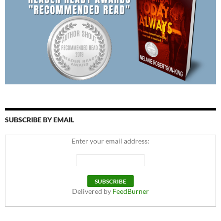
SUBSCRIBE BY EMAIL
Enter your email address:
Delivered by
FeedBurner