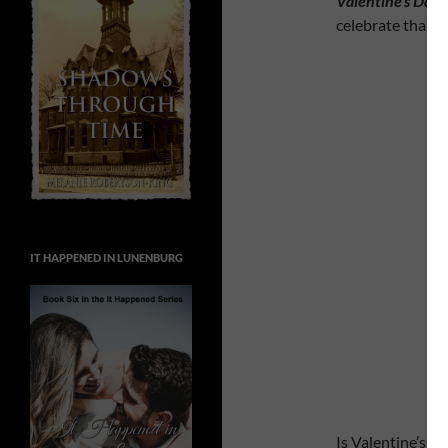
Valentine’s Day
a
celebrate than 
IT HAPPENED IN LUNENBURG
Is Valentine’s D