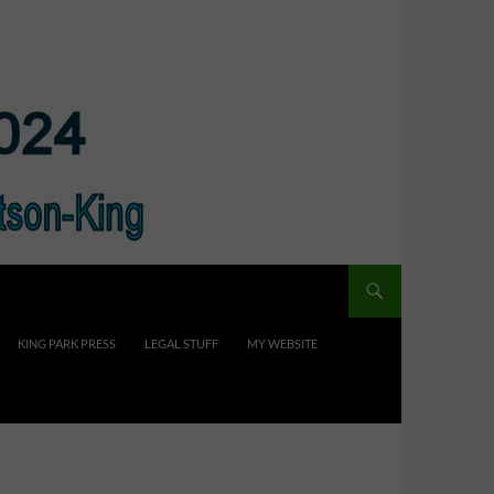
KING PARK PRESS
LEGAL STUFF
MY WEBSITE