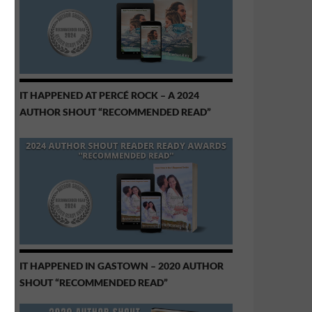
IT HAPPENED AT PERCÉ ROCK – A 2024
AUTHOR SHOUT “RECOMMENDED READ”
IT HAPPENED IN GASTOWN – 2020 AUTHOR
SHOUT “RECOMMENDED READ”