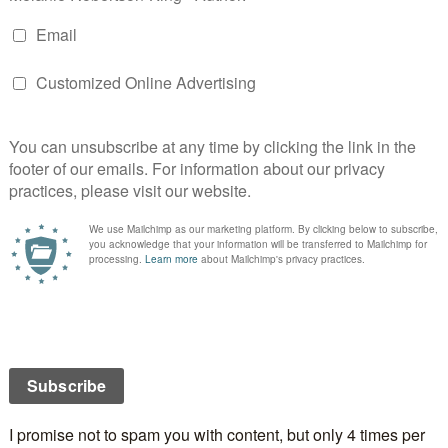
oing on Valentine’s Day? If it isn’t, what will you be
NCE
ROSES
TOM JONES