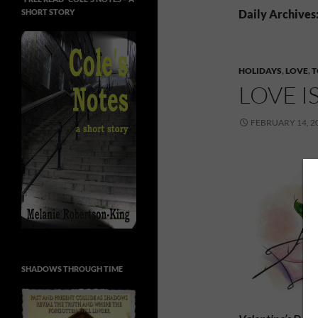
SHORT STORY
Daily Archives
HOLIDAYS
,
LOVE
,
T
LOVE I
FEBRUARY 14, 2
SHADOWS THROUGH TIME