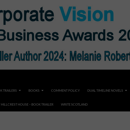
K TRAILERS
BOOKS
COMMENT POLICY
DUAL TIMELINE NOVELS
F HILLCREST HOUSE – BOOK TRAILER
WRITE SCOTLAND