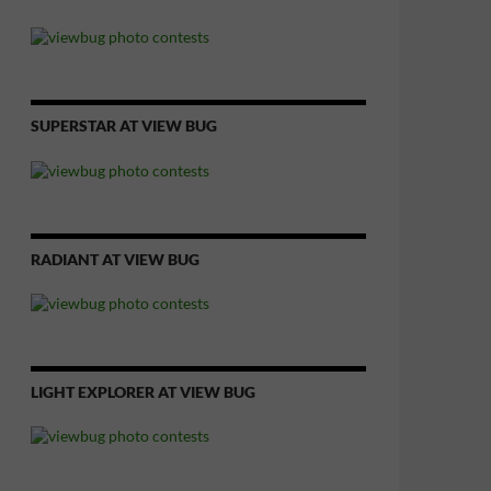
SUPERSTAR AT VIEW BUG
RADIANT AT VIEW BUG
LIGHT EXPLORER AT VIEW BUG