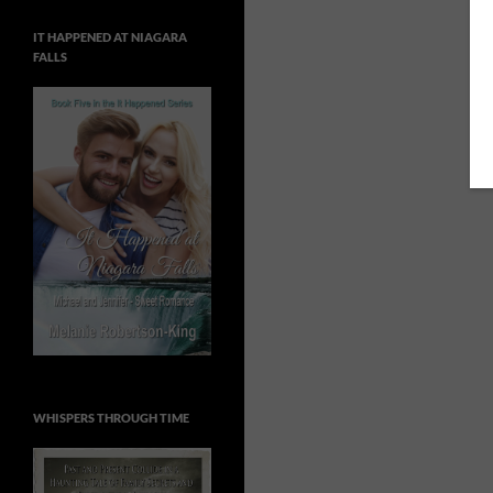
IT HAPPENED AT NIAGARA
FALLS
WHISPERS THROUGH TIME