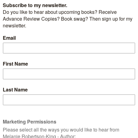
nd love is in the air – and what better way to
with
Tom Jones’s
version of
Love is in the Air…
ay a special occasion for you and your sweetheart? If