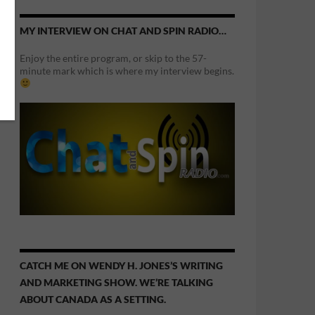
MY INTERVIEW ON CHAT AND SPIN RADIO…
Enjoy the entire program, or skip to the 57-
minute mark which is where my interview begins.
CATCH ME ON WENDY H. JONES’S WRITING
AND MARKETING SHOW. WE’RE TALKING
ABOUT CANADA AS A SETTING.