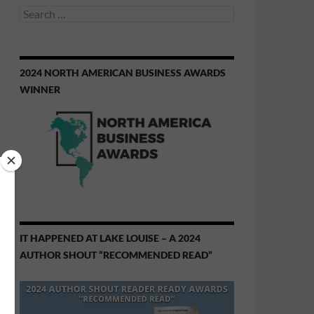
Search
for:
2024 NORTH AMERICAN BUSINESS AWARDS
WINNER
IT HAPPENED AT LAKE LOUISE – A 2024
AUTHOR SHOUT “RECOMMENDED READ”