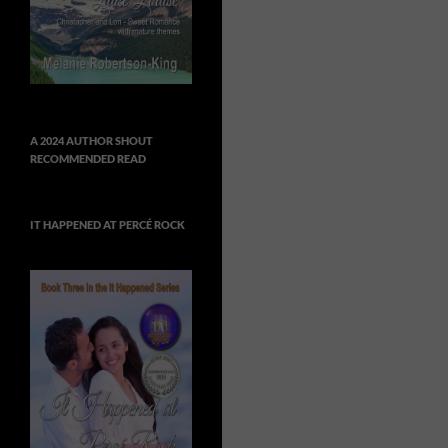
A 2024 AUTHOR SHOUT
RECOMMENDED READ
IT HAPPENED AT PERCÉ ROCK