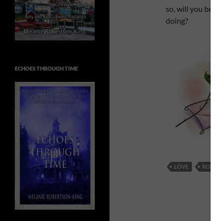
so, will you be d
doing?
ECHOES THROUGH TIME
LOVE
ROMA