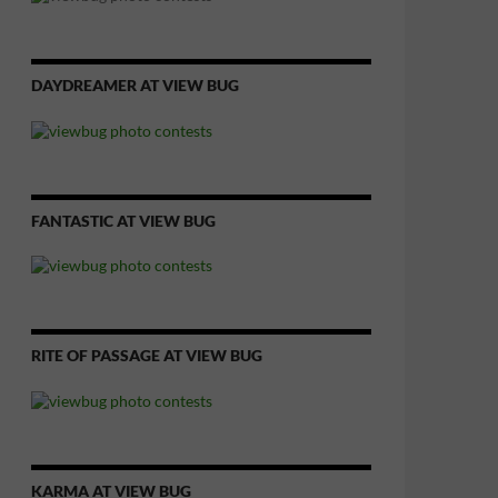
DAYDREAMER AT VIEW BUG
FANTASTIC AT VIEW BUG
RITE OF PASSAGE AT VIEW BUG
KARMA AT VIEW BUG