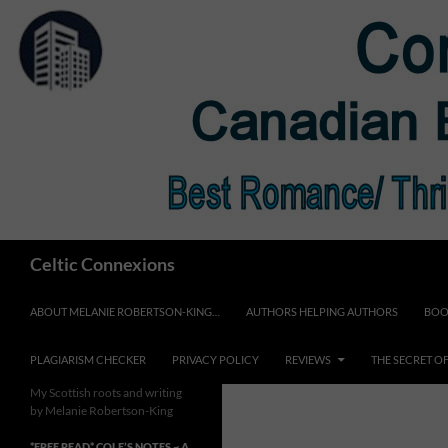
Skip
to
content
Search
Celtic Connexions
ABOUT MELANIE ROBERTSON-KING…
AUTHORS HELPING AUTHORS
BOO
PLAGIARISM CHECKER
PRIVACY POLICY
REVIEWS
THE SECRET O
My Scottish roots and writing
by Melanie Robertson-King
*FREE READ* COLE’S NOTES ~ A