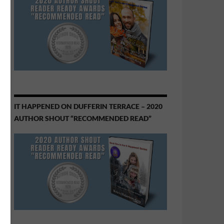
IT HAPPENED ON DUFFERIN TERRACE – 2020
AUTHOR SHOUT “RECOMMENDED READ”