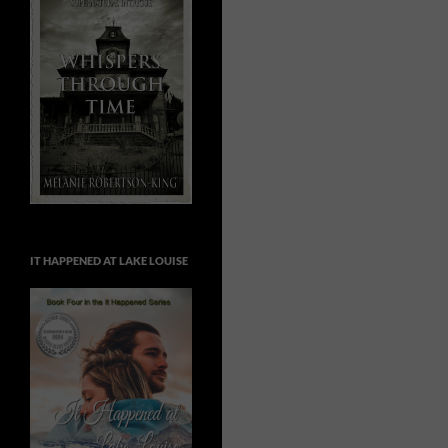
IT HAPPENED AT LAKE LOUISE