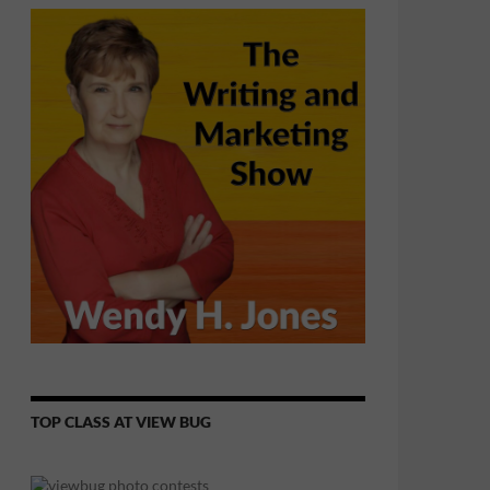
TOP CLASS AT VIEW BUG