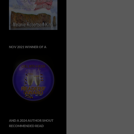
NOV 2021 WINNER OF A
AND A 2024 AUTHOR SHOUT
RECOMMENDED READ