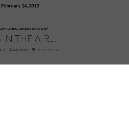
: February 14, 2013
OM JONES
,
VALENTINE'S DAY
S IN THE AIR…
013
MELANIE
4 COMMENTS