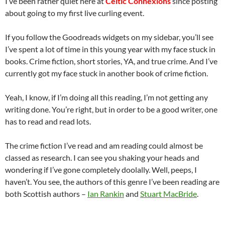
I’ve been rather quiet here at
Celtic Connexions
since posting
about going to my first live curling event.
If you follow the Goodreads widgets on my sidebar, you’ll see
I’ve spent a lot of time in this young year with my face stuck in
books. Crime fiction, short stories, YA, and true crime. And I’ve
currently got my face stuck in another book of crime fiction.
Yeah, I know, if I’m doing all this reading, I’m not getting any
writing done. You’re right, but in order to be a good writer, one
has to read and read lots.
The crime fiction I’ve read and am reading could almost be
classed as research. I can see you shaking your heads and
wondering if I’ve gone completely doolally. Well, peeps, I
haven’t. You see, the authors of this genre I’ve been reading are
both Scottish authors –
Ian Rankin
and
Stuart MacBride
.