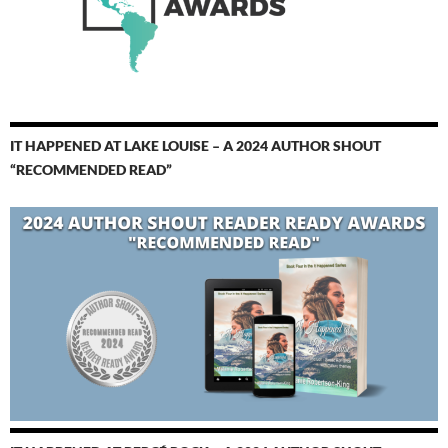
IT HAPPENED AT LAKE LOUISE – A 2024 AUTHOR SHOUT
“RECOMMENDED READ”