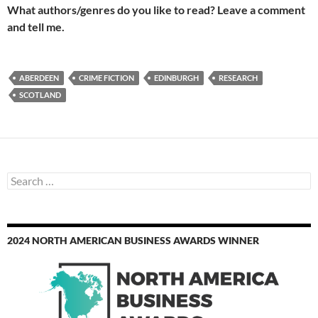
What authors/genres do you like to read? Leave a comment
and tell me.
ABERDEEN
CRIME FICTION
EDINBURGH
RESEARCH
SCOTLAND
Search
for:
2024 NORTH AMERICAN BUSINESS AWARDS WINNER