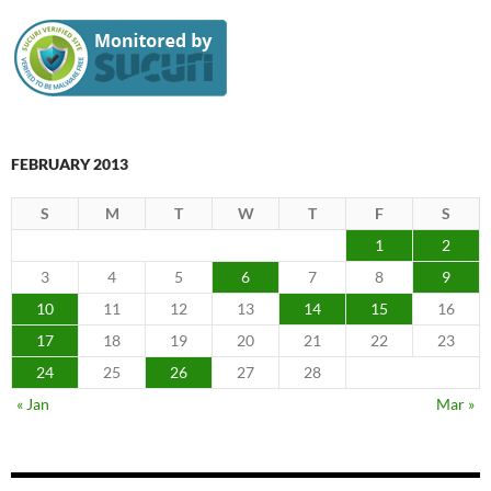
FEBRUARY 2013
S
M
T
W
T
F
S
1
2
3
4
5
6
7
8
9
10
11
12
13
14
15
16
17
18
19
20
21
22
23
24
25
26
27
28
« Jan
Mar »