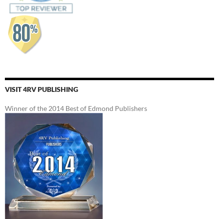
VISIT 4RV PUBLISHING
Winner of the 2014 Best of Edmond Publishers