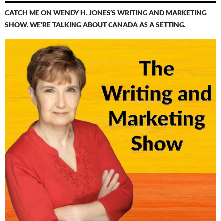
CATCH ME ON WENDY H. JONES’S WRITING AND MARKETING
SHOW. WE’RE TALKING ABOUT CANADA AS A SETTING.