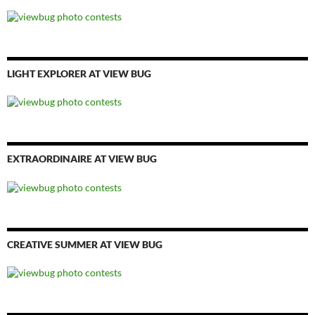
LIGHT EXPLORER AT VIEW BUG
EXTRAORDINAIRE AT VIEW BUG
CREATIVE SUMMER AT VIEW BUG