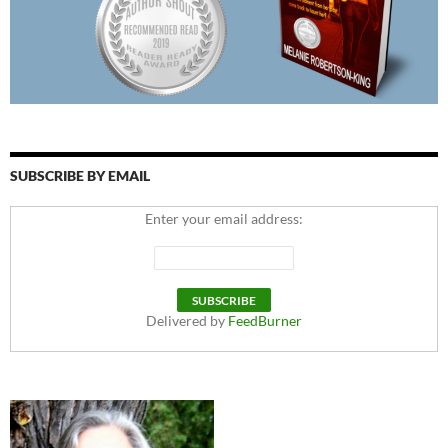
SUBSCRIBE BY EMAIL
Enter your email address:
Delivered by
FeedBurner