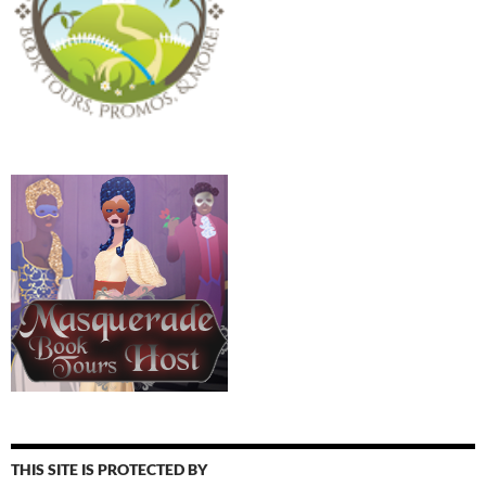
THIS SITE IS PROTECTED BY