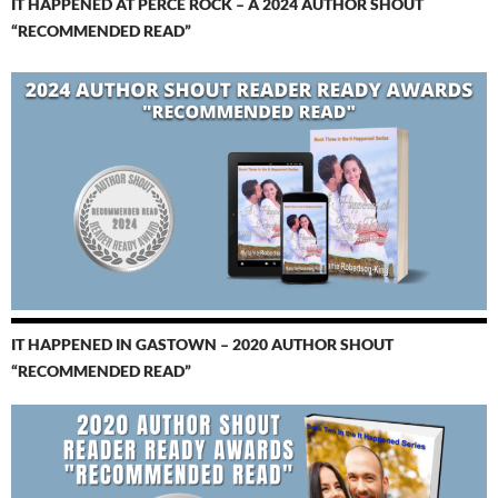
IT HAPPENED AT PERCÉ ROCK – A 2024 AUTHOR SHOUT
“RECOMMENDED READ”
IT HAPPENED IN GASTOWN – 2020 AUTHOR SHOUT
“RECOMMENDED READ”