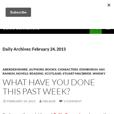
Skip
to
content
Search
Celtic Connexions
PRIMAR
MENU
Daily Archives: February 24, 2013
ABERDEENSHIRE
,
AUTHORS
,
BOOKS
,
CHARACTERS
,
EDINBURGH
,
IAN
RANKIN
,
NOVELS
,
READING
,
SCOTLAND
,
STUART MACBRIDE
,
WHISKY
WHAT HAVE YOU DONE
THIS PAST WEEK?
FEBRUARY 24, 2013
MELANIE
1 COMMENT