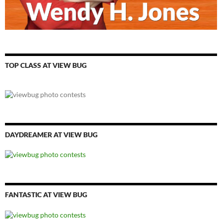
TOP CLASS AT VIEW BUG
DAYDREAMER AT VIEW BUG
FANTASTIC AT VIEW BUG