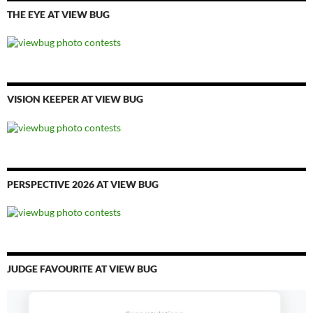
THE EYE AT VIEW BUG
VISION KEEPER AT VIEW BUG
PERSPECTIVE 2026 AT VIEW BUG
JUDGE FAVOURITE AT VIEW BUG