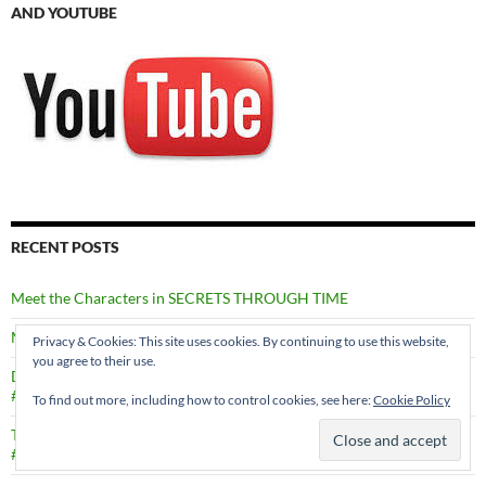
AND YOUTUBE
RECENT POSTS
Meet the Characters in SECRETS THROUGH TIME
Murder in Edinburgh by Val Penny #MURDERINEDINBURGH
Privacy & Cookies: This site uses cookies. By continuing to use this website,
you agree to their use.
Death in a Shetland Family by Marsali Taylor
#DEATHINASHETLANDFAMILY
To find out more, including how to control cookies, see here:
Cookie Policy
Through Dancing Poppies by Caron Allan
#THROUGHDANCINGPOPPIES