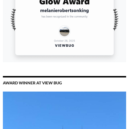
AWARD WINNER AT VIEW BUG