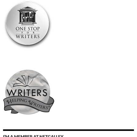
I’M A MEMBER AT NETGALLEY