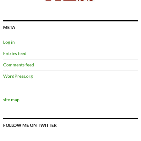
META
Log in
Entries feed
Comments feed
WordPress.org
site map
FOLLOW ME ON TWITTER