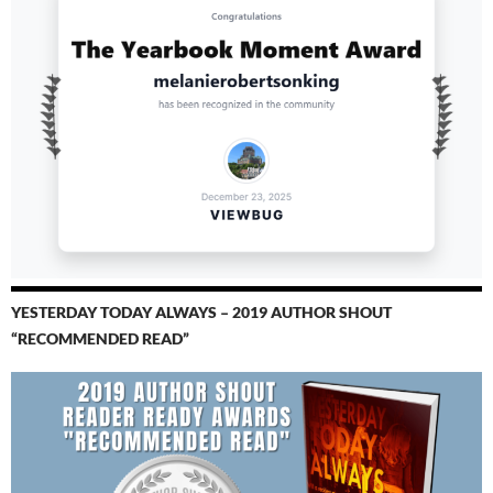
YESTERDAY TODAY ALWAYS – 2019 AUTHOR SHOUT
“RECOMMENDED READ”