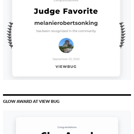
GLOW AWARD AT VIEW BUG