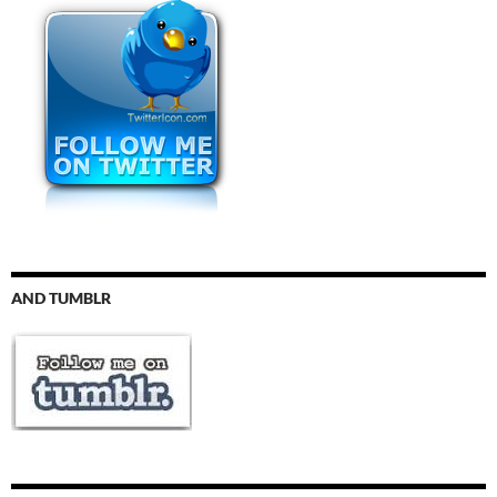
AND TUMBLR