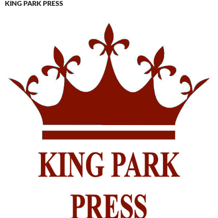
KING PARK PRESS