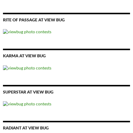
RITE OF PASSAGE AT VIEW BUG
KARMA AT VIEW BUG
SUPERSTAR AT VIEW BUG
RADIANT AT VIEW BUG