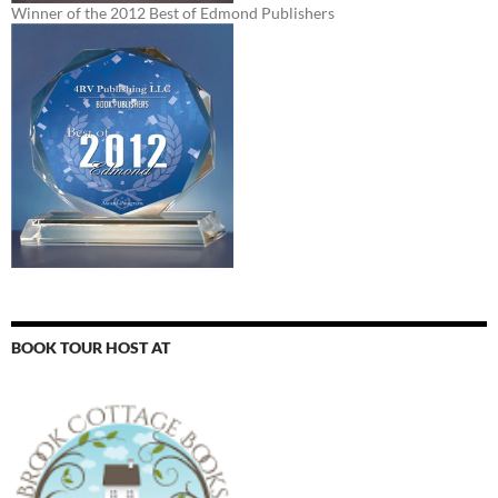
Winner of the 2012 Best of Edmond Publishers
BOOK TOUR HOST AT