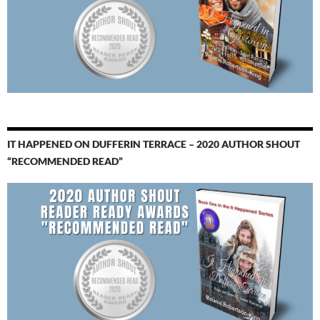
IT HAPPENED ON DUFFERIN TERRACE – 2020 AUTHOR SHOUT
“RECOMMENDED READ”