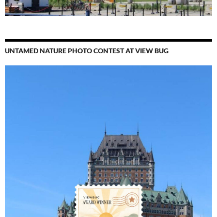
UNTAMED NATURE PHOTO CONTEST AT VIEW BUG