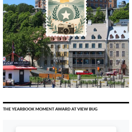
THE YEARBOOK MOMENT AWARD AT VIEW BUG