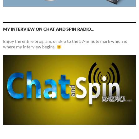
MY INTERVIEW ON CHAT AND SPIN RADIO…
Enjoy the entire program, or skip to the 57-minute mark which is
where my interview begins.