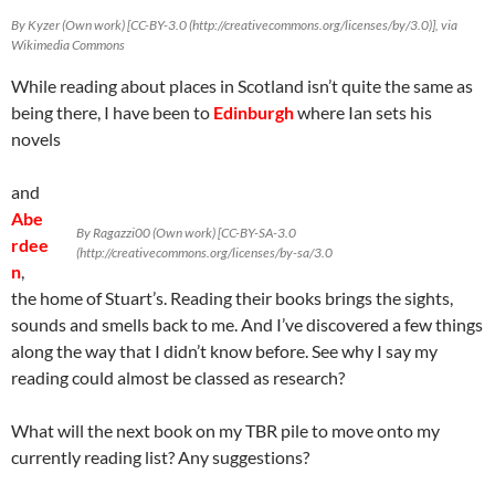
By Kyzer (Own work) [CC-BY-3.0 (http://creativecommons.org/licenses/by/3.0)], via
Wikimedia Commons
While reading about places in Scotland isn’t quite the same as
being there, I have been to
Edinburgh
where Ian sets his
novels
and
Abe
By Ragazzi00 (Own work) [CC-BY-SA-3.0
rdee
(http://creativecommons.org/licenses/by-sa/3.0
n
,
the home of Stuart’s. Reading their books brings the sights,
sounds and smells back to me. And I’ve discovered a few things
along the way that I didn’t know before. See why I say my
reading could almost be classed as research?
What will the next book on my TBR pile to move onto my
currently reading list? Any suggestions?