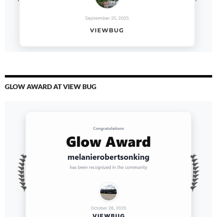
GLOW AWARD AT VIEW BUG