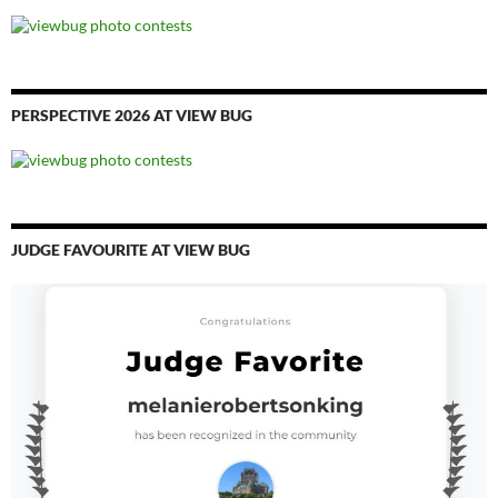
PERSPECTIVE 2026 AT VIEW BUG
JUDGE FAVOURITE AT VIEW BUG