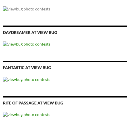
DAYDREAMER AT VIEW BUG
FANTASTIC AT VIEW BUG
RITE OF PASSAGE AT VIEW BUG