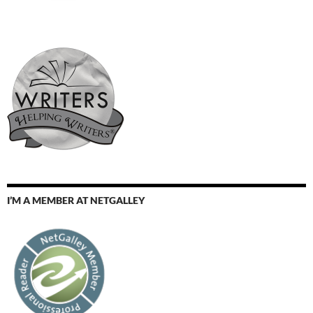
I’M A MEMBER AT NETGALLEY