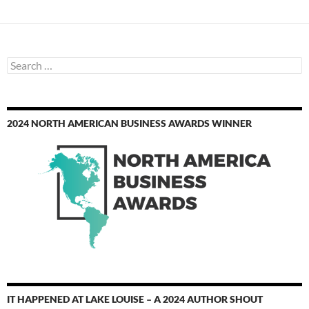
Search
for:
2024 NORTH AMERICAN BUSINESS AWARDS WINNER
IT HAPPENED AT LAKE LOUISE – A 2024 AUTHOR SHOUT