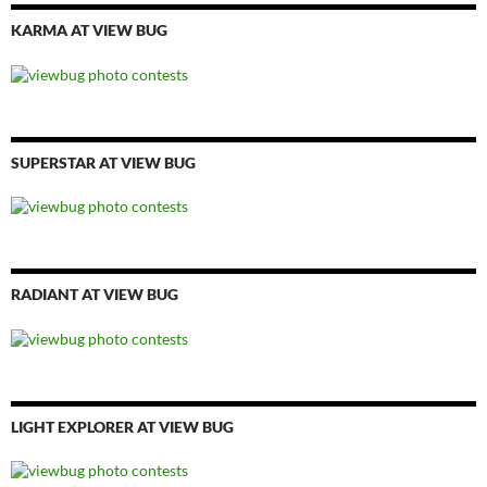
KARMA AT VIEW BUG
SUPERSTAR AT VIEW BUG
RADIANT AT VIEW BUG
LIGHT EXPLORER AT VIEW BUG