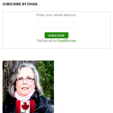
SUBSCRIBE BY EMAIL
Enter your email address:
Delivered by
FeedBurner