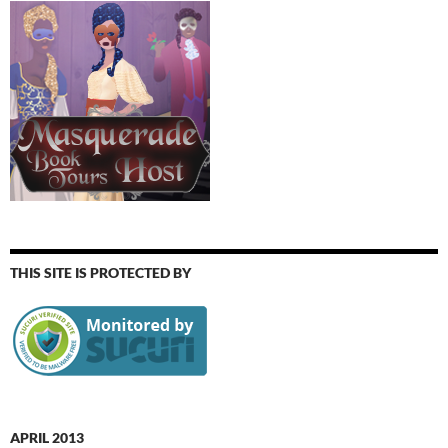
THIS SITE IS PROTECTED BY
APRIL 2013