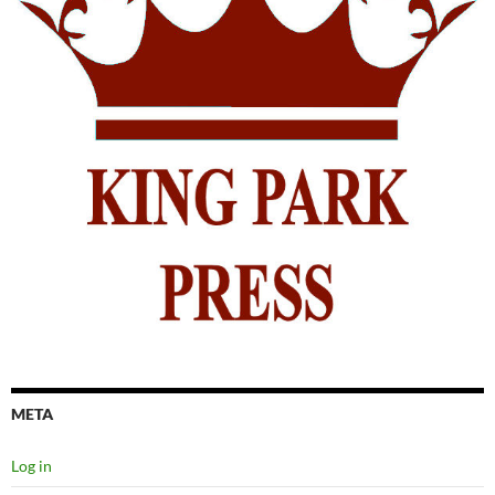
META
Log in