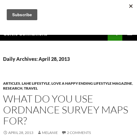
Skip
to
content
Search
Celtic Connexions
PRIMAR
MENU
Daily Archives: April 28, 2013
ARTICLES
,
LAHE LIFESTYLE
,
LOVE A HAPPY ENDING LIFESTYLE MAGAZINE
,
RESEARCH
,
TRAVEL
WHAT DO YOU USE
ORDNANCE SURVEY MAPS
FOR?
APRIL 28, 2013
MELANIE
2 COMMENTS