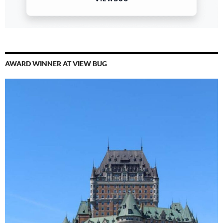
AWARD WINNER AT VIEW BUG