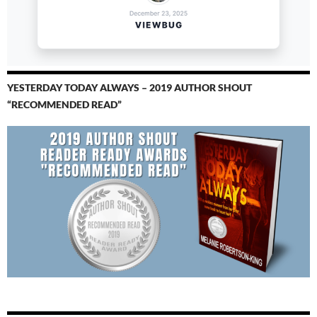
YESTERDAY TODAY ALWAYS – 2019 AUTHOR SHOUT
“RECOMMENDED READ”