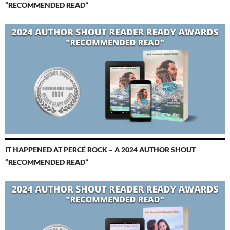
“RECOMMENDED READ”
IT HAPPENED AT PERCÉ ROCK – A 2024 AUTHOR SHOUT
“RECOMMENDED READ”