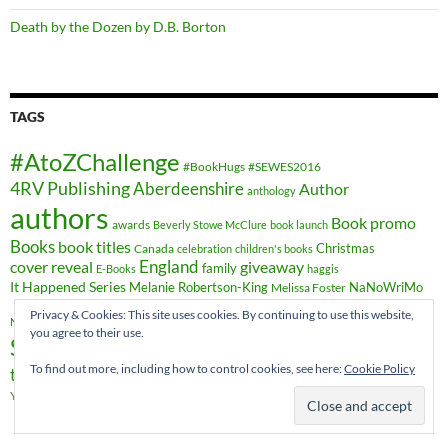
Death by the Dozen by D.B. Borton
TAGS
#AtoZChallenge
#BookHugs
#SEWES2016
4RV Publishing
Aberdeenshire
Author
anthology
authors
Book promo
awards
Beverly Stowe McClure
book launch
Books
book titles
Christmas
Canada
celebration
children's books
cover reveal
England
giveaway
family
E-Books
haggis
It Happened Series
Melanie Robertson-King
NaNoWriMo
Melissa Foster
novels
novel
Privacy & Cookies: This site uses cookies. By continuing to use this website,
Romance
publishing
Nicky Wells
novella
you agree to their use.
Scotland
short stories
Sheryl Browne
sweet romance
To find out more, including how to control cookies, see here:
Cookie Policy
travel
time-travel
writing
YA Crossover
Vieux-Québec
Wales
YA fiction