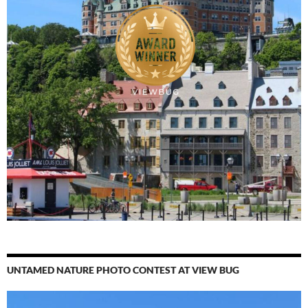
UNTAMED NATURE PHOTO CONTEST AT VIEW BUG