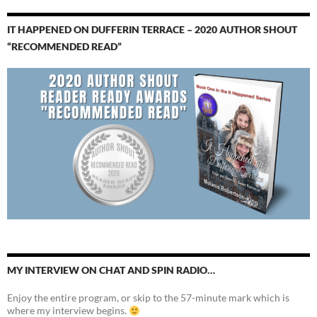
IT HAPPENED ON DUFFERIN TERRACE – 2020 AUTHOR SHOUT
“RECOMMENDED READ”
MY INTERVIEW ON CHAT AND SPIN RADIO…
Enjoy the entire program, or skip to the 57-minute mark which is
where my interview begins.