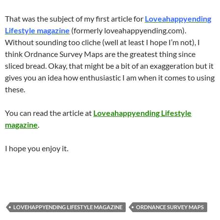
That was the subject of my first article for
Loveahappyending
Lifestyle magazine
(formerly loveahappyending.com).
Without sounding too cliche (well at least I hope I’m not), I
think Ordnance Survey Maps are the greatest thing since
sliced bread. Okay, that might be a bit of an exaggeration but it
gives you an idea how enthusiastic I am when it comes to using
these.
You can read the article at
Loveahappyending Lifestyle
magazine
.
I hope you enjoy it.
LOVEHAPPYENDING LIFESTYLE MAGAZINE
ORDNANCE SURVEY MAPS