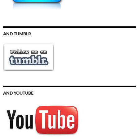
AND TUMBLR
AND YOUTUBE