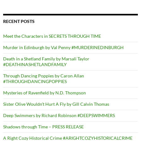
RECENT POSTS
Meet the Characters in SECRETS THROUGH TIME
Murder in Edinburgh by Val Penny #MURDERINEDINBURGH
Death in a Shetland Family by Marsali Taylor
#DEATHINASHETLANDFAMILY
Through Dancing Poppies by Caron Allan
#THROUGHDANCINGPOPPIES
Mysteries of Ravenfield by N.D. Thompson
Sister Olive Wouldn’t Hurt A Fly by Gill Calvin Thomas
Deep Swimmers by Richard Robinson #DEEPSWIMMERS
Shadows through Time – PRESS RELEASE
A Right Cozy Historical Crime #ARIGHTCOZYHISTORICALCRIME