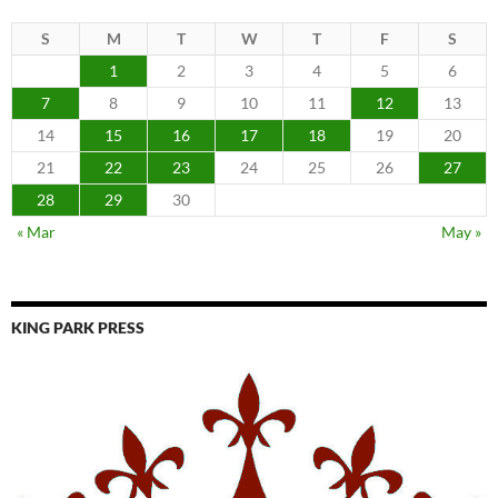
S
M
T
W
T
F
S
1
2
3
4
5
6
7
8
9
10
11
12
13
14
15
16
17
18
19
20
21
22
23
24
25
26
27
28
29
30
« Mar
May »
KING PARK PRESS