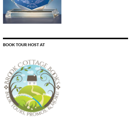
BOOK TOUR HOST AT