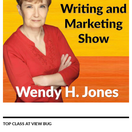
TOP CLASS AT VIEW BUG