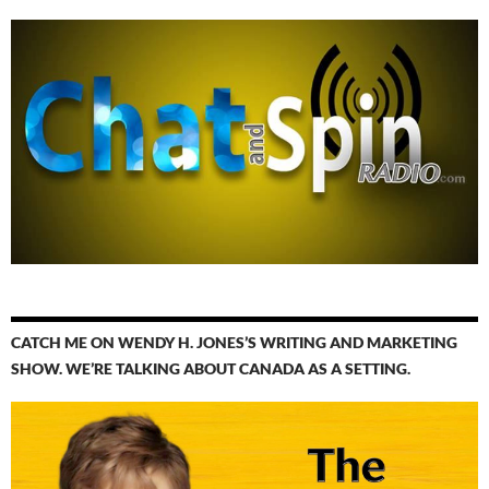
CATCH ME ON WENDY H. JONES’S WRITING AND MARKETING
SHOW. WE’RE TALKING ABOUT CANADA AS A SETTING.