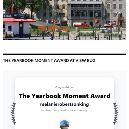
THE YEARBOOK MOMENT AWARD AT VIEW BUG