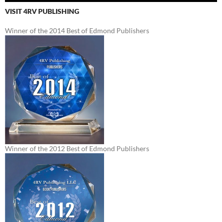
VISIT 4RV PUBLISHING
Winner of the 2014 Best of Edmond Publishers
Winner of the 2012 Best of Edmond Publishers