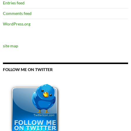
Entries feed
Comments feed
WordPress.org
site map
FOLLOW ME ON TWITTER