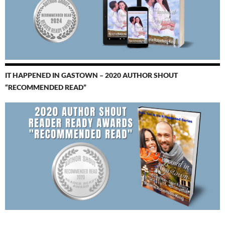
IT HAPPENED IN GASTOWN – 2020 AUTHOR SHOUT
“RECOMMENDED READ”