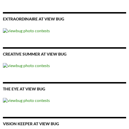
EXTRAORDINAIRE AT VIEW BUG
CREATIVE SUMMER AT VIEW BUG
THE EYE AT VIEW BUG
VISION KEEPER AT VIEW BUG