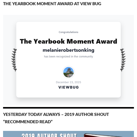
THE YEARBOOK MOMENT AWARD AT VIEW BUG
YESTERDAY TODAY ALWAYS – 2019 AUTHOR SHOUT
“RECOMMENDED READ”