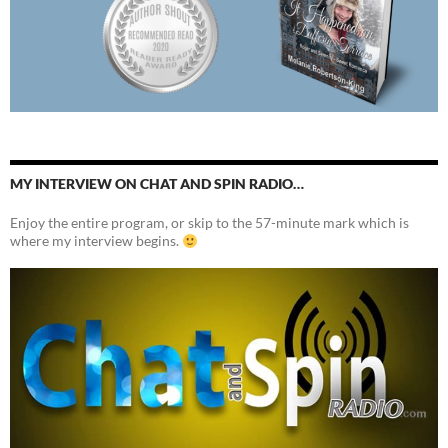
MY INTERVIEW ON CHAT AND SPIN RADIO…
Enjoy the entire program, or skip to the 57-minute mark which is
where my interview begins.