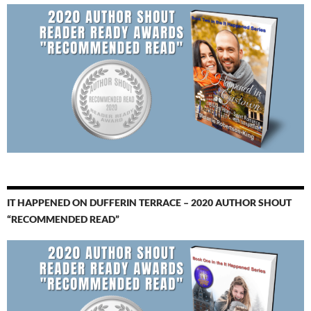
IT HAPPENED ON DUFFERIN TERRACE – 2020 AUTHOR SHOUT
“RECOMMENDED READ”