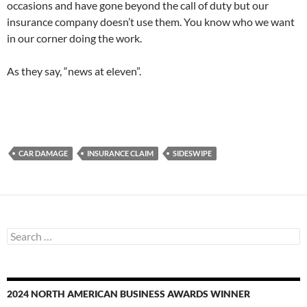
occasions and have gone beyond the call of duty but our
insurance company doesn’t use them. You know who we want
in our corner doing the work.
As they say, “news at eleven”.
CAR DAMAGE
INSURANCE CLAIM
SIDESWIPE
Search
for:
2024 NORTH AMERICAN BUSINESS AWARDS WINNER