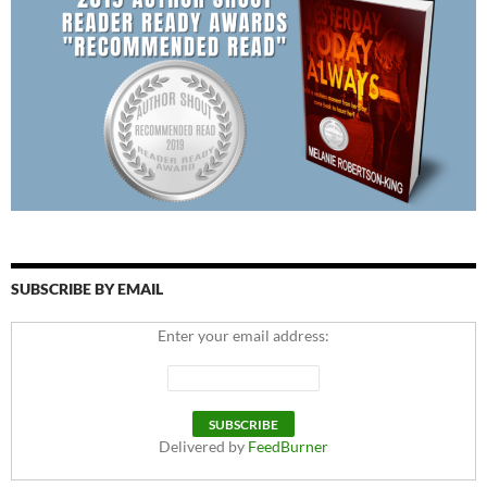
SUBSCRIBE BY EMAIL
Enter your email address:
Delivered by
FeedBurner