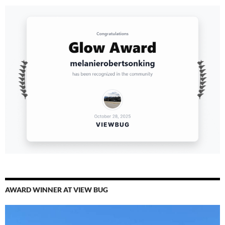
AWARD WINNER AT VIEW BUG