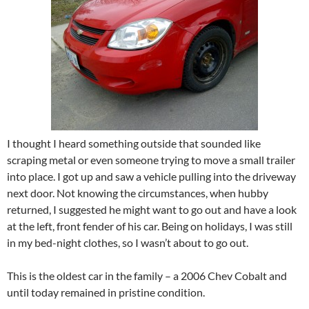
I thought I heard something outside that sounded like
scraping metal or even someone trying to move a small trailer
into place. I got up and saw a vehicle pulling into the driveway
next door. Not knowing the circumstances, when hubby
returned, I suggested he might want to go out and have a look
at the left, front fender of his car. Being on holidays, I was still
in my bed-night clothes, so I wasn’t about to go out.
This is the oldest car in the family – a 2006 Chev Cobalt and
until today remained in pristine condition.