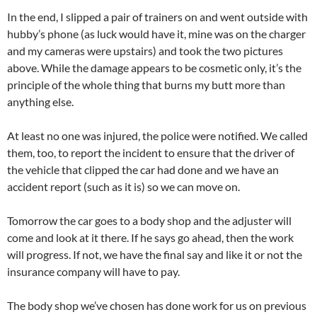
In the end, I slipped a pair of trainers on and went outside with
hubby’s phone (as luck would have it, mine was on the charger
and my cameras were upstairs) and took the two pictures
above. While the damage appears to be cosmetic only, it’s the
principle of the whole thing that burns my butt more than
anything else.
At least no one was injured, the police were notified. We called
them, too, to report the incident to ensure that the driver of
the vehicle that clipped the car had done and we have an
accident report (such as it is) so we can move on.
Tomorrow the car goes to a body shop and the adjuster will
come and look at it there. If he says go ahead, then the work
will progress. If not, we have the final say and like it or not the
insurance company will have to pay.
The body shop we’ve chosen has done work for us on previous