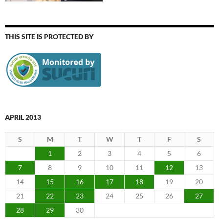
THIS SITE IS PROTECTED BY
APRIL 2013
S
M
T
W
T
F
S
1
2
3
4
5
6
7
8
9
10
11
12
13
14
15
16
17
18
19
20
21
22
23
24
25
26
27
28
29
30