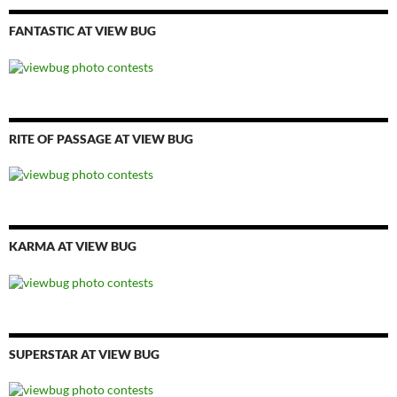
FANTASTIC AT VIEW BUG
RITE OF PASSAGE AT VIEW BUG
KARMA AT VIEW BUG
SUPERSTAR AT VIEW BUG