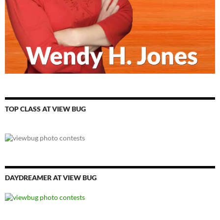
TOP CLASS AT VIEW BUG
DAYDREAMER AT VIEW BUG