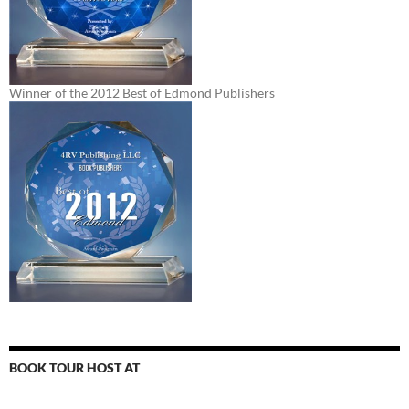
Winner of the 2012 Best of Edmond Publishers
BOOK TOUR HOST AT