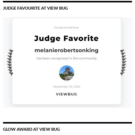
JUDGE FAVOURITE AT VIEW BUG
GLOW AWARD AT VIEW BUG