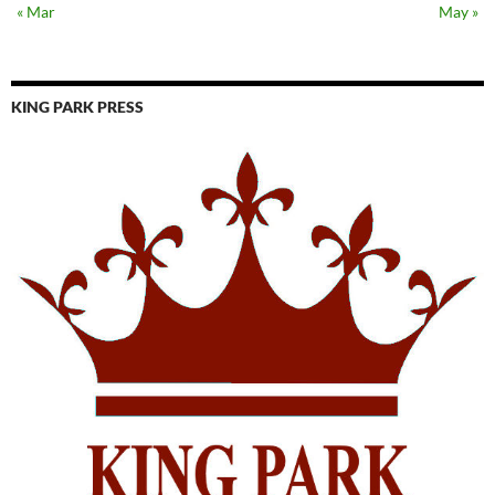
« Mar
May »
KING PARK PRESS