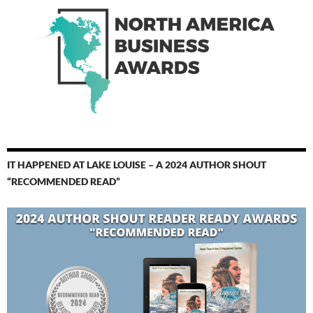
IT HAPPENED AT LAKE LOUISE – A 2024 AUTHOR SHOUT
“RECOMMENDED READ”