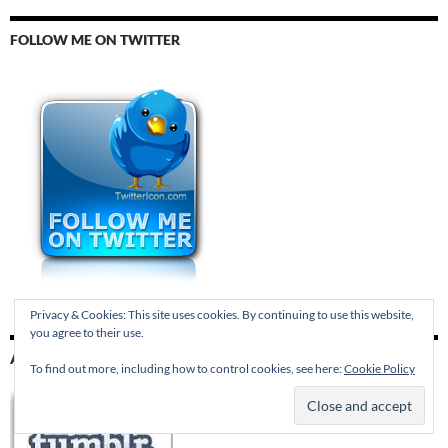
FOLLOW ME ON TWITTER
Privacy & Cookies: This site uses cookies. By continuing to use this website,
you agree to their use.
AND TUMBLR
To find out more, including how to control cookies, see here:
Cookie Policy