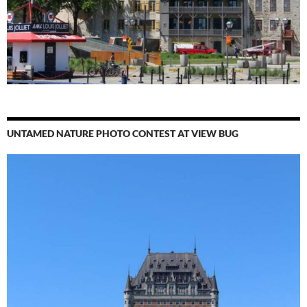
UNTAMED NATURE PHOTO CONTEST AT VIEW BUG