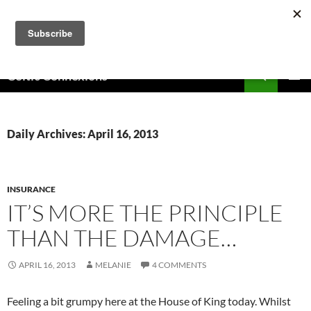
Skip
to
content
Search
Celtic Connexions
PRIMAR
MENU
Daily Archives: April 16, 2013
INSURANCE
IT’S MORE THE PRINCIPLE
THAN THE DAMAGE…
APRIL 16, 2013
MELANIE
4 COMMENTS
Feeling a bit grumpy here at the House of King today. Whilst