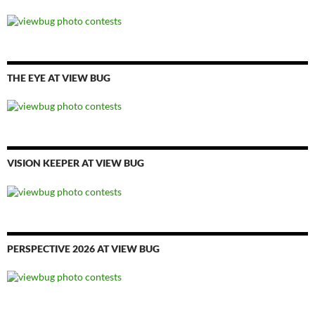
THE EYE AT VIEW BUG
VISION KEEPER AT VIEW BUG
PERSPECTIVE 2026 AT VIEW BUG