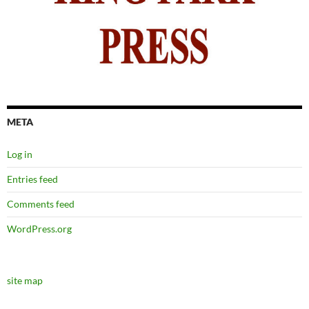
META
Log in
Entries feed
Comments feed
WordPress.org
site map