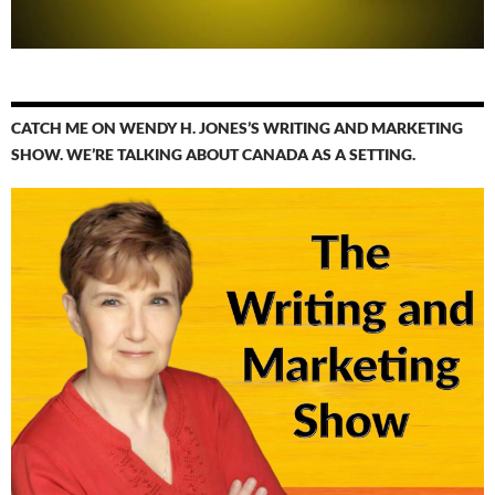
CATCH ME ON WENDY H. JONES’S WRITING AND MARKETING
SHOW. WE’RE TALKING ABOUT CANADA AS A SETTING.