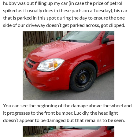
hubby was out filling up my car (in case the price of petrol
spiked as it usually does in these parts on a Tuesday), his car
that is parked in this spot during the day to ensure the one
side of our driveway doesn’t get parked across, got clipped.
You can see the beginning of the damage above the wheel and
it progresses to the front bumper. Luckily, the headlight
doesn’t appear to be damaged but that remains to be seen.