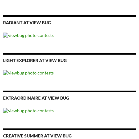
RADIANT AT VIEW BUG
LIGHT EXPLORER AT VIEW BUG
EXTRAORDINAIRE AT VIEW BUG
CREATIVE SUMMER AT VIEW BUG