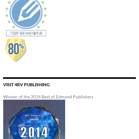
VISIT 4RV PUBLISHING
Winner of the 2014 Best of Edmond Publishers