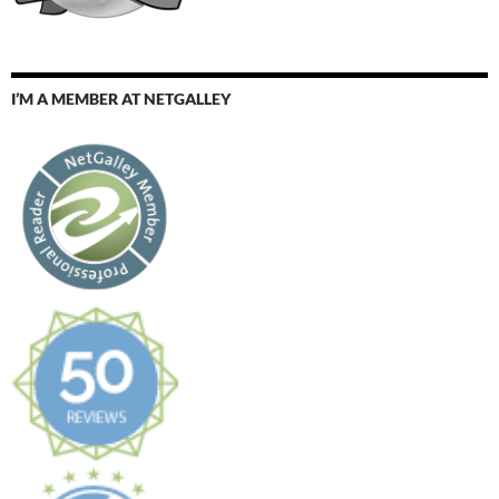
I’M A MEMBER AT NETGALLEY