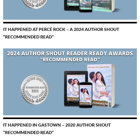
IT HAPPENED AT PERCÉ ROCK – A 2024 AUTHOR SHOUT
“RECOMMENDED READ”
IT HAPPENED IN GASTOWN – 2020 AUTHOR SHOUT
“RECOMMENDED READ”